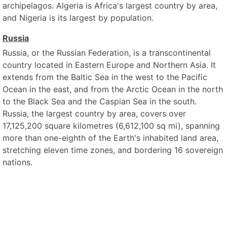
archipelagos. Algeria is Africa's largest country by area,
and Nigeria is its largest by population.
Russia
Russia, or the Russian Federation, is a transcontinental
country located in Eastern Europe and Northern Asia. It
extends from the Baltic Sea in the west to the Pacific
Ocean in the east, and from the Arctic Ocean in the north
to the Black Sea and the Caspian Sea in the south.
Russia, the largest country by area, covers over
17,125,200 square kilometres (6,612,100 sq mi), spanning
more than one-eighth of the Earth's inhabited land area,
stretching eleven time zones, and bordering 16 sovereign
nations.