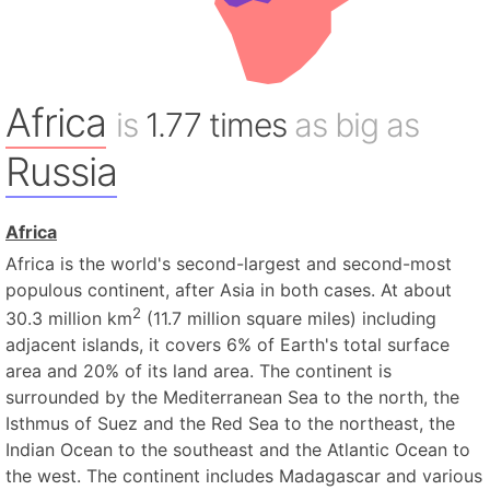
Africa
is
1.77 times
as big as
Russia
Africa
Africa is the world's second-largest and second-most
populous continent, after Asia in both cases. At about
2
30.3 million km
(11.7 million square miles) including
adjacent islands, it covers 6% of Earth's total surface
area and 20% of its land area. The continent is
surrounded by the Mediterranean Sea to the north, the
Isthmus of Suez and the Red Sea to the northeast, the
Indian Ocean to the southeast and the Atlantic Ocean to
the west. The continent includes Madagascar and various