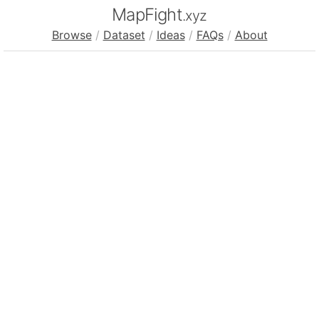
MapFight
.xyz
Browse
/
Dataset
/
Ideas
/
FAQs
/
About