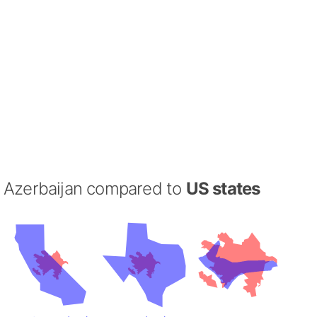
Azerbaijan compared to
US states