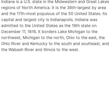
Indiana is a U.S. state in the Midwestern and Great Lakes
regions of North America. It is the 38th-largest by area
and the 17th-most populous of the 50 United States. Its
capital and largest city is Indianapolis. Indiana was
admitted to the United States as the 19th state on
December 11, 1816. It borders Lake Michigan to the
northwest, Michigan to the north, Ohio to the east, the
Ohio River and Kentucky to the south and southeast, and
the Wabash River and Illinois to the west.