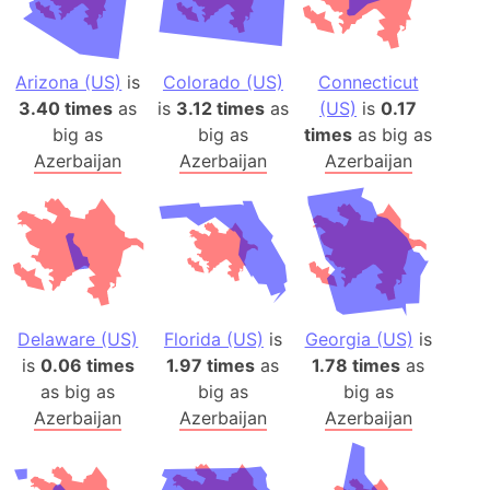
Arizona (US)
is
Colorado (US)
Connecticut
3.40 times
as
is
3.12 times
as
(US)
is
0.17
big as
big as
times
as big as
Azerbaijan
Azerbaijan
Azerbaijan
Delaware (US)
Florida (US)
is
Georgia (US)
is
is
0.06 times
1.97 times
as
1.78 times
as
as big as
big as
big as
Azerbaijan
Azerbaijan
Azerbaijan