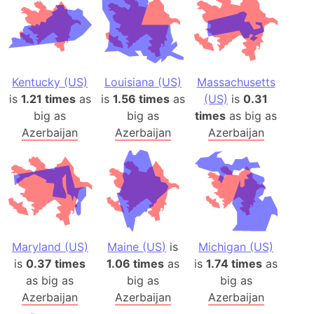
Kentucky (US)
Louisiana (US)
Massachusetts
is
1.21 times
as
is
1.56 times
as
(US)
is
0.31
big as
big as
times
as big as
Azerbaijan
Azerbaijan
Azerbaijan
Maryland (US)
Maine (US)
is
Michigan (US)
is
0.37 times
1.06 times
as
is
1.74 times
as
as big as
big as
big as
Azerbaijan
Azerbaijan
Azerbaijan