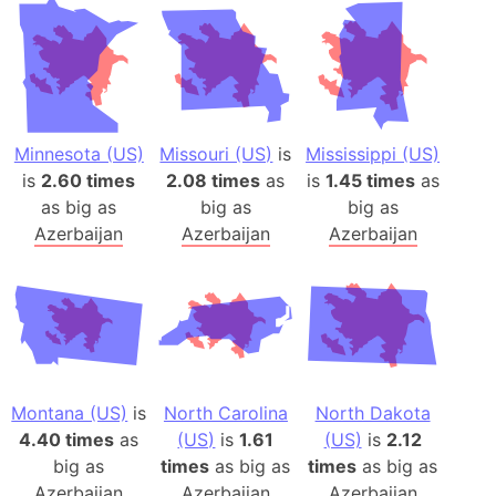
Minnesota (US)
Missouri (US)
is
Mississippi (US)
is
2.60 times
2.08 times
as
is
1.45 times
as
as big as
big as
big as
Azerbaijan
Azerbaijan
Azerbaijan
Montana (US)
is
North Carolina
North Dakota
4.40 times
as
(US)
is
1.61
(US)
is
2.12
big as
times
as big as
times
as big as
Azerbaijan
Azerbaijan
Azerbaijan