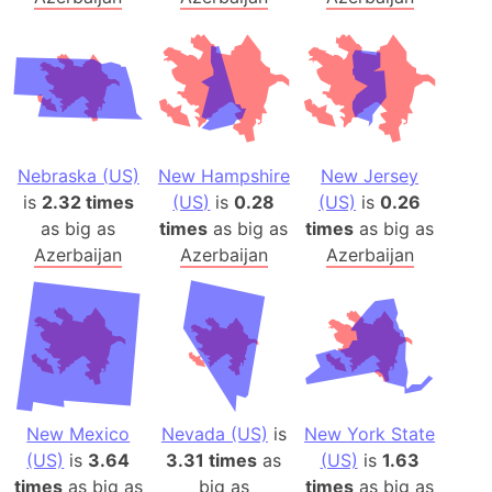
Nebraska (US)
New Hampshire
New Jersey
is
2.32 times
(US)
is
0.28
(US)
is
0.26
as big as
times
as big as
times
as big as
Azerbaijan
Azerbaijan
Azerbaijan
New Mexico
Nevada (US)
is
New York State
(US)
is
3.64
3.31 times
as
(US)
is
1.63
times
as big as
big as
times
as big as