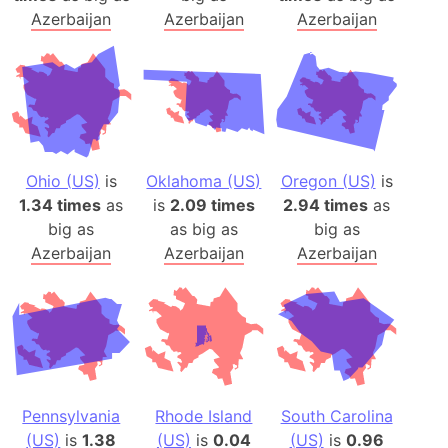
Azerbaijan
Azerbaijan
Azerbaijan
Ohio (US)
is
Oklahoma (US)
Oregon (US)
is
1.34 times
as
is
2.09 times
2.94 times
as
big as
as big as
big as
Azerbaijan
Azerbaijan
Azerbaijan
Pennsylvania
Rhode Island
South Carolina
(US)
is
1.38
(US)
is
0.04
(US)
is
0.96