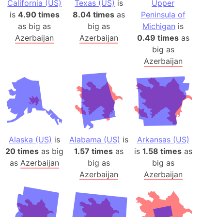
California (US)
Texas (US)
is
Upper
is
4.90 times
8.04 times
as
Peninsula of
as big as
big as
Michigan
is
Azerbaijan
Azerbaijan
0.49 times
as
big as
Azerbaijan
Alaska (US)
is
Alabama (US)
is
Arkansas (US)
20 times
as big
1.57 times
as
is
1.58 times
as
as
Azerbaijan
big as
big as
Azerbaijan
Azerbaijan