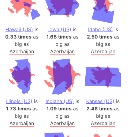
Hawaii (US)
is
Iowa (US)
is
Idaho (US)
is
0.33 times
as
1.68 times
as
2.50 times
as
big as
big as
big as
Azerbaijan
Azerbaijan
Azerbaijan
Illinois (US)
is
Indiana (US)
is
Kansas (US)
is
1.73 times
as
1.09 times
as
2.46 times
as
big as
big as
big as
Azerbaijan
Azerbaijan
Azerbaijan