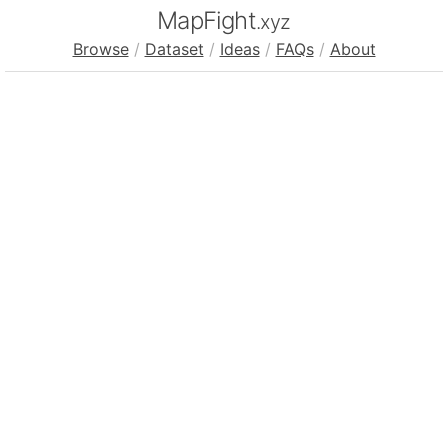
MapFight
.xyz
Browse
/
Dataset
/
Ideas
/
FAQs
/
About