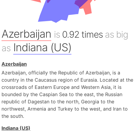
Azerbaijan
is
0.92 times
as big
Indiana (US)
as
Azerbaijan
Azerbaijan, officially the Republic of Azerbaijan, is a
country in the Caucasus region of Eurasia. Located at the
crossroads of Eastern Europe and Western Asia, it is
bounded by the Caspian Sea to the east, the Russian
republic of Dagestan to the north, Georgia to the
northwest, Armenia and Turkey to the west, and Iran to
the south.
Indiana (US)