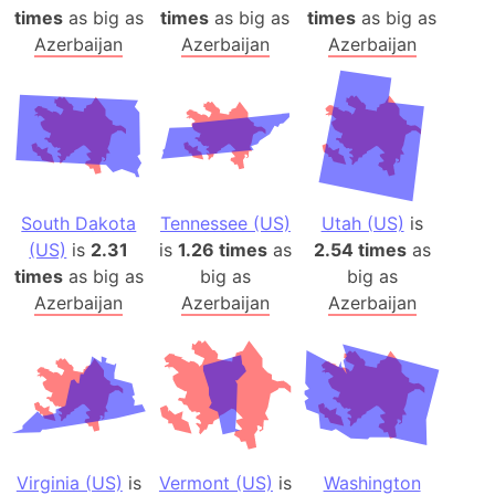
times
as big as
times
as big as
times
as big as
Azerbaijan
Azerbaijan
Azerbaijan
South Dakota
Tennessee (US)
Utah (US)
is
(US)
is
2.31
is
1.26 times
as
2.54 times
as
times
as big as
big as
big as
Azerbaijan
Azerbaijan
Azerbaijan
Virginia (US)
is
Vermont (US)
is
Washington