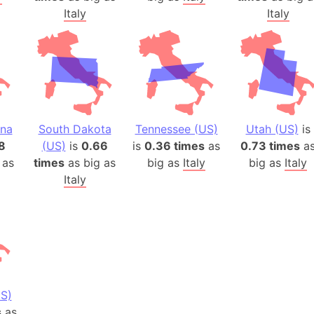
Italy
Italy
ina
South Dakota
Tennessee (US)
Utah (US)
is
8
(US)
is
0.66
is
0.36 times
as
0.73 times
a
 as
times
as big as
big as
Italy
big as
Italy
Italy
S)
s
as