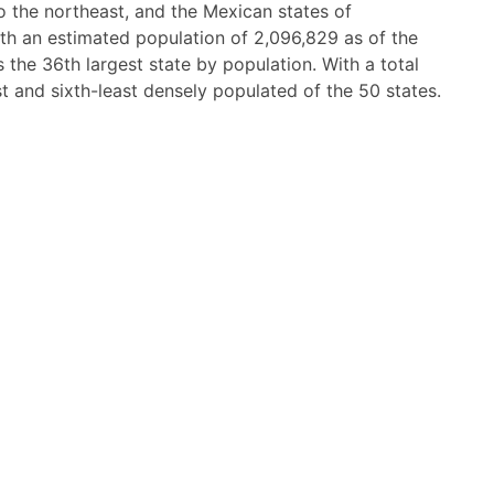
o the northeast, and the Mexican states of
th an estimated population of 2,096,829 as of the
 the 36th largest state by population. With a total
est and sixth-least densely populated of the 50 states.