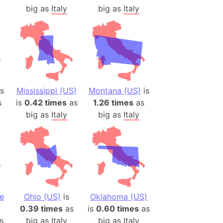
big as
Italy
big as
Italy
s
Mississippi (US)
Montana (US)
is
s
is
0.42 times
as
1.26 times
as
big as
Italy
big as
Italy
e
Ohio (US)
is
Oklahoma (US)
0.39 times
as
is
0.60 times
as
s
big as
Italy
big as
Italy