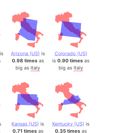
is
Arizona (US)
is
Colorado (US)
s
0.98 times
as
is
0.90 times
as
big as
Italy
big as
Italy
s
Kansas (US)
is
Kentucky (US)
is
s
0.71 times
as
0.35 times
as