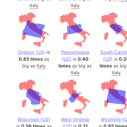
Italy
Italy
Oregon (US)
is
Pennsylvania
South Carol
0.85 times
as
(US)
is
0.40
(US)
is
0.2
big as
Italy
times
as big as
times
as big
Italy
Italy
Wisconsin (US)
West Virginia
Wyoming (U
is
0.56 times
as
(US)
is
0.21
is
0.85 time