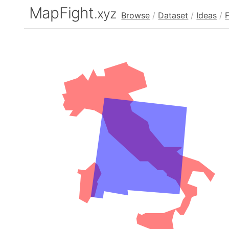
MapFight
.xyz
Browse
/
Dataset
/
Ideas
/