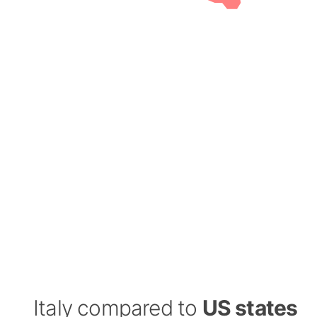
Italy compared to
US states