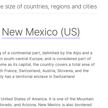
 size of countries, regions and cities
New Mexico (US)
ing of a continental part, delimited by the Alps and a
 in south-central Europe, and is considered part of
me as its capital, the country covers a total area of
h France, Switzerland, Austria, Slovenia, and the
y has a territorial enclave in Switzerland
United States of America. It is one of the Mountain
olorado, and Arizona. New Mexico is also bordered