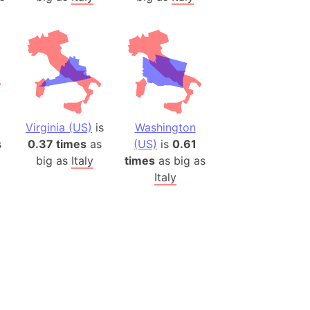
Virginia (US)
is
Washington
s
0.37 times
as
(US)
is
0.61
big as
Italy
times
as big as
Italy