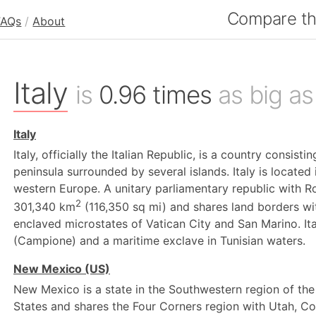
Compare the
FAQs
/
About
Italy
is
0.96 times
as big as
Italy
Italy, officially the Italian Republic, is a country consist
peninsula surrounded by several islands. Italy is located
western Europe. A unitary parliamentary republic with Ro
2
301,340 km
(116,350 sq mi) and shares land borders wit
enclaved microstates of Vatican City and San Marino. Ital
(Campione) and a maritime exclave in Tunisian waters.
New Mexico (US)
New Mexico is a state in the Southwestern region of the 
States and shares the Four Corners region with Utah, C