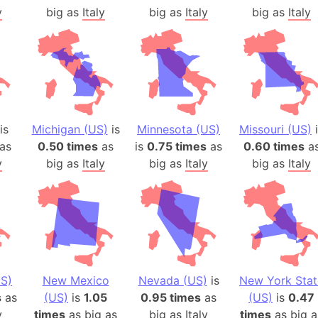
y
big as
Italy
big as
Italy
big as
Italy
is
Michigan (US)
is
Minnesota (US)
Missouri (US)
i
as
0.50 times
as
is
0.75 times
as
0.60 times
a
y
big as
Italy
big as
Italy
big as
Italy
S)
New Mexico
Nevada (US)
is
New York Stat
s
as
(US)
is
1.05
0.95 times
as
(US)
is
0.47
y
times
as big as
big as
Italy
times
as big a