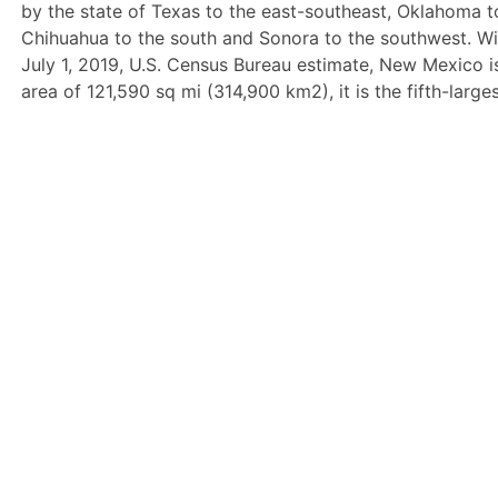
by the state of Texas to the east-southeast, Oklahoma t
Chihuahua to the south and Sonora to the southwest. Wi
July 1, 2019, U.S. Census Bureau estimate, New Mexico is
area of 121,590 sq mi (314,900 km2), it is the fifth-larg