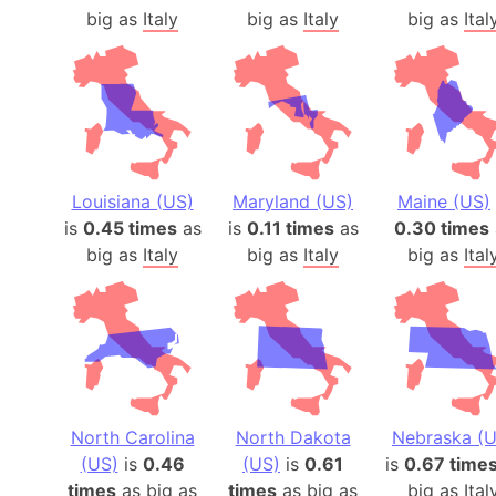
big as
Italy
big as
Italy
big as
Ital
Louisiana (US)
Maryland (US)
Maine (US)
is
0.45 times
as
is
0.11 times
as
0.30 times
big as
Italy
big as
Italy
big as
Ital
North Carolina
North Dakota
Nebraska (U
(US)
is
0.46
(US)
is
0.61
is
0.67 time
times
as big as
times
as big as
big as
Ital