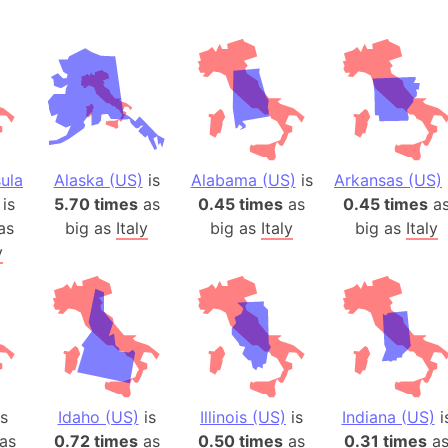
ula
Alaska (US)
is
Alabama (US)
is
Arkansas (US)
is
5.70 times
as
0.45 times
as
0.45 times
a
as
big as
Italy
big as
Italy
big as
Italy
y
s
Idaho (US)
is
Illinois (US)
is
Indiana (US)
i
as
0.72 times
as
0.50 times
as
0.31 times
a