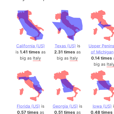
California (US)
Texas (US)
is
Upper Penins
is
1.41 times
as
2.31 times
as
of Michigan
big as
Italy
big as
Italy
0.14 times
big as
Ital
Florida (US)
is
Georgia (US)
is
Iowa (US)
i
0.57 times
as
0.51 times
as
0.48 times