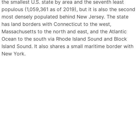
the smallest U.S. state by area and the seventh least
populous (1,059,361 as of 2019), but it is also the second
most densely populated behind New Jersey. The state
has land borders with Connecticut to the west,
Massachusetts to the north and east, and the Atlantic
Ocean to the south via Rhode Island Sound and Block
Island Sound. It also shares a small maritime border with
New York.