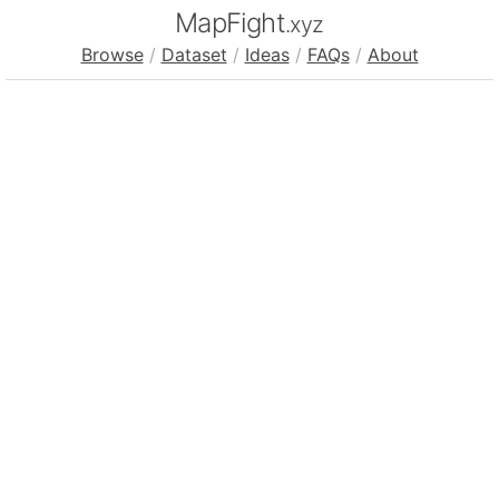
MapFight
.xyz
Browse
/
Dataset
/
Ideas
/
FAQs
/
About