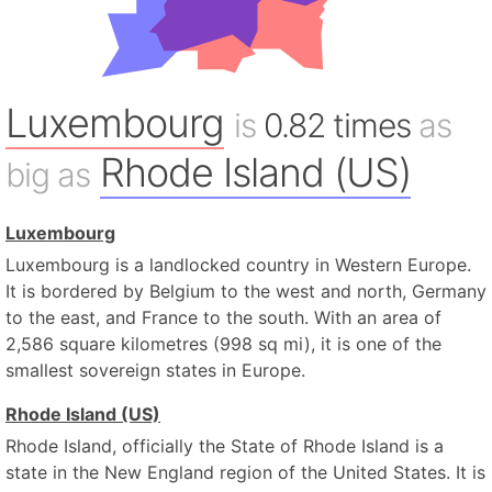
Luxembourg
is
0.82 times
as
Rhode Island (US)
big as
Luxembourg
Luxembourg is a landlocked country in Western Europe.
It is bordered by Belgium to the west and north, Germany
to the east, and France to the south. With an area of
2,586 square kilometres (998 sq mi), it is one of the
smallest sovereign states in Europe.
Rhode Island (US)
Rhode Island, officially the State of Rhode Island is a
state in the New England region of the United States. It is