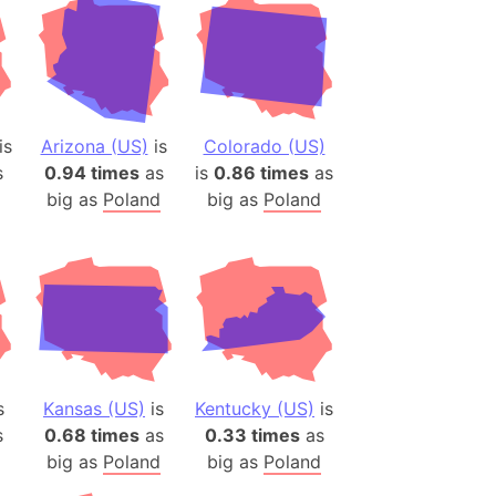
is
Arizona (US)
is
Colorado (US)
s
0.94 times
as
is
0.86 times
as
big as
Poland
big as
Poland
s
Kansas (US)
is
Kentucky (US)
is
s
0.68 times
as
0.33 times
as
big as
Poland
big as
Poland