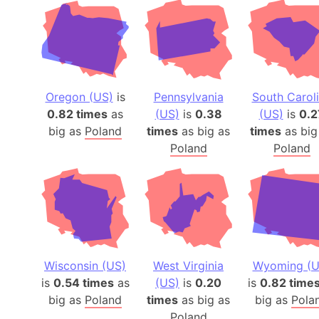
Oregon (US)
is
Pennsylvania
South Carol
0.82 times
as
(US)
is
0.38
(US)
is
0.2
big as
Poland
times
as big as
times
as big
Poland
Poland
Wisconsin (US)
West Virginia
Wyoming (U
is
0.54 times
as
(US)
is
0.20
is
0.82 time
big as
Poland
times
as big as
big as
Pola
Poland