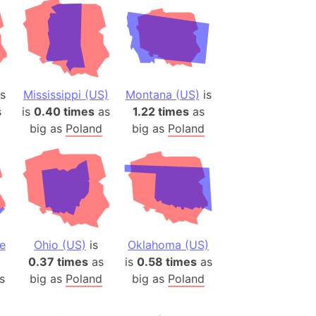
s
Mississippi (US)
Montana (US)
is
s
is
0.40 times
as
1.22 times
as
big as
Poland
big as
Poland
e
Ohio (US)
is
Oklahoma (US)
0.37 times
as
is
0.58 times
as
s
big as
Poland
big as
Poland