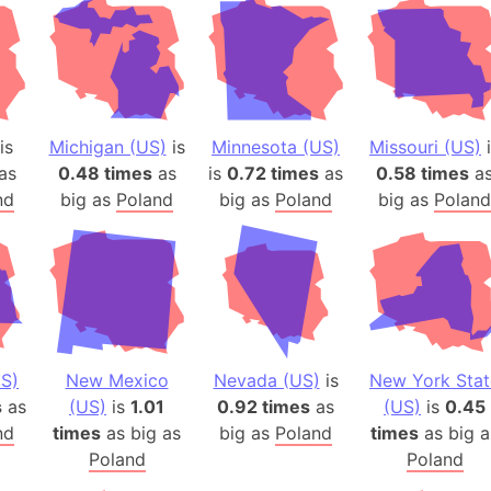
is
Michigan (US)
is
Minnesota (US)
Missouri (US)
i
as
0.48 times
as
is
0.72 times
as
0.58 times
a
nd
big as
Poland
big as
Poland
big as
Poland
S)
New Mexico
Nevada (US)
is
New York Stat
s
as
(US)
is
1.01
0.92 times
as
(US)
is
0.45
nd
times
as big as
big as
Poland
times
as big a
Poland
Poland