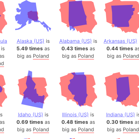
ula
Alaska (US)
is
Alabama (US)
is
Arkansas (US)
is
5.49 times
as
0.43 times
as
0.44 times
a
as
big as
Poland
big as
Poland
big as
Poland
nd
s
Idaho (US)
is
Illinois (US)
is
Indiana (US)
i
as
0.69 times
as
0.48 times
as
0.30 times
a
nd
big as
Poland
big as
Poland
big as
Poland