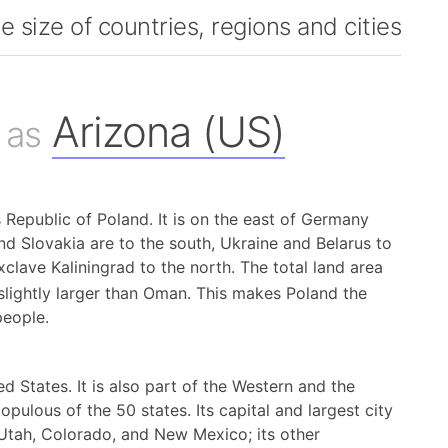
 size of countries, regions and cities
Arizona (US)
 as
s Republic of Poland. It is on the east of Germany
d Slovakia are to the south, Ukraine and Belarus to
xclave Kaliningrad to the north. The total land area
slightly larger than Oman. This makes Poland the
people.
d States. It is also part of the Western and the
opulous of the 50 states. Its capital and largest city
 Utah, Colorado, and New Mexico; its other