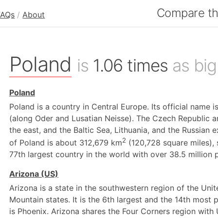
Compare the
FAQs
/
About
Poland
is
1.06 times
as big
Poland
Poland is a country in Central Europe. Its official name i
(along Oder and Lusatian Neisse). The Czech Republic an
the east, and the Baltic Sea, Lithuania, and the Russian e
2
of Poland is about 312,679 km
(120,728 square miles), 
77th largest country in the world with over 38.5 million 
Arizona (US)
Arizona is a state in the southwestern region of the Unite
Mountain states. It is the 6th largest and the 14th most p
is Phoenix. Arizona shares the Four Corners region with