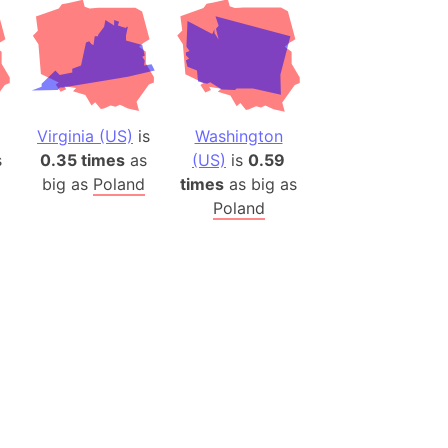
Virginia (US)
is
Washington
s
0.35 times
as
(US)
is
0.59
big as
Poland
times
as big as
Poland