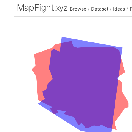
MapFight
.xyz
Browse
/
Dataset
/
Ideas
/