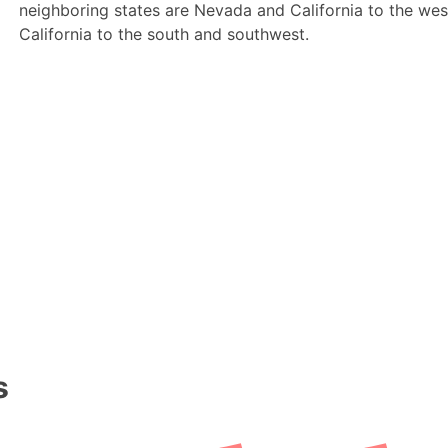
neighboring states are Nevada and California to the we
California to the south and southwest.
s