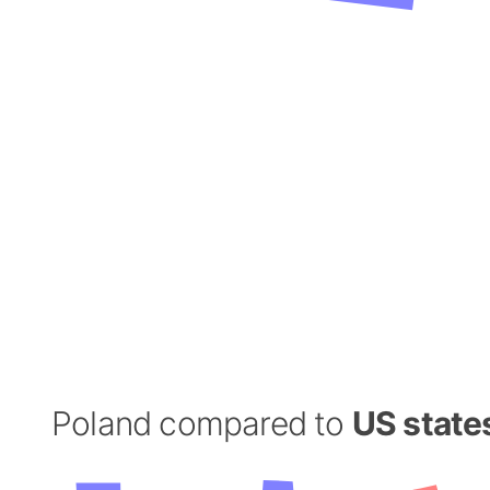
Poland compared to
US state