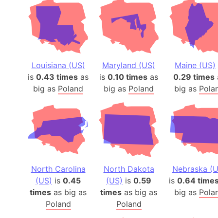
Louisiana (US)
Maryland (US)
Maine (US)
is
0.43 times
as
is
0.10 times
as
0.29 times
big as
Poland
big as
Poland
big as
Pola
North Carolina
North Dakota
Nebraska (U
(US)
is
0.45
(US)
is
0.59
is
0.64 time
times
as big as
times
as big as
big as
Pola
Poland
Poland