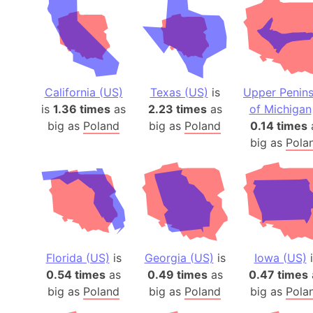
California (US)
Texas (US)
is
Upper Penins
is
1.36 times
as
2.23 times
as
of Michigan
big as
Poland
big as
Poland
0.14 times
big as
Pola
Florida (US)
is
Georgia (US)
is
Iowa (US)
i
0.54 times
as
0.49 times
as
0.47 times
big as
Poland
big as
Poland
big as
Pola