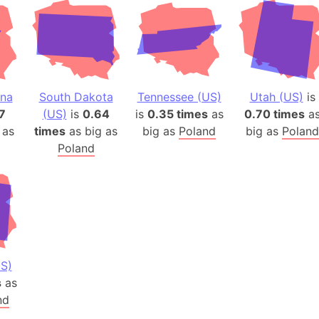
ina
South Dakota
Tennessee (US)
Utah (US)
is
7
(US)
is
0.64
is
0.35 times
as
0.70 times
a
 as
times
as big as
big as
Poland
big as
Poland
Poland
S)
s
as
nd