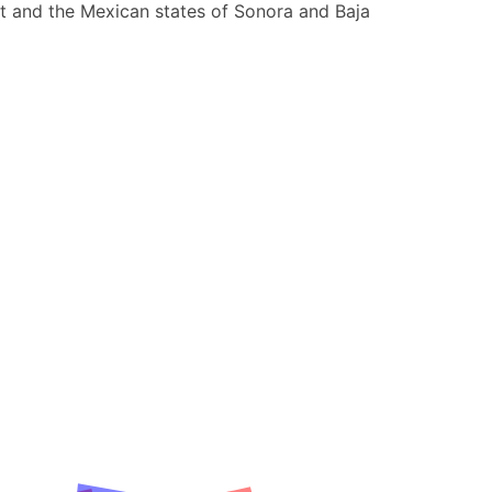
st and the Mexican states of Sonora and Baja