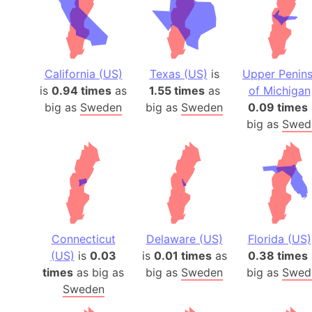
California (US)
Texas (US)
is
Upper Penins
is
0.94 times
as
1.55 times
as
of Michigan
big as
Sweden
big as
Sweden
0.09 times
big as
Swed
Connecticut
Delaware (US)
Florida (US)
(US)
is
0.03
is
0.01 times
as
0.38 times
times
as big as
big as
Sweden
big as
Swed
Sweden