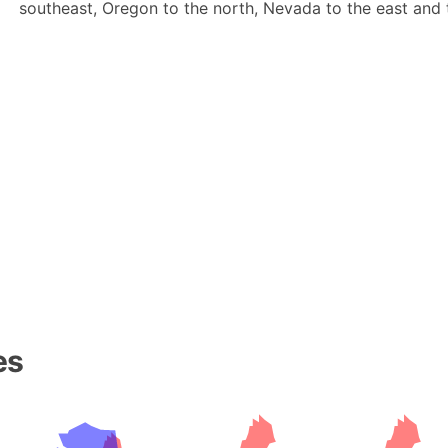
southeast, Oregon to the north, Nevada to the east and t
es