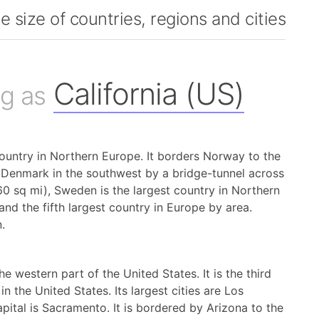
 size of countries, regions and cities
California (US)
g as
ountry in Northern Europe. It borders Norway to the
o Denmark in the southwest by a bridge-tunnel across
60 sq mi), Sweden is the largest country in Northern
and the fifth largest country in Europe by area.
.
 the western part of the United States. It is the third
in the United States. Its largest cities are Los
ital is Sacramento. It is bordered by Arizona to the