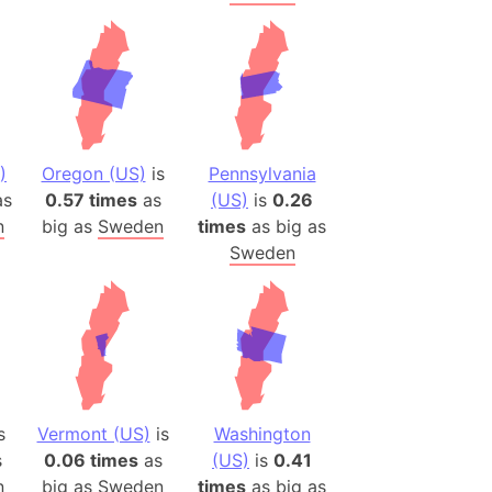
)
Oregon (US)
is
Pennsylvania
s
0.57 times
as
(US)
is
0.26
n
big as
Sweden
times
as big as
Sweden
s
Vermont (US)
is
Washington
s
0.06 times
as
(US)
is
0.41
n
big as
Sweden
times
as big as