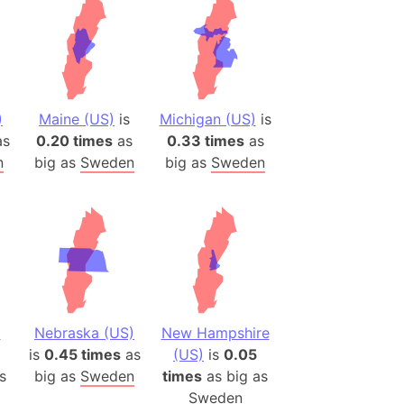
)
Maine (US)
is
Michigan (US)
is
s
0.20 times
as
0.33 times
as
n
big as
Sweden
big as
Sweden
a
Nebraska (US)
New Hampshire
is
0.45 times
as
(US)
is
0.05
s
big as
Sweden
times
as big as
Sweden