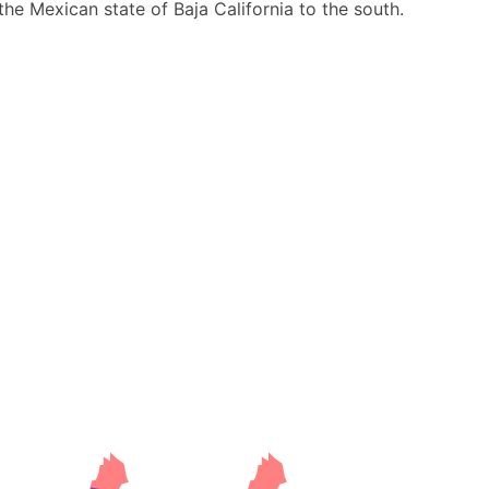
he Mexican state of Baja California to the south.