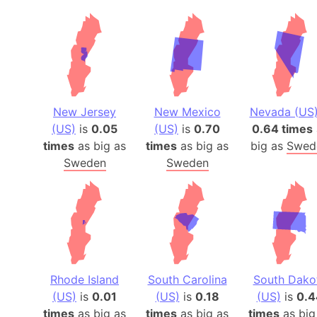
New Jersey
New Mexico
Nevada (US
(US)
is
0.05
(US)
is
0.70
0.64 times
times
as big as
times
as big as
big as
Swed
Sweden
Sweden
Rhode Island
South Carolina
South Dako
(US)
is
0.01
(US)
is
0.18
(US)
is
0.4
times
as big as
times
as big as
times
as big