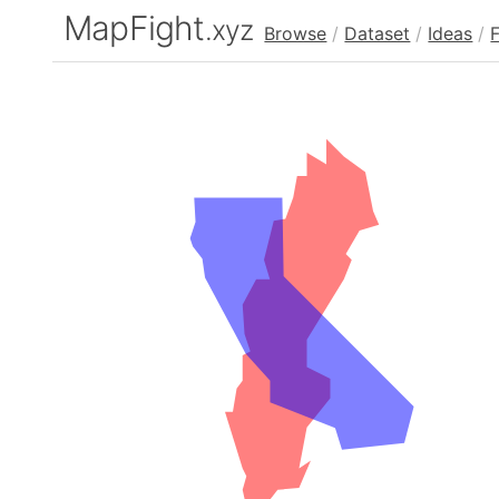
MapFight
.xyz
Browse
/
Dataset
/
Ideas
/