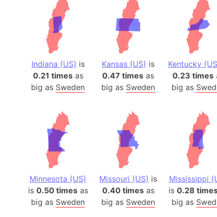
Indiana (US)
is
Kansas (US)
is
Kentucky (US
0.21 times
as
0.47 times
as
0.23 times
big as
Sweden
big as
Sweden
big as
Swed
Minnesota (US)
Missouri (US)
is
Mississippi (
is
0.50 times
as
0.40 times
as
is
0.28 time
big as
Sweden
big as
Sweden
big as
Swed