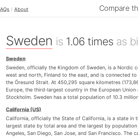
Compare the
FAQs
/
About
Sweden
is
1.06 times
as bi
Sweden
Sweden, officially the Kingdom of Sweden, is a Nordic c
west and north, Finland to the east, and is connected t
the Öresund Strait. At 450,295 square kilometres (173,8
Europe, the third-largest country in the European Union 
Stockholm. Sweden has a total population of 10.3 million
California (US)
California, officially the State of California, is a state in
largest state by total area and the largest by population 
Angeles, San Diego, San Jose, and San Francisco. The cap