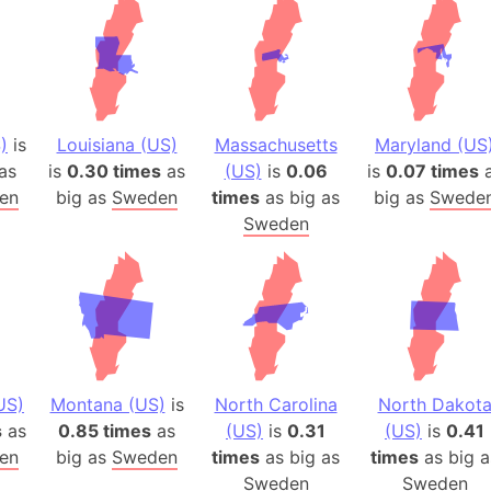
)
is
Louisiana (US)
Massachusetts
Maryland (US
as
is
0.30 times
as
(US)
is
0.06
is
0.07 times
a
en
big as
Sweden
times
as big as
big as
Swede
Sweden
US)
Montana (US)
is
North Carolina
North Dakot
s
as
0.85 times
as
(US)
is
0.31
(US)
is
0.41
en
big as
Sweden
times
as big as
times
as big a
Sweden
Sweden