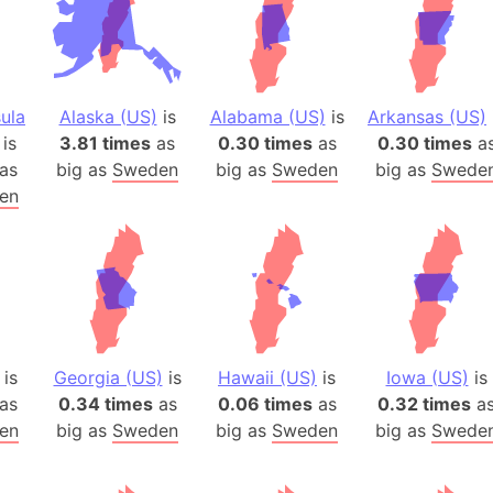
ula
Alaska (US)
is
Alabama (US)
is
Arkansas (US)
is
3.81 times
as
0.30 times
as
0.30 times
a
as
big as
Sweden
big as
Sweden
big as
Swede
en
is
Georgia (US)
is
Hawaii (US)
is
Iowa (US)
is
as
0.34 times
as
0.06 times
as
0.32 times
a
en
big as
Sweden
big as
Sweden
big as
Swede