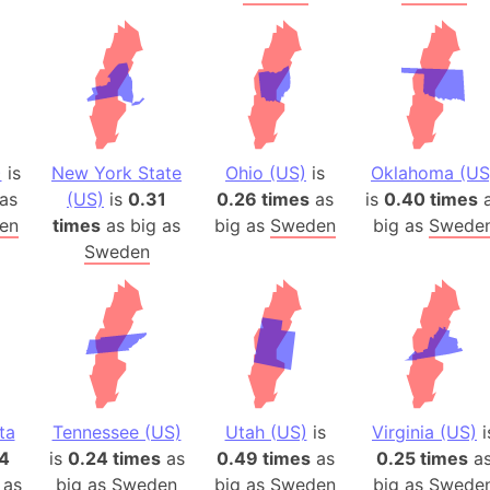
)
is
New York State
Ohio (US)
is
Oklahoma (US
as
(US)
is
0.31
0.26 times
as
is
0.40 times
a
en
times
as big as
big as
Sweden
big as
Swede
Sweden
ta
Tennessee (US)
Utah (US)
is
Virginia (US)
i
4
is
0.24 times
as
0.49 times
as
0.25 times
a
 as
big as
Sweden
big as
Sweden
big as
Swede