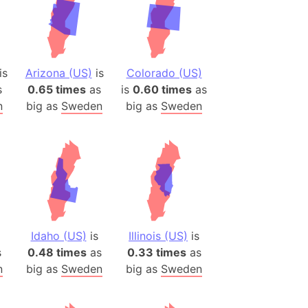
is
Arizona (US)
is
Colorado (US)
s
0.65 times
as
is
0.60 times
as
n
big as
Sweden
big as
Sweden
Idaho (US)
is
Illinois (US)
is
s
0.48 times
as
0.33 times
as
n
big as
Sweden
big as
Sweden