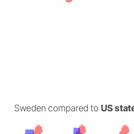
Sweden compared to
US stat