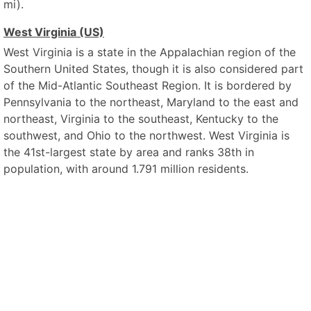
mi).
West Virginia (US)
West Virginia is a state in the Appalachian region of the
Southern United States, though it is also considered part
of the Mid-Atlantic Southeast Region. It is bordered by
Pennsylvania to the northeast, Maryland to the east and
northeast, Virginia to the southeast, Kentucky to the
southwest, and Ohio to the northwest. West Virginia is
the 41st-largest state by area and ranks 38th in
population, with around 1.791 million residents.