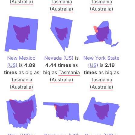
(Australia)
Tasmania
Tasmania
(Australia)
(Australia)
New Mexico
Nevada (US)
is
New York State
(US)
is
4.89
4.44 times
as
(US)
is
2.19
times
as big as
big as
Tasmania
times
as big as
Tasmania
(Australia)
Tasmania
(Australia)
(Australia)