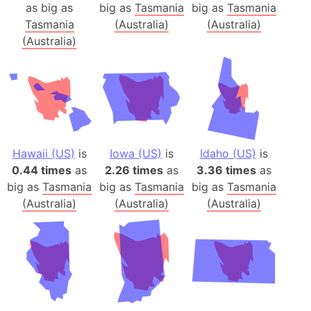
as big as
big as
Tasmania
big as
Tasmania
Tasmania
(Australia)
(Australia)
(Australia)
Hawaii (US)
is
Iowa (US)
is
Idaho (US)
is
0.44 times
as
2.26 times
as
3.36 times
as
big as
Tasmania
big as
Tasmania
big as
Tasmania
(Australia)
(Australia)
(Australia)