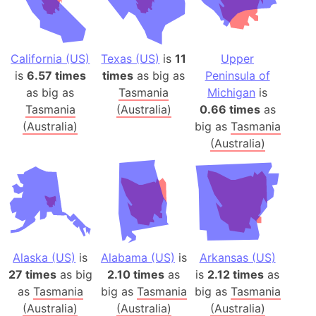
California (US)
Texas (US)
is
11
Upper
is
6.57 times
times
as big as
Peninsula of
as big as
Tasmania
Michigan
is
Tasmania
(Australia)
0.66 times
as
(Australia)
big as
Tasmania
(Australia)
Alaska (US)
is
Alabama (US)
is
Arkansas (US)
27 times
as big
2.10 times
as
is
2.12 times
as
as
Tasmania
big as
Tasmania
big as
Tasmania
(Australia)
(Australia)
(Australia)