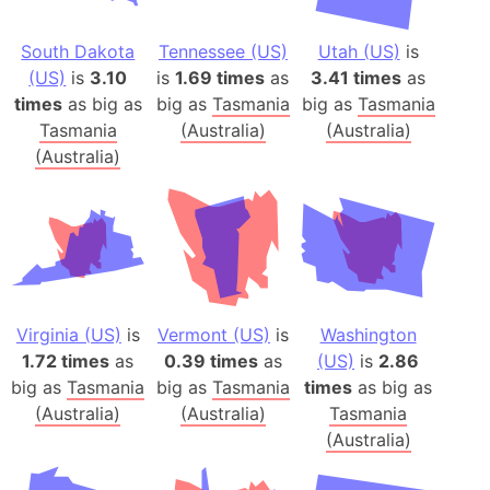
South Dakota
Tennessee (US)
Utah (US)
is
(US)
is
3.10
is
1.69 times
as
3.41 times
as
times
as big as
big as
Tasmania
big as
Tasmania
Tasmania
(Australia)
(Australia)
(Australia)
Virginia (US)
is
Vermont (US)
is
Washington
1.72 times
as
0.39 times
as
(US)
is
2.86
big as
Tasmania
big as
Tasmania
times
as big as
(Australia)
(Australia)
Tasmania
(Australia)