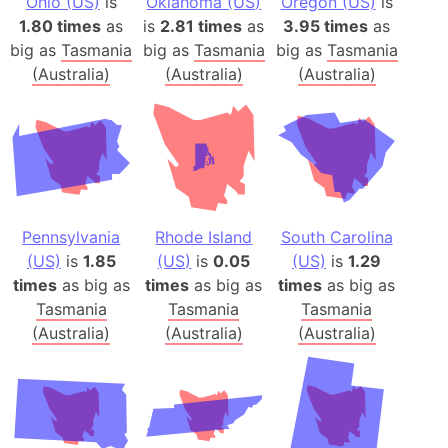
Ohio (US)
is
Oklahoma (US)
Oregon (US)
is
1.80 times
as
is
2.81 times
as
3.95 times
as
big as
Tasmania
big as
Tasmania
big as
Tasmania
(Australia)
(Australia)
(Australia)
Pennsylvania
Rhode Island
South Carolina
(US)
is
1.85
(US)
is
0.05
(US)
is
1.29
times
as big as
times
as big as
times
as big as
Tasmania
Tasmania
Tasmania
(Australia)
(Australia)
(Australia)