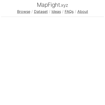
MapFight
.xyz
Browse
/
Dataset
/
Ideas
/
FAQs
/
About