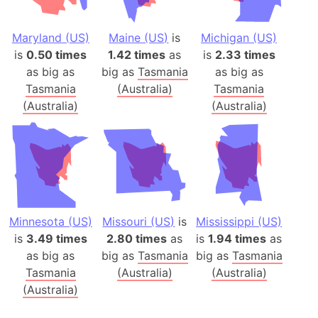
Maryland (US)
Maine (US)
is
Michigan (US)
is
0.50 times
1.42 times
as
is
2.33 times
as big as
big as
Tasmania
as big as
Tasmania
(Australia)
Tasmania
(Australia)
(Australia)
Minnesota (US)
Missouri (US)
is
Mississippi (US)
is
3.49 times
2.80 times
as
is
1.94 times
as
as big as
big as
Tasmania
big as
Tasmania
Tasmania
(Australia)
(Australia)
(Australia)