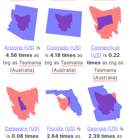
Arizona (US)
is
Colorado (US)
Connecticut
4.56 times
as
is
4.18 times
as
(US)
is
0.22
big as
Tasmania
big as
Tasmania
times
as big as
(Australia)
(Australia)
Tasmania
(Australia)
Delaware (US)
Florida (US)
is
Georgia (US)
is
is
0.08 times
2.64 times
as
2.39 times
as