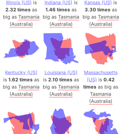
Illinois (US)
is
Indiana (US)
is
Kansas (US)
is
2.32 times
as
1.46 times
as
3.30 times
as
big as
Tasmania
big as
Tasmania
big as
Tasmania
(Australia)
(Australia)
(Australia)
Kentucky (US)
Louisiana (US)
Massachusetts
is
1.62 times
as
is
2.10 times
as
(US)
is
0.42
big as
Tasmania
big as
Tasmania
times
as big as
(Australia)
(Australia)
Tasmania
(Australia)