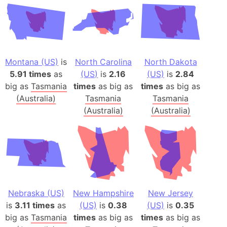
Montana (US)
is
North Carolina
North Dakota
5.91 times
as
(US)
is
2.16
(US)
is
2.84
big as
Tasmania
times
as big as
times
as big as
(Australia)
Tasmania
Tasmania
(Australia)
(Australia)
Nebraska (US)
New Hampshire
New Jersey
is
3.11 times
as
(US)
is
0.38
(US)
is
0.35
big as
Tasmania
times
as big as
times
as big as