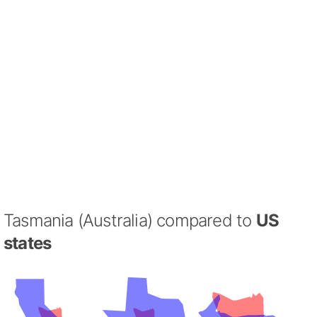
Tasmania (Australia) compared to
US
states