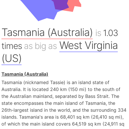
Tasmania (Australia)
is
1.03
West Virginia
times
as big as
(US)
Tasmania (Australia)
Tasmania (nicknamed Tassie) is an island state of
Australia. It is located 240 km (150 mi) to the south of
the Australian mainland, separated by Bass Strait. The
state encompasses the main island of Tasmania, the
26th-largest island in the world, and the surrounding 334
islands. Tasmania's area is 68,401 sq km (26,410 sq mi),
of which the main island covers 64,519 sq km (24,911 sq