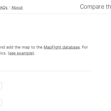
Compare the
FAQs
/
About
 and add the map to the
MapFight database
. For
tics.
(see example)
.