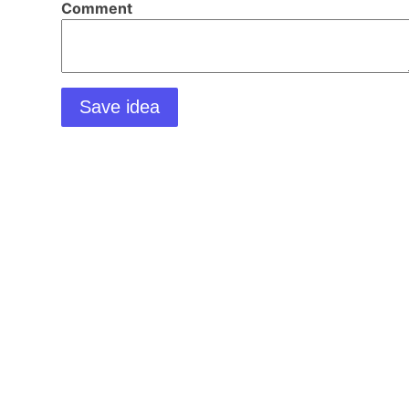
Comment
Save idea