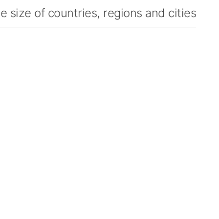
 size of countries, regions and cities