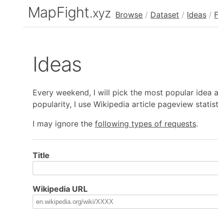
MapFight
.xyz
Browse
/
Dataset
/
Ideas
/
Ideas
Every weekend, I will pick the most popular idea
popularity, I use Wikipedia article pageview statis
I may ignore the
following types of requests
.
Title
Wikipedia URL