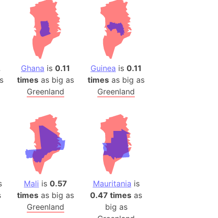
2
Ghana
is
0.11
Guinea
is
0.11
s
times
as big as
times
as big as
Greenland
Greenland
s
Mali
is
0.57
Mauritania
is
s
times
as big as
0.47 times
as
Greenland
big as