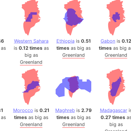
46
Western Sahara
Ethiopia
is
0.51
Gabon
is
0.1
 as
is
0.12 times
as
times
as big as
times
as big a
big as
Greenland
Greenland
Greenland
81
Morocco
is
0.21
Maghreb
is
2.79
Madagascar
i
 as
times
as big as
times
as big as
0.27 times
a
Greenland
Greenland
big as