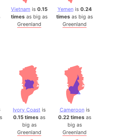
Vietnam
is
0.15
Yemen
is
0.24
s
times
as big as
times
as big as
Greenland
Greenland
6
Ivory Coast
is
Cameroon
is
s
0.15 times
as
0.22 times
as
big as
big as
Greenland
Greenland