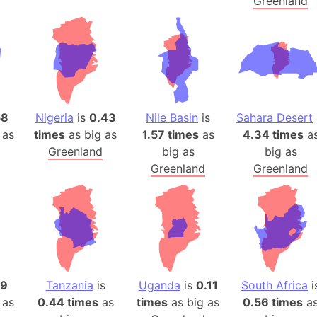
Greenland
58
Nigeria
is
0.43
Nile Basin
is
Sahara Desert
 as
times
as big as
1.57 times
as
4.34 times
a
Greenland
big as
big as
Greenland
Greenland
59
Tanzania
is
Uganda
is
0.11
South Africa
i
 as
0.44 times
as
times
as big as
0.56 times
a