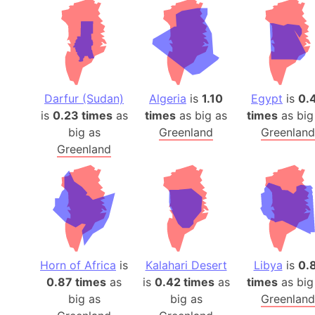
Darfur (Sudan)
Algeria
is
1.10
Egypt
is
0.
is
0.23 times
as
times
as big as
times
as big
big as
Greenland
Greenland
Greenland
Horn of Africa
is
Kalahari Desert
Libya
is
0.
0.87 times
as
is
0.42 times
as
times
as big
big as
big as
Greenland