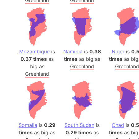
Greenland
Greenland
Mozambique
is
Namibia
is
0.38
Niger
is
0.
0.37 times
as
times
as big as
times
as big
big as
Greenland
Greenland
Greenland
Somalia
is
0.29
South Sudan
is
Chad
is
0.
times
as big as
0.29 times
as
times
as big