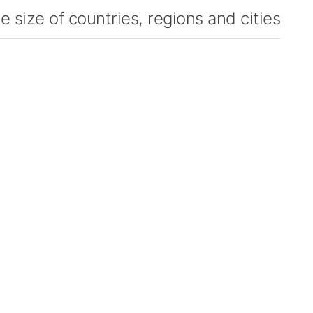
 size of countries, regions and cities