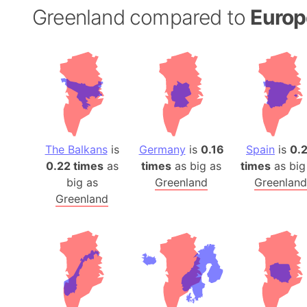
Greenland compared to
Europ
The Balkans
is
Germany
is
0.16
Spain
is
0.
0.22 times
as
times
as big as
times
as big
big as
Greenland
Greenland
Greenland