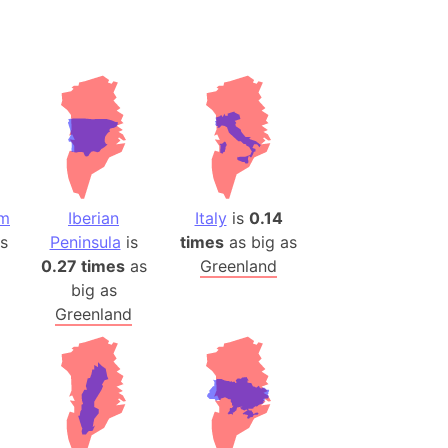
om
Iberian
Italy
is
0.14
s
Peninsula
is
times
as big as
0.27 times
as
Greenland
big as
Greenland