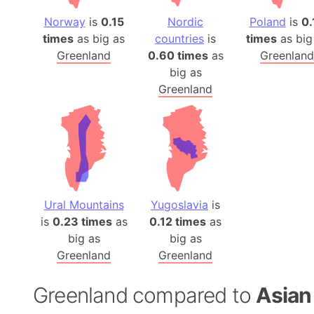
Norway
is
0.15
Nordic
Poland
is
0.
times
as big as
countries
is
times
as big
Greenland
0.60 times
as
Greenland
big as
Greenland
Ural Mountains
Yugoslavia
is
is
0.23 times
as
0.12 times
as
big as
big as
Greenland
Greenland
Greenland compared to
Asian