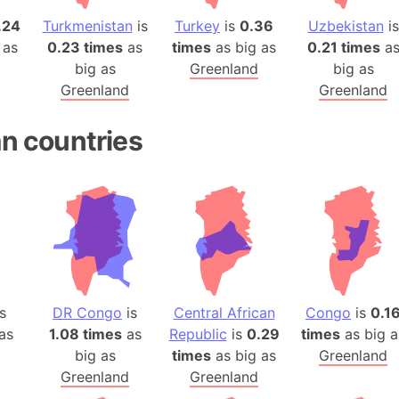
.24
Turkmenistan
is
Turkey
is
0.36
Uzbekistan
is
 as
0.23 times
as
times
as big as
0.21 times
a
big as
Greenland
big as
Greenland
Greenland
an countries
s
DR Congo
is
Central African
Congo
is
0.1
as
1.08 times
as
Republic
is
0.29
times
as big a
big as
times
as big as
Greenland
Greenland
Greenland