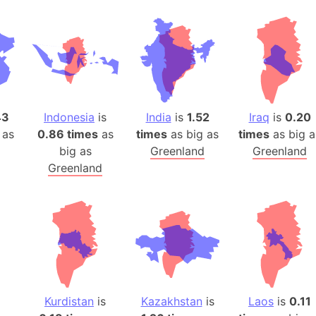
43
Indonesia
is
India
is
1.52
Iraq
is
0.20
 as
0.86 times
as
times
as big as
times
as big a
big as
Greenland
Greenland
Greenland
Kurdistan
is
Kazakhstan
is
Laos
is
0.11