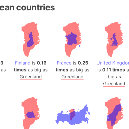
ean countries
23
Finland
is
0.16
France
is
0.25
United Kingd
 as
times
as big as
times
as big as
is
0.11 times
a
Greenland
Greenland
big as
Greenland