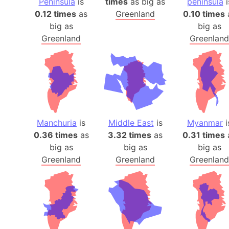
Peninsula
is
times
as big as
peninsula
i
0.12 times
as
Greenland
0.10 times
big as
big as
Greenland
Greenland
Manchuria
is
Middle East
is
Myanmar
i
0.36 times
as
3.32 times
as
0.31 times
big as
big as
big as
Greenland
Greenland
Greenland