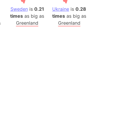
Sweden
is
0.21
Ukraine
is
0.28
times
as big as
times
as big as
s
Greenland
Greenland