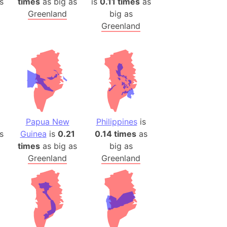
s
times
as big as
is
0.11 times
as
Greenland
big as
Greenland
Papua New
Philippines
is
s
Guinea
is
0.21
0.14 times
as
times
as big as
big as
Greenland
Greenland