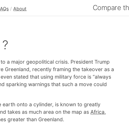
Compare the
FAQs
/
About
 ?
to a major geopolitical crisis. President Trump
e Greenland, recently framing the takeover as a
 even stated that using military force is “always
d sparking warnings that such a move could
 earth onto a cylinder, is known to greatly
land takes as much area on the map as
Africa
,
imes greater than Greenland.