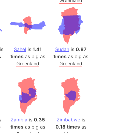
Greenland
is
Sahel
is
1.41
Sudan
is
0.87
s
times
as big as
times
as big as
Greenland
Greenland
s
Zambia
is
0.35
Zimbabwe
is
s
times
as big as
0.18 times
as