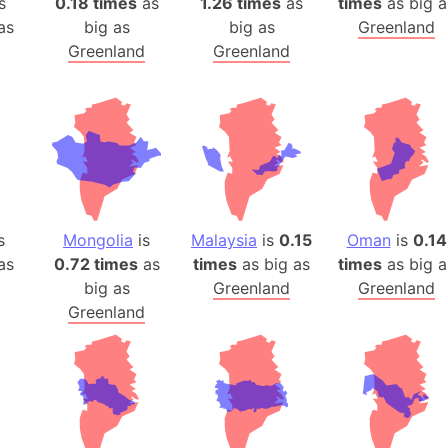
s
0.18 times
as
1.26 times
as
times
as big a
as
big as
big as
Greenland
Greenland
Greenland
s
Mongolia
is
Malaysia
is
0.15
Oman
is
0.14
as
0.72 times
as
times
as big as
times
as big a
big as
Greenland
Greenland
Greenland