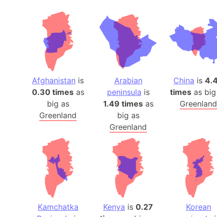
Afghanistan
is
Arabian
China
is
4.
0.30 times
as
peninsula
is
times
as big
big as
1.49 times
as
Greenland
Greenland
big as
Greenland
Kamchatka
Kenya
is
0.27
Korean