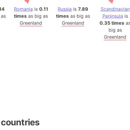
14
Romania
is
0.11
Russia
is
7.89
Scandinavian
 as
times
as big as
times
as big as
Peninsula
is
Greenland
Greenland
0.35 times
a
big as
Greenland
 countries