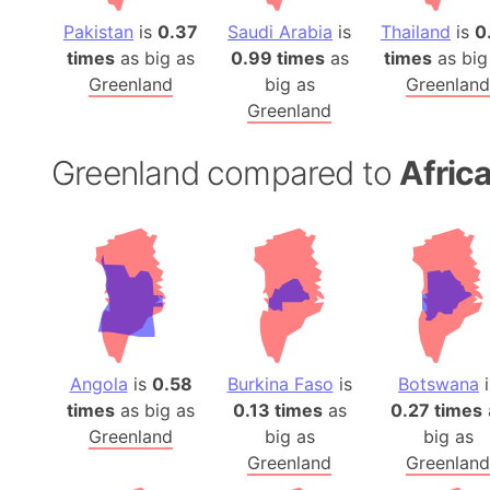
Pakistan
is
0.37
Saudi Arabia
is
Thailand
is
0
times
as big as
0.99 times
as
times
as big
Greenland
big as
Greenland
Greenland
Greenland compared to
Afric
Angola
is
0.58
Burkina Faso
is
Botswana
i
times
as big as
0.13 times
as
0.27 times
Greenland
big as
big as
Greenland
Greenland