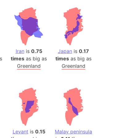
Iran
is
0.75
Japan
is
0.17
s
times
as big as
times
as big as
Greenland
Greenland
Levant
is
0.15
Malay peninsula