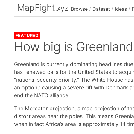
MapFight
.xyz
Browse
/
Dataset
/
Ideas
/
FEATURED
How big is Greenland
Greenland is currently dominating headlines due 
has renewed calls for the
United States
to acquir
“national security priority.” The White House has
an option,” causing a severe rift with
Denmark
an
end the
NATO alliance
.
The Mercator projection, a map projection of the
distort areas near the poles. This means Green
when in fact Africa’s area is approximately 14 t