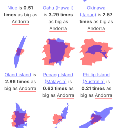
Niue
is
0.51
Oahu (Hawaii)
Okinawa
times
as big as
is
3.29 times
(Japan)
is
2.57
Andorra
as big as
times
as big as
Andorra
Andorra
Oland island
is
Penang Island
Phillip Island
2.86 times
as
(Malaysia)
is
(Australia)
is
big as
Andorra
0.62 times
as
0.21 times
as
big as
Andorra
big as
Andorra