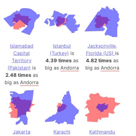
Islamabad
Istanbul
Jacksonville,
Capital
(Turkey)
is
Florida (US)
is
Territory
4.39 times
as
4.82 times
as
(Pakistan)
is
big as
Andorra
big as
Andorra
2.48 times
as
big as
Andorra
Jakarta
Karachi
Kathmandu