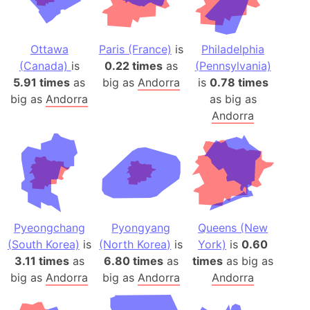
Ottawa
Paris (France)
is
Philadelphia
(Canada)
is
0.22 times
as
(Pennsylvania)
5.91 times
as
big as
Andorra
is
0.78 times
big as
Andorra
as big as
Andorra
Pyeongchang
Pyongyang
Queens (New
(South Korea)
is
(North Korea)
is
York)
is
0.60
3.11 times
as
6.80 times
as
times
as big as
big as
Andorra
big as
Andorra
Andorra