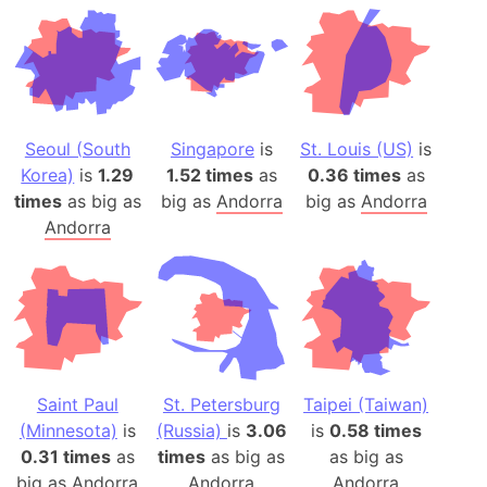
Seoul (South
Singapore
is
St. Louis (US)
is
Korea)
is
1.29
1.52 times
as
0.36 times
as
times
as big as
big as
Andorra
big as
Andorra
Andorra
Saint Paul
St. Petersburg
Taipei (Taiwan)
(Minnesota)
is
(Russia)
is
3.06
is
0.58 times
0.31 times
as
times
as big as
as big as
big as
Andorra
Andorra
Andorra