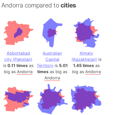
Andorra compared to
cities
Abbottabad
Australian
Almaty
city (Pakistan)
Capital
(Kazakhstan)
is
is
0.11 times
as
Territory
is
5.01
1.45 times
as
big as
Andorra
times
as big as
big as
Andorra
Andorra