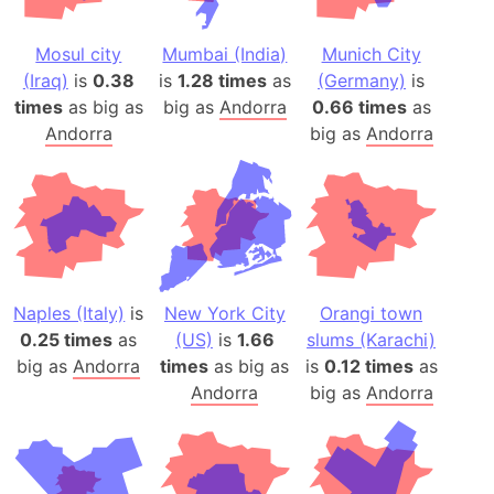
Mosul city
Mumbai (India)
Munich City
(Iraq)
is
0.38
is
1.28 times
as
(Germany)
is
times
as big as
big as
Andorra
0.66 times
as
Andorra
big as
Andorra
Naples (Italy)
is
New York City
Orangi town
0.25 times
as
(US)
is
1.66
slums (Karachi)
big as
Andorra
times
as big as
is
0.12 times
as
Andorra
big as
Andorra