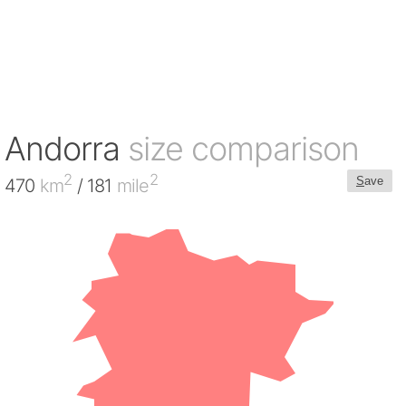
Andorra
size comparison
2
2
S
ave
470
km
/ 181
mile