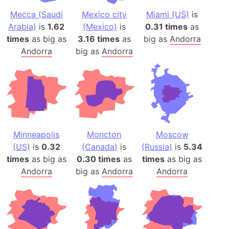
Mecca (Saudi
Mexico city
Miami (US)
is
Arabia)
is
1.62
(Mexico)
is
0.31 times
as
times
as big as
3.16 times
as
big as
Andorra
Andorra
big as
Andorra
Minneapolis
Moncton
Moscow
(US)
is
0.32
(Canada)
is
(Russia)
is
5.34
times
as big as
0.30 times
as
times
as big as
Andorra
big as
Andorra
Andorra