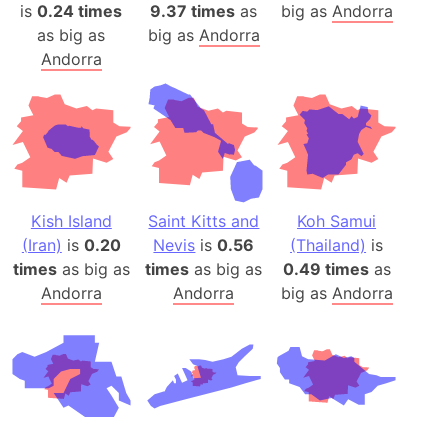
is
0.24 times
9.37 times
as
big as
Andorra
as big as
big as
Andorra
Andorra
Kish Island
Saint Kitts and
Koh Samui
(Iran)
is
0.20
Nevis
is
0.56
(Thailand)
is
times
as big as
times
as big as
0.49 times
as
Andorra
Andorra
big as
Andorra