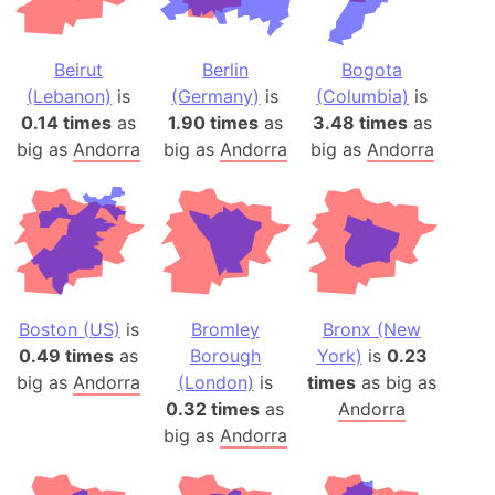
Beirut
Berlin
Bogota
(Lebanon)
is
(Germany)
is
(Columbia)
is
0.14 times
as
1.90 times
as
3.48 times
as
big as
Andorra
big as
Andorra
big as
Andorra
Boston (US)
is
Bromley
Bronx (New
0.49 times
as
Borough
York)
is
0.23
big as
Andorra
(London)
is
times
as big as
0.32 times
as
Andorra
big as
Andorra