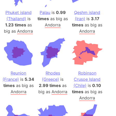
Phuket island
Palau
is
0.99
Qeshm island
(Thailand)
is
times
as big as
(Iran)
is
3.17
1.23 times
as
Andorra
times
as big as
big as
Andorra
Andorra
Reunion
Rhodes
Robinson
(France)
is
5.34
(Greece)
is
Crusoe Island
times
as big as
2.99 times
as
(Chile)
is
0.10
Andorra
big as
Andorra
times
as big as
Andorra