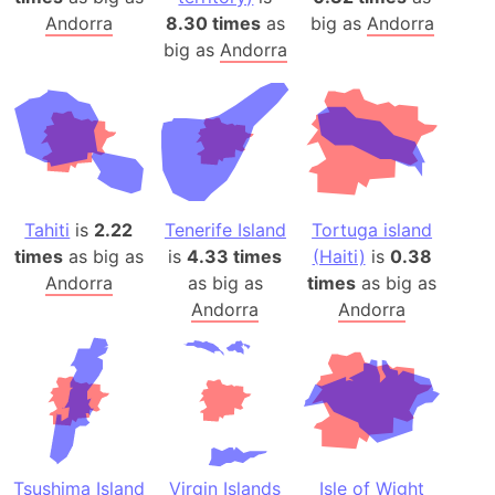
Andorra
8.30 times
as
big as
Andorra
big as
Andorra
Tahiti
is
2.22
Tenerife Island
Tortuga island
times
as big as
is
4.33 times
(Haiti)
is
0.38
Andorra
as big as
times
as big as
Andorra
Andorra
Tsushima Island
Virgin Islands
Isle of Wight