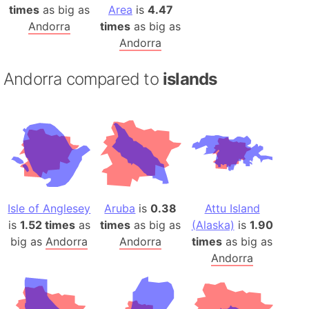
times
as big as
Area
is
4.47
Andorra
times
as big as
Andorra
Andorra compared to
islands
Isle of Anglesey
Aruba
is
0.38
Attu Island
is
1.52 times
as
times
as big as
(Alaska)
is
1.90
big as
Andorra
Andorra
times
as big as
Andorra