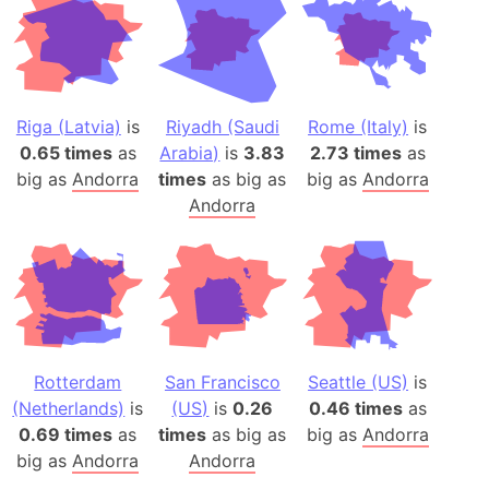
Riga (Latvia)
is
Riyadh (Saudi
Rome (Italy)
is
0.65 times
as
Arabia)
is
3.83
2.73 times
as
big as
Andorra
times
as big as
big as
Andorra
Andorra
Rotterdam
San Francisco
Seattle (US)
is
(Netherlands)
is
(US)
is
0.26
0.46 times
as
0.69 times
as
times
as big as
big as
Andorra
big as
Andorra
Andorra