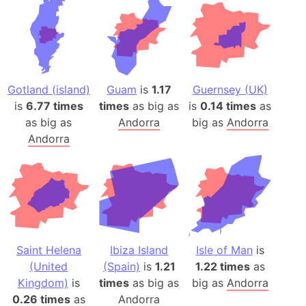
Gotland (island)
Guam
is
1.17
Guernsey (UK)
is
6.77 times
times
as big as
is
0.14 times
as
as big as
Andorra
big as
Andorra
Andorra
Saint Helena
Ibiza Island
Isle of Man
is
(United
(Spain)
is
1.21
1.22 times
as
Kingdom)
is
times
as big as
big as
Andorra
0.26 times
as
Andorra