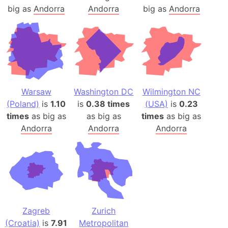
big as
Andorra
Andorra
big as
Andorra
Warsaw
Washington DC
Wilmington NC
(Poland)
is
1.10
is
0.38 times
(USA)
is
0.23
times
as big as
as big as
times
as big as
Andorra
Andorra
Andorra
Zagreb
Zurich
(Croatia)
is
7.91
Metropolitan