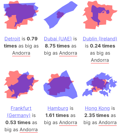
Detroit
is
0.79
Dubai (UAE)
is
Dublin (Ireland)
times
as big as
8.75 times
as
is
0.24 times
Andorra
big as
Andorra
as big as
Andorra
Frankfurt
Hamburg
is
Hong Kong
is
(Germany)
is
1.61 times
as
2.35 times
as
0.53 times
as
big as
Andorra
big as
Andorra
big as
Andorra