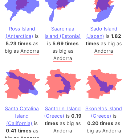
Ross Island
Saaremaa
Sado Island
(Antarctica)
is
island (Estonia)
(Japan)
is
1.82
5.23 times
as
is
5.69 times
times
as big as
big as
Andorra
as big as
Andorra
Andorra
Santa Catalina
Santorini Island
Skopelos island
Island
(Greece)
is
0.19
(Greece)
is
(California)
is
times
as big as
0.20 times
as
0.41 times
as
Andorra
big as
Andorra
big as
Andorra