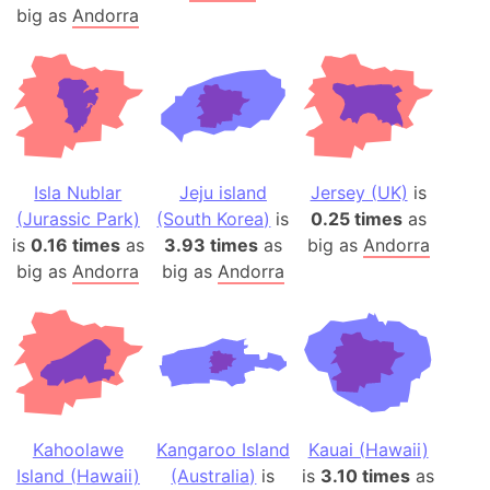
big as
Andorra
Isla Nublar
Jeju island
Jersey (UK)
is
(Jurassic Park)
(South Korea)
is
0.25 times
as
is
0.16 times
as
3.93 times
as
big as
Andorra
big as
Andorra
big as
Andorra
Kahoolawe
Kangaroo Island
Kauai (Hawaii)
Island (Hawaii)
(Australia)
is
is
3.10 times
as