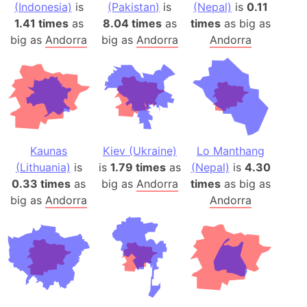
(Indonesia)
is
(Pakistan)
is
(Nepal)
is
0.11
1.41 times
as
8.04 times
as
times
as big as
big as
Andorra
big as
Andorra
Andorra
Kaunas
Kiev (Ukraine)
Lo Manthang
(Lithuania)
is
is
1.79 times
as
(Nepal)
is
4.30
0.33 times
as
big as
Andorra
times
as big as
big as
Andorra
Andorra