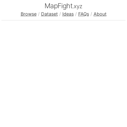
MapFight
.xyz
Browse
/
Dataset
/
Ideas
/
FAQs
/
About