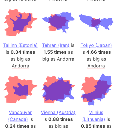
Tallinn (Estonia)
Tehran (Iran)
is
Tokyo (Japan)
is
0.34 times
1.55 times
as
is
4.66 times
as big as
big as
Andorra
as big as
Andorra
Andorra
Vancouver
Vienna (Austria)
Vilnius
(Canada)
is
is
0.88 times
(Lithuania)
is
0.24 times
as
as big as
0.85 times
as