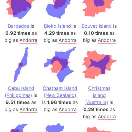
Barbados
is
Bioko Island
is
Bouvet Island
is
0.92 times
as
4.29 times
as
0.10 times
as
big as
Andorra
big as
Andorra
big as
Andorra
Cebu island
Chatham Island
Christmas
(Philippines)
is
(New Zealand)
Island
9.51 times
as
is
1.96 times
as
(Australia)
is
big as
Andorra
big as
Andorra
0.29 times
as
big as
Andorra