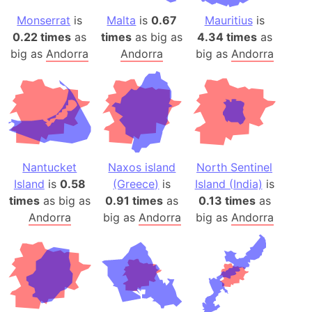
Monserrat
is
Malta
is
0.67
Mauritius
is
0.22 times
as
times
as big as
4.34 times
as
big as
Andorra
Andorra
big as
Andorra
Nantucket
Naxos island
North Sentinel
Island
is
0.58
(Greece)
is
Island (India)
is
times
as big as
0.91 times
as
0.13 times
as
Andorra
big as
Andorra
big as
Andorra