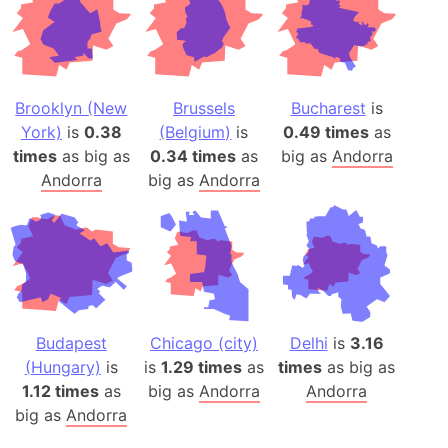
Brooklyn (New
Brussels
Bucharest
is
York)
is
0.38
(Belgium)
is
0.49 times
as
times
as big as
0.34 times
as
big as
Andorra
Andorra
big as
Andorra
Budapest
Chicago (city)
Delhi
is
3.16
(Hungary)
is
is
1.29 times
as
times
as big as
1.12 times
as
big as
Andorra
Andorra
big as
Andorra