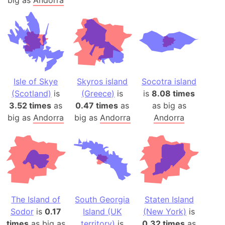
Isle of Skye
Skyros island
Socotra island
(Scotland)
is
(Greece)
is
is
8.08 times
3.52 times
as
0.47 times
as
as big as
big as
Andorra
big as
Andorra
Andorra
The Island of
South Georgia
Staten Island
Sodor
is
0.17
Island (UK
(New York)
is
times
as big as
territory)
is
0.32 times
as