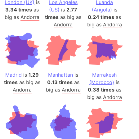
London (UK)
is
Los Angeles
Luanda
3.34 times
as
(US)
is
2.77
(Angola)
is
big as
Andorra
times
as big as
0.24 times
as
Andorra
big as
Andorra
Madrid
is
1.29
Manhattan
is
Marrakesh
times
as big as
0.13 times
as
(Morocco)
is
Andorra
big as
Andorra
0.38 times
as
big as
Andorra