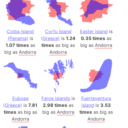
Coiba Island
Corfu Island
Easter island
is
(Panama)
is
(Greece)
is
1.24
0.35 times
as
1.07 times
as
times
as big as
big as
Andorra
big as
Andorra
Andorra
Euboea
Faroe Islands
is
Fuerteventura
(Greece)
is
7.81
2.98 times
as
island
is
3.53
times
as big as
big as
Andorra
times
as big as
Andorra
Andorra