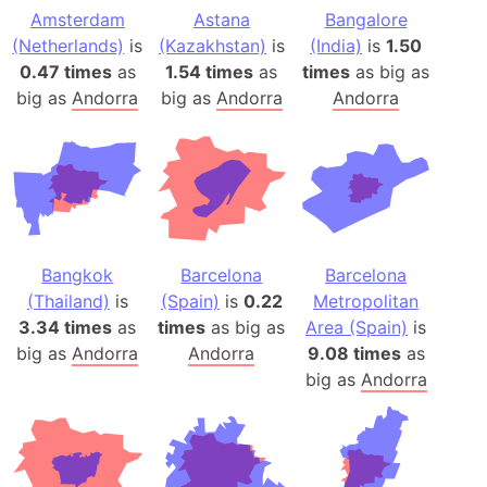
Amsterdam
Astana
Bangalore
(Netherlands)
is
(Kazakhstan)
is
(India)
is
1.50
0.47 times
as
1.54 times
as
times
as big as
big as
Andorra
big as
Andorra
Andorra
Bangkok
Barcelona
Barcelona
(Thailand)
is
(Spain)
is
0.22
Metropolitan
3.34 times
as
times
as big as
Area (Spain)
is
big as
Andorra
Andorra
9.08 times
as
big as
Andorra