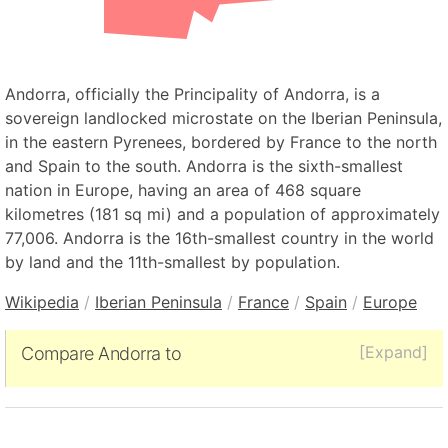
Andorra, officially the Principality of Andorra, is a
sovereign landlocked microstate on the Iberian Peninsula,
in the eastern Pyrenees, bordered by France to the north
and Spain to the south. Andorra is the sixth-smallest
nation in Europe, having an area of 468 square
kilometres (181 sq mi) and a population of approximately
77,006. Andorra is the 16th-smallest country in the world
by land and the 11th-smallest by population.
Wikipedia
/
Iberian Peninsula
/
France
/
Spain
/
Europe
[Expand]
Compare Andorra to