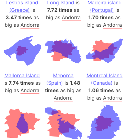
Lesbos island
Long Island
is
Madeira island
(Greece)
is
7.72 times
as
(Portugal)
is
3.47 times
as
big as
Andorra
1.70 times
as
big as
Andorra
big as
Andorra
Mallorca Island
Menorca
Montreal Island
is
7.74 times
as
(Spain)
is
1.48
(Canada)
is
big as
Andorra
times
as big as
1.06 times
as
Andorra
big as
Andorra