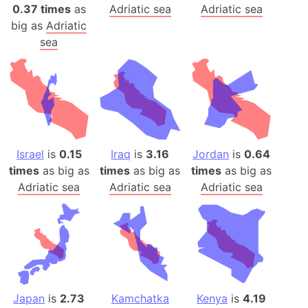
0.37 times
as
Adriatic sea
Adriatic sea
big as
Adriatic
sea
Israel
is
0.15
Iraq
is
3.16
Jordan
is
0.64
times
as big as
times
as big as
times
as big as
Adriatic sea
Adriatic sea
Adriatic sea
Japan
is
2.73
Kamchatka
Kenya
is
4.19