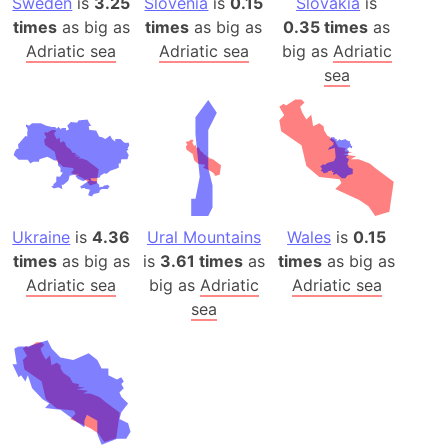
Sweden
is
3.25
Slovenia
is
0.15
Slovakia
is
times
as big as
times
as big as
0.35 times
as
Adriatic sea
Adriatic sea
big as
Adriatic
sea
Ukraine
is
4.36
Ural Mountains
Wales
is
0.15
times
as big as
is
3.61 times
as
times
as big as
Adriatic sea
big as
Adriatic
Adriatic sea
sea