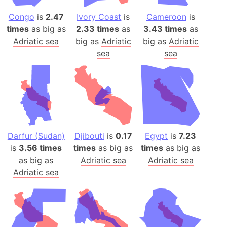
Congo
is
2.47
Ivory Coast
is
Cameroon
is
times
as big as
2.33 times
as
3.43 times
as
Adriatic sea
big as
Adriatic
big as
Adriatic
sea
sea
Darfur (Sudan)
Djibouti
is
0.17
Egypt
is
7.23
is
3.56 times
times
as big as
times
as big as
as big as
Adriatic sea
Adriatic sea
Adriatic sea