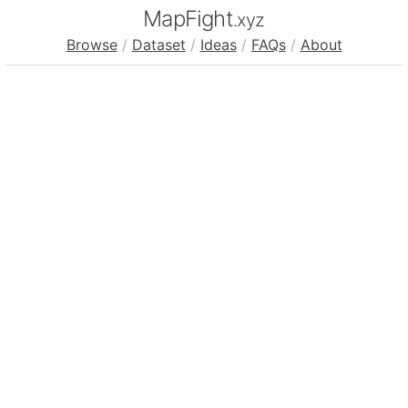
MapFight
.xyz
Browse
/
Dataset
/
Ideas
/
FAQs
/
About