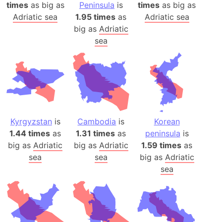
times
as big as
Peninsula
is
times
as big as
Adriatic sea
1.95 times
as
Adriatic sea
big as
Adriatic
sea
Kyrgyzstan
is
Cambodia
is
Korean
1.44 times
as
1.31 times
as
peninsula
is
big as
Adriatic
big as
Adriatic
1.59 times
as
sea
sea
big as
Adriatic
sea