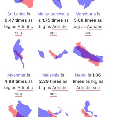
Sri Lanka
is
Malay peninsula
Manchuria
is
0.47 times
as
is
1.75 times
as
5.68 times
as
big as
Adriatic
big as
Adriatic
big as
Adriatic
sea
sea
sea
Myanmar
is
Malaysia
is
Nepal
is
1.06
4.88 times
as
2.39 times
as
times
as big as
big as
Adriatic
big as
Adriatic
Adriatic sea
sea
sea