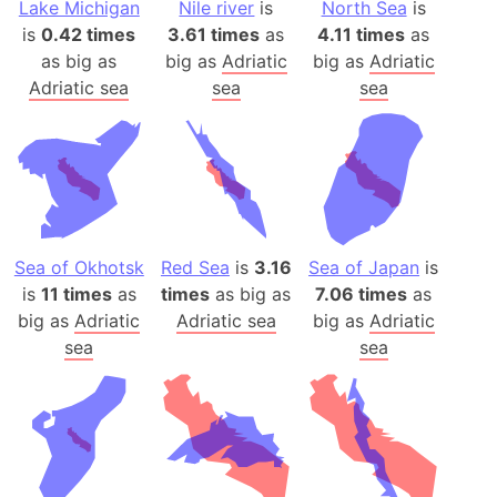
Lake Michigan
Nile river
is
North Sea
is
is
0.42 times
3.61 times
as
4.11 times
as
as big as
big as
Adriatic
big as
Adriatic
Adriatic sea
sea
sea
Sea of Okhotsk
Red Sea
is
3.16
Sea of Japan
is
is
11 times
as
times
as big as
7.06 times
as
big as
Adriatic
Adriatic sea
big as
Adriatic
sea
sea