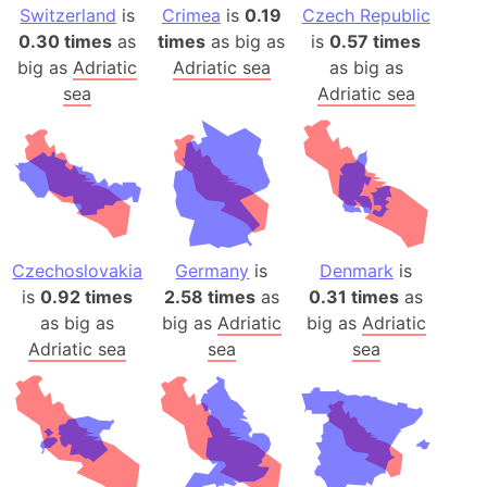
Switzerland
is
Crimea
is
0.19
Czech Republic
0.30 times
as
times
as big as
is
0.57 times
big as
Adriatic
Adriatic sea
as big as
sea
Adriatic sea
Czechoslovakia
Germany
is
Denmark
is
is
0.92 times
2.58 times
as
0.31 times
as
as big as
big as
Adriatic
big as
Adriatic
Adriatic sea
sea
sea