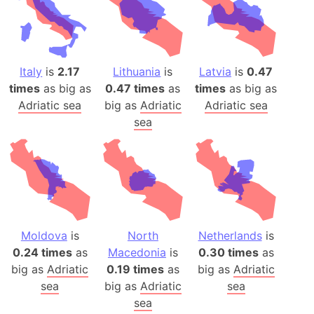
Italy
is
2.17
Lithuania
is
Latvia
is
0.47
times
as big as
0.47 times
as
times
as big as
Adriatic sea
big as
Adriatic
Adriatic sea
sea
Moldova
is
North
Netherlands
is
0.24 times
as
Macedonia
is
0.30 times
as
big as
Adriatic
0.19 times
as
big as
Adriatic
sea
big as
Adriatic
sea
sea