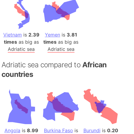
Vietnam
is
2.39
Yemen
is
3.81
times
as big as
times
as big as
Adriatic sea
Adriatic sea
Adriatic sea compared to
African
countries
Angola
is
8.99
Burkina Faso
is
Burundi
is
0.20