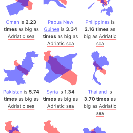
Oman
is
2.23
Papua New
Philippines
is
times
as big as
Guinea
is
3.34
2.16 times
as
Adriatic sea
times
as big as
big as
Adriatic
Adriatic sea
sea
Pakistan
is
5.74
Syria
is
1.34
Thailand
is
times
as big as
times
as big as
3.70 times
as
Adriatic sea
Adriatic sea
big as
Adriatic
sea