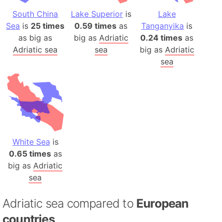
South China
Lake Superior
is
Lake
Sea
is
25 times
0.59 times
as
Tanganyika
is
as big as
big as
Adriatic
0.24 times
as
Adriatic sea
sea
big as
Adriatic
sea
White Sea
is
0.65 times
as
big as
Adriatic
sea
Adriatic sea compared to
European
countries