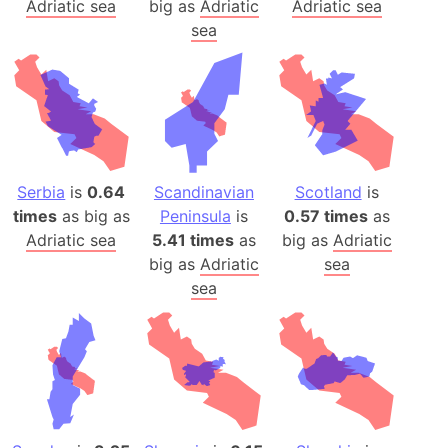
Adriatic sea
big as
Adriatic
Adriatic sea
sea
Serbia
is
0.64
Scandinavian
Scotland
is
times
as big as
Peninsula
is
0.57 times
as
Adriatic sea
5.41 times
as
big as
Adriatic
big as
Adriatic
sea
sea