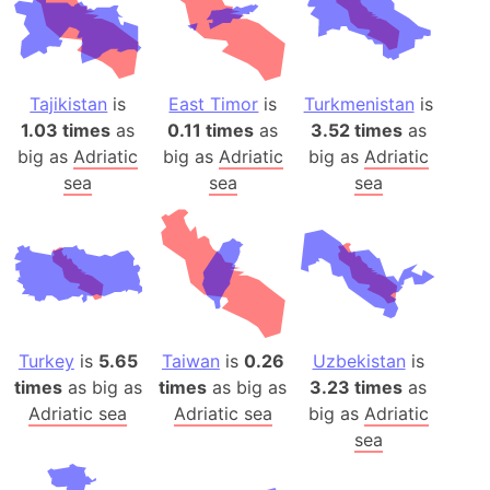
Tajikistan
is
East Timor
is
Turkmenistan
is
1.03 times
as
0.11 times
as
3.52 times
as
big as
Adriatic
big as
Adriatic
big as
Adriatic
sea
sea
sea
Turkey
is
5.65
Taiwan
is
0.26
Uzbekistan
is
times
as big as
times
as big as
3.23 times
as
Adriatic sea
Adriatic sea
big as
Adriatic
sea