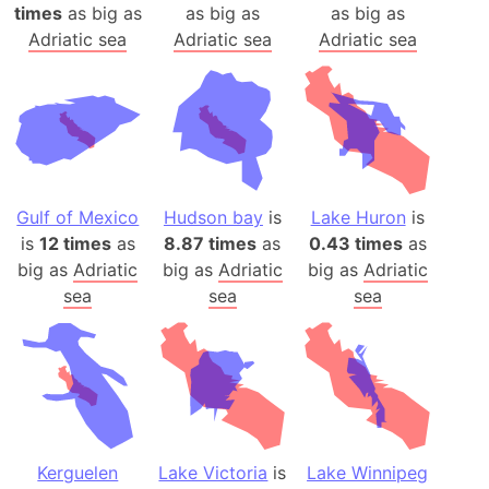
times
as big as
as big as
as big as
Adriatic sea
Adriatic sea
Adriatic sea
Gulf of Mexico
Hudson bay
is
Lake Huron
is
is
12 times
as
8.87 times
as
0.43 times
as
big as
Adriatic
big as
Adriatic
big as
Adriatic
sea
sea
sea
Kerguelen
Lake Victoria
is
Lake Winnipeg