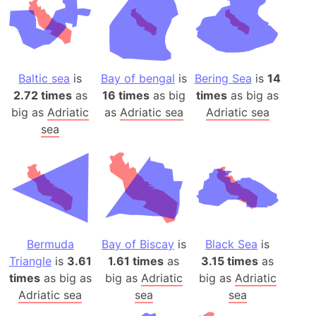
Baltic sea
is
Bay of bengal
is
Bering Sea
is
14
2.72 times
as
16 times
as big
times
as big as
big as
Adriatic
as
Adriatic sea
Adriatic sea
sea
Bermuda
Bay of Biscay
is
Black Sea
is
Triangle
is
3.61
1.61 times
as
3.15 times
as
times
as big as
big as
Adriatic
big as
Adriatic
Adriatic sea
sea
sea