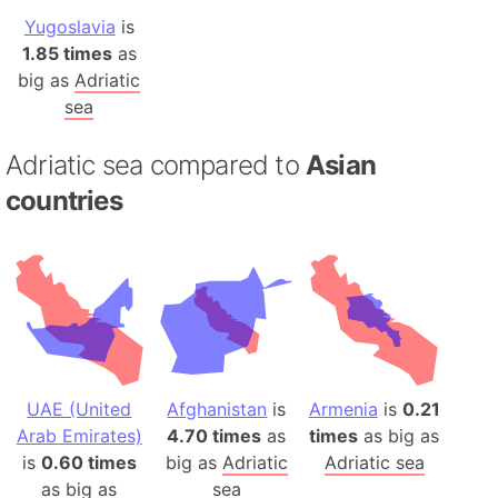
Yugoslavia
is
1.85 times
as
big as
Adriatic
sea
Adriatic sea compared to
Asian
countries
UAE (United
Afghanistan
is
Armenia
is
0.21
Arab Emirates)
4.70 times
as
times
as big as
is
0.60 times
big as
Adriatic
Adriatic sea
as big as
sea