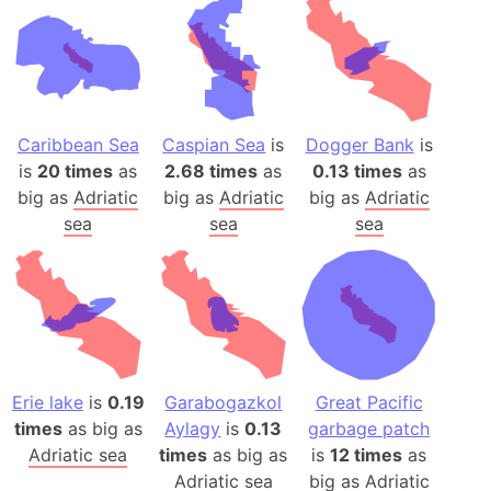
Caribbean Sea
Caspian Sea
is
Dogger Bank
is
is
20 times
as
2.68 times
as
0.13 times
as
big as
Adriatic
big as
Adriatic
big as
Adriatic
sea
sea
sea
Erie lake
is
0.19
Garabogazkol
Great Pacific
times
as big as
Aylagy
is
0.13
garbage patch
Adriatic sea
times
as big as
is
12 times
as
Adriatic sea
big as
Adriatic