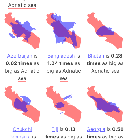
Adriatic sea
Azerbaijan
is
Bangladesh
is
Bhutan
is
0.28
0.62 times
as
1.04 times
as
times
as big as
big as
Adriatic
big as
Adriatic
Adriatic sea
sea
sea
Chukchi
Fiji
is
0.13
Georgia
is
0.50
Peninsula
is
times
as big as
times
as big as