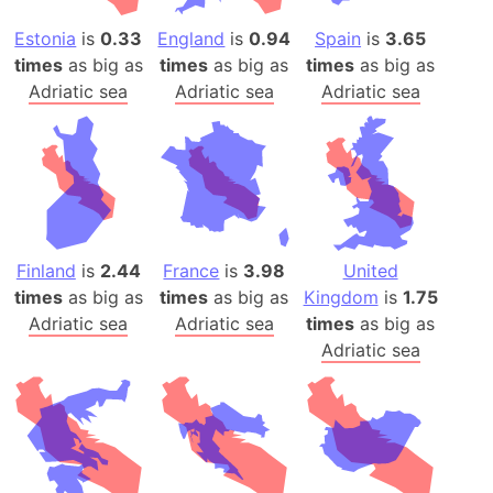
Estonia
is
0.33
England
is
0.94
Spain
is
3.65
times
as big as
times
as big as
times
as big as
Adriatic sea
Adriatic sea
Adriatic sea
Finland
is
2.44
France
is
3.98
United
times
as big as
times
as big as
Kingdom
is
1.75
Adriatic sea
Adriatic sea
times
as big as
Adriatic sea