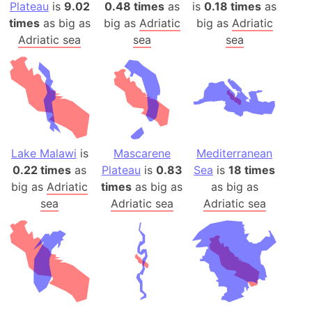
Plateau
is
9.02
0.48 times
as
is
0.18 times
as
times
as big as
big as
Adriatic
big as
Adriatic
Adriatic sea
sea
sea
Lake Malawi
is
Mascarene
Mediterranean
0.22 times
as
Plateau
is
0.83
Sea
is
18 times
big as
Adriatic
times
as big as
as big as
sea
Adriatic sea
Adriatic sea