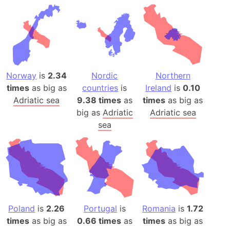
Norway
is
2.34
Nordic
Northern
times
as big as
countries
is
Ireland
is
0.10
Adriatic sea
9.38 times
as
times
as big as
big as
Adriatic
Adriatic sea
sea
Poland
is
2.26
Portugal
is
Romania
is
1.72
times
as big as
0.66 times
as
times
as big as