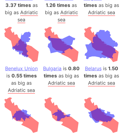
3.37 times
as
1.26 times
as
times
as big as
big as
Adriatic
big as
Adriatic
Adriatic sea
sea
sea
Benelux Union
Bulgaria
is
0.80
Belarus
is
1.50
is
0.55 times
times
as big as
times
as big as
as big as
Adriatic sea
Adriatic sea
Adriatic sea