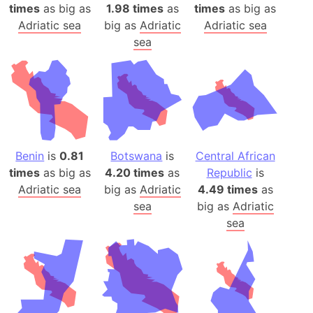
times
as big as
1.98 times
as
times
as big as
Adriatic sea
big as
Adriatic
Adriatic sea
sea
Benin
is
0.81
Botswana
is
Central African
times
as big as
4.20 times
as
Republic
is
Adriatic sea
big as
Adriatic
4.49 times
as
sea
big as
Adriatic
sea