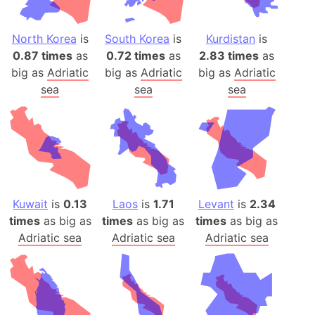
North Korea
is
South Korea
is
Kurdistan
is
0.87 times
as
0.72 times
as
2.83 times
as
big as
Adriatic
big as
Adriatic
big as
Adriatic
sea
sea
sea
Kuwait
is
0.13
Laos
is
1.71
Levant
is
2.34
times
as big as
times
as big as
times
as big as
Adriatic sea
Adriatic sea
Adriatic sea