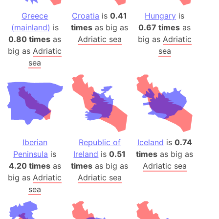
Greece
Croatia
is
0.41
Hungary
is
(mainland)
is
times
as big as
0.67 times
as
0.80 times
as
Adriatic sea
big as
Adriatic
big as
Adriatic
sea
sea
Iberian
Republic of
Iceland
is
0.74
Peninsula
is
Ireland
is
0.51
times
as big as
4.20 times
as
times
as big as
Adriatic sea
big as
Adriatic
Adriatic sea
sea