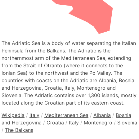
The Adriatic Sea is a body of water separating the Italian
Peninsula from the Balkans. The Adriatic is the
northernmost arm of the Mediterranean Sea, extending
from the Strait of Otranto (where it connects to the
Ionian Sea) to the northwest and the Po Valley. The
countries with coasts on the Adriatic are Albania, Bosnia
and Herzegovina, Croatia, Italy, Montenegro and
Slovenia. The Adriatic contains over 1,300 islands, mostly
located along the Croatian part of its eastern coast.
Wikipedia
/
Italy
/
Mediterranean Sea
/
Albania
/
Bosnia
and Herzegovina
/
Croatia
/
Italy
/
Montenegro
/
Slovenia
/
The Balkans