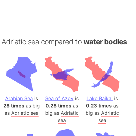
Adriatic sea compared to
water bodies
Arabian Sea
is
Sea of Azov
is
Lake Baikal
is
28 times
as big
0.28 times
as
0.23 times
as
as
Adriatic sea
big as
Adriatic
big as
Adriatic
sea
sea