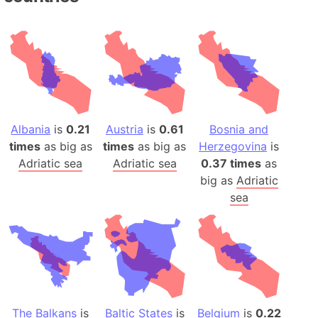
Albania
is
0.21
Austria
is
0.61
Bosnia and
times
as big as
times
as big as
Herzegovina
is
Adriatic sea
Adriatic sea
0.37 times
as
big as
Adriatic
sea
The Balkans
is
Baltic States
is
Belgium
is
0.22