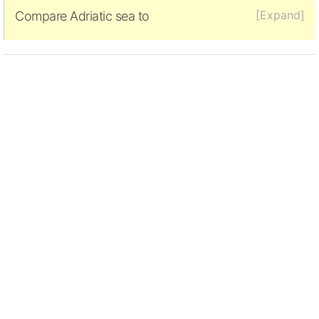
[Expand]
Compare Adriatic sea to