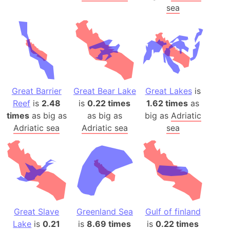
sea
Great Barrier
Great Bear Lake
Great Lakes
is
Reef
is
2.48
is
0.22 times
1.62 times
as
times
as big as
as big as
big as
Adriatic
Adriatic sea
Adriatic sea
sea
Great Slave
Greenland Sea
Gulf of finland
Lake
is
0.21
is
8.69 times
is
0.22 times