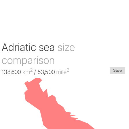
Adriatic sea
size
comparison
2
2
S
ave
138,600
km
/ 53,500
mile