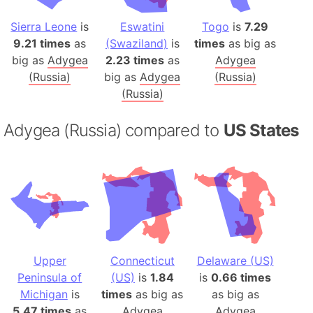
Sierra Leone
is
Eswatini
Togo
is
7.29
9.21 times
as
(Swaziland)
is
times
as big as
big as
Adygea
2.23 times
as
Adygea
(Russia)
big as
Adygea
(Russia)
(Russia)
Adygea (Russia) compared to
US States
Upper
Connecticut
Delaware (US)
Peninsula of
(US)
is
1.84
is
0.66 times
Michigan
is
times
as big as
as big as
5.47 times
as
Adygea
Adygea