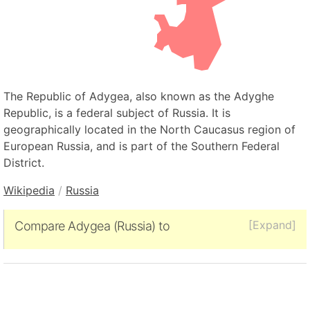
The Republic of Adygea, also known as the Adyghe
Republic, is a federal subject of Russia. It is
geographically located in the North Caucasus region of
European Russia, and is part of the Southern Federal
District.
Wikipedia
/
Russia
[Expand]
Compare Adygea (Russia) to