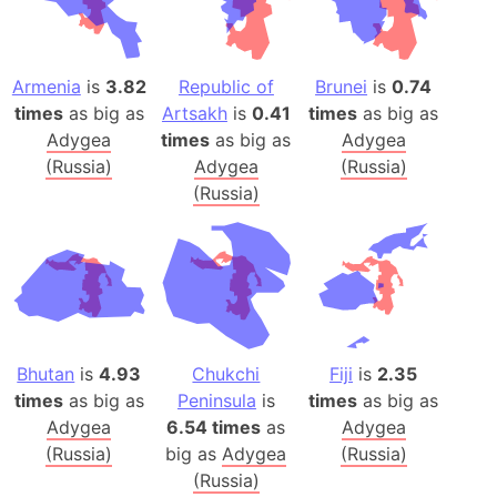
Armenia
is
3.82
Republic of
Brunei
is
0.74
times
as big as
Artsakh
is
0.41
times
as big as
Adygea
times
as big as
Adygea
(Russia)
Adygea
(Russia)
(Russia)
Bhutan
is
4.93
Chukchi
Fiji
is
2.35
times
as big as
Peninsula
is
times
as big as
Adygea
6.54 times
as
Adygea
(Russia)
big as
Adygea
(Russia)
(Russia)