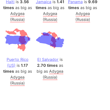
Haiti
is
3.56
Jamaica
is
1.41
Panama
is
9.69
times
as big as
times
as big as
times
as big as
Adygea
Adygea
Adygea
(Russia)
(Russia)
(Russia)
Puerto Rico
El Salvador
is
(US)
is
1.17
2.70 times
as
times
as big as
big as
Adygea
Adygea
(Russia)
(Russia)