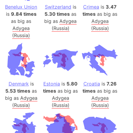
Benelux Union
Switzerland
is
Crimea
is
3.47
is
9.84 times
5.30 times
as
times
as big as
as big as
big as
Adygea
Adygea
Adygea
(Russia)
(Russia)
(Russia)
Denmark
is
Estonia
is
5.80
Croatia
is
7.26
5.53 times
as
times
as big as
times
as big as
big as
Adygea
Adygea
Adygea
(Russia)
(Russia)
(Russia)