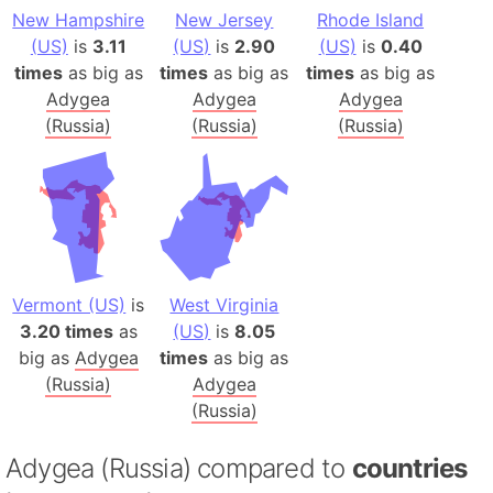
New Hampshire
New Jersey
Rhode Island
(US)
is
3.11
(US)
is
2.90
(US)
is
0.40
times
as big as
times
as big as
times
as big as
Adygea
Adygea
Adygea
(Russia)
(Russia)
(Russia)
Vermont (US)
is
West Virginia
3.20 times
as
(US)
is
8.05
big as
Adygea
times
as big as
(Russia)
Adygea
(Russia)
Adygea (Russia) compared to
countries