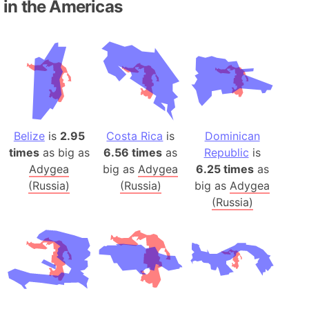
in the Americas
Belize
is
2.95
Costa Rica
is
Dominican
times
as big as
6.56 times
as
Republic
is
Adygea
big as
Adygea
6.25 times
as
(Russia)
(Russia)
big as
Adygea
(Russia)