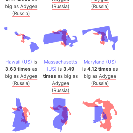
big as
Adygea
(Russia)
(Russia)
(Russia)
Hawaii (US)
is
Massachusetts
Maryland (US)
3.63 times
as
(US)
is
3.49
is
4.12 times
as
big as
Adygea
times
as big as
big as
Adygea
(Russia)
Adygea
(Russia)
(Russia)