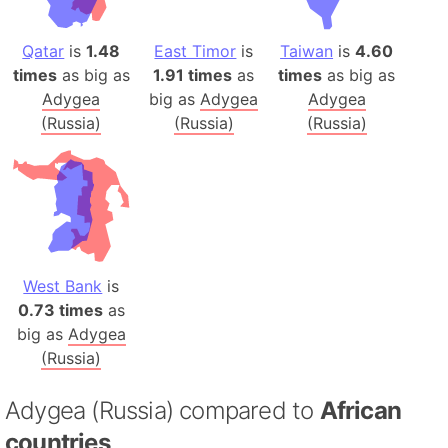
Qatar
is
1.48
East Timor
is
Taiwan
is
4.60
times
as big as
1.91 times
as
times
as big as
Adygea
big as
Adygea
Adygea
(Russia)
(Russia)
(Russia)
West Bank
is
0.73 times
as
big as
Adygea
(Russia)
Adygea (Russia) compared to
African
countries