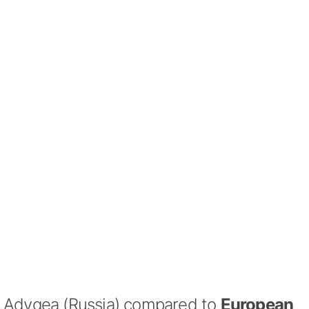
Adygea (Russia) compared to
European