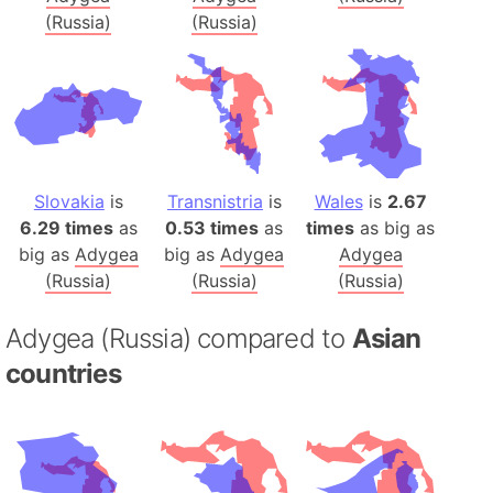
(Russia)
(Russia)
Slovakia
is
Transnistria
is
Wales
is
2.67
6.29 times
as
0.53 times
as
times
as big as
big as
Adygea
big as
Adygea
Adygea
(Russia)
(Russia)
(Russia)
Adygea (Russia) compared to
Asian
countries