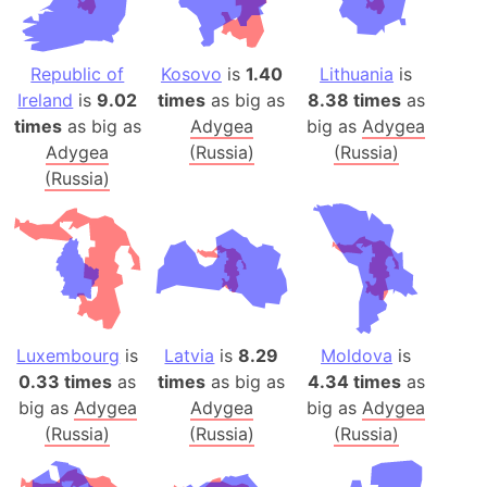
Republic of
Kosovo
is
1.40
Lithuania
is
Ireland
is
9.02
times
as big as
8.38 times
as
times
as big as
Adygea
big as
Adygea
Adygea
(Russia)
(Russia)
(Russia)
Luxembourg
is
Latvia
is
8.29
Moldova
is
0.33 times
as
times
as big as
4.34 times
as
big as
Adygea
Adygea
big as
Adygea
(Russia)
(Russia)
(Russia)