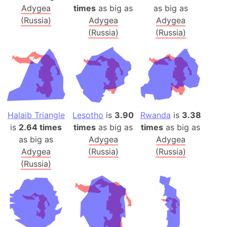
Adygea
times
as big as
as big as
(Russia)
Adygea
Adygea
(Russia)
(Russia)
Halaib Triangle
Lesotho
is
3.90
Rwanda
is
3.38
is
2.64 times
times
as big as
times
as big as
as big as
Adygea
Adygea
Adygea
(Russia)
(Russia)
(Russia)