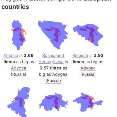
countries
Albania
is
3.69
Bosnia and
Belgium
is
3.92
times
as big as
Herzegovina
is
times
as big as
Adygea
6.57 times
as
Adygea
(Russia)
big as
Adygea
(Russia)
(Russia)