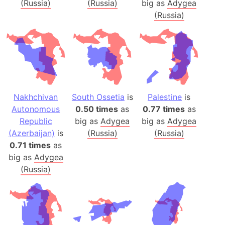
(Russia)
(Russia)
big as
Adygea
(Russia)
Nakhchivan
South Ossetia
is
Palestine
is
Autonomous
0.50 times
as
0.77 times
as
Republic
big as
Adygea
big as
Adygea
(Azerbaijan)
is
(Russia)
(Russia)
0.71 times
as
big as
Adygea
(Russia)