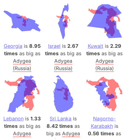
Georgia
is
8.95
Israel
is
2.67
Kuwait
is
2.29
times
as big as
times
as big as
times
as big as
Adygea
Adygea
Adygea
(Russia)
(Russia)
(Russia)
Lebanon
is
1.33
Sri Lanka
is
Nagorno-
times
as big as
8.42 times
as
Karabakh
is
Adygea
big as
Adygea
0.56 times
as