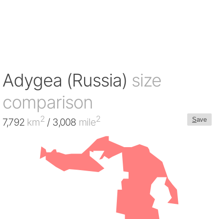
Adygea (Russia)
size
comparison
2
2
S
ave
7,792
km
/ 3,008
mile