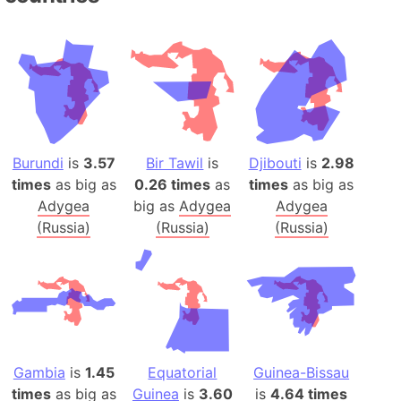
Burundi
is
3.57
Bir Tawil
is
Djibouti
is
2.98
times
as big as
0.26 times
as
times
as big as
Adygea
big as
Adygea
Adygea
(Russia)
(Russia)
(Russia)
Gambia
is
1.45
Equatorial
Guinea-Bissau
times
as big as
Guinea
is
3.60
is
4.64 times