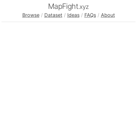
MapFight
.xyz
Browse
/
Dataset
/
Ideas
/
FAQs
/
About