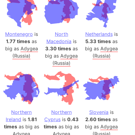
Montenegro
is
North
Netherlands
is
1.77 times
as
Macedonia
is
5.33 times
as
big as
Adygea
3.30 times
as
big as
Adygea
(Russia)
big as
Adygea
(Russia)
(Russia)
Northern
Northern
Slovenia
is
Ireland
is
1.81
Cyprus
is
0.43
2.60 times
as
times
as big as
times
as big as
big as
Adygea
Adygea
Adygea
(Russia)