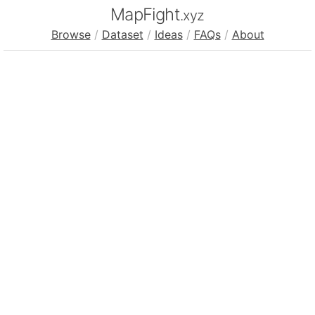
MapFight
.xyz
Browse
/
Dataset
/
Ideas
/
FAQs
/
About