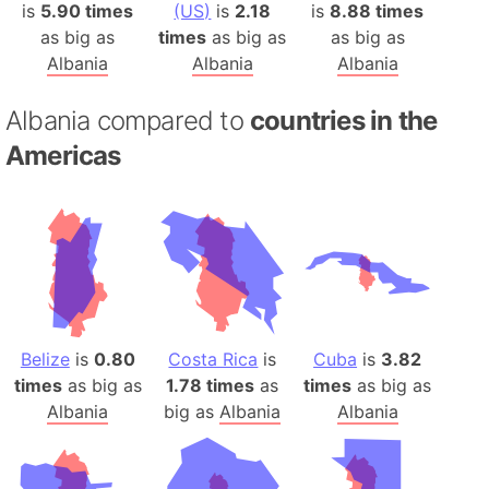
is
5.90 times
(US)
is
2.18
is
8.88 times
as big as
times
as big as
as big as
Albania
Albania
Albania
Albania compared to
countries in the
Americas
Belize
is
0.80
Costa Rica
is
Cuba
is
3.82
times
as big as
1.78 times
as
times
as big as
Albania
big as
Albania
Albania