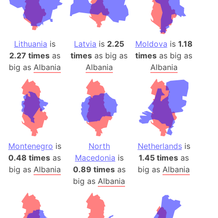
Lithuania
is
Latvia
is
2.25
Moldova
is
1.18
2.27 times
as
times
as big as
times
as big as
big as
Albania
Albania
Albania
Montenegro
is
North
Netherlands
is
0.48 times
as
Macedonia
is
1.45 times
as
big as
Albania
0.89 times
as
big as
Albania
big as
Albania