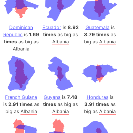
Dominican
Ecuador
is
8.92
Guatemala
is
Republic
is
1.69
times
as big as
3.79 times
as
times
as big as
Albania
big as
Albania
Albania
French Guiana
Guyana
is
7.48
Honduras
is
is
2.91 times
as
times
as big as
3.91 times
as
big as
Albania
Albania
big as
Albania