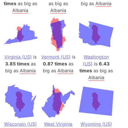
times
as big as
as big as
big as
Albania
Albania
Albania
Virginia (US)
is
Vermont (US)
is
Washington
3.85 times
as
0.87 times
as
(US)
is
6.43
big as
Albania
big as
Albania
times
as big as
Albania
Wisconsin (US)
West Virginia
Wyoming (US)