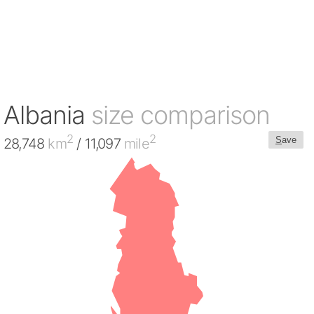
Albania
size comparison
2
2
S
ave
28,748
km
/ 11,097
mile