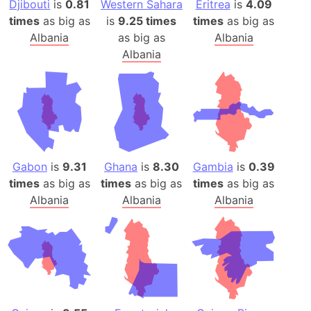
Djibouti
is
0.81
Western Sahara
Eritrea
is
4.09
times
as big as
is
9.25 times
times
as big as
Albania
as big as
Albania
Albania
Gabon
is
9.31
Ghana
is
8.30
Gambia
is
0.39
times
as big as
times
as big as
times
as big as
Albania
Albania
Albania