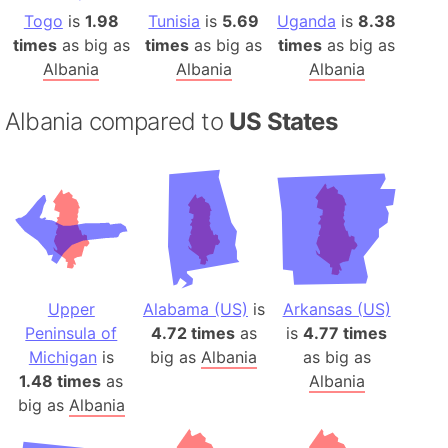
Togo
is
1.98
Tunisia
is
5.69
Uganda
is
8.38
times
as big as
times
as big as
times
as big as
Albania
Albania
Albania
Albania compared to
US States
Upper
Alabama (US)
is
Arkansas (US)
Peninsula of
4.72 times
as
is
4.77 times
Michigan
is
big as
Albania
as big as
1.48 times
as
Albania
big as
Albania