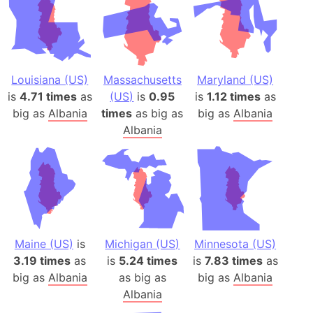
Louisiana (US)
Massachusetts
Maryland (US)
is
4.71 times
as
(US)
is
0.95
is
1.12 times
as
big as
Albania
times
as big as
big as
Albania
Albania
Maine (US)
is
Michigan (US)
Minnesota (US)
3.19 times
as
is
5.24 times
is
7.83 times
as
big as
Albania
as big as
big as
Albania
Albania