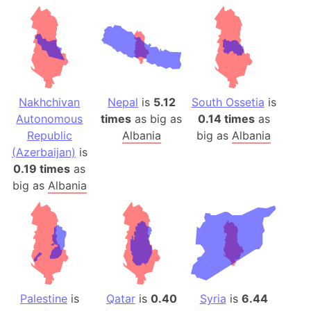
Nakhchivan
Nepal
is
5.12
South Ossetia
is
Autonomous
times
as big as
0.14 times
as
Republic
Albania
big as
Albania
(Azerbaijan)
is
0.19 times
as
big as
Albania
Palestine
is
Qatar
is
0.40
Syria
is
6.44