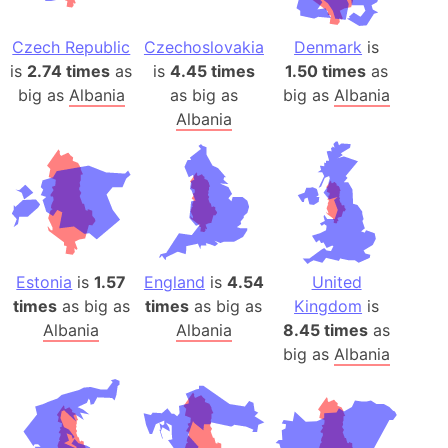
Czech Republic
Czechoslovakia
Denmark
is
is
2.74 times
as
is
4.45 times
1.50 times
as
big as
Albania
as big as
big as
Albania
Albania
Estonia
is
1.57
England
is
4.54
United
times
as big as
times
as big as
Kingdom
is
Albania
Albania
8.45 times
as
big as
Albania