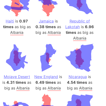
Haiti
is
0.97
Jamaica
is
Republic of
times
as big as
0.38 times
as
Lakotah
is
6.96
Albania
big as
Albania
times
as big as
Albania
Mojave Desert
New England
is
Nicaragua
is
is
4.31 times
as
6.49 times
as
4.54 times
as
big as
Albania
big as
Albania
big as
Albania