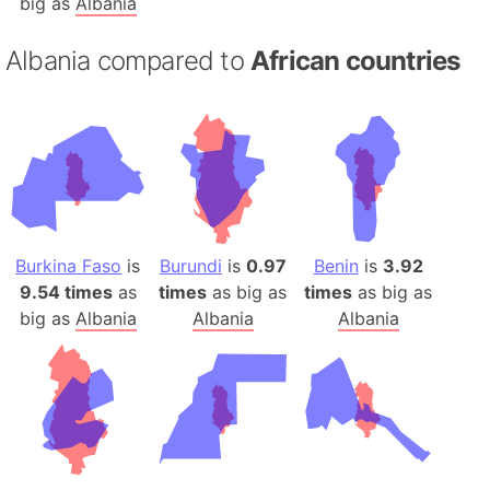
big as
Albania
Albania compared to
African countries
Burkina Faso
is
Burundi
is
0.97
Benin
is
3.92
9.54 times
as
times
as big as
times
as big as
big as
Albania
Albania
Albania