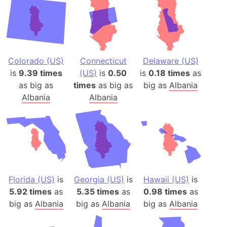
Colorado (US)
Connecticut
Delaware (US)
is
9.39 times
(US)
is
0.50
is
0.18 times
as
as big as
times
as big as
big as
Albania
Albania
Albania
Florida (US)
is
Georgia (US)
is
Hawaii (US)
is
5.92 times
as
5.35 times
as
0.98 times
as
big as
Albania
big as
Albania
big as
Albania