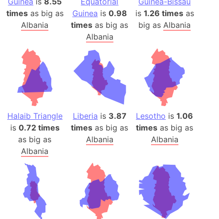
Guinea
is
8.55
Equatorial
Guinea-Bissau
times
as big as
Guinea
is
0.98
is
1.26 times
as
Albania
times
as big as
big as
Albania
Albania
Halaib Triangle
Liberia
is
3.87
Lesotho
is
1.06
is
0.72 times
times
as big as
times
as big as
as big as
Albania
Albania
Albania