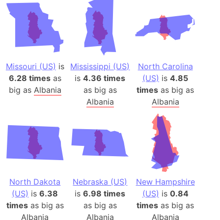
Missouri (US)
is
Mississippi (US)
North Carolina
6.28 times
as
is
4.36 times
(US)
is
4.85
big as
Albania
as big as
times
as big as
Albania
Albania
North Dakota
Nebraska (US)
New Hampshire
(US)
is
6.38
is
6.98 times
(US)
is
0.84
times
as big as
as big as
times
as big as
Albania
Albania
Albania