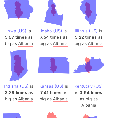
Iowa (US)
is
Idaho (US)
is
Illinois (US)
is
5.07 times
as
7.54 times
as
5.22 times
as
big as
Albania
big as
Albania
big as
Albania
Indiana (US)
is
Kansas (US)
is
Kentucky (US)
3.28 times
as
7.41 times
as
is
3.64 times
big as
Albania
big as
Albania
as big as
Albania