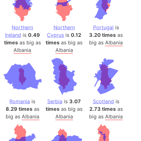
Northern
Northern
Portugal
is
Ireland
is
0.49
Cyprus
is
0.12
3.20 times
as
times
as big as
times
as big as
big as
Albania
Albania
Albania
Romania
is
Serbia
is
3.07
Scotland
is
8.29 times
as
times
as big as
2.73 times
as
big as
Albania
Albania
big as
Albania