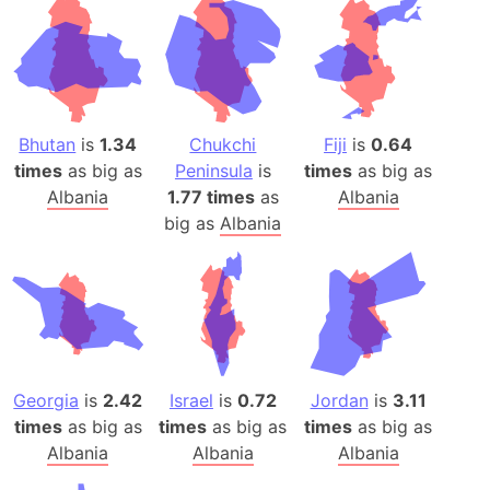
Bhutan
is
1.34
Chukchi
Fiji
is
0.64
times
as big as
Peninsula
is
times
as big as
Albania
1.77 times
as
Albania
big as
Albania
Georgia
is
2.42
Israel
is
0.72
Jordan
is
3.11
times
as big as
times
as big as
times
as big as
Albania
Albania
Albania