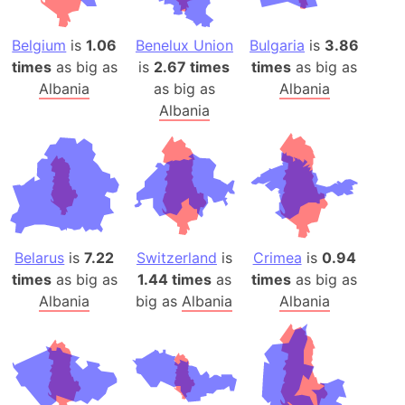
Belgium
is
1.06
Benelux Union
Bulgaria
is
3.86
times
as big as
is
2.67 times
times
as big as
Albania
as big as
Albania
Albania
Belarus
is
7.22
Switzerland
is
Crimea
is
0.94
times
as big as
1.44 times
as
times
as big as
Albania
big as
Albania
Albania