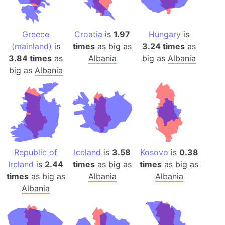
Greece
Croatia
is
1.97
Hungary
is
(mainland)
is
times
as big as
3.24 times
as
3.84 times
as
Albania
big as
Albania
big as
Albania
Republic of
Iceland
is
3.58
Kosovo
is
0.38
Ireland
is
2.44
times
as big as
times
as big as
times
as big as
Albania
Albania
Albania