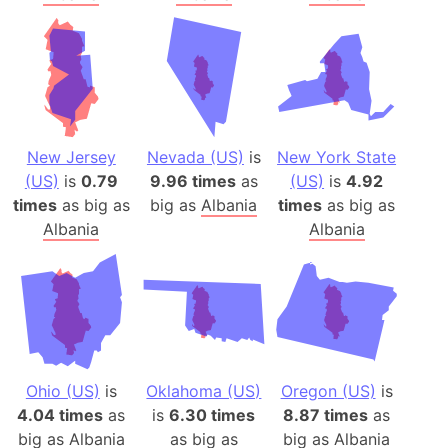
New Jersey
Nevada (US)
is
New York State
(US)
is
0.79
9.96 times
as
(US)
is
4.92
times
as big as
big as
Albania
times
as big as
Albania
Albania
Ohio (US)
is
Oklahoma (US)
Oregon (US)
is
4.04 times
as
is
6.30 times
8.87 times
as
big as
Albania
as big as
big as
Albania