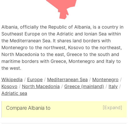
Albania, officially the Republic of Albania, is a country in
Southeast Europe on the Adriatic and Ionian Sea within
the Mediterranean Sea. It shares land borders with
Montenegro to the northwest, Kosovo to the northeast,
North Macedonia to the east, Greece to the south and
maritime borders with Greece, Montenegro and Italy to
the west.
Wikipedia
/
Europe
/
Mediterranean Sea
/
Montenegro
/
Kosovo
/
North Macedonia
/
Greece (mainland)
/
Italy
/
Adriatic sea
[Expand]
Compare Albania to