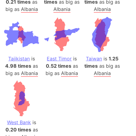
0.21 times
as
times
as big as
times
as big as
big as
Albania
Albania
Albania
Tajikistan
is
East Timor
is
Taiwan
is
1.25
4.98 times
as
0.52 times
as
times
as big as
big as
Albania
big as
Albania
Albania
West Bank
is
0.20 times
as