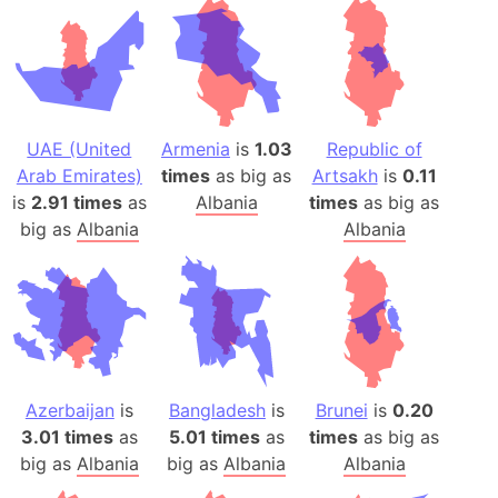
UAE (United
Armenia
is
1.03
Republic of
Arab Emirates)
times
as big as
Artsakh
is
0.11
is
2.91 times
as
Albania
times
as big as
big as
Albania
Albania
Azerbaijan
is
Bangladesh
is
Brunei
is
0.20
3.01 times
as
5.01 times
as
times
as big as
big as
Albania
big as
Albania
Albania