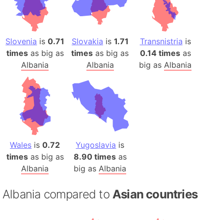
Slovenia
is
0.71
Slovakia
is
1.71
Transnistria
is
times
as big as
times
as big as
0.14 times
as
Albania
Albania
big as
Albania
Wales
is
0.72
Yugoslavia
is
times
as big as
8.90 times
as
Albania
big as
Albania
Albania compared to
Asian countries