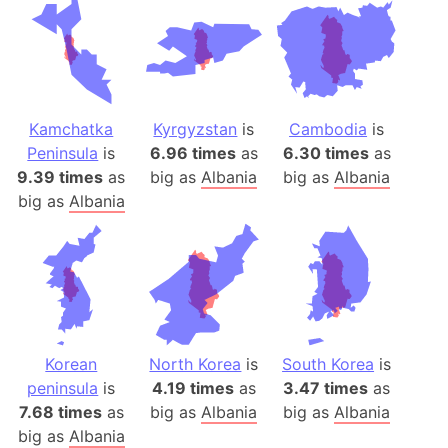
Kamchatka
Kyrgyzstan
is
Cambodia
is
Peninsula
is
6.96 times
as
6.30 times
as
9.39 times
as
big as
Albania
big as
Albania
big as
Albania
Korean
North Korea
is
South Korea
is
peninsula
is
4.19 times
as
3.47 times
as
7.68 times
as
big as
Albania
big as
Albania
big as
Albania