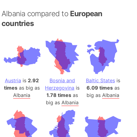
Albania compared to
European
countries
Austria
is
2.92
Bosnia and
Baltic States
is
times
as big as
Herzegovina
is
6.09 times
as
Albania
1.78 times
as
big as
Albania
big as
Albania