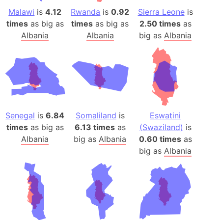
Malawi
is
4.12
Rwanda
is
0.92
Sierra Leone
is
times
as big as
times
as big as
2.50 times
as
Albania
Albania
big as
Albania
Senegal
is
6.84
Somaliland
is
Eswatini
times
as big as
6.13 times
as
(Swaziland)
is
Albania
big as
Albania
0.60 times
as
big as
Albania