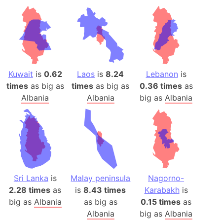
Kuwait
is
0.62
Laos
is
8.24
Lebanon
is
times
as big as
times
as big as
0.36 times
as
Albania
Albania
big as
Albania
Sri Lanka
is
Malay peninsula
Nagorno-
2.28 times
as
is
8.43 times
Karabakh
is
big as
Albania
as big as
0.15 times
as
Albania
big as
Albania