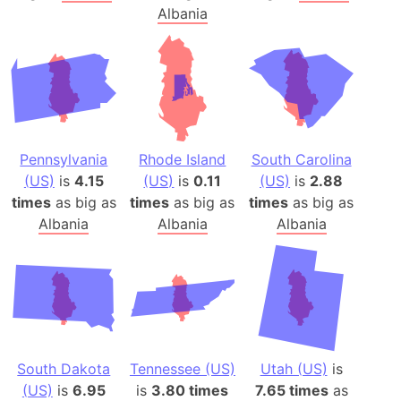
Albania
Pennsylvania
Rhode Island
South Carolina
(US)
is
4.15
(US)
is
0.11
(US)
is
2.88
times
as big as
times
as big as
times
as big as
Albania
Albania
Albania
South Dakota
Tennessee (US)
Utah (US)
is
(US)
is
6.95
is
3.80 times
7.65 times
as