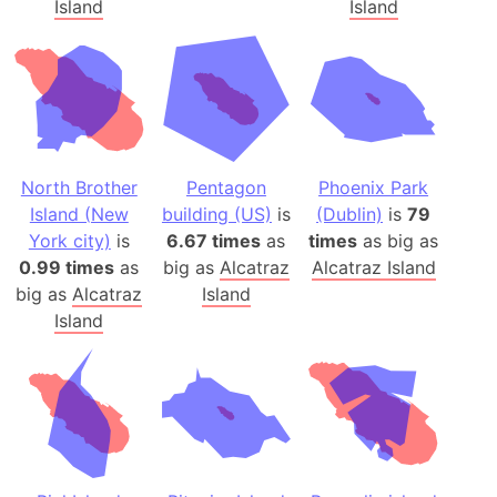
Island
Island
North Brother
Pentagon
Phoenix Park
Island (New
building (US)
is
(Dublin)
is
79
York city)
is
6.67 times
as
times
as big as
0.99 times
as
big as
Alcatraz
Alcatraz Island
big as
Alcatraz
Island
Island