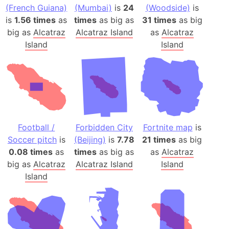
(French Guiana)
(Mumbai)
is
24
(Woodside)
is
is
1.56 times
as
times
as big as
31 times
as big
big as
Alcatraz
Alcatraz Island
as
Alcatraz
Island
Island
Football /
Forbidden City
Fortnite map
is
Soccer pitch
is
(Beijing)
is
7.78
21 times
as big
0.08 times
as
times
as big as
as
Alcatraz
big as
Alcatraz
Alcatraz Island
Island
Island