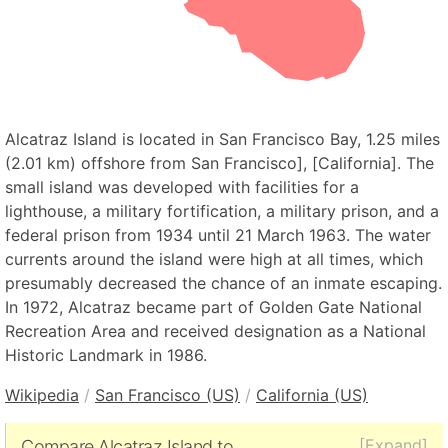
Alcatraz Island is located in San Francisco Bay, 1.25 miles
(2.01 km) offshore from San Francisco], [California]. The
small island was developed with facilities for a
lighthouse, a military fortification, a military prison, and a
federal prison from 1934 until 21 March 1963. The water
currents around the island were high at all times, which
presumably decreased the chance of an inmate escaping.
In 1972, Alcatraz became part of Golden Gate National
Recreation Area and received designation as a National
Historic Landmark in 1986.
Wikipedia
/
San Francisco (US)
/
California (US)
[Expand]
Compare Alcatraz Island to