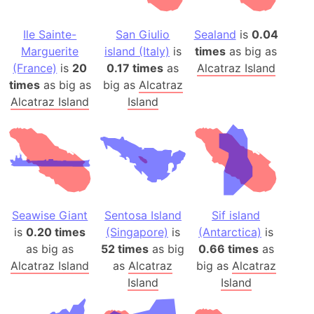
Ile Sainte-
San Giulio
Sealand
is
0.04
Marguerite
island (Italy)
is
times
as big as
(France)
is
20
0.17 times
as
Alcatraz Island
times
as big as
big as
Alcatraz
Alcatraz Island
Island
Seawise Giant
Sentosa Island
Sif island
is
0.20 times
(Singapore)
is
(Antarctica)
is
as big as
52 times
as big
0.66 times
as
Alcatraz Island
as
Alcatraz
big as
Alcatraz
Island
Island