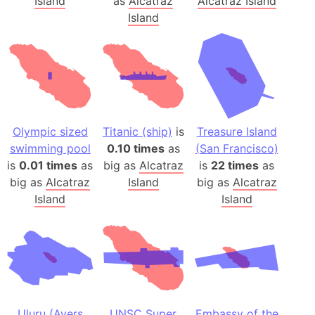
Island
as
Alcatraz
Alcatraz Island
Island
Olympic sized
Titanic (ship)
is
Treasure Island
swimming pool
0.10 times
as
(San Francisco)
is
0.01 times
as
big as
Alcatraz
is
22 times
as
big as
Alcatraz
Island
big as
Alcatraz
Island
Island
Uluru (Ayers
UNSC Super
Embassy of the