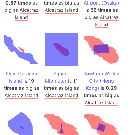
0.37 times
as
times
as big as
Airport (Osaka)
big as
Alcatraz
Alcatraz Island
is
56 times
as
Island
big as
Alcatraz
Island
Klein Curacao
Square
Kowloon Walled
Island
is
19
Kilometer
is
11
City (Hong
times
as big as
times
as big as
Kong)
is
0.29
Alcatraz Island
Alcatraz Island
times
as big as
Alcatraz Island