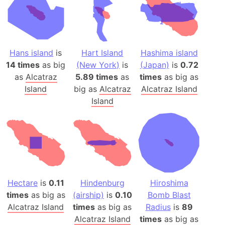
Hans island
is
Hart Island
Hashima island
14 times
as big
(New York)
is
(Japan)
is
0.72
as
Alcatraz
5.89 times
as
times
as big as
Island
big as
Alcatraz
Alcatraz Island
Island
Hectare
is
0.11
Hindenburg
Hiroshima
times
as big as
(airship)
is
0.10
Bomb Blast
Alcatraz Island
times
as big as
Radius
is
89
Alcatraz Island
times
as big as