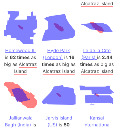
Alcatraz Island
Homewood IL
Hyde Park
Ile de la Cite
is
62 times
as
(London)
is
16
(Paris)
is
2.44
big as
Alcatraz
times
as big as
times
as big as
Island
Alcatraz Island
Alcatraz Island
Jallianwala
Jarvis island
Kansai
Bagh (India)
is
(US)
is
50
International