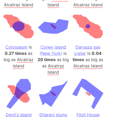
Alcatraz Island
Island
Alcatraz Island
Colosseum
is
Coney island
Darvaza gas
0.27 times
as
(New York)
is
crater
is
0.04
big as
Alcatraz
20 times
as big
times
as big as
Island
as
Alcatraz
Alcatraz Island
Island
Devil's Island
Dharavi slums
Filoli House