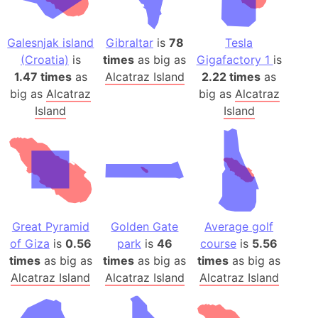
Galesnjak island
Gibraltar
is
78
Tesla
(Croatia)
is
times
as big as
Gigafactory 1
is
1.47 times
as
Alcatraz Island
2.22 times
as
big as
Alcatraz
big as
Alcatraz
Island
Island
Great Pyramid
Golden Gate
Average golf
of Giza
is
0.56
park
is
46
course
is
5.56
times
as big as
times
as big as
times
as big as
Alcatraz Island
Alcatraz Island
Alcatraz Island