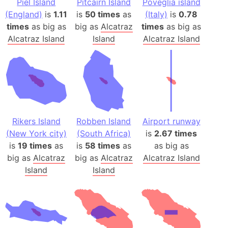
Piel Island
Pitcairn Island
Poveglia island
(England)
is
1.11
is
50 times
as
(Italy)
is
0.78
times
as big as
big as
Alcatraz
times
as big as
Alcatraz Island
Island
Alcatraz Island
Rikers Island
Robben Island
Airport runway
(New York city)
(South Africa)
is
2.67 times
is
19 times
as
is
58 times
as
as big as
big as
Alcatraz
big as
Alcatraz
Alcatraz Island
Island
Island