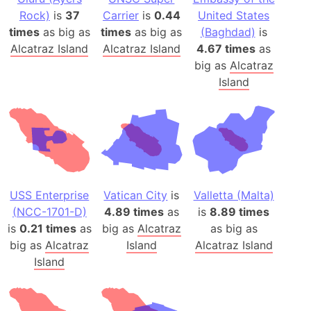
Rock)
is
37
Carrier
is
0.44
United States
times
as big as
times
as big as
(Baghdad)
is
Alcatraz Island
Alcatraz Island
4.67 times
as
big as
Alcatraz
Island
USS Enterprise
Vatican City
is
Valletta (Malta)
(NCC-1701-D)
4.89 times
as
is
8.89 times
is
0.21 times
as
big as
Alcatraz
as big as
big as
Alcatraz
Island
Alcatraz Island
Island