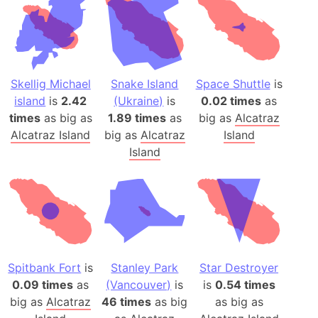
Skellig Michael
Snake Island
Space Shuttle
is
island
is
2.42
(Ukraine)
is
0.02 times
as
times
as big as
1.89 times
as
big as
Alcatraz
Alcatraz Island
big as
Alcatraz
Island
Island
Spitbank Fort
is
Stanley Park
Star Destroyer
0.09 times
as
(Vancouver)
is
is
0.54 times
big as
Alcatraz
46 times
as big
as big as