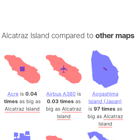
Alcatraz Island compared to
other maps
Acre
is
0.04
Airbus A380
is
Aogashima
times
as big as
0.03 times
as
Island (Japan)
Alcatraz Island
big as
Alcatraz
is
97 times
as
Island
big as
Alcatraz
Island