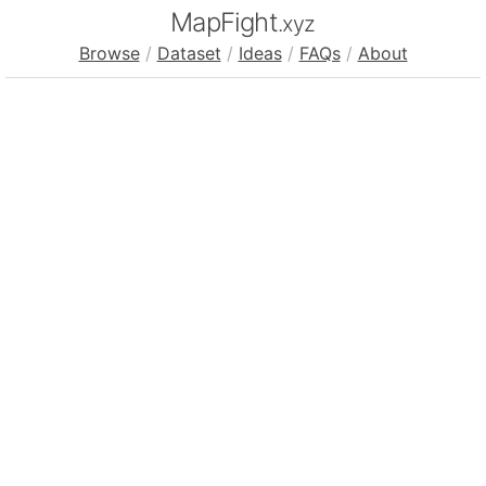
MapFight
.xyz
Browse
/
Dataset
/
Ideas
/
FAQs
/
About