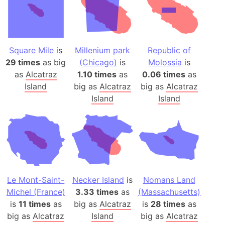
Square Mile
is
Millenium park
Republic of
29 times
as big
(Chicago)
is
Molossia
is
as
Alcatraz
1.10 times
as
0.06 times
as
Island
big as
Alcatraz
big as
Alcatraz
Island
Island
Le Mont-Saint-
Necker Island
is
Nomans Land
Michel (France)
3.33 times
as
(Massachusetts)
is
11 times
as
big as
Alcatraz
is
28 times
as
big as
Alcatraz
Island
big as
Alcatraz