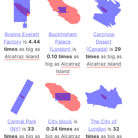
Boeing Everett
Buckingham
Carcross
Factory
is
4.44
Palace
Desert
times
as big as
(London)
is
(Canada)
is
29
Alcatraz Island
0.10 times
as
times
as big as
big as
Alcatraz
Alcatraz Island
Island
Central Park
City block
is
The City of
(NY)
is
33
0.24 times
as
London
is
32
times
as big as
big as
Alcatraz
times
as big as