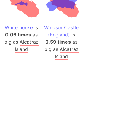
White house
is
Windsor Castle
0.06 times
as
(England)
is
big as
Alcatraz
0.59 times
as
Island
big as
Alcatraz
Island