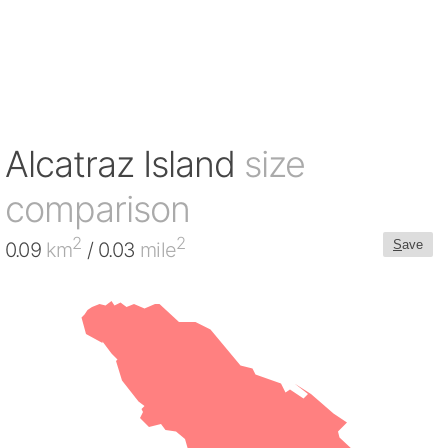
Alcatraz Island
size
comparison
2
2
S
ave
0.09
km
/ 0.03
mile