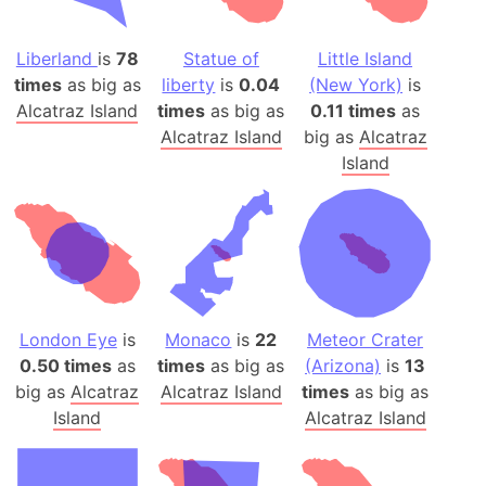
Liberland
is
78
Statue of
Little Island
times
as big as
liberty
is
0.04
(New York)
is
Alcatraz Island
times
as big as
0.11 times
as
Alcatraz Island
big as
Alcatraz
Island
London Eye
is
Monaco
is
22
Meteor Crater
0.50 times
as
times
as big as
(Arizona)
is
13
big as
Alcatraz
Alcatraz Island
times
as big as
Island
Alcatraz Island