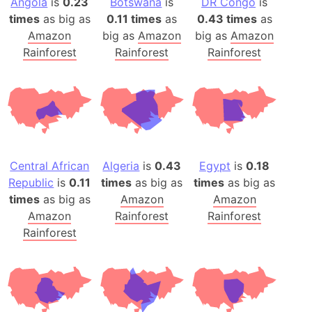
Angola
is
0.23
Botswana
is
DR Congo
is
times
as big as
0.11 times
as
0.43 times
as
Amazon
big as
Amazon
big as
Amazon
Rainforest
Rainforest
Rainforest
Central African
Algeria
is
0.43
Egypt
is
0.18
Republic
is
0.11
times
as big as
times
as big as
times
as big as
Amazon
Amazon
Amazon
Rainforest
Rainforest
Rainforest