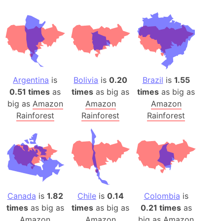
Argentina
is
Bolivia
is
0.20
Brazil
is
1.55
0.51 times
as
times
as big as
times
as big as
big as
Amazon
Amazon
Amazon
Rainforest
Rainforest
Rainforest
Canada
is
1.82
Chile
is
0.14
Colombia
is
times
as big as
times
as big as
0.21 times
as
Amazon
Amazon
big as
Amazon