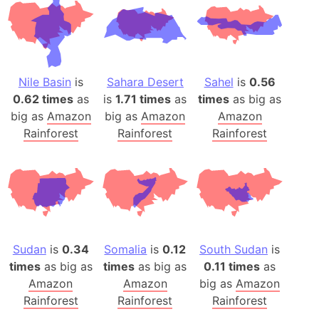
Nile Basin
is
Sahara Desert
Sahel
is
0.56
0.62 times
as
is
1.71 times
as
times
as big as
big as
Amazon
big as
Amazon
Amazon
Rainforest
Rainforest
Rainforest
Sudan
is
0.34
Somalia
is
0.12
South Sudan
is
times
as big as
times
as big as
0.11 times
as
Amazon
Amazon
big as
Amazon
Rainforest
Rainforest
Rainforest