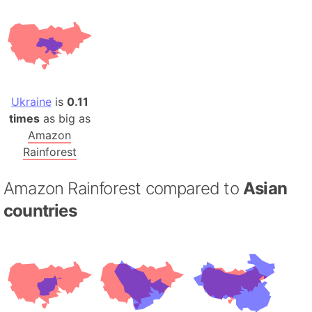
Ukraine
is
0.11
times
as big as
Amazon
Rainforest
Amazon Rainforest compared to
Asian
countries