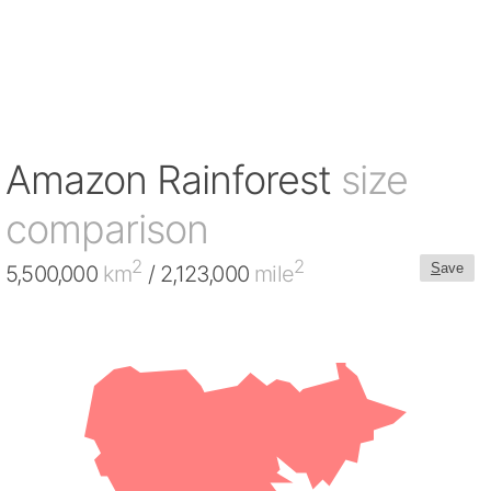
Amazon Rainforest
size
comparison
2
2
S
ave
5,500,000
km
/ 2,123,000
mile