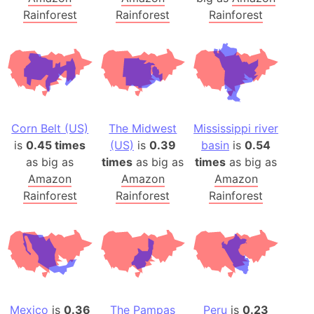
Rainforest
Rainforest
Rainforest
Corn Belt (US)
The Midwest
Mississippi river
is
0.45 times
(US)
is
0.39
basin
is
0.54
as big as
times
as big as
times
as big as
Amazon
Amazon
Amazon
Rainforest
Rainforest
Rainforest
Mexico
is
0.36
The Pampas
Peru
is
0.23