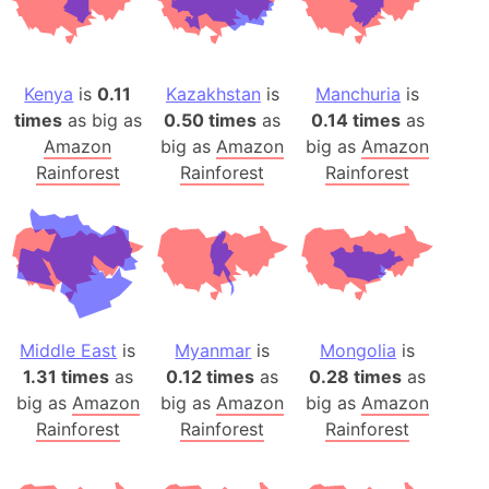
Kenya
is
0.11
Kazakhstan
is
Manchuria
is
times
as big as
0.50 times
as
0.14 times
as
Amazon
big as
Amazon
big as
Amazon
Rainforest
Rainforest
Rainforest
Middle East
is
Myanmar
is
Mongolia
is
1.31 times
as
0.12 times
as
0.28 times
as
big as
Amazon
big as
Amazon
big as
Amazon
Rainforest
Rainforest
Rainforest