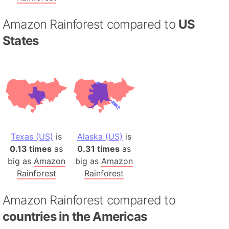
Amazon Rainforest compared to
US
States
Texas (US)
is
Alaska (US)
is
0.13 times
as
0.31 times
as
big as
Amazon
big as
Amazon
Rainforest
Rainforest
Amazon Rainforest compared to
countries in the Americas