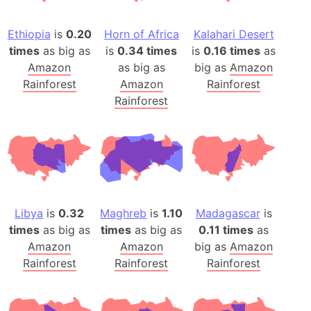
Ethiopia
is
0.20
Horn of Africa
Kalahari Desert
times
as big as
is
0.34 times
is
0.16 times
as
Amazon
as big as
big as
Amazon
Rainforest
Amazon
Rainforest
Rainforest
Libya
is
0.32
Maghreb
is
1.10
Madagascar
is
times
as big as
times
as big as
0.11 times
as
Amazon
Amazon
big as
Amazon
Rainforest
Rainforest
Rainforest