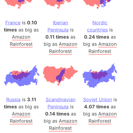
France
is
0.10
Iberian
Nordic
times
as big as
Peninsula
is
countries
is
Amazon
0.11 times
as
0.24 times
as
Rainforest
big as
Amazon
big as
Amazon
Rainforest
Rainforest
Russia
is
3.11
Scandinavian
Soviet Union
is
times
as big as
Peninsula
is
4.07 times
as
Amazon
0.14 times
as
big as
Amazon
Rainforest
big as
Amazon
Rainforest
Rainforest