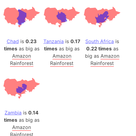
Chad
is
0.23
Tanzania
is
0.17
South Africa
is
times
as big as
times
as big as
0.22 times
as
Amazon
Amazon
big as
Amazon
Rainforest
Rainforest
Rainforest
Zambia
is
0.14
times
as big as
Amazon
Rainforest