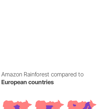
Amazon Rainforest compared to
European countries