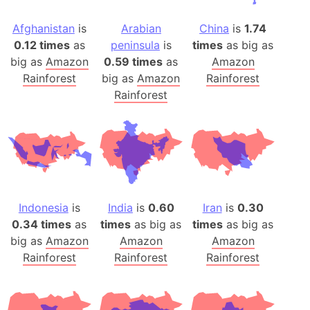
Afghanistan
is
Arabian
China
is
1.74
0.12 times
as
peninsula
is
times
as big as
big as
Amazon
0.59 times
as
Amazon
Rainforest
big as
Amazon
Rainforest
Rainforest
Indonesia
is
India
is
0.60
Iran
is
0.30
0.34 times
as
times
as big as
times
as big as
big as
Amazon
Amazon
Amazon
Rainforest
Rainforest
Rainforest