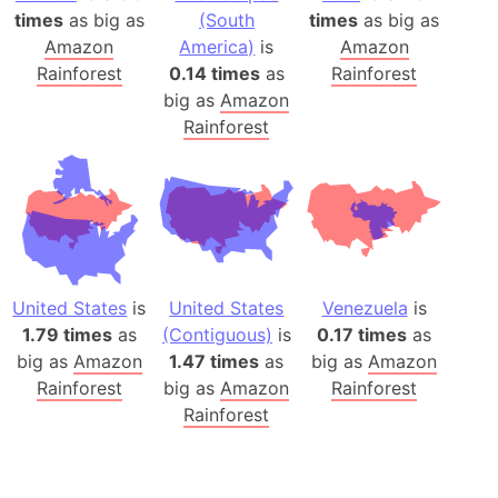
times
as big as
(South
times
as big as
Amazon
America)
is
Amazon
Rainforest
0.14 times
as
Rainforest
big as
Amazon
Rainforest
United States
is
United States
Venezuela
is
1.79 times
as
(Contiguous)
is
0.17 times
as
big as
Amazon
1.47 times
as
big as
Amazon
Rainforest
big as
Amazon
Rainforest
Rainforest