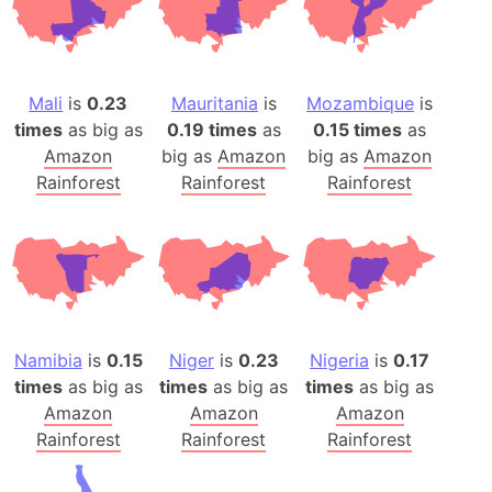
Mali
is
0.23
Mauritania
is
Mozambique
is
times
as big as
0.19 times
as
0.15 times
as
Amazon
big as
Amazon
big as
Amazon
Rainforest
Rainforest
Rainforest
Namibia
is
0.15
Niger
is
0.23
Nigeria
is
0.17
times
as big as
times
as big as
times
as big as
Amazon
Amazon
Amazon
Rainforest
Rainforest
Rainforest