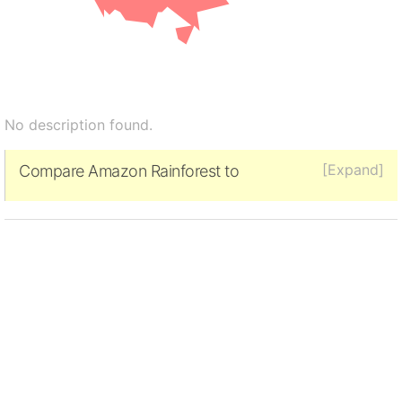
No description found.
[Expand]
Compare Amazon Rainforest to