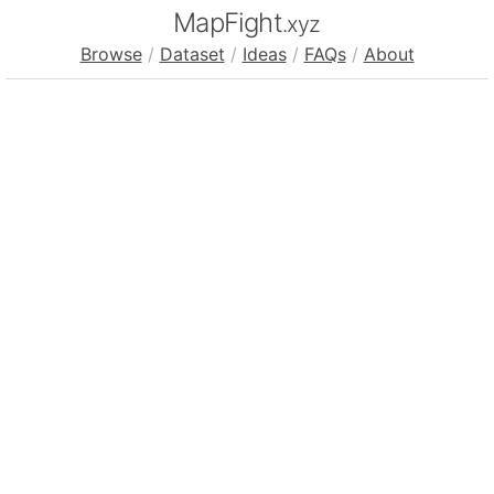
MapFight
.xyz
Browse
/
Dataset
/
Ideas
/
FAQs
/
About