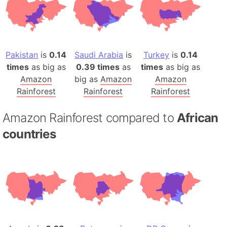
Pakistan
is
0.14
Saudi Arabia
is
Turkey
is
0.14
times
as big as
0.39 times
as
times
as big as
Amazon
big as
Amazon
Amazon
Rainforest
Rainforest
Rainforest
Amazon Rainforest compared to
African
countries