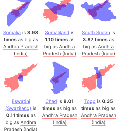
Somalia
is
3.98
Somaliland
is
South Sudan
is
times
as big as
1.10 times
as
3.87 times
as
Andhra Pradesh
big as
Andhra
big as
Andhra
(India)
Pradesh (India)
Pradesh (India)
Eswatini
Chad
is
8.01
Togo
is
0.35
(Swaziland)
is
times
as big as
times
as big as
0.11 times
as
Andhra Pradesh
Andhra Pradesh
big as
Andhra
(India)
(India)
Pradesh (India)