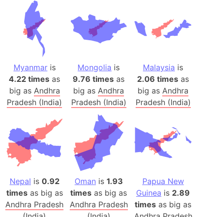
Myanmar
is
Mongolia
is
Malaysia
is
4.22 times
as
9.76 times
as
2.06 times
as
big as
Andhra
big as
Andhra
big as
Andhra
Pradesh (India)
Pradesh (India)
Pradesh (India)
Nepal
is
0.92
Oman
is
1.93
Papua New
times
as big as
times
as big as
Guinea
is
2.89
Andhra Pradesh
Andhra Pradesh
times
as big as
(India)
(India)
Andhra Pradesh