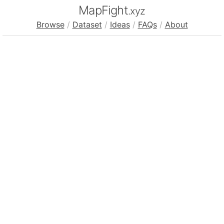
MapFight
.xyz
Browse
/
Dataset
/
Ideas
/
FAQs
/
About