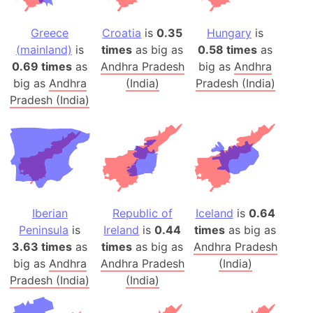
Greece
Croatia
is
0.35
Hungary
is
(mainland)
is
times
as big as
0.58 times
as
0.69 times
as
Andhra Pradesh
big as
Andhra
big as
Andhra
(India)
Pradesh (India)
Pradesh (India)
Iberian
Republic of
Iceland
is
0.64
Peninsula
is
Ireland
is
0.44
times
as big as
3.63 times
as
times
as big as
Andhra Pradesh
big as
Andhra
Andhra Pradesh
(India)
Pradesh (India)
(India)