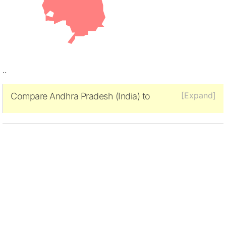
..
[Expand]
Compare Andhra Pradesh (India) to