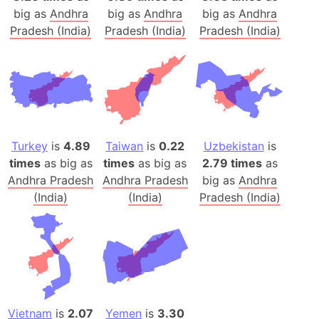
big as
Andhra
big as
Andhra
big as
Andhra
Pradesh (India)
Pradesh (India)
Pradesh (India)
Turkey
is
4.89
Taiwan
is
0.22
Uzbekistan
is
times
as big as
times
as big as
2.79 times
as
Andhra Pradesh
Andhra Pradesh
big as
Andhra
(India)
(India)
Pradesh (India)
Vietnam
is
2.07
Yemen
is
3.30