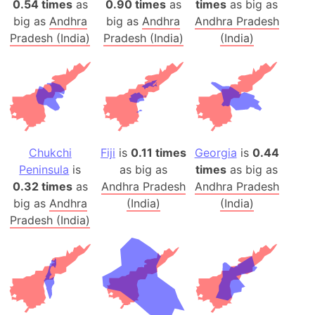
0.54 times
as
0.90 times
as
times
as big as
big as
Andhra
big as
Andhra
Andhra Pradesh
Pradesh (India)
Pradesh (India)
(India)
Chukchi
Fiji
is
0.11 times
Georgia
is
0.44
Peninsula
is
as big as
times
as big as
0.32 times
as
Andhra Pradesh
Andhra Pradesh
big as
Andhra
(India)
(India)
Pradesh (India)