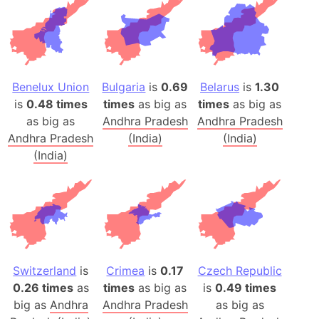
Benelux Union
Bulgaria
is
0.69
Belarus
is
1.30
is
0.48 times
times
as big as
times
as big as
as big as
Andhra Pradesh
Andhra Pradesh
Andhra Pradesh
(India)
(India)
(India)
Switzerland
is
Crimea
is
0.17
Czech Republic
0.26 times
as
times
as big as
is
0.49 times
big as
Andhra
Andhra Pradesh
as big as