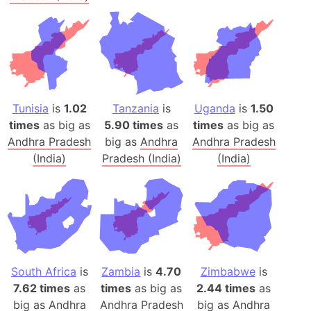
Tunisia
is
1.02
Tanzania
is
Uganda
is
1.50
times
as big as
5.90 times
as
times
as big as
Andhra Pradesh
big as
Andhra
Andhra Pradesh
(India)
Pradesh (India)
(India)
South Africa
is
Zambia
is
4.70
Zimbabwe
is
7.62 times
as
times
as big as
2.44 times
as
big as
Andhra
Andhra Pradesh
big as
Andhra