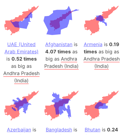
UAE (United
Afghanistan
is
Armenia
is
0.19
Arab Emirates)
4.07 times
as
times
as big as
is
0.52 times
big as
Andhra
Andhra Pradesh
as big as
Pradesh (India)
(India)
Andhra Pradesh
(India)
Azerbaijan
is
Bangladesh
is
Bhutan
is
0.24