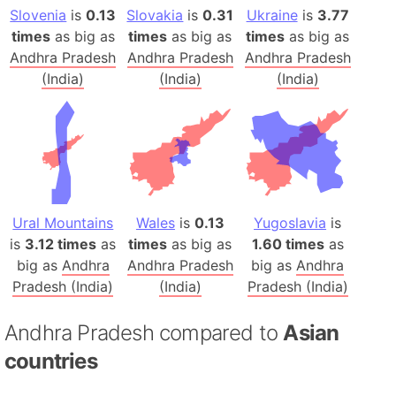
Slovenia
is
0.13
Slovakia
is
0.31
Ukraine
is
3.77
times
as big as
times
as big as
times
as big as
Andhra Pradesh
Andhra Pradesh
Andhra Pradesh
(India)
(India)
(India)
Ural Mountains
Wales
is
0.13
Yugoslavia
is
is
3.12 times
as
times
as big as
1.60 times
as
big as
Andhra
Andhra Pradesh
big as
Andhra
Pradesh (India)
(India)
Pradesh (India)
Andhra Pradesh compared to
Asian
countries