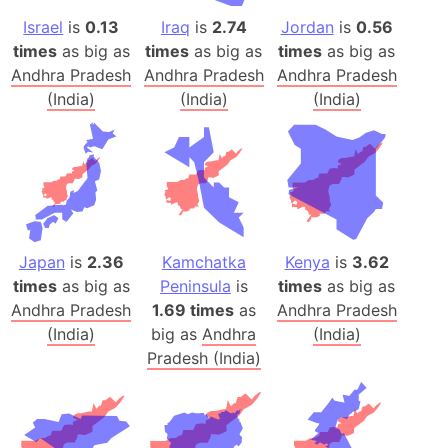
Israel
is
0.13
Iraq
is
2.74
Jordan
is
0.56
times
as big as
times
as big as
times
as big as
Andhra Pradesh
Andhra Pradesh
Andhra Pradesh
(India)
(India)
(India)
Japan
is
2.36
Kamchatka
Kenya
is
3.62
times
as big as
Peninsula
is
times
as big as
Andhra Pradesh
1.69 times
as
Andhra Pradesh
(India)
big as
Andhra
(India)
Pradesh (India)