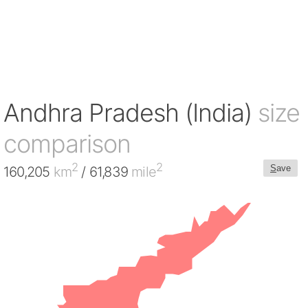
Andhra Pradesh (India)
size
comparison
2
2
S
ave
160,205
km
/ 61,839
mile