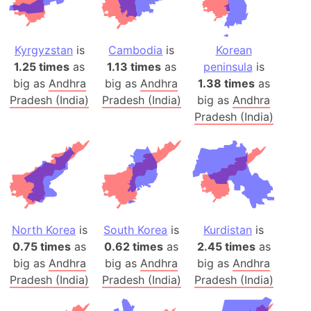
Kyrgyzstan
is
Cambodia
is
Korean
1.25 times
as
1.13 times
as
peninsula
is
big as
Andhra
big as
Andhra
1.38 times
as
Pradesh (India)
Pradesh (India)
big as
Andhra
Pradesh (India)
North Korea
is
South Korea
is
Kurdistan
is
0.75 times
as
0.62 times
as
2.45 times
as
big as
Andhra
big as
Andhra
big as
Andhra
Pradesh (India)
Pradesh (India)
Pradesh (India)