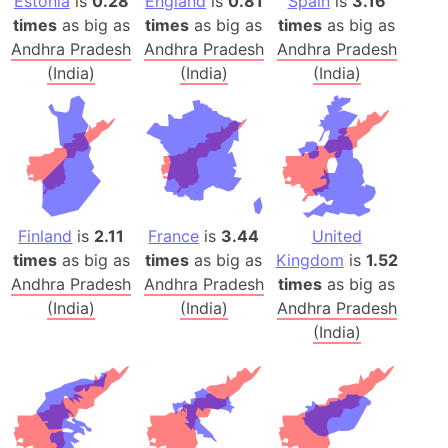
Estonia
is
0.28
England
is
0.81
Spain
is
3.16
times
as big as
times
as big as
times
as big as
Andhra Pradesh
Andhra Pradesh
Andhra Pradesh
(India)
(India)
(India)
Finland
is
2.11
France
is
3.44
United
times
as big as
times
as big as
Kingdom
is
1.52
Andhra Pradesh
Andhra Pradesh
times
as big as
(India)
(India)
Andhra Pradesh
(India)