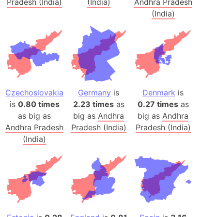
Pradesh (India)
(India)
Andhra Pradesh
(India)
Czechoslovakia
Germany
is
Denmark
is
is
0.80 times
2.23 times
as
0.27 times
as
as big as
big as
Andhra
big as
Andhra
Andhra Pradesh
Pradesh (India)
Pradesh (India)
(India)