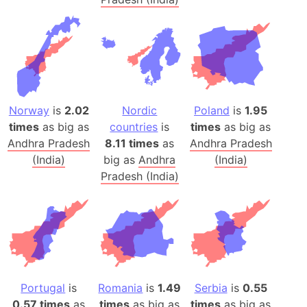
Norway
is
2.02
Nordic
Poland
is
1.95
times
as big as
countries
is
times
as big as
Andhra Pradesh
8.11 times
as
Andhra Pradesh
(India)
big as
Andhra
(India)
Pradesh (India)
Portugal
is
Romania
is
1.49
Serbia
is
0.55
0.57 times
as
times
as big as
times
as big as