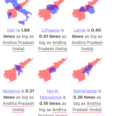
Italy
is
1.88
Lithuania
is
Latvia
is
0.40
times
as big as
0.41 times
as
times
as big as
Andhra Pradesh
big as
Andhra
Andhra Pradesh
(India)
Pradesh (India)
(India)
Moldova
is
0.21
North
Netherlands
is
times
as big as
Macedonia
is
0.26 times
as
Andhra Pradesh
0.16 times
as
big as
Andhra
(India)
big as
Andhra
Pradesh (India)
Pradesh (India)