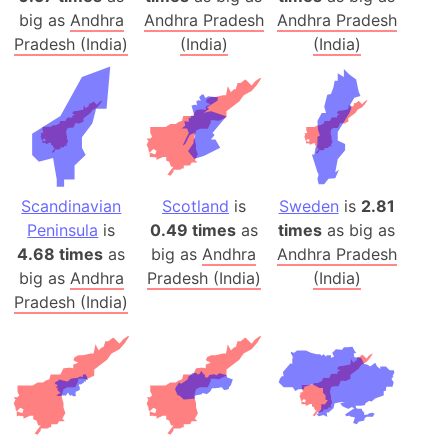
big as
Andhra
Andhra Pradesh
Andhra Pradesh
Pradesh (India)
(India)
(India)
Scandinavian
Scotland
is
Sweden
is
2.81
Peninsula
is
0.49 times
as
times
as big as
4.68 times
as
big as
Andhra
Andhra Pradesh
big as
Andhra
Pradesh (India)
(India)
Pradesh (India)