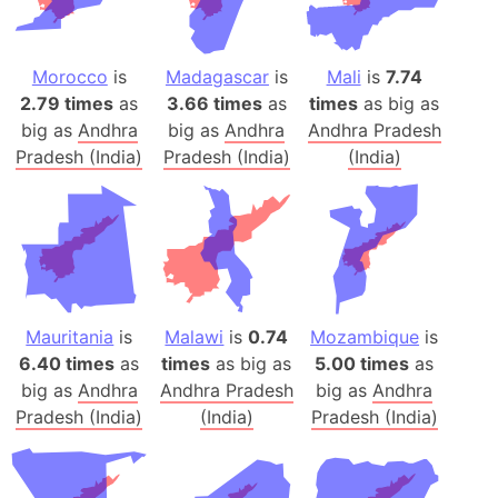
Morocco
is
Madagascar
is
Mali
is
7.74
2.79 times
as
3.66 times
as
times
as big as
big as
Andhra
big as
Andhra
Andhra Pradesh
Pradesh (India)
Pradesh (India)
(India)
Mauritania
is
Malawi
is
0.74
Mozambique
is
6.40 times
as
times
as big as
5.00 times
as
big as
Andhra
Andhra Pradesh
big as
Andhra
Pradesh (India)
(India)
Pradesh (India)