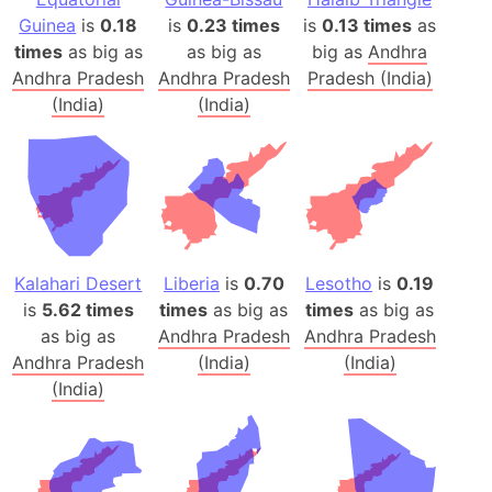
Guinea
is
0.18
is
0.23 times
is
0.13 times
as
times
as big as
as big as
big as
Andhra
Andhra Pradesh
Andhra Pradesh
Pradesh (India)
(India)
(India)
Kalahari Desert
Liberia
is
0.70
Lesotho
is
0.19
is
5.62 times
times
as big as
times
as big as
as big as
Andhra Pradesh
Andhra Pradesh
Andhra Pradesh
(India)
(India)
(India)