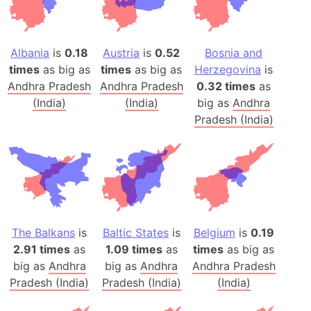
Albania
is
0.18
Austria
is
0.52
Bosnia and
times
as big as
times
as big as
Herzegovina
is
Andhra Pradesh
Andhra Pradesh
0.32 times
as
(India)
(India)
big as
Andhra
Pradesh (India)
The Balkans
is
Baltic States
is
Belgium
is
0.19
2.91 times
as
1.09 times
as
times
as big as
big as
Andhra
big as
Andhra
Andhra Pradesh
Pradesh (India)
Pradesh (India)
(India)