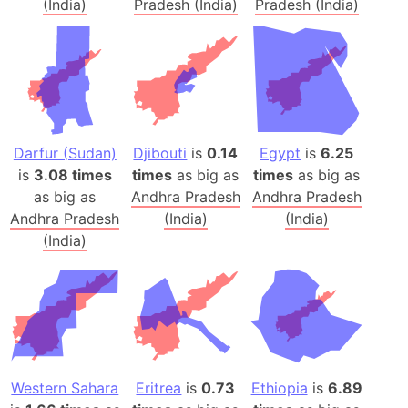
(India)
Pradesh (India)
Pradesh (India)
Darfur (Sudan)
Djibouti
is
0.14
Egypt
is
6.25
is
3.08 times
times
as big as
times
as big as
as big as
Andhra Pradesh
Andhra Pradesh
Andhra Pradesh
(India)
(India)
(India)
Western Sahara
Eritrea
is
0.73
Ethiopia
is
6.89