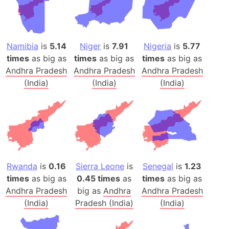
Namibia
is
5.14
Niger
is
7.91
Nigeria
is
5.77
times
as big as
times
as big as
times
as big as
Andhra Pradesh
Andhra Pradesh
Andhra Pradesh
(India)
(India)
(India)
Rwanda
is
0.16
Sierra Leone
is
Senegal
is
1.23
times
as big as
0.45 times
as
times
as big as
Andhra Pradesh
big as
Andhra
Andhra Pradesh
(India)
Pradesh (India)
(India)