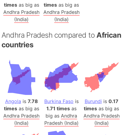
times
as big as
times
as big as
Andhra Pradesh
Andhra Pradesh
(India)
(India)
Andhra Pradesh compared to
African
countries
Angola
is
7.78
Burkina Faso
is
Burundi
is
0.17
times
as big as
1.71 times
as
times
as big as
Andhra Pradesh
big as
Andhra
Andhra Pradesh
(India)
Pradesh (India)
(India)