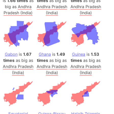
is
1.66 times
as
times
as big as
times
as big as
big as
Andhra
Andhra Pradesh
Andhra Pradesh
Pradesh (India)
(India)
(India)
Gabon
is
1.67
Ghana
is
1.49
Guinea
is
1.53
times
as big as
times
as big as
times
as big as
Andhra Pradesh
Andhra Pradesh
Andhra Pradesh
(India)
(India)
(India)
Equatorial
Guinea-Bissau
Halaib Triangle