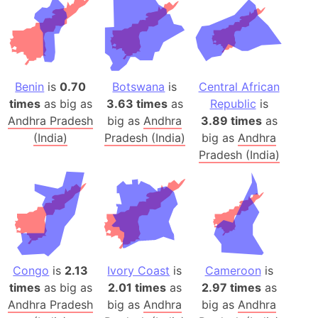
Benin
is
0.70
Botswana
is
Central African
times
as big as
3.63 times
as
Republic
is
Andhra Pradesh
big as
Andhra
3.89 times
as
(India)
Pradesh (India)
big as
Andhra
Pradesh (India)
Congo
is
2.13
Ivory Coast
is
Cameroon
is
times
as big as
2.01 times
as
2.97 times
as
Andhra Pradesh
big as
Andhra
big as
Andhra