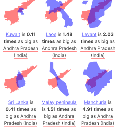
Kuwait
is
0.11
Laos
is
1.48
Levant
is
2.03
times
as big as
times
as big as
times
as big as
Andhra Pradesh
Andhra Pradesh
Andhra Pradesh
(India)
(India)
(India)
Sri Lanka
is
Malay peninsula
Manchuria
is
0.41 times
as
is
1.51 times
as
4.91 times
as
big as
Andhra
big as
Andhra
big as
Andhra
Pradesh (India)
Pradesh (India)
Pradesh (India)