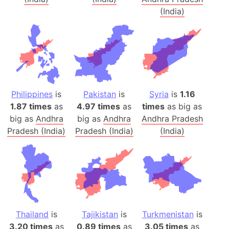
(India)
Philippines
is
Pakistan
is
Syria
is
1.16
1.87 times
as
4.97 times
as
times
as big as
big as
Andhra
big as
Andhra
Andhra Pradesh
Pradesh (India)
Pradesh (India)
(India)
Thailand
is
Tajikistan
is
Turkmenistan
is
3.20 times
as
0.89 times
as
3.05 times
as