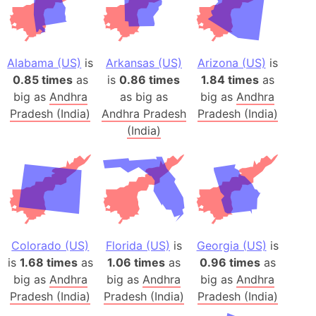
Alabama (US)
is
Arkansas (US)
Arizona (US)
is
0.85 times
as
is
0.86 times
1.84 times
as
big as
Andhra
as big as
big as
Andhra
Pradesh (India)
Andhra Pradesh
Pradesh (India)
(India)
Colorado (US)
Florida (US)
is
Georgia (US)
is
is
1.68 times
as
1.06 times
as
0.96 times
as
big as
Andhra
big as
Andhra
big as
Andhra
Pradesh (India)
Pradesh (India)
Pradesh (India)