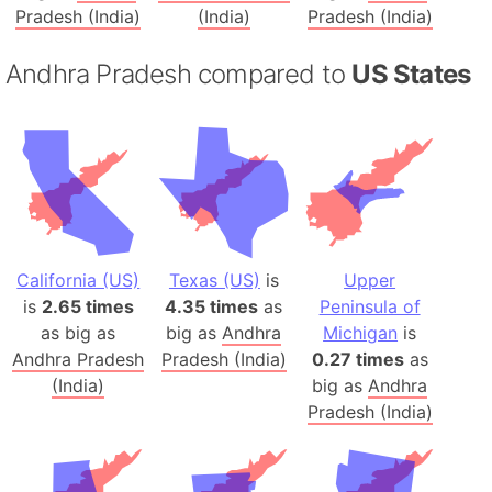
Pradesh (India)
(India)
Pradesh (India)
Andhra Pradesh compared to
US States
California (US)
Texas (US)
is
Upper
is
2.65 times
4.35 times
as
Peninsula of
as big as
big as
Andhra
Michigan
is
Andhra Pradesh
Pradesh (India)
0.27 times
as
(India)
big as
Andhra
Pradesh (India)