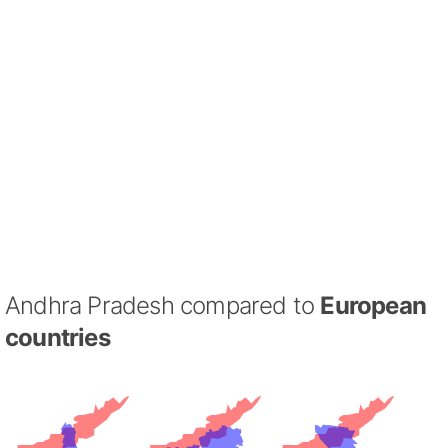
Andhra Pradesh compared to
European
countries