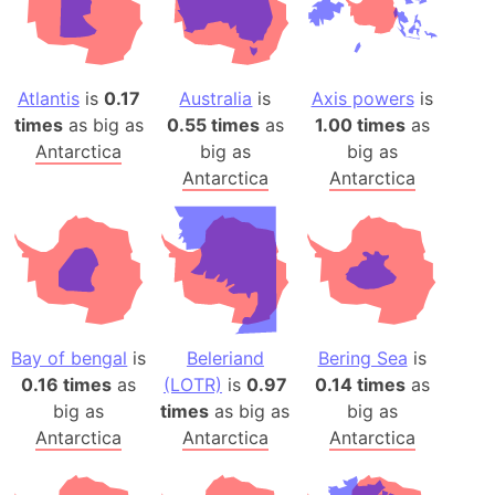
Atlantis
is
0.17
Australia
is
Axis powers
is
times
as big as
0.55 times
as
1.00 times
as
Antarctica
big as
big as
Antarctica
Antarctica
Bay of bengal
is
Beleriand
Bering Sea
is
0.16 times
as
(LOTR)
is
0.97
0.14 times
as
big as
times
as big as
big as
Antarctica
Antarctica
Antarctica