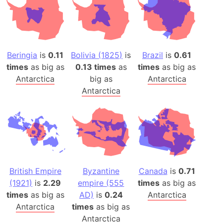
Beringia
is
0.11
Bolivia (1825)
is
Brazil
is
0.61
times
as big as
0.13 times
as
times
as big as
Antarctica
big as
Antarctica
Antarctica
British Empire
Byzantine
Canada
is
0.71
(1921)
is
2.29
empire (555
times
as big as
times
as big as
AD)
is
0.24
Antarctica
Antarctica
times
as big as
Antarctica