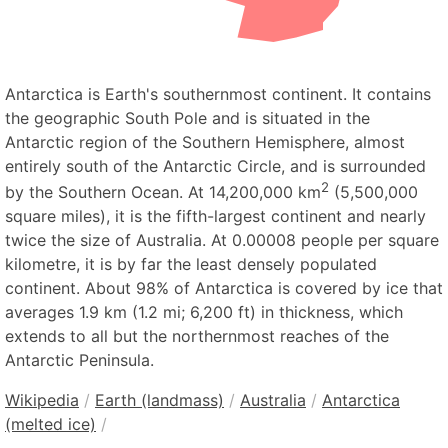
Antarctica is Earth's southernmost continent. It contains
the geographic South Pole and is situated in the
Antarctic region of the Southern Hemisphere, almost
entirely south of the Antarctic Circle, and is surrounded
2
by the Southern Ocean. At 14,200,000 km
(5,500,000
square miles), it is the fifth-largest continent and nearly
twice the size of Australia. At 0.00008 people per square
kilometre, it is by far the least densely populated
continent. About 98% of Antarctica is covered by ice that
averages 1.9 km (1.2 mi; 6,200 ft) in thickness, which
extends to all but the northernmost reaches of the
Antarctic Peninsula.
Wikipedia
/
Earth (landmass)
/
Australia
/
Antarctica
(melted ice)
/