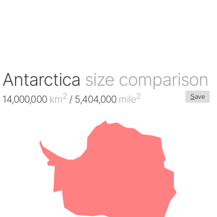
Antarctica
size comparison
2
2
S
ave
14,000,000
km
/ 5,404,000
mile