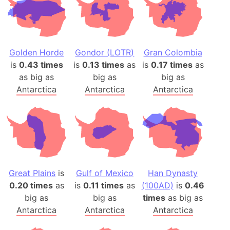
Golden Horde
Gondor (LOTR)
Gran Colombia
is
0.43 times
is
0.13 times
as
is
0.17 times
as
as big as
big as
big as
Antarctica
Antarctica
Antarctica
Great Plains
is
Gulf of Mexico
Han Dynasty
0.20 times
as
is
0.11 times
as
(100AD)
is
0.46
big as
big as
times
as big as
Antarctica
Antarctica
Antarctica