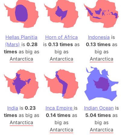
Hellas Planitia
Horn of Africa
Indonesia
is
(Mars)
is
0.28
is
0.13 times
as
0.13 times
as
times
as big as
big as
big as
Antarctica
Antarctica
Antarctica
India
is
0.23
Inca Empire
is
Indian Ocean
is
times
as big as
0.14 times
as
5.04 times
as
Antarctica
big as
big as
Antarctica
Antarctica