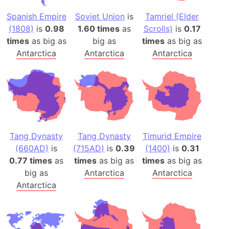
Spanish Empire
Soviet Union
is
Tamriel (Elder
(1808)
is
0.98
1.60 times
as
Scrolls)
is
0.17
times
as big as
big as
times
as big as
Antarctica
Antarctica
Antarctica
Tang Dynasty
Tang Dynasty
Timurid Empire
(660AD)
is
(715AD)
is
0.39
(1400)
is
0.31
0.77 times
as
times
as big as
times
as big as
big as
Antarctica
Antarctica
Antarctica