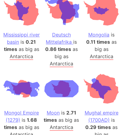
Mississippi river
Deutsch
Mongolia
is
basin
is
0.21
Mittelafrika
is
0.11 times
as
times
as big as
0.86 times
as
big as
Antarctica
big as
Antarctica
Antarctica
Mongol Empire
Moon
is
2.71
Mughal empire
(1279)
is
1.68
times
as big as
(1700AD)
is
times
as big as
Antarctica
0.29 times
as
Antarctica
big as