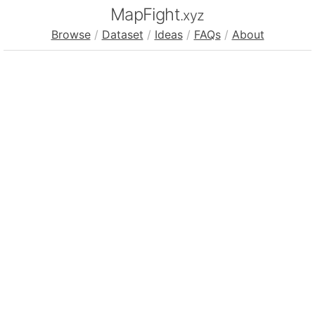
MapFight
.xyz
Browse
/
Dataset
/
Ideas
/
FAQs
/
About