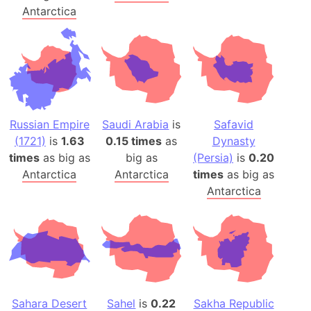
Antarctica
Russian Empire
Saudi Arabia
is
Safavid
(1721)
is
1.63
0.15 times
as
Dynasty
times
as big as
big as
(Persia)
is
0.20
Antarctica
Antarctica
times
as big as
Antarctica
Sahara Desert
Sahel
is
0.22
Sakha Republic