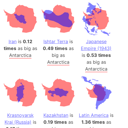
Iran
is
0.12
Ishtar Terra
is
Japanese
times
as big as
0.49 times
as
Empire (1943)
Antarctica
big as
is
0.53 times
Antarctica
as big as
Antarctica
Krasnoyarsk
Kazakhstan
is
Latin America
is
Krai (Russia)
is
0.19 times
as
1.36 times
as