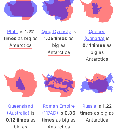
Pluto
is
1.22
Qing Dynasty
is
Quebec
times
as big as
1.05 times
as
(Canada)
is
Antarctica
big as
0.11 times
as
Antarctica
big as
Antarctica
Queensland
Roman Empire
Russia
is
1.22
(Australia)
is
(117AD)
is
0.36
times
as big as
0.12 times
as
times
as big as
Antarctica
big as
Antarctica