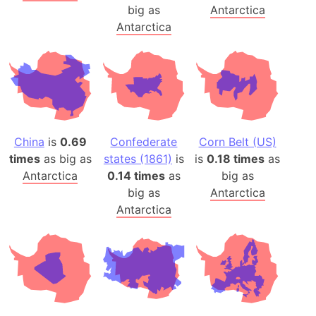
big as
Antarctica
Antarctica
China
is
0.69
Confederate
Corn Belt (US)
times
as big as
states (1861)
is
is
0.18 times
as
Antarctica
0.14 times
as
big as
big as
Antarctica
Antarctica