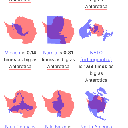
Antarctica
Mexico
is
0.14
Narnia
is
0.81
NATO
times
as big as
times
as big as
(orthographic)
Antarctica
Antarctica
is
1.68 times
as
big as
Antarctica
Nazi Germany
Nile Basin
is
North America