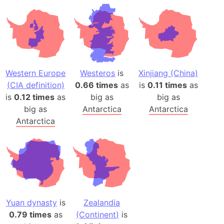
Western Europe
Westeros
is
Xinjiang (China)
(CIA definition)
0.66 times
as
is
0.11 times
as
is
0.12 times
as
big as
big as
big as
Antarctica
Antarctica
Antarctica
Yuan dynasty
is
Zealandia
0.79 times
as
(Continent)
is