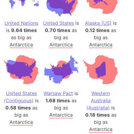
United Nations
United States
is
Alaska (US)
is
is
9.64 times
0.70 times
as
0.12 times
as
as big as
big as
big as
Antarctica
Antarctica
Antarctica
United States
Warsaw Pact
is
Western
(Contiguous)
is
1.68 times
as
Australia
0.58 times
as
big as
(Australia)
is
big as
Antarctica
0.18 times
as
Antarctica
big as
Antarctica