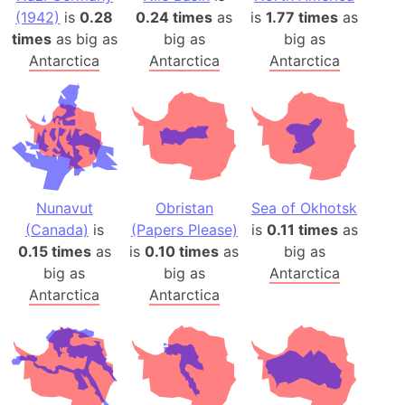
(1942)
is
0.28
0.24 times
as
is
1.77 times
as
times
as big as
big as
big as
Antarctica
Antarctica
Antarctica
Nunavut
Obristan
Sea of Okhotsk
(Canada)
is
(Papers Please)
is
0.11 times
as
0.15 times
as
is
0.10 times
as
big as
big as
big as
Antarctica
Antarctica
Antarctica