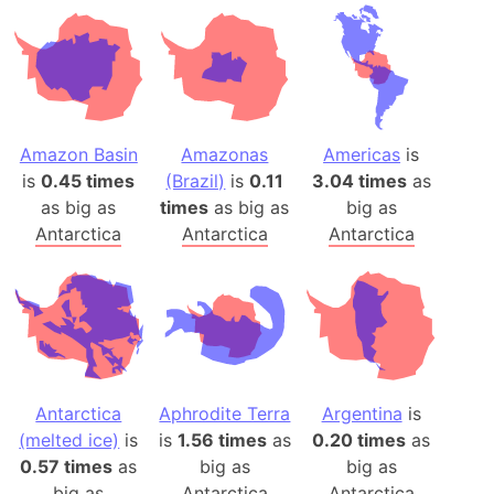
Amazon Basin
Amazonas
Americas
is
is
0.45 times
(Brazil)
is
0.11
3.04 times
as
as big as
times
as big as
big as
Antarctica
Antarctica
Antarctica
Antarctica
Aphrodite Terra
Argentina
is
(melted ice)
is
is
1.56 times
as
0.20 times
as
0.57 times
as
big as
big as
big as
Antarctica
Antarctica