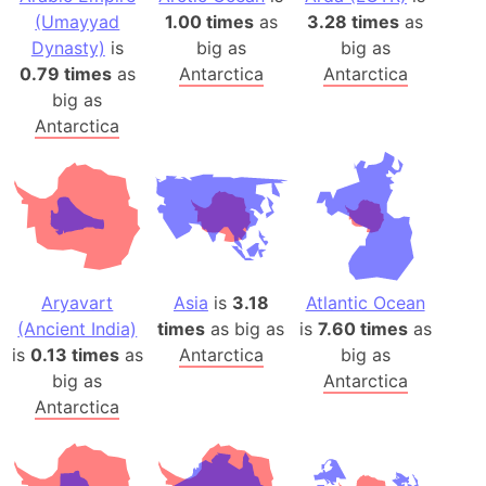
(Umayyad
1.00 times
as
3.28 times
as
Dynasty)
is
big as
big as
0.79 times
as
Antarctica
Antarctica
big as
Antarctica
Aryavart
Asia
is
3.18
Atlantic Ocean
(Ancient India)
times
as big as
is
7.60 times
as
is
0.13 times
as
Antarctica
big as
big as
Antarctica
Antarctica