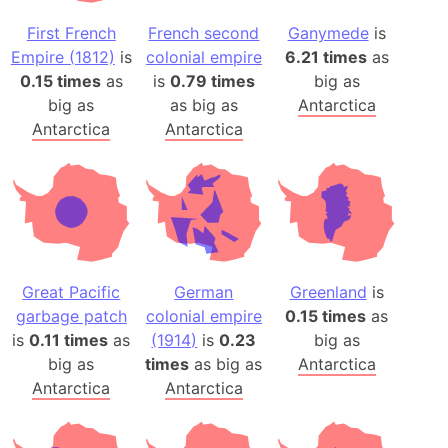
First French
French second
Ganymede
is
Empire (1812)
is
colonial empire
6.21 times
as
0.15 times
as
is
0.79 times
big as
big as
as big as
Antarctica
Antarctica
Antarctica
Great Pacific
German
Greenland
is
garbage patch
colonial empire
0.15 times
as
is
0.11 times
as
(1914)
is
0.23
big as
big as
times
as big as
Antarctica
Antarctica
Antarctica