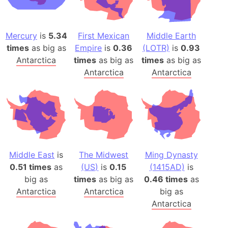
Mercury
is
5.34
First Mexican
Middle Earth
times
as big as
Empire
is
0.36
(LOTR)
is
0.93
Antarctica
times
as big as
times
as big as
Antarctica
Antarctica
Middle East
is
The Midwest
Ming Dynasty
0.51 times
as
(US)
is
0.15
(1415AD)
is
big as
times
as big as
0.46 times
as
Antarctica
Antarctica
big as
Antarctica