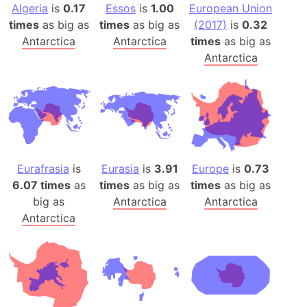
Algeria
is
0.17
Essos
is
1.00
European Union
times
as big as
times
as big as
(2017)
is
0.32
Antarctica
Antarctica
times
as big as
Antarctica
Eurafrasia
is
Eurasia
is
3.91
Europe
is
0.73
6.07 times
as
times
as big as
times
as big as
big as
Antarctica
Antarctica
Antarctica