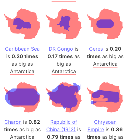
Caribbean Sea
DR Congo
is
Ceres
is
0.20
is
0.20 times
0.17 times
as
times
as big as
as big as
big as
Antarctica
Antarctica
Antarctica
Charon
is
0.82
Republic of
Chrysoan
times
as big as
China (1912)
is
Empire
is
0.36
Antarctica
0.79 times
as
times
as big as