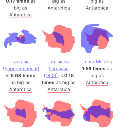
0.17 times
as
big as
big as
big as
Antarctica
Antarctica
Antarctica
Laurasia
Louisiana
Lunar Mare
is
(Supercontinent)
Purchase
1.56 times
as
is
5.68 times
(1803)
is
0.15
big as
as big as
times
as big as
Antarctica
Antarctica
Antarctica