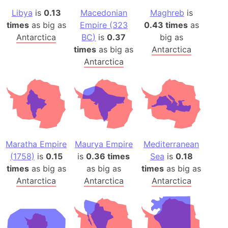
Libya
is
0.13
Macedonian
Maghreb
is
times
as big as
Empire (323
0.43 times
as
Antarctica
BC)
is
0.37
big as
times
as big as
Antarctica
Antarctica
Maratha Empire
Maurya Empire
Mediterranean
(1758)
is
0.15
is
0.36 times
Sea
is
0.18
times
as big as
as big as
times
as big as
Antarctica
Antarctica
Antarctica