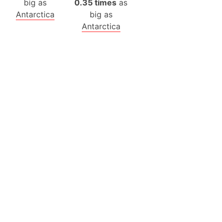
big as
0.35 times
as
Antarctica
big as
Antarctica