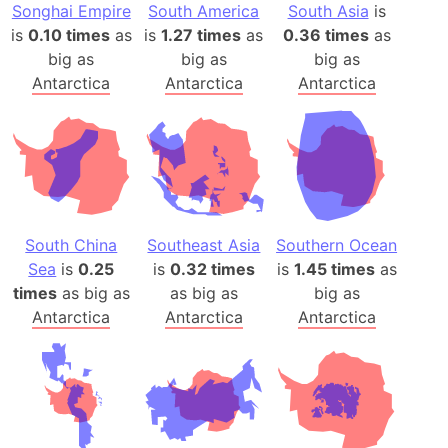
Songhai Empire
South America
South Asia
is
is
0.10 times
as
is
1.27 times
as
0.36 times
as
big as
big as
big as
Antarctica
Antarctica
Antarctica
South China
Southeast Asia
Southern Ocean
Sea
is
0.25
is
0.32 times
is
1.45 times
as
times
as big as
as big as
big as
Antarctica
Antarctica
Antarctica