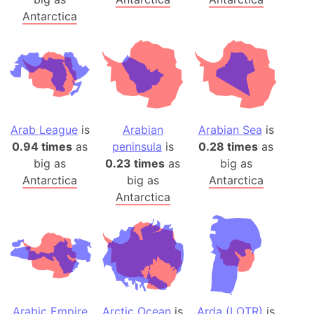
Antarctica
Arab League
is
Arabian
Arabian Sea
is
0.94 times
as
peninsula
is
0.28 times
as
big as
0.23 times
as
big as
Antarctica
big as
Antarctica
Antarctica
Arabic Empire
Arctic Ocean
is
Arda (LOTR)
is