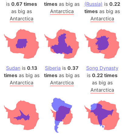
is
0.67 times
times
as big as
(Russia)
is
0.22
as big as
Antarctica
times
as big as
Antarctica
Antarctica
Sudan
is
0.13
Siberia
is
0.37
Song Dynasty
times
as big as
times
as big as
is
0.22 times
Antarctica
Antarctica
as big as
Antarctica