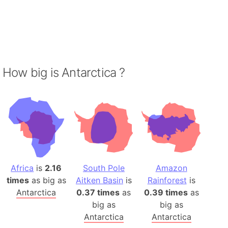
How big is Antarctica ?
Africa
is
2.16
South Pole
Amazon
times
as big as
Aitken Basin
is
Rainforest
is
Antarctica
0.37 times
as
0.39 times
as
big as
big as
Antarctica
Antarctica