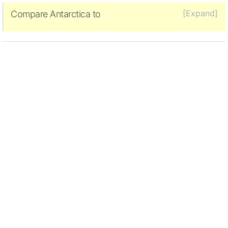
[Expand]
Compare Antarctica to