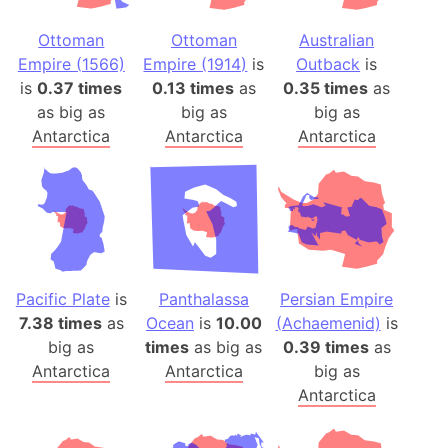
Ottoman
Ottoman
Australian
Empire (1566)
Empire (1914)
is
Outback
is
is
0.37 times
0.13 times
as
0.35 times
as
as big as
big as
big as
Antarctica
Antarctica
Antarctica
Pacific Plate
is
Panthalassa
Persian Empire
7.38 times
as
Ocean
is
10.00
(Achaemenid)
is
big as
times
as big as
0.39 times
as
Antarctica
Antarctica
big as
Antarctica