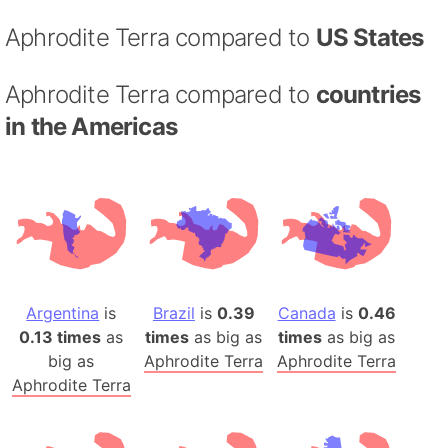
Aphrodite Terra compared to
US States
Aphrodite Terra compared to
countries
in the Americas
Argentina
is
Brazil
is
0.39
Canada
is
0.46
0.13 times
as
times
as big as
times
as big as
big as
Aphrodite Terra
Aphrodite Terra
Aphrodite Terra