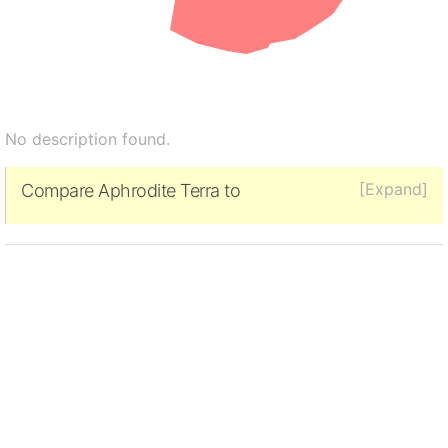
No description found.
[Expand]
Compare Aphrodite Terra to