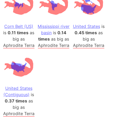
Corn Belt (US)
Mississippi river
United States
is
is
0.11 times
as
basin
is
0.14
0.45 times
as
big as
times
as big as
big as
Aphrodite Terra
Aphrodite Terra
Aphrodite Terra
United States
(Contiguous)
is
0.37 times
as
big as
Aphrodite Terra