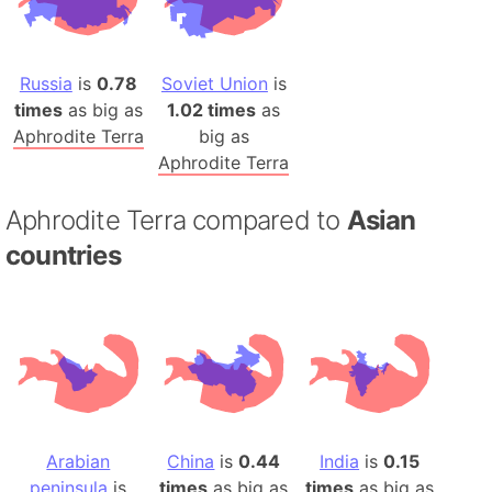
Russia
is
0.78
Soviet Union
is
times
as big as
1.02 times
as
Aphrodite Terra
big as
Aphrodite Terra
Aphrodite Terra compared to
Asian
countries
Arabian
China
is
0.44
India
is
0.15
peninsula
is
times
as big as
times
as big as