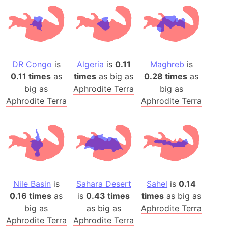
DR Congo
is
Algeria
is
0.11
Maghreb
is
0.11 times
as
times
as big as
0.28 times
as
big as
Aphrodite Terra
big as
Aphrodite Terra
Aphrodite Terra
Nile Basin
is
Sahara Desert
Sahel
is
0.14
0.16 times
as
is
0.43 times
times
as big as
big as
as big as
Aphrodite Terra
Aphrodite Terra
Aphrodite Terra