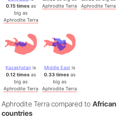
0.15 times
as
Aphrodite Terra
Aphrodite Terra
big as
Aphrodite Terra
Kazakhstan
is
Middle East
is
0.12 times
as
0.33 times
as
big as
big as
Aphrodite Terra
Aphrodite Terra
Aphrodite Terra compared to
African
countries