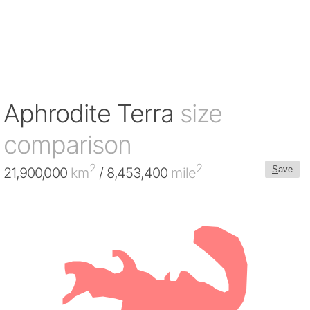
Aphrodite Terra
size
comparison
2
2
S
ave
21,900,000
km
/ 8,453,400
mile