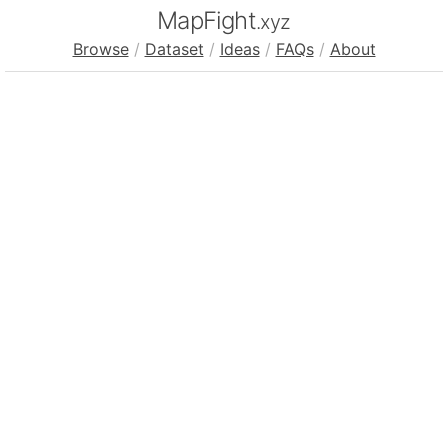
MapFight
.xyz
Browse
/
Dataset
/
Ideas
/
FAQs
/
About