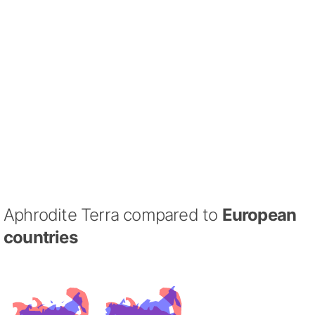
Aphrodite Terra compared to
European
countries