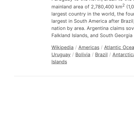
2
mainland area of 2,780,400 km
(1,0
largest country in the world, the fo
largest in South America after Brazi
nation by area. Argentina claims sov
Falkland Islands, and South Georgia
Wikipedia
/
Americas
/
Atlantic Oce
Uruguay
/
Bolivia
/
Brazil
/
Antarctic
Islands