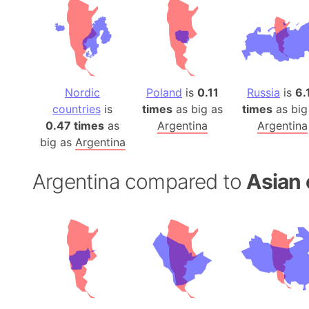
Nordic
Poland
is
0.11
Russia
is
6.
countries
is
times
as big as
times
as big
0.47 times
as
Argentina
Argentina
big as
Argentina
Argentina compared to
Asian 