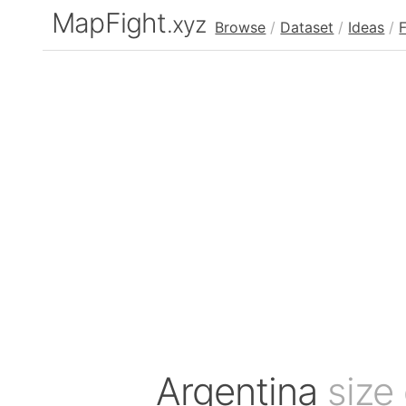
MapFight
.xyz
Browse
/
Dataset
/
Ideas
/
Argentina
size