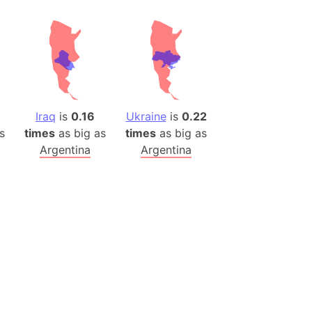
ina)
banon)
(LOTR)
ion
 (India)
Iraq
is
0.16
Ukraine
is
0.22
s
times
as big as
times
as big as
Argentina
Argentina
rmany)
iangle
so
r (Bangladesh)
)