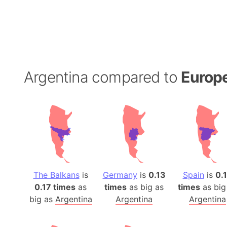
Argentina compared to
Europ
The Balkans
is
Germany
is
0.13
Spain
is
0.
0.17 times
as
times
as big as
times
as big
big as
Argentina
Argentina
Argentina