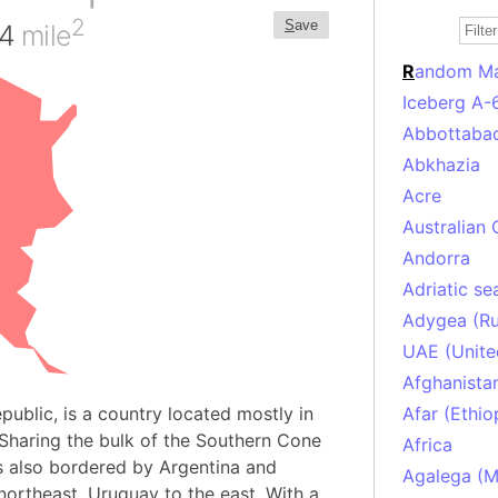
2
S
ave
34
mile
R
andom M
Iceberg A-
Abbottabad
Abkhazia
Acre
Australian 
Andorra
Adriatic se
Adygea (Ru
UAE (Unite
Afghanista
epublic, is a country located mostly in
Afar (Ethio
 Sharing the bulk of the Southern Cone
Africa
is also bordered by Argentina and
Agalega (Ma
 northeast, Uruguay to the east. With a