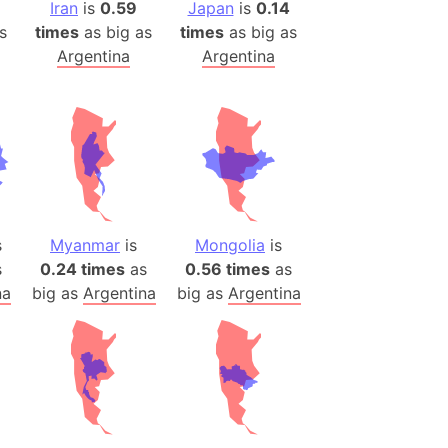
(Poland)
Iran
is
0.59
Japan
is
0.14
s
times
as big as
times
as big as
ngary (1914)
Argentina
Argentina
use (US)
s
v
 Herzegovina
ttemberg (Germany)
nd (Canada)
s
Myanmar
is
Mongolia
is
s
0.24 times
as
0.56 times
as
rnia State (Mexico)
na
big as
Argentina
big as
Argentina
rnia Sur (Mexico)
rnia Peninsula
 (Indonesia)
s
 (Pakistan)