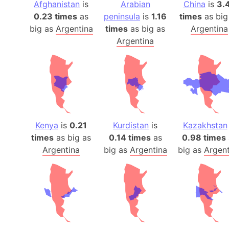
Afghanistan
is
Arabian
China
is
3.
0.23 times
as
peninsula
is
1.16
times
as big
big as
Argentina
times
as big as
Argentina
Argentina
Kenya
is
0.21
Kurdistan
is
Kazakhstan
times
as big as
0.14 times
as
0.98 times
Argentina
big as
Argentina
big as
Argent