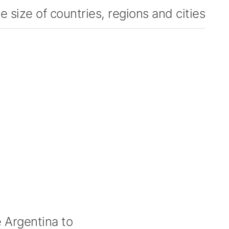
 size of countries, regions and cities
Argentina to