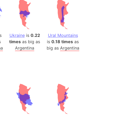
)
room Box)
(Papers Please)
f Artsakh
s
Ukraine
is
0.22
Ural Mountains
radesh (India)
s
times
as big as
is
0.18 times
as
ncient India)
na
Argentina
big as
Argentina
ia)
zakhstan)
s (Greece)
cean
 (Alaska)