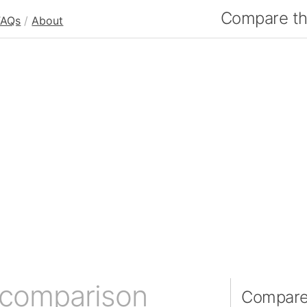
Compare the
FAQs
/
About
 comparison
Compare 