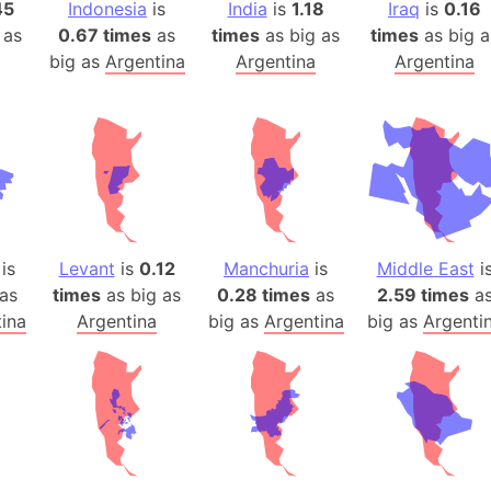
Auschwitz 
45
Indonesia
is
India
is
1.18
Iraq
is
0.16
 as
0.67 times
as
times
as big as
times
as big a
Austria-Hu
big as
Argentina
Argentina
Argentina
Average ho
Axis power
Azerbaijan
Sea of Azo
Bosnia and
Baden-Wür
Baffin Isla
is
Levant
is
0.12
Manchuria
is
Middle East
i
Lake Baikal
as
times
as big as
0.28 times
as
2.59 times
a
Baja Califo
ina
Argentina
big as
Argentina
big as
Argenti
Baja Califo
Baja Califo
Bali Island
The Balkan
Balochistan