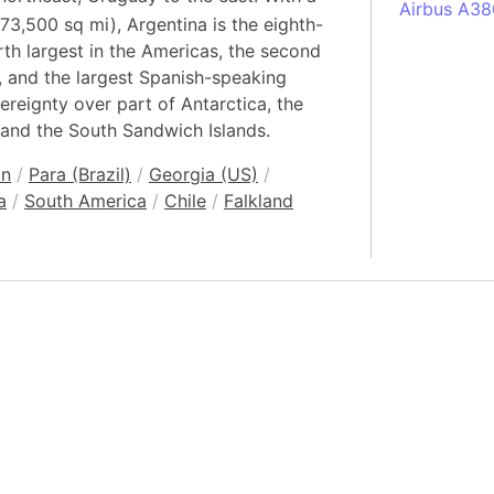
Airbus A38
73,500 sq mi), Argentina is the eighth-
South Pole
urth largest in the Americas, the second
Albania
l, and the largest Spanish-speaking
Alberta (C
ereignty over part of Antarctica, the
 and the South Sandwich Islands.
Alcatraz Is
Almaty (Ka
an
/
Para (Brazil)
/
Georgia (US)
/
Alps mount
a
/
South America
/
Chile
/
Falkland
Armenia
Amazon Rai
Amazon Ba
Amazonas (
Americas
Amikejo
Amsterdam 
Anatolia pe
Andalucia 