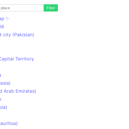
Filter
ap ✨
68
 city (Pakistan)
Capital Territory
a
ssia)
d Arab Emirates)
n
pia)
uritius)