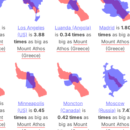
Balochistan
Baltic Stat
Baltic sea
)
is
Los Angeles
Luanda (Angola)
Madrid
is
1.8
Bandiaterr
as
(US)
is
3.88
is
0.34 times
as
times
as big a
Bangalore (
nt
times
as big as
big as
Mount
Mount Athos
Bangkok (T
ce)
Mount Athos
Athos (Greece)
(Greece)
Barcelona 
(Greece)
Barcelona 
Baseball Fi
Basilicata (
Basketball 
Basque Cou
Bavaria (G
is
Minneapolis
Moncton
Moscow
as
(US)
is
0.45
(Canada)
is
(Russia)
is
7.4
San Franci
nt
times
as big as
0.42 times
as
times
as big a
Bay of ben
ce)
Mount Athos
big as
Mount
Mount Athos
Barbados