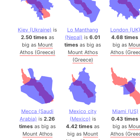
Kiev (Ukraine)
is
Lo Manthang
London (UK
2.50 times
as
(Nepal)
is
6.01
4.68 times
big as
Mount
times
as big as
big as
Mou
Athos (Greece)
Mount Athos
Athos (Gree
(Greece)
Mecca (Saudi
Mexico city
Miami (US)
Arabia)
is
2.26
(Mexico)
is
0.43 times
times
as big as
4.42 times
as
big as
Mou
Mount Athos
big as
Mount
Athos (Gree