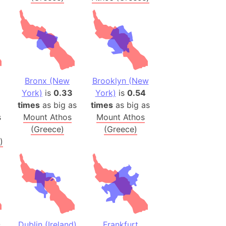
onal Wildlife Refuge
)
room Box)
(Papers Please)
f Artsakh
Bronx (New
Brooklyn (New
York)
is
0.33
York)
is
0.54
radesh (India)
times
as big as
times
as big as
ncient India)
s
Mount Athos
Mount Athos
(Greece)
(Greece)
ia)
)
zakhstan)
s (Greece)
cean
 (Alaska)
0
Dublin (Ireland)
Frankfurt