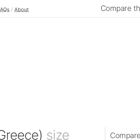
Compare the
FAQs
/
About
Greece)
size
Compare