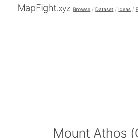
MapFight
.xyz
Browse
/
Dataset
/
Ideas
/
Mount Athos (