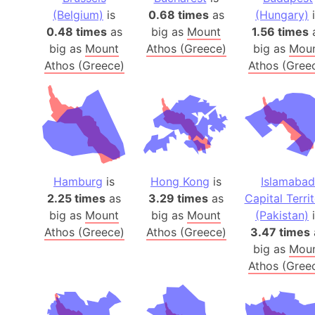
(Belgium)
is
0.68 times
as
(Hungary)
i
0.48 times
as
big as
Mount
1.56 times
big as
Mount
Athos (Greece)
big as
Mou
Athos (Greece)
Athos (Gree
Hamburg
is
Hong Kong
is
Islamabad
2.25 times
as
3.29 times
as
Capital Terri
big as
Mount
big as
Mount
(Pakistan)
i
Athos (Greece)
Athos (Greece)
3.47 times
big as
Mou
Athos (Gree