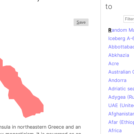
to
S
ave
R
andom M
Iceberg A-
Abbottabad
Abkhazia
Acre
Australian 
Andorra
Adriatic se
Adygea (Ru
UAE (Unite
Afghanista
Afar (Ethio
nsula in northeastern Greece and an
Africa