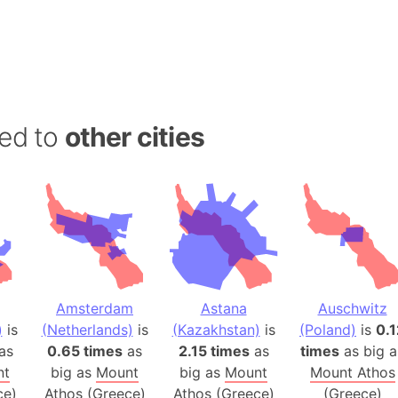
Andalucia 
Andhra Pra
Isle of Ang
Anna Creek
Antarctica
ed to
other cities
Antarctica 
Angola
Aogashima 
Aphrodite 
Appalachia
Argentina
Arab Leag
Amsterdam
Astana
Auschwitz
Arabian pe
)
is
(Netherlands)
is
(Kazakhstan)
is
(Poland)
is
0.1
Arabian Se
as
0.65 times
as
2.15 times
as
times
as big a
Arabic Emp
nt
big as
Mount
big as
Mount
Mount Athos
Arctic Oce
ce)
Athos (Greece)
Athos (Greece)
(Greece)