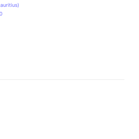
uritius)
0
 Aitken Basin
anada)
land
zakhstan)
ain range
nforest
sin
Brazil)
(Netherlands)
ninsula (Turkey)