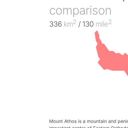
comparison
2
2
336
km
/ 130
mile
Mount Athos is a mountain and peni