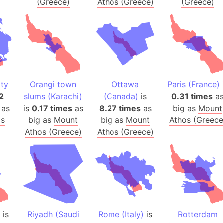
(Greece)
Athos (Greece)
(Greece)
Banglades
Belgium
Beijing (Ch
Beirut (Le
Beleriand 
Benelux Un
ty
Orangi town
Ottawa
Paris (France)
West Bengal
2
slums (Karachi)
(Canada)
is
0.31 times
a
Bering Sea
 as
is
0.17 times
as
8.27 times
as
big as
Mount
Beringia
os
big as
Mount
big as
Mount
Athos (Greece
Athos (Greece)
Athos (Greece)
Berlin (Ge
Bermuda Tr
Burkina Fa
Bulgaria
Bahrain
Bhasan Cha
)
is
Riyadh (Saudi
Rome (Italy)
is
Rotterdam
Burundi