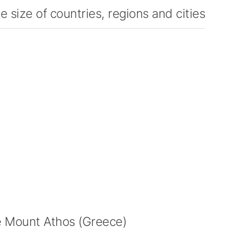
 size of countries, regions and cities
 Mount Athos (Greece)