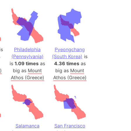
h
ina)
banon)
(LOTR)
ion
is
Philadelphia
Pyeongchang
 (India)
s
(Pennsylvania)
(South Korea)
is
is
1.09 times
as
4.36 times
as
)
big as
Mount
big as
Mount
Athos (Greece)
Athos (Greece)
rmany)
iangle
so
r (Bangladesh)
Salamanca
San Francisco