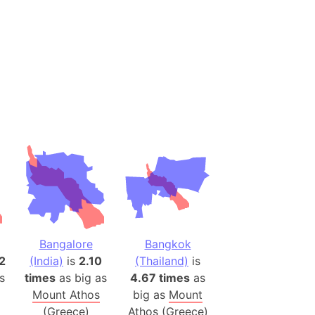
(Spain)
desh (India)
lesey
 Station
(melted ice)
Island (Japan)
Terra
n mountain range
ue
Bangalore
Bangkok
ninsula
2
(India)
is
2.10
(Thailand)
is
a
s
times
as big as
4.67 times
as
ire (Umayyad Dynasty)
Mount Athos
big as
Mount
an
(Greece)
Athos (Greece)