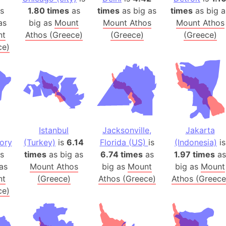
Australia
s
1.80 times
as
times
as big as
times
as big a
Auschwitz 
as
big as
Mount
Mount Athos
Mount Athos
nt
Athos (Greece)
(Greece)
(Greece)
Austria-Hu
ce)
Average ho
Axis power
Azerbaijan
Sea of Azo
Bosnia and
Baden-Wür
Istanbul
Jacksonville,
Jakarta
Baffin Isla
tory
(Turkey)
is
6.14
Florida (US)
is
(Indonesia)
is
Lake Baikal
s
times
as big as
6.74 times
as
1.97 times
as
Baja Califo
as
Mount Athos
big as
Mount
big as
Mount
Baja Califo
nt
(Greece)
Athos (Greece)
Athos (Greece
ce)
Baja Califo
Bali Island
The Balkan