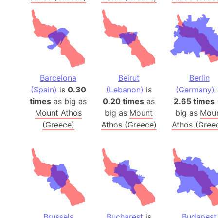
Barcelona
Beirut
Berlin
(Spain)
is
0.30
(Lebanon)
is
(Germany)
times
as big as
0.20 times
as
2.65 times
Mount Athos
big as
Mount
big as
Mou
(Greece)
Athos (Greece)
Athos (Gree
Brussels
Bucharest
is
Budapest