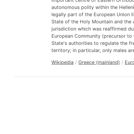
important centre of Eastern Orthodo
autonomous polity within the Hellen
legally part of the European Union l
State of the Holy Mountain and the A
jurisdiction which was reaffirmed du
European Community (precursor to 
State's authorities to regulate the 
territory; in particular, only males a
Wikipedia
/
Greece (mainland)
/
Eur