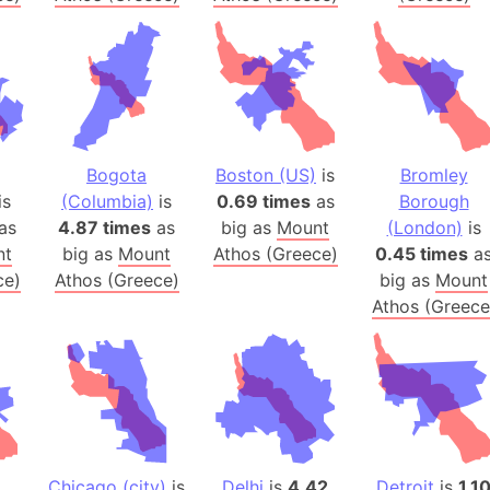
Arctic Nati
Arda (LOTR
Area 51 (G
Arstotzka 
Republic o
Aruba
Bogota
Boston (US)
is
Bromley
is
(Columbia)
is
0.69 times
as
Borough
Arunachal P
as
4.87 times
as
big as
Mount
(London)
is
Aryavart (A
nt
big as
Mount
Athos (Greece)
0.45 times
a
Asia
ce)
Athos (Greece)
big as
Mount
Assam (Ind
Athos (Greece
Astana (Ka
Austria
Mount Atho
Atlantic O
Atlantis
Attu Island
Chicago (city)
is
Delhi
is
4.42
Detroit
is
1.1