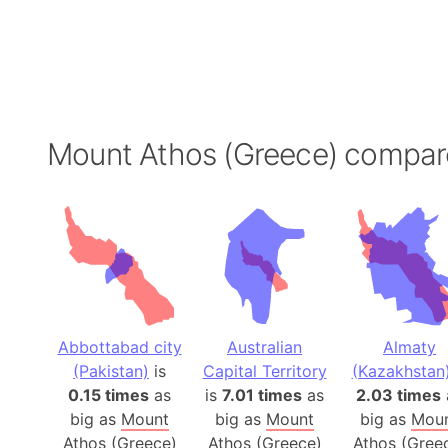
Mount Athos (Greece) compar
Abbottabad city
Australian
Almaty
(Pakistan)
is
Capital Territory
(Kazakhstan
0.15 times
as
is
7.01 times
as
2.03 times
big as
Mount
big as
Mount
big as
Mou
Athos (Greece)
Athos (Greece)
Athos (Gree