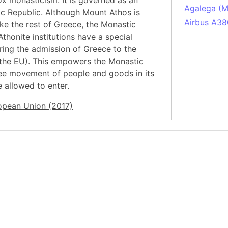
x monasticism. It is governed as an
Agalega (Ma
ic Republic. Although Mount Athos is
Airbus A38
ike the rest of Greece, the Monastic
thonite institutions have a special
South Pole
ring the admission of Greece to the
Albania
the EU). This empowers the Monastic
Alberta (C
free movement of people and goods in its
Alcatraz Is
re allowed to enter.
Almaty (Ka
opean Union (2017)
Alps mount
Armenia
Amazon Rai
Amazon Ba
Amazonas (
Americas
Amikejo
Amsterdam 
Anatolia pe