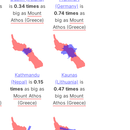
s
is
0.34 times
as
(Germany)
is
(Poland)
big as
Mount
0.74 times
as
Athos (Greece)
big as
Mount
ngary (1914)
Athos (Greece)
use (US)
s
v
 Herzegovina
ttemberg (Germany)
Kathmandu
Kaunas
nd (Canada)
(Nepal)
is
0.15
(Lithuania)
is
times
as big as
0.47 times
as
rnia State (Mexico)
Mount Athos
big as
Mount
rnia Sur (Mexico)
)
(Greece)
Athos (Greece)
rnia Peninsula
 (Indonesia)
s