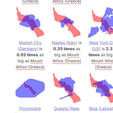
(Greece)
Athos (Greece)
Munich City
Naples (Italy)
is
New York Ci
(Germany)
is
0.35 times
as
(US)
is
2.3
0.92 times
as
big as
Mount
times
as big
big as
Mount
Athos (Greece)
Mount Ath
Athos (Greece)
(Greece)
Pyongyang
Queens (New
Riga (Latvia