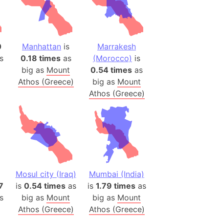
 (Pakistan)
es
0
Manhattan
is
Marrakesh
a
s
0.18 times
as
(Morocco)
is
India)
big as
Mount
0.54 times
as
hailand)
Athos (Greece)
big as
Mount
(Spain)
Athos (Greece)
Metropolitan Area (Spain)
eld
Italy)
court
ntry (Spain)
ermany)
Mosul city (Iraq)
Mumbai (India)
7
is
0.54 times
as
is
1.79 times
as
sco Bay Area
s
big as
Mount
big as
Mount
gal
Athos (Greece)
Athos (Greece)