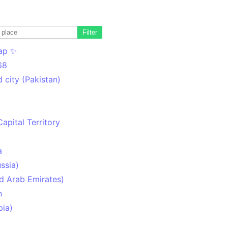
Filter
ap ✨
68
 city (Pakistan)
Capital Territory
a
ssia)
d Arab Emirates)
n
pia)