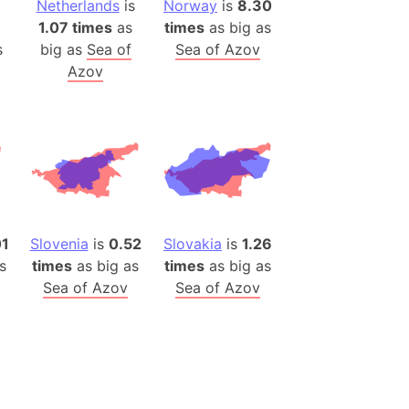
Netherlands
is
Norway
is
8.30
(Poland)
1.07 times
as
times
as big as
ngary (1914)
s
big as
Sea of
Sea of Azov
use (US)
Azov
s
v
 Herzegovina
ttemberg (Germany)
nd (Canada)
01
Slovenia
is
0.52
Slovakia
is
1.26
rnia State (Mexico)
s
times
as big as
times
as big as
Sea of Azov
Sea of Azov
rnia Sur (Mexico)
rnia Peninsula
 (Indonesia)
s
 (Pakistan)