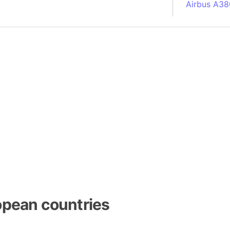
Airbus A38
South Pole
Albania
Alberta (C
Alcatraz Is
Almaty (Ka
Alps mount
Armenia
Amazon Rai
Amazon Ba
Amazonas (
Americas
Amikejo
Amsterdam 
opean countries
Anatolia pe
Andalucia 