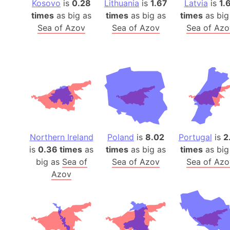
Kosovo
is
0.28
Lithuania
is
1.67
Latvia
is
1.
times
as big as
times
as big as
times
as big
Sea of Azov
Sea of Azov
Sea of Azo
Northern Ireland
Poland
is
8.02
Portugal
is
2
is
0.36 times
as
times
as big as
times
as big
big as
Sea of
Sea of Azov
Sea of Azo
Azov