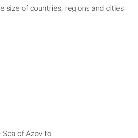
 size of countries, regions and cities
Sea of Azov to