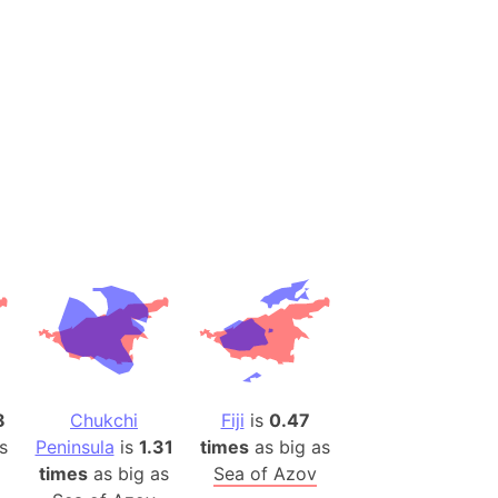
es
a
India)
hailand)
(Spain)
Metropolitan Area (Spain)
eld
Italy)
court
ntry (Spain)
ermany)
sco Bay Area
gal
8
Chukchi
Fiji
is
0.47
s
Peninsula
is
1.31
times
as big as
times
as big as
Sea of Azov
h