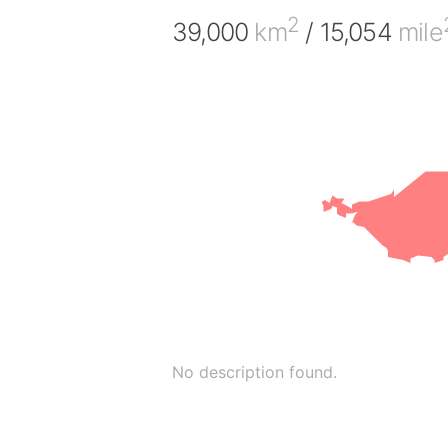
2
39,000
km
/ 15,054
mile
No description found.