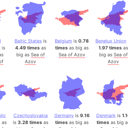
Andhra Pra
Isle of Ang
Anna Creek
Antarctica
Antarctica 
d
Baltic States
is
Belgium
is
0.78
Benelux Union
Angola
a
is
4.49 times
as
times
as big as
1.97 times
as
Aogashima 
as
big as
Sea of
Sea of Azov
big as
Sea of
Aphrodite 
of
Azov
Azov
Appalachia
Argentina
Arab Leag
Arabian pe
Arabian Se
Arabic Emp
Arctic Oce
lic
Czechoslovakia
Germany
is
9.16
Denmark
is
1.
s
as
is
3.28 times
as
times
as big as
times
Arctic Nati
as big a