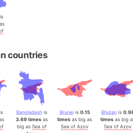
Baltic Stat
Baltic sea
is
Bandiaterr
as
Bangalore (
of
Bangkok (T
Barcelona 
Barcelona 
n countries
Baseball Fi
Basilicata (
Basketball 
Basque Cou
Bavaria (G
San Franci
Bay of ben
is
Bangladesh
is
Brunei
is
0.15
Bhutan
is
0.9
Barbados
as
3.69 times
as
times
as big as
times
as big a
of
big as
Sea of
Sea of Azov
Sea of Azov
Banglades