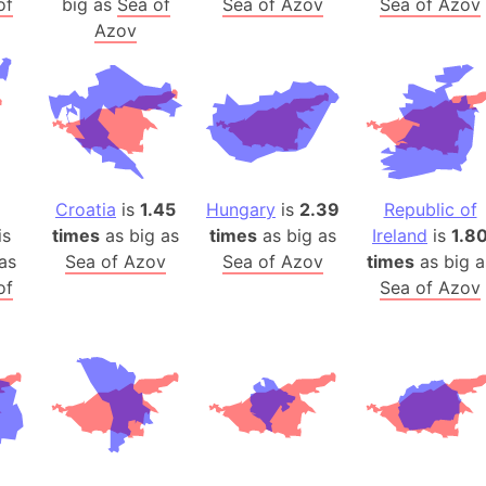
of
big as
Sea of
Sea of Azov
Sea of Azov
Arda (LOTR
Azov
Area 51 (G
Arstotzka 
Republic o
Aruba
Arunachal P
Aryavart (A
Croatia
is
1.45
Hungary
is
2.39
Republic of
Asia
is
times
as big as
times
as big as
Ireland
is
1.8
Assam (Ind
as
Sea of Azov
Sea of Azov
times
as big a
Astana (Ka
of
Sea of Azov
Austria
Mount Atho
Atlantic O
Atlantis
Attu Island
Australia