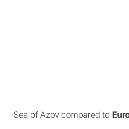
Sea of Azov compared to
Eur