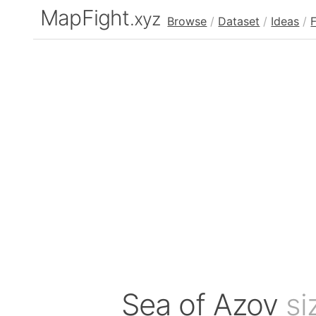
MapFight
.xyz
Browse
/
Dataset
/
Ideas
/
Sea of Azov
si