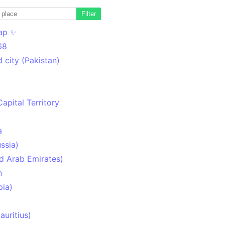
Filter
ap ✨
68
 city (Pakistan)
Capital Territory
a
ssia)
d Arab Emirates)
n
pia)
uritius)