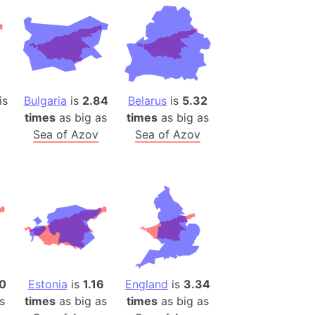
desh (India)
lesey
 Station
(melted ice)
is
Bulgaria
is
2.84
Belarus
is
5.32
times
as big as
times
as big as
Island (Japan)
Sea of Azov
Sea of Azov
Terra
n mountain range
ue
ninsula
a
ire (Umayyad Dynasty)
an
10
Estonia
is
1.16
England
is
3.34
onal Wildlife Refuge
s
times
as big as
times
as big as