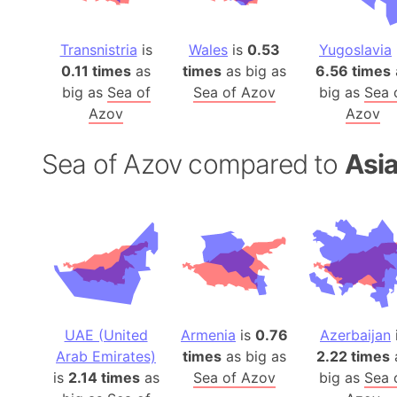
Transnistria
is
Wales
is
0.53
Yugoslavia
0.11 times
as
times
as big as
6.56 times
big as
Sea of
Sea of Azov
big as
Sea 
Azov
Azov
Sea of Azov compared to
Asia
UAE (United
Armenia
is
0.76
Azerbaijan
Arab Emirates)
times
as big as
2.22 times
is
2.14 times
as
Sea of Azov
big as
Sea 