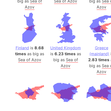
big as
Sea of
Sea of Azov
big as
Sea 
Azov
Azov
Finland
is
8.68
United Kingdom
Greece
times
as big as
is
6.23 times
as
(mainland)
Sea of Azov
big as
Sea of
2.83 times
Azov
big as
Sea 
Azov