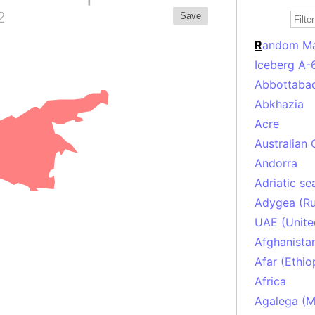
2
S
ave
R
andom M
Iceberg A-
Abbottabad
Abkhazia
Acre
Australian 
Andorra
Adriatic se
Adygea (Ru
UAE (Unite
Afghanista
Afar (Ethio
Africa
Agalega (Ma