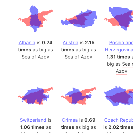
Albania
is
0.74
Austria
is
2.15
Bosnia an
times
as big as
times
as big as
Herzegovin
Sea of Azov
Sea of Azov
1.31 times
big as
Sea 
Azov
Switzerland
is
Crimea
is
0.69
Czech Repub
1.06 times
as
times
as big as
is
2.02 time