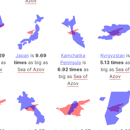
Azov
Belgium
Beijing (Ch
Beirut (Le
Beleriand 
Benelux Un
West Bengal
Bering Sea
29
Japan
is
9.69
Kamchatka
Kyrgyzstan
is
Beringia
 as
times
as big as
Peninsula
is
5.13 times
as
Berlin (Ge
v
Sea of Azov
6.92 times
as
big as
Sea of
Bermuda Tr
big as
Sea of
Azov
Azov
Burkina Fa
Bulgaria
Bahrain
Bhasan Cha
Burundi
Bihar (India