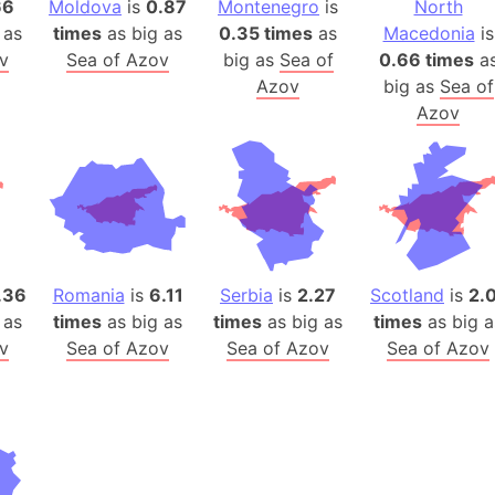
66
Moldova
is
0.87
Montenegro
is
North
Auschwitz 
 as
times
as big as
0.35 times
as
Macedonia
is
Austria-Hu
v
Sea of Azov
big as
Sea of
0.66 times
a
Average ho
Azov
big as
Sea of
Axis power
Azov
Azerbaijan
Sea of Azo
Bosnia and
Baden-Wür
Baffin Isla
Lake Baikal
.36
Romania
is
6.11
Serbia
is
2.27
Scotland
is
2.
Baja Califo
 as
times
as big as
times
as big as
times
as big a
v
Sea of Azov
Sea of Azov
Sea of Azov
Baja Califo
Baja Califo
Bali Island
The Balkan
Balochistan