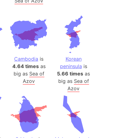
Sea of Azov
ina)
banon)
(LOTR)
ion
 (India)
Cambodia
is
Korean
4.64 times
as
peninsula
is
rmany)
big as
Sea of
5.66 times
as
iangle
Azov
big as
Sea of
Azov
so
r (Bangladesh)
)