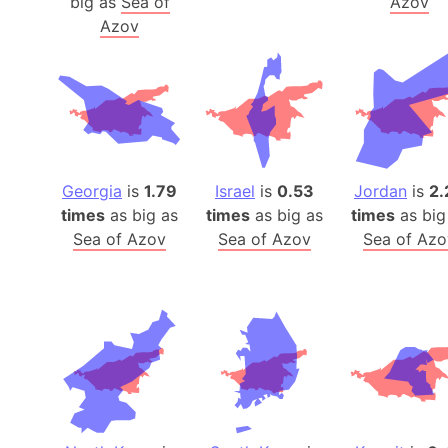
big as
Sea of
Azov
Azov
Georgia
is
1.79
Israel
is
0.53
Jordan
is
2.
times
as big as
times
as big as
times
as big
Sea of Azov
Sea of Azov
Sea of Azo