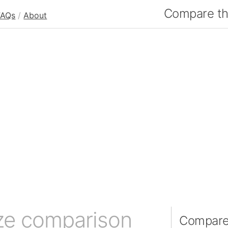
Compare the
FAQs
/
About
ze comparison
Compare 