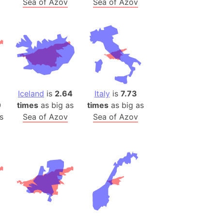
Sea of Azov
Sea of Azov
)
room Box)
(Papers Please)
f Artsakh
radesh (India)
ncient India)
Iceland
is
2.64
Italy
is
7.73
0
times
as big as
times
as big as
ia)
s
Sea of Azov
Sea of Azov
zakhstan)
s (Greece)
cean
 (Alaska)