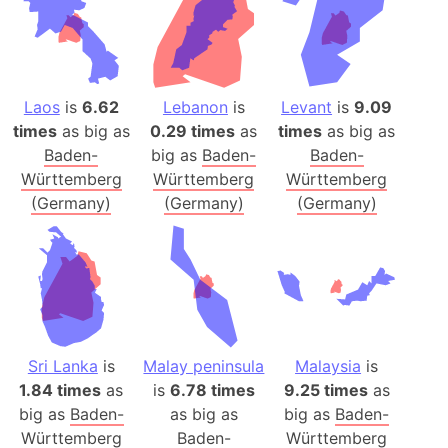
Laos
is
6.62
Lebanon
is
Levant
is
9.09
times
as big as
0.29 times
as
times
as big as
Baden-
big as
Baden-
Baden-
Württemberg
Württemberg
Württemberg
(Germany)
(Germany)
(Germany)
Sri Lanka
is
Malay peninsula
Malaysia
is
1.84 times
as
is
6.78 times
9.25 times
as
big as
Baden-
as big as
big as
Baden-
Württemberg
Baden-
Württemberg