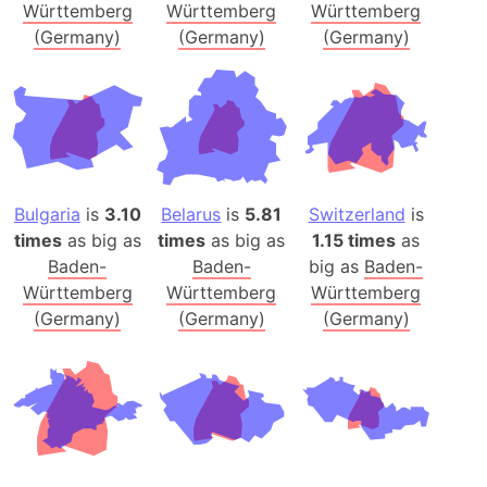
Württemberg
Württemberg
Württemberg
(Germany)
(Germany)
(Germany)
Bulgaria
is
3.10
Belarus
is
5.81
Switzerland
is
times
as big as
times
as big as
1.15 times
as
Baden-
Baden-
big as
Baden-
Württemberg
Württemberg
Württemberg
(Germany)
(Germany)
(Germany)