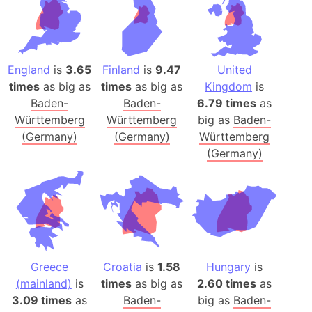
England
is
3.65
Finland
is
9.47
United
times
as big as
times
as big as
Kingdom
is
Baden-
Baden-
6.79 times
as
Württemberg
Württemberg
big as
Baden-
(Germany)
(Germany)
Württemberg
(Germany)
Greece
Croatia
is
1.58
Hungary
is
(mainland)
is
times
as big as
2.60 times
as
3.09 times
as
Baden-
big as
Baden-