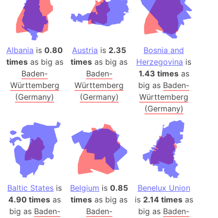
Albania
is
0.80
Austria
is
2.35
Bosnia and
times
as big as
times
as big as
Herzegovina
is
Baden-
Baden-
1.43 times
as
Württemberg
Württemberg
big as
Baden-
(Germany)
(Germany)
Württemberg
(Germany)
Baltic States
is
Belgium
is
0.85
Benelux Union
4.90 times
as
times
as big as
is
2.14 times
as
big as
Baden-
Baden-
big as
Baden-