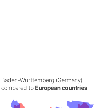
Baden-Württemberg (Germany)
compared to
European countries