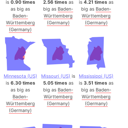
is
0.90 times
2.56 times
as
is
4.21 times
as
as big as
big as
Baden-
big as
Baden-
Baden-
Württemberg
Württemberg
Württemberg
(Germany)
(Germany)
(Germany)
Minnesota (US)
Missouri (US)
is
Mississippi (US)
is
6.30 times
5.05 times
as
is
3.51 times
as
as big as
big as
Baden-
big as
Baden-
Baden-
Württemberg
Württemberg
Württemberg
(Germany)
(Germany)
(Germany)