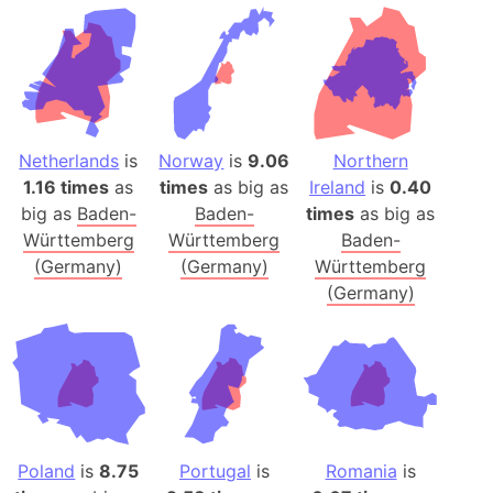
Netherlands
is
Norway
is
9.06
Northern
1.16 times
as
times
as big as
Ireland
is
0.40
big as
Baden-
Baden-
times
as big as
Württemberg
Württemberg
Baden-
(Germany)
(Germany)
Württemberg
(Germany)
Poland
is
8.75
Portugal
is
Romania
is