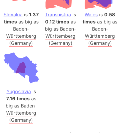
Slovakia
is
1.37
Transnistria
is
Wales
is
0.58
times
as big as
0.12 times
as
times
as big as
Baden-
big as
Baden-
Baden-
Württemberg
Württemberg
Württemberg
(Germany)
(Germany)
(Germany)
Yugoslavia
is
7.16 times
as
big as
Baden-
Württemberg
(Germany)