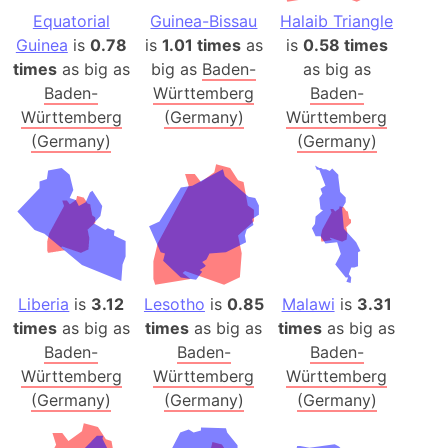
Equatorial
Guinea-Bissau
Halaib Triangle
Guinea
is
0.78
is
1.01 times
as
is
0.58 times
times
as big as
big as
Baden-
as big as
Baden-
Württemberg
Baden-
Württemberg
(Germany)
Württemberg
(Germany)
(Germany)
Liberia
is
3.12
Lesotho
is
0.85
Malawi
is
3.31
times
as big as
times
as big as
times
as big as
Baden-
Baden-
Baden-
Württemberg
Württemberg
Württemberg
(Germany)
(Germany)
(Germany)