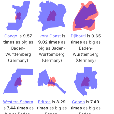
Congo
is
9.57
Ivory Coast
is
Djibouti
is
0.65
times
as big as
9.02 times
as
times
as big as
Baden-
big as
Baden-
Baden-
Württemberg
Württemberg
Württemberg
(Germany)
(Germany)
(Germany)
Western Sahara
Eritrea
is
3.29
Gabon
is
7.49
is
7.44 times
as
times
as big as
times
as big as