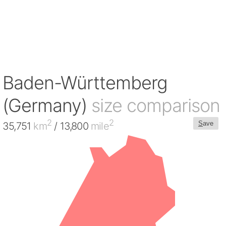
Baden-Württemberg
(Germany)
size comparison
2
2
S
ave
35,751
km
/ 13,800
mile