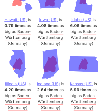
Hawaii (US)
is
Iowa (US)
is
Idaho (US)
is
0.79 times
as
4.08 times
as
6.06 times
as
big as
Baden-
big as
Baden-
big as
Baden-
Württemberg
Württemberg
Württemberg
(Germany)
(Germany)
(Germany)
Illinois (US)
is
Indiana (US)
is
Kansas (US)
is
4.20 times
as
2.64 times
as
5.96 times
as
big as
Baden-
big as
Baden-
big as
Baden-
Württemberg
Württemberg
Württemberg
(Germany)
(Germany)
(Germany)