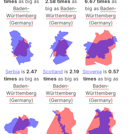
times
as big as
2.58 times
as
6.67 times
as
Baden-
big as
Baden-
big as
Baden-
Württemberg
Württemberg
Württemberg
(Germany)
(Germany)
(Germany)
Serbia
is
2.47
Scotland
is
2.19
Slovenia
is
0.57
times
as big as
times
as big as
times
as big as
Baden-
Baden-
Baden-
Württemberg
Württemberg
Württemberg
(Germany)
(Germany)
(Germany)