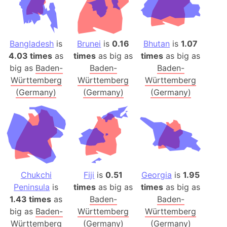
Bangladesh
is
Brunei
is
0.16
Bhutan
is
1.07
4.03 times
as
times
as big as
times
as big as
big as
Baden-
Baden-
Baden-
Württemberg
Württemberg
Württemberg
(Germany)
(Germany)
(Germany)
Chukchi
Fiji
is
0.51
Georgia
is
1.95
Peninsula
is
times
as big as
times
as big as
1.43 times
as
Baden-
Baden-
big as
Baden-
Württemberg
Württemberg
Württemberg
(Germany)
(Germany)