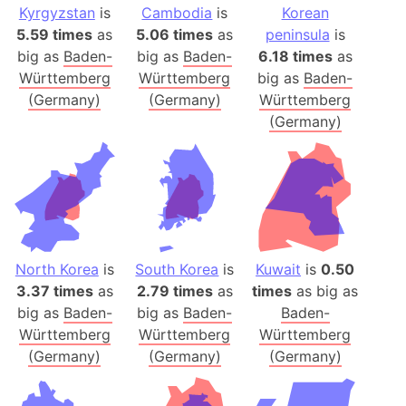
Kyrgyzstan
is
Cambodia
is
Korean
5.59 times
as
5.06 times
as
peninsula
is
big as
Baden-
big as
Baden-
6.18 times
as
Württemberg
Württemberg
big as
Baden-
(Germany)
(Germany)
Württemberg
(Germany)
North Korea
is
South Korea
is
Kuwait
is
0.50
3.37 times
as
2.79 times
as
times
as big as
big as
Baden-
big as
Baden-
Baden-
Württemberg
Württemberg
Württemberg
(Germany)
(Germany)
(Germany)