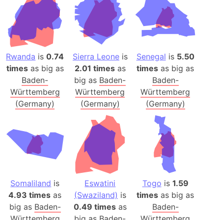
Rwanda
is
0.74
Sierra Leone
is
Senegal
is
5.50
times
as big as
2.01 times
as
times
as big as
Baden-
big as
Baden-
Baden-
Württemberg
Württemberg
Württemberg
(Germany)
(Germany)
(Germany)
Somaliland
is
Eswatini
Togo
is
1.59
4.93 times
as
(Swaziland)
is
times
as big as
big as
Baden-
0.49 times
as
Baden-
Württemberg
big as
Baden-
Württemberg