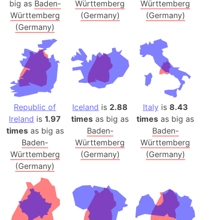
big as
Baden-
Württemberg
Württemberg
Württemberg
(Germany)
(Germany)
(Germany)
Republic of
Iceland
is
2.88
Italy
is
8.43
Ireland
is
1.97
times
as big as
times
as big as
times
as big as
Baden-
Baden-
Baden-
Württemberg
Württemberg
Württemberg
(Germany)
(Germany)
(Germany)