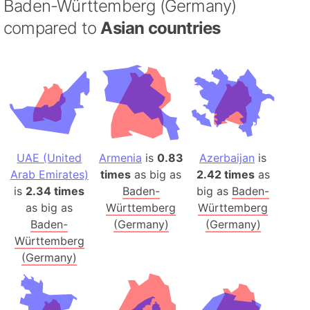
Baden-Württemberg (Germany)
compared to
Asian countries
UAE (United
Armenia
is
0.83
Azerbaijan
is
Arab Emirates)
times
as big as
2.42 times
as
is
2.34 times
Baden-
big as
Baden-
as big as
Württemberg
Württemberg
Baden-
(Germany)
(Germany)
Württemberg
(Germany)