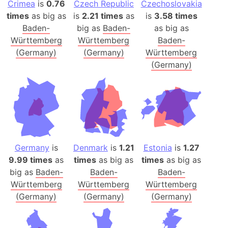
Crimea
is
0.76
Czech Republic
Czechoslovakia
times
as big as
is
2.21 times
as
is
3.58 times
Baden-
big as
Baden-
as big as
Württemberg
Württemberg
Baden-
(Germany)
(Germany)
Württemberg
(Germany)
Germany
is
Denmark
is
1.21
Estonia
is
1.27
9.99 times
as
times
as big as
times
as big as
big as
Baden-
Baden-
Baden-
Württemberg
Württemberg
Württemberg
(Germany)
(Germany)
(Germany)