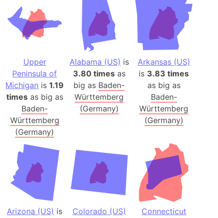
Upper
Alabama (US)
is
Arkansas (US)
Peninsula of
3.80 times
as
is
3.83 times
Michigan
is
1.19
big as
Baden-
as big as
times
as big as
Württemberg
Baden-
Baden-
(Germany)
Württemberg
Württemberg
(Germany)
(Germany)
Arizona (US)
is
Colorado (US)
Connecticut