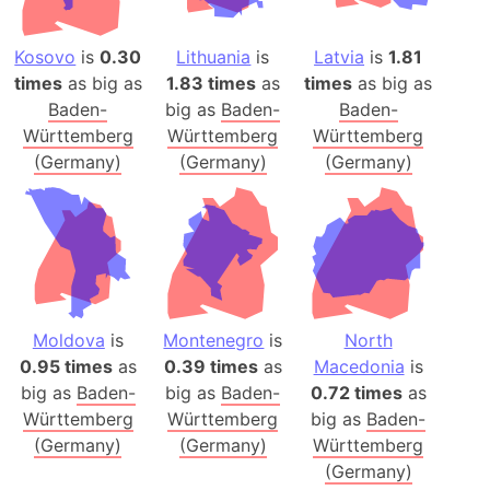
Kosovo
is
0.30
Lithuania
is
Latvia
is
1.81
times
as big as
1.83 times
as
times
as big as
Baden-
big as
Baden-
Baden-
Württemberg
Württemberg
Württemberg
(Germany)
(Germany)
(Germany)
Moldova
is
Montenegro
is
North
0.95 times
as
0.39 times
as
Macedonia
is
big as
Baden-
big as
Baden-
0.72 times
as
Württemberg
Württemberg
big as
Baden-
(Germany)
(Germany)
Württemberg
(Germany)