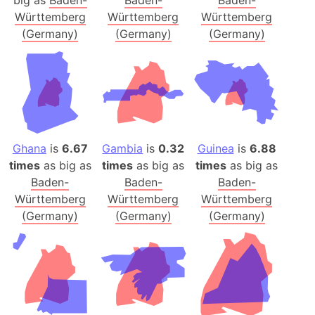
big as
Baden-
Baden-
Baden-
Württemberg
Württemberg
Württemberg
(Germany)
(Germany)
(Germany)
Ghana
is
6.67
Gambia
is
0.32
Guinea
is
6.88
times
as big as
times
as big as
times
as big as
Baden-
Baden-
Baden-
Württemberg
Württemberg
Württemberg
(Germany)
(Germany)
(Germany)