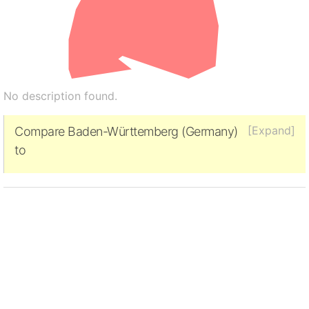
No description found.
[Expand]
Compare Baden-Württemberg (Germany)
to