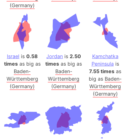
(Germany)
Israel
is
0.58
Jordan
is
2.50
Kamchatka
times
as big as
times
as big as
Peninsula
is
Baden-
Baden-
7.55 times
as
Württemberg
Württemberg
big as
Baden-
(Germany)
(Germany)
Württemberg
(Germany)