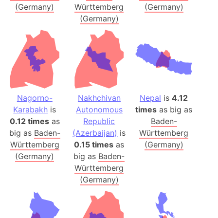
(Germany)
Württemberg
(Germany)
(Germany)
Nagorno-
Nakhchivan
Nepal
is
4.12
Karabakh
is
Autonomous
times
as big as
0.12 times
as
Republic
Baden-
big as
Baden-
(Azerbaijan)
is
Württemberg
Württemberg
0.15 times
as
(Germany)
(Germany)
big as
Baden-
Württemberg
(Germany)