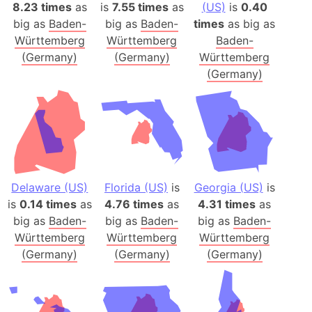
8.23 times
as
is
7.55 times
as
(US)
is
0.40
big as
Baden-
big as
Baden-
times
as big as
Württemberg
Württemberg
Baden-
(Germany)
(Germany)
Württemberg
(Germany)
Delaware (US)
Florida (US)
is
Georgia (US)
is
is
0.14 times
as
4.76 times
as
4.31 times
as
big as
Baden-
big as
Baden-
big as
Baden-
Württemberg
Württemberg
Württemberg
(Germany)
(Germany)
(Germany)