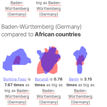
Baden-
big as
Baden-
Württemberg
Württemberg
(Germany)
(Germany)
Baden-Württemberg (Germany)
compared to
African countries
Burkina Faso
is
Burundi
is
0.78
Benin
is
3.15
7.67 times
as
times
as big as
times
as big as
big as
Baden-
Baden-
Baden-
Württemberg
Württemberg
Württemberg
(Germany)
(Germany)
(Germany)