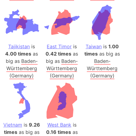
Tajikistan
is
East Timor
is
Taiwan
is
1.00
4.00 times
as
0.42 times
as
times
as big as
big as
Baden-
big as
Baden-
Baden-
Württemberg
Württemberg
Württemberg
(Germany)
(Germany)
(Germany)
Vietnam
is
9.26
West Bank
is
times
as big as
0.16 times
as