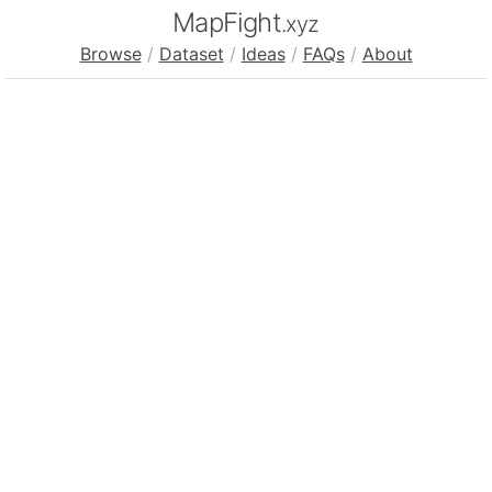
MapFight
.xyz
Browse
/
Dataset
/
Ideas
/
FAQs
/
About