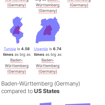
(Germany)
Württemberg
(Germany)
(Germany)
Tunisia
is
4.58
Uganda
is
6.74
times
as big as
times
as big as
Baden-
Baden-
Württemberg
Württemberg
(Germany)
(Germany)
Baden-Württemberg (Germany)
compared to
US States