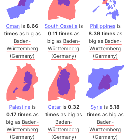
Oman
is
8.66
South Ossetia
is
Philippines
is
times
as big as
0.11 times
as
8.39 times
as
Baden-
big as
Baden-
big as
Baden-
Württemberg
Württemberg
Württemberg
(Germany)
(Germany)
(Germany)
Palestine
is
Qatar
is
0.32
Syria
is
5.18
0.17 times
as
times
as big as
times
as big as
big as
Baden-
Baden-
Baden-
Württemberg
Württemberg
Württemberg
(Germany)
(Germany)
(Germany)