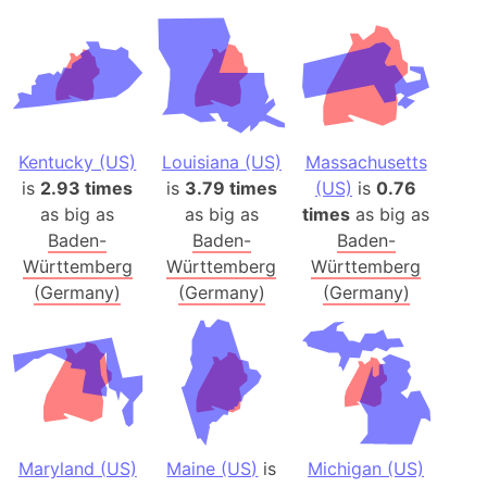
Kentucky (US)
Louisiana (US)
Massachusetts
is
2.93 times
is
3.79 times
(US)
is
0.76
as big as
as big as
times
as big as
Baden-
Baden-
Baden-
Württemberg
Württemberg
Württemberg
(Germany)
(Germany)
(Germany)
Maryland (US)
Maine (US)
is
Michigan (US)