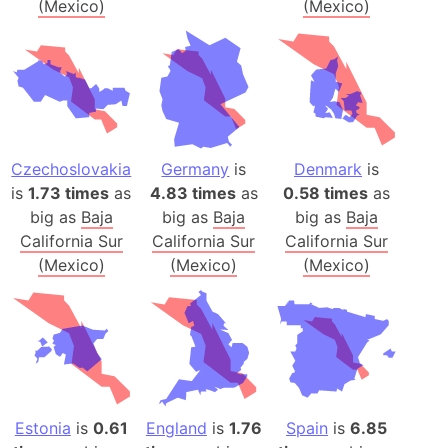
(Mexico)
(Mexico)
Czechoslovakia
Germany
is
Denmark
is
is
1.73 times
as
4.83 times
as
0.58 times
as
big as
Baja
big as
Baja
big as
Baja
California Sur
California Sur
California Sur
(Mexico)
(Mexico)
(Mexico)
Estonia
is
0.61
England
is
1.76
Spain
is
6.85