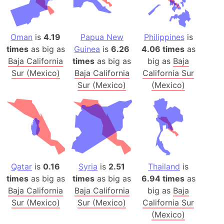
Oman
is
4.19
Papua New
Philippines
is
times
as big as
Guinea
is
6.26
4.06 times
as
Baja California
times
as big as
big as
Baja
Sur (Mexico)
Baja California
California Sur
Sur (Mexico)
(Mexico)
Qatar
is
0.16
Syria
is
2.51
Thailand
is
times
as big as
times
as big as
6.94 times
as
Baja California
Baja California
big as
Baja
Sur (Mexico)
Sur (Mexico)
California Sur
(Mexico)