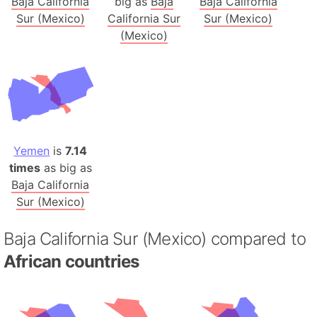
Baja California
big as
Baja
Baja California
Sur (Mexico)
California Sur
Sur (Mexico)
(Mexico)
Yemen
is
7.14
times
as big as
Baja California
Sur (Mexico)
Baja California Sur (Mexico) compared to
African countries