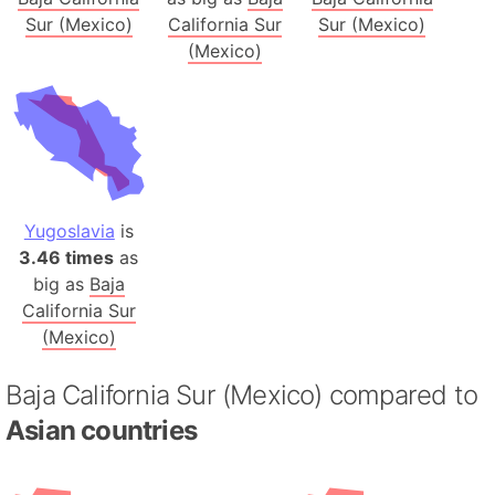
Sur (Mexico)
California Sur
Sur (Mexico)
(Mexico)
Yugoslavia
is
3.46 times
as
big as
Baja
California Sur
(Mexico)
Baja California Sur (Mexico) compared to
Asian countries