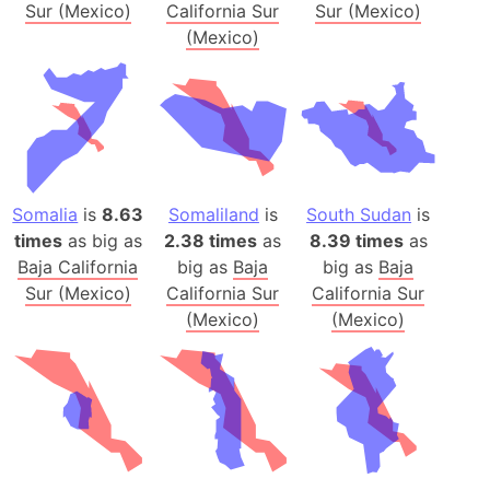
Sur (Mexico)
California Sur
Sur (Mexico)
(Mexico)
Somalia
is
8.63
Somaliland
is
South Sudan
is
times
as big as
2.38 times
as
8.39 times
as
Baja California
big as
Baja
big as
Baja
Sur (Mexico)
California Sur
California Sur
(Mexico)
(Mexico)