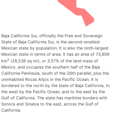
Baja California Sur, officially the Free and Sovereign
State of Baja California Sur, is the second-smallest
Mexican state by population. It is also the ninth-largest
Mexican state in terms of area. It has an area of 73,909
2
km
(28,536 sq mi), or 3.57% of the land mass of
Mexico, and occupies the southern half of the Baja
California Peninsula, south of the 28th parallel, plus the
uninhabited Rocas Alijos in the Pacific Ocean. It is
bordered to the north by the state of Baja California, to
the west by the Pacific Ocean, and to the east by the
Gulf of California. The state has maritime borders with
Sonora and Sinaloa to the east, across the Gulf of
California.