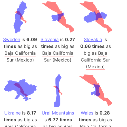
Sweden
is
6.09
Slovenia
is
0.27
Slovakia
is
times
as big as
times
as big as
0.66 times
as
Baja California
Baja California
big as
Baja
Sur (Mexico)
Sur (Mexico)
California Sur
(Mexico)
Ukraine
is
8.17
Ural Mountains
Wales
is
0.28
times
as big as
is
6.77 times
times
as big as
Baja California
as big as
Baja
Baja California