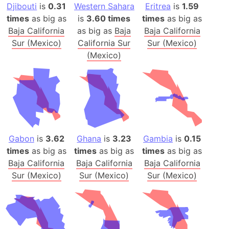
Djibouti
is
0.31
Western Sahara
Eritrea
is
1.59
times
as big as
is
3.60 times
times
as big as
Baja California
as big as
Baja
Baja California
Sur (Mexico)
California Sur
Sur (Mexico)
(Mexico)
Gabon
is
3.62
Ghana
is
3.23
Gambia
is
0.15
times
as big as
times
as big as
times
as big as
Baja California
Baja California
Baja California
Sur (Mexico)
Sur (Mexico)
Sur (Mexico)