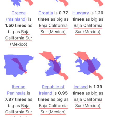
Greece
Croatia
is
0.77
Hungary
is
1.26
(mainland)
is
times
as big as
times
as big as
1.50 times
as
Baja California
Baja California
big as
Baja
Sur (Mexico)
Sur (Mexico)
California Sur
(Mexico)
Iberian
Republic of
Iceland
is
1.39
Peninsula
is
Ireland
is
0.95
times
as big as
7.87 times
as
times
as big as
Baja California
big as
Baja
Baja California
Sur (Mexico)
California Sur
Sur (Mexico)