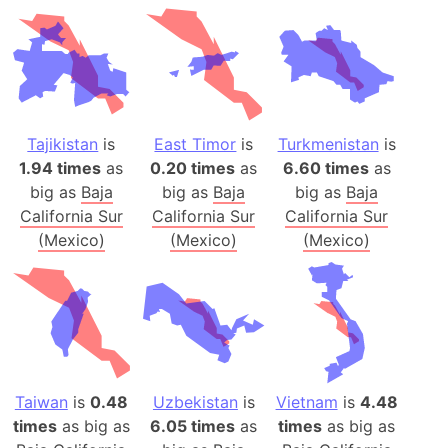
Tajikistan
is
East Timor
is
Turkmenistan
is
1.94 times
as
0.20 times
as
6.60 times
as
big as
Baja
big as
Baja
big as
Baja
California Sur
California Sur
California Sur
(Mexico)
(Mexico)
(Mexico)
Taiwan
is
0.48
Uzbekistan
is
Vietnam
is
4.48
times
as big as
6.05 times
as
times
as big as