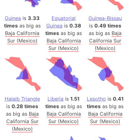
Guinea
is
3.33
Equatorial
Guinea-Bissau
times
as big as
Guinea
is
0.38
is
0.49 times
Baja California
times
as big as
as big as
Baja
Sur (Mexico)
Baja California
California Sur
Sur (Mexico)
(Mexico)
Halaib Triangle
Liberia
is
1.51
Lesotho
is
0.41
is
0.28 times
times
as big as
times
as big as
as big as
Baja
Baja California
Baja California
California Sur
Sur (Mexico)
Sur (Mexico)
(Mexico)