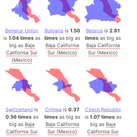
Benelux Union
Bulgaria
is
1.50
Belarus
is
2.81
is
1.04 times
as
times
as big as
times
as big as
big as
Baja
Baja California
Baja California
California Sur
Sur (Mexico)
Sur (Mexico)
(Mexico)
Switzerland
is
Crimea
is
0.37
Czech Republic
0.56 times
as
times
as big as
is
1.07 times
as
big as
Baja
Baja California
big as
Baja
California Sur
Sur (Mexico)
California Sur