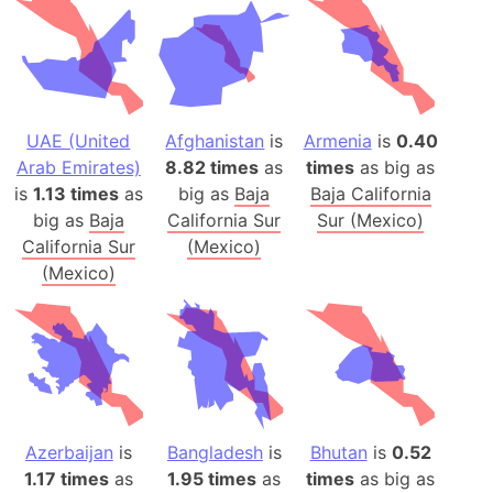
UAE (United
Afghanistan
is
Armenia
is
0.40
Arab Emirates)
8.82 times
as
times
as big as
is
1.13 times
as
big as
Baja
Baja California
big as
Baja
California Sur
Sur (Mexico)
California Sur
(Mexico)
(Mexico)
Azerbaijan
is
Bangladesh
is
Bhutan
is
0.52
1.17 times
as
1.95 times
as
times
as big as