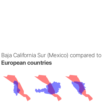
Baja California Sur (Mexico) compared to
European countries