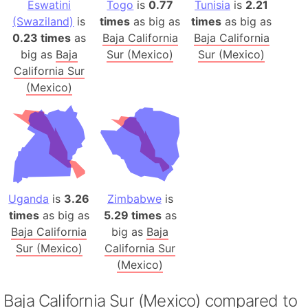
Eswatini
Togo
is
0.77
Tunisia
is
2.21
(Swaziland)
is
times
as big as
times
as big as
0.23 times
as
Baja California
Baja California
big as
Baja
Sur (Mexico)
Sur (Mexico)
California Sur
(Mexico)
Uganda
is
3.26
Zimbabwe
is
times
as big as
5.29 times
as
Baja California
big as
Baja
Sur (Mexico)
California Sur
(Mexico)
Baja California Sur (Mexico) compared to