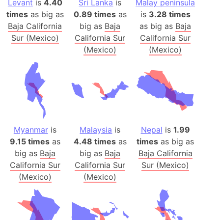
Levant
is
4.40
Sri Lanka
is
Malay peninsula
times
as big as
0.89 times
as
is
3.28 times
Baja California
big as
Baja
as big as
Baja
Sur (Mexico)
California Sur
California Sur
(Mexico)
(Mexico)
Myanmar
is
Malaysia
is
Nepal
is
1.99
9.15 times
as
4.48 times
as
times
as big as
big as
Baja
big as
Baja
Baja California
California Sur
California Sur
Sur (Mexico)
(Mexico)
(Mexico)