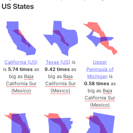
US States
California (US)
Texas (US)
is
Upper
is
5.74 times
as
9.42 times
as
Peninsula of
big as
Baja
big as
Baja
Michigan
is
California Sur
California Sur
0.58 times
as
(Mexico)
(Mexico)
big as
Baja
California Sur
(Mexico)