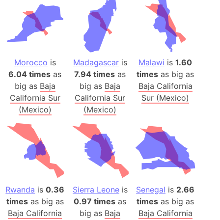
Morocco
is
Madagascar
is
Malawi
is
1.60
6.04 times
as
7.94 times
as
times
as big as
big as
Baja
big as
Baja
Baja California
California Sur
California Sur
Sur (Mexico)
(Mexico)
(Mexico)
Rwanda
is
0.36
Sierra Leone
is
Senegal
is
2.66
times
as big as
0.97 times
as
times
as big as
Baja California
big as
Baja
Baja California