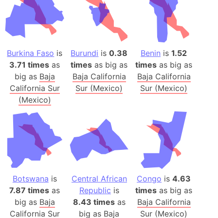
Burkina Faso
is
Burundi
is
0.38
Benin
is
1.52
3.71 times
as
times
as big as
times
as big as
big as
Baja
Baja California
Baja California
California Sur
Sur (Mexico)
Sur (Mexico)
(Mexico)
Botswana
is
Central African
Congo
is
4.63
7.87 times
as
Republic
is
times
as big as
big as
Baja
8.43 times
as
Baja California
California Sur
big as
Baja
Sur (Mexico)