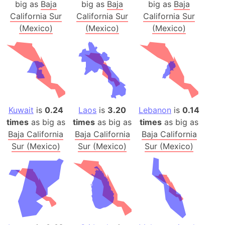
big as
Baja
big as
Baja
big as
Baja
California Sur
California Sur
California Sur
(Mexico)
(Mexico)
(Mexico)
Kuwait
is
0.24
Laos
is
3.20
Lebanon
is
0.14
times
as big as
times
as big as
times
as big as
Baja California
Baja California
Baja California
Sur (Mexico)
Sur (Mexico)
Sur (Mexico)