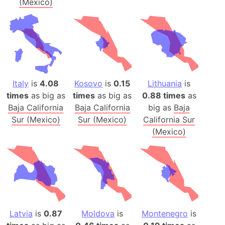
(Mexico)
Italy
is
4.08
Kosovo
is
0.15
Lithuania
is
times
as big as
times
as big as
0.88 times
as
Baja California
Baja California
big as
Baja
Sur (Mexico)
Sur (Mexico)
California Sur
(Mexico)
Latvia
is
0.87
Moldova
is
Montenegro
is