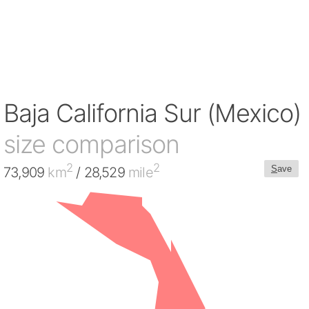
Baja California Sur (Mexico)
size comparison
2
2
S
ave
73,909
km
/ 28,529
mile