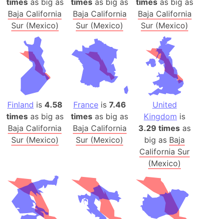
times
as big as
times
as big as
times
as big as
Baja California
Baja California
Baja California
Sur (Mexico)
Sur (Mexico)
Sur (Mexico)
Finland
is
4.58
France
is
7.46
United
times
as big as
times
as big as
Kingdom
is
Baja California
Baja California
3.29 times
as
Sur (Mexico)
Sur (Mexico)
big as
Baja
California Sur
(Mexico)