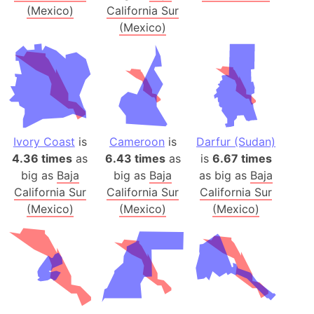
(Mexico)
California Sur
(Mexico)
Ivory Coast
is
Cameroon
is
Darfur (Sudan)
4.36 times
as
6.43 times
as
is
6.67 times
big as
Baja
big as
Baja
as big as
Baja
California Sur
California Sur
California Sur
(Mexico)
(Mexico)
(Mexico)