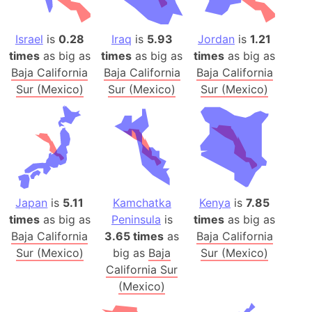
Israel
is
0.28
Iraq
is
5.93
Jordan
is
1.21
times
as big as
times
as big as
times
as big as
Baja California
Baja California
Baja California
Sur (Mexico)
Sur (Mexico)
Sur (Mexico)
Japan
is
5.11
Kamchatka
Kenya
is
7.85
times
as big as
Peninsula
is
times
as big as
Baja California
3.65 times
as
Baja California
Sur (Mexico)
big as
Baja
Sur (Mexico)
California Sur
(Mexico)