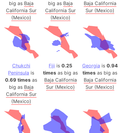
big as
Baja
big as
Baja
Baja California
California Sur
California Sur
Sur (Mexico)
(Mexico)
(Mexico)
Chukchi
Fiji
is
0.25
Georgia
is
0.94
Peninsula
is
times
as big as
times
as big as
0.69 times
as
Baja California
Baja California
big as
Baja
Sur (Mexico)
Sur (Mexico)
California Sur
(Mexico)