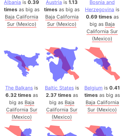
Albania
is
0.39
Austria
is
1.13
Bosnia and
times
as big as
times
as big as
Herzegovina
is
Baja California
Baja California
0.69 times
as
Sur (Mexico)
Sur (Mexico)
big as
Baja
California Sur
(Mexico)
The Balkans
is
Baltic States
is
Belgium
is
0.41
6.32 times
as
2.37 times
as
times
as big as
big as
Baja
big as
Baja
Baja California
California Sur
California Sur
Sur (Mexico)
(Mexico)
(Mexico)