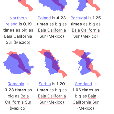
Northern
Poland
is
4.23
Portugal
is
1.25
Ireland
is
0.19
times
as big as
times
as big as
times
as big as
Baja California
Baja California
Baja California
Sur (Mexico)
Sur (Mexico)
Sur (Mexico)
Romania
is
Serbia
is
1.20
Scotland
is
3.23 times
as
times
as big as
1.06 times
as
big as
Baja
Baja California
big as
Baja
California Sur
Sur (Mexico)
California Sur
(Mexico)
(Mexico)