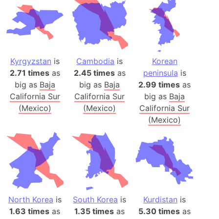
Kyrgyzstan
is
Cambodia
is
Korean
2.71 times
as
2.45 times
as
peninsula
is
big as
Baja
big as
Baja
2.99 times
as
California Sur
California Sur
big as
Baja
(Mexico)
(Mexico)
California Sur
(Mexico)
North Korea
is
South Korea
is
Kurdistan
is
1.63 times
as
1.35 times
as
5.30 times
as