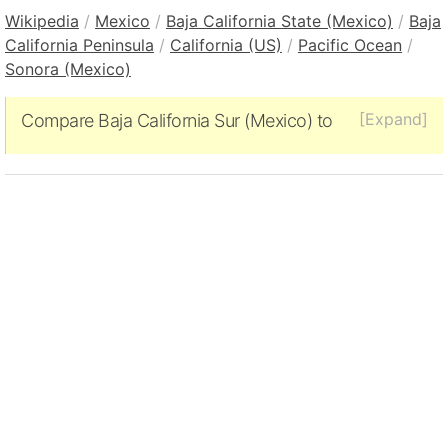
Wikipedia
/
Mexico
/
Baja California State (Mexico)
/
Baja
California Peninsula
/
California (US)
/
Pacific Ocean
/
Sonora (Mexico)
[Expand]
Compare Baja California Sur (Mexico) to