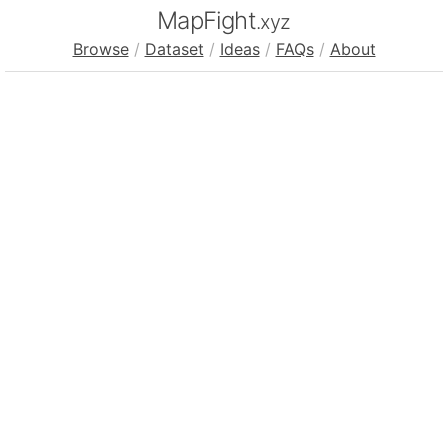
MapFight
.xyz
Browse
/
Dataset
/
Ideas
/
FAQs
/
About