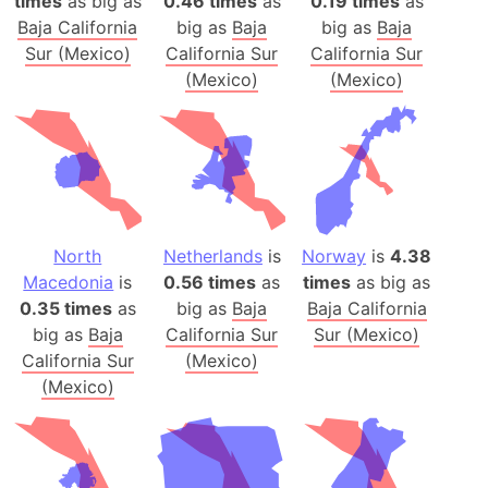
times
as big as
0.46 times
as
0.19 times
as
Baja California
big as
Baja
big as
Baja
Sur (Mexico)
California Sur
California Sur
(Mexico)
(Mexico)
North
Netherlands
is
Norway
is
4.38
Macedonia
is
0.56 times
as
times
as big as
0.35 times
as
big as
Baja
Baja California
big as
Baja
California Sur
Sur (Mexico)
California Sur
(Mexico)
(Mexico)