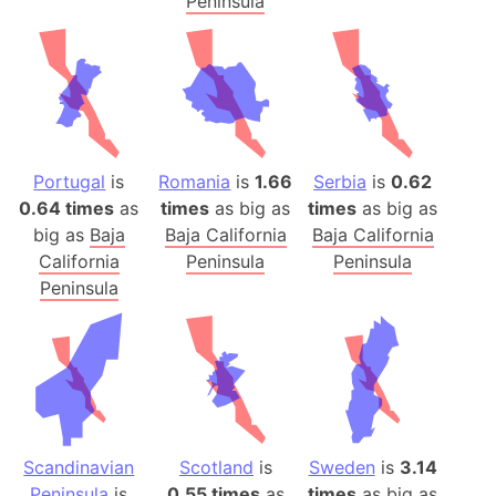
Peninsula
Portugal
is
Romania
is
1.66
Serbia
is
0.62
0.64 times
as
times
as big as
times
as big as
big as
Baja
Baja California
Baja California
California
Peninsula
Peninsula
Peninsula
Scandinavian
Scotland
is
Sweden
is
3.14
Peninsula
is
0.55 times
as
times
as big as