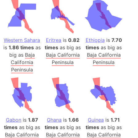
Western Sahara
Eritrea
is
0.82
Ethiopia
is
7.70
is
1.86 times
as
times
as big as
times
as big as
big as
Baja
Baja California
Baja California
California
Peninsula
Peninsula
Peninsula
Gabon
is
1.87
Ghana
is
1.66
Guinea
is
1.71
times
as big as
times
as big as
times
as big as
Baja California
Baja California
Baja California