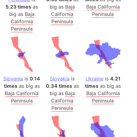
5.23 times
as
big as
Baja
Baja California
big as
Baja
California
Peninsula
California
Peninsula
Peninsula
Slovenia
is
0.14
Slovakia
is
Ukraine
is
4.21
times
as big as
0.34 times
as
times
as big as
Baja California
big as
Baja
Baja California
Peninsula
California
Peninsula
Peninsula