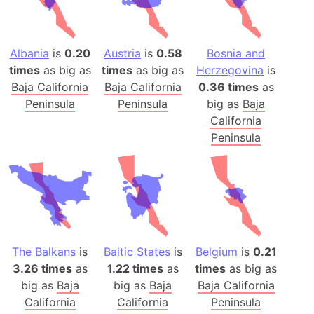
Albania
is
0.20
Austria
is
0.58
Bosnia and
times
as big as
times
as big as
Herzegovina
is
Baja California
Baja California
0.36 times
as
Peninsula
Peninsula
big as
Baja
California
Peninsula
The Balkans
is
Baltic States
is
Belgium
is
0.21
3.26 times
as
1.22 times
as
times
as big as
big as
Baja
big as
Baja
Baja California
California
California
Peninsula