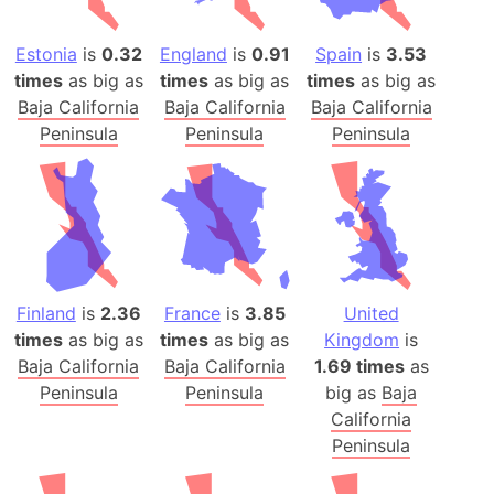
Estonia
is
0.32
England
is
0.91
Spain
is
3.53
times
as big as
times
as big as
times
as big as
Baja California
Baja California
Baja California
Peninsula
Peninsula
Peninsula
Finland
is
2.36
France
is
3.85
United
times
as big as
times
as big as
Kingdom
is
Baja California
Baja California
1.69 times
as
Peninsula
Peninsula
big as
Baja
California
Peninsula