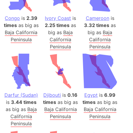
Congo
is
2.39
Ivory Coast
is
Cameroon
is
times
as big as
2.25 times
as
3.32 times
as
Baja California
big as
Baja
big as
Baja
Peninsula
California
California
Peninsula
Peninsula
Darfur (Sudan)
Djibouti
is
0.16
Egypt
is
6.99
is
3.44 times
times
as big as
times
as big as
as big as
Baja
Baja California
Baja California
California
Peninsula
Peninsula
Peninsula