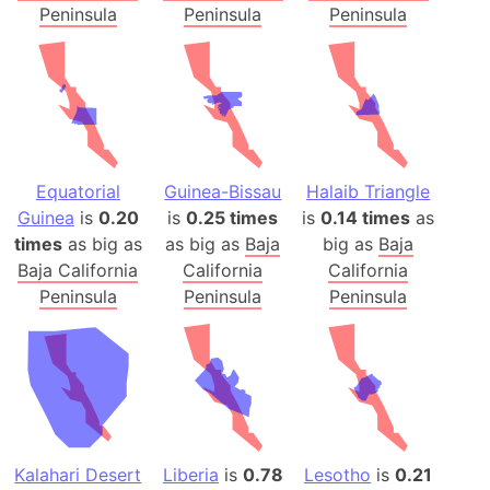
Peninsula
Peninsula
Peninsula
Equatorial
Guinea-Bissau
Halaib Triangle
Guinea
is
0.20
is
0.25 times
is
0.14 times
as
times
as big as
as big as
Baja
big as
Baja
Baja California
California
California
Peninsula
Peninsula
Peninsula
Kalahari Desert
Liberia
is
0.78
Lesotho
is
0.21