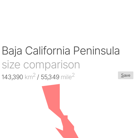
Baja California Peninsula
size comparison
2
2
S
ave
143,390
km
/ 55,349
mile