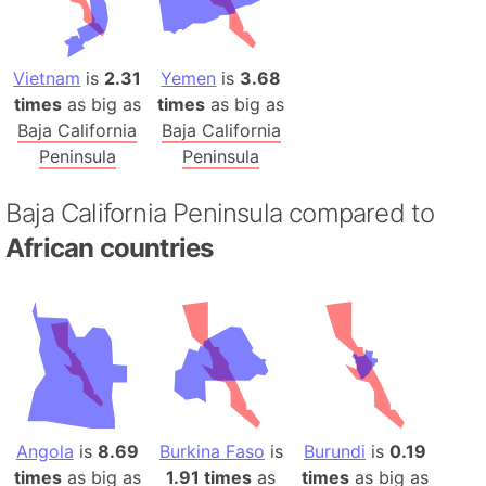
Vietnam
is
2.31
Yemen
is
3.68
times
as big as
times
as big as
Baja California
Baja California
Peninsula
Peninsula
Baja California Peninsula compared to
African countries
Angola
is
8.69
Burkina Faso
is
Burundi
is
0.19
times
as big as
1.91 times
as
times
as big as