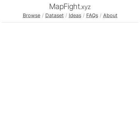
MapFight
.xyz
Browse
/
Dataset
/
Ideas
/
FAQs
/
About