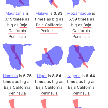
Mauritania
is
Malawi
is
0.83
Mozambique
is
7.15 times
as
times
as big as
5.59 times
as
big as
Baja
Baja California
big as
Baja
California
Peninsula
California
Peninsula
Peninsula
Namibia
is
5.75
Niger
is
8.84
Nigeria
is
6.44
times
as big as
times
as big as
times
as big as
Baja California
Baja California
Baja California
Peninsula
Peninsula
Peninsula