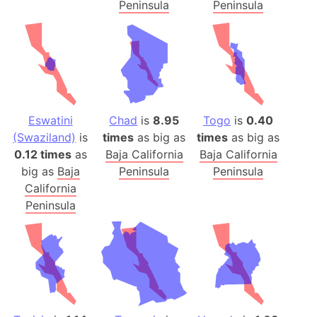
Peninsula
Peninsula
Eswatini
Chad
is
8.95
Togo
is
0.40
(Swaziland)
is
times
as big as
times
as big as
0.12 times
as
Baja California
Baja California
big as
Baja
Peninsula
Peninsula
California
Peninsula