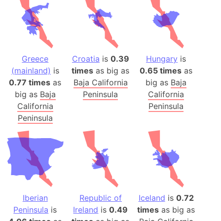
Greece
Croatia
is
0.39
Hungary
is
(mainland)
is
times
as big as
0.65 times
as
0.77 times
as
Baja California
big as
Baja
big as
Baja
Peninsula
California
California
Peninsula
Peninsula
Iberian
Republic of
Iceland
is
0.72
Peninsula
is
Ireland
is
0.49
times
as big as