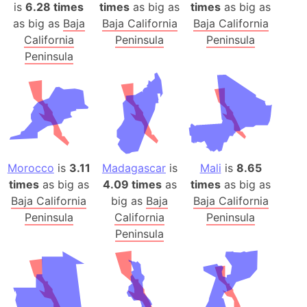
is
6.28 times
times
as big as
times
as big as
as big as
Baja
Baja California
Baja California
California
Peninsula
Peninsula
Peninsula
Morocco
is
3.11
Madagascar
is
Mali
is
8.65
times
as big as
4.09 times
as
times
as big as
Baja California
big as
Baja
Baja California
Peninsula
California
Peninsula
Peninsula