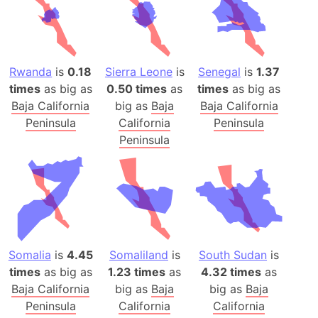
Rwanda
is
0.18
Sierra Leone
is
Senegal
is
1.37
times
as big as
0.50 times
as
times
as big as
Baja California
big as
Baja
Baja California
Peninsula
California
Peninsula
Peninsula
Somalia
is
4.45
Somaliland
is
South Sudan
is
times
as big as
1.23 times
as
4.32 times
as
Baja California
big as
Baja
big as
Baja
Peninsula
California
California