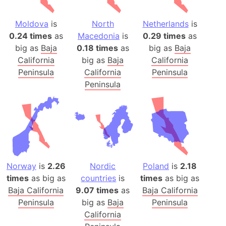
Moldova
is
North
Netherlands
is
0.24 times
as
Macedonia
is
0.29 times
as
big as
Baja
0.18 times
as
big as
Baja
California
big as
Baja
California
Peninsula
California
Peninsula
Peninsula
Norway
is
2.26
Nordic
Poland
is
2.18
times
as big as
countries
is
times
as big as
Baja California
9.07 times
as
Baja California
Peninsula
big as
Baja
Peninsula
California