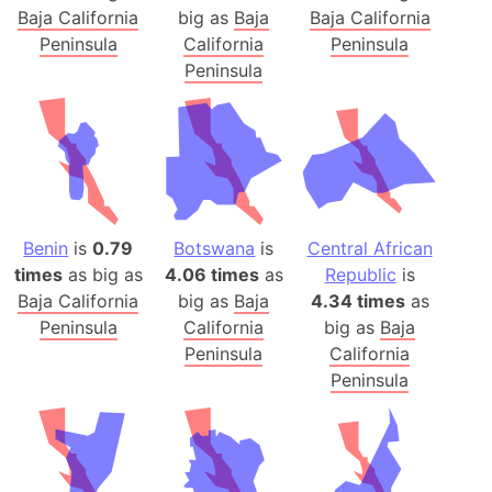
Baja California
big as
Baja
Baja California
Peninsula
California
Peninsula
Peninsula
Benin
is
0.79
Botswana
is
Central African
times
as big as
4.06 times
as
Republic
is
Baja California
big as
Baja
4.34 times
as
Peninsula
California
big as
Baja
Peninsula
California
Peninsula