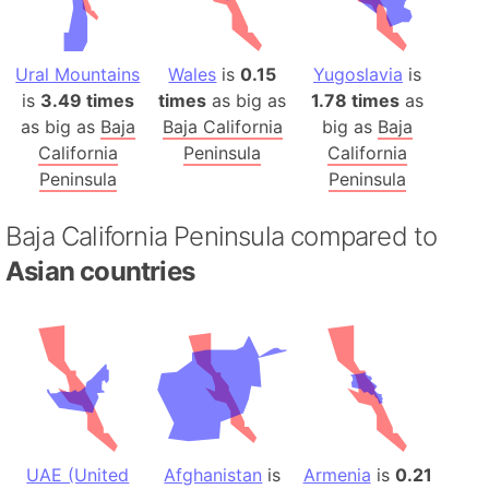
Ural Mountains
Wales
is
0.15
Yugoslavia
is
is
3.49 times
times
as big as
1.78 times
as
as big as
Baja
Baja California
big as
Baja
California
Peninsula
California
Peninsula
Peninsula
Baja California Peninsula compared to
Asian countries
UAE (United
Afghanistan
is
Armenia
is
0.21