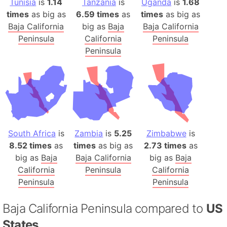
Tunisia
is
1.14
Tanzania
is
Uganda
is
1.68
times
as big as
6.59 times
as
times
as big as
Baja California
big as
Baja
Baja California
Peninsula
California
Peninsula
Peninsula
South Africa
is
Zambia
is
5.25
Zimbabwe
is
8.52 times
as
times
as big as
2.73 times
as
big as
Baja
Baja California
big as
Baja
California
Peninsula
California
Peninsula
Peninsula
Baja California Peninsula compared to
US
States