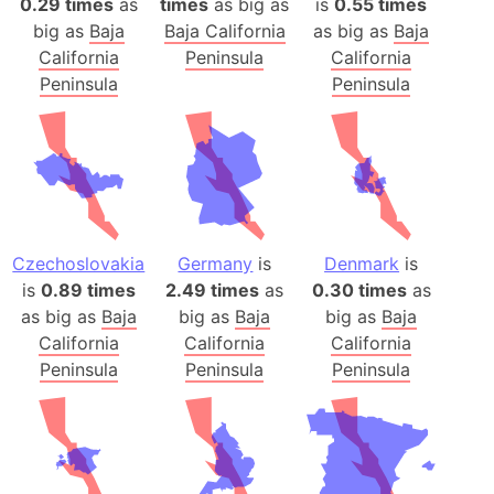
0.29 times
as
times
as big as
is
0.55 times
big as
Baja
Baja California
as big as
Baja
California
Peninsula
California
Peninsula
Peninsula
Czechoslovakia
Germany
is
Denmark
is
is
0.89 times
2.49 times
as
0.30 times
as
as big as
Baja
big as
Baja
big as
Baja
California
California
California
Peninsula
Peninsula
Peninsula