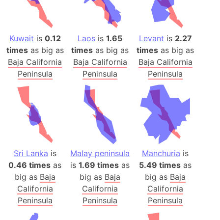
Kuwait
is
0.12
Laos
is
1.65
Levant
is
2.27
times
as big as
times
as big as
times
as big as
Baja California
Baja California
Baja California
Peninsula
Peninsula
Peninsula
Sri Lanka
is
Malay peninsula
Manchuria
is
0.46 times
as
is
1.69 times
as
5.49 times
as
big as
Baja
big as
Baja
big as
Baja
California
California
California
Peninsula
Peninsula
Peninsula