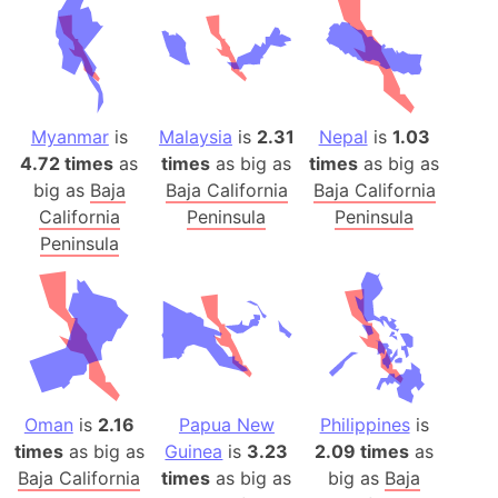
Myanmar
is
Malaysia
is
2.31
Nepal
is
1.03
4.72 times
as
times
as big as
times
as big as
big as
Baja
Baja California
Baja California
California
Peninsula
Peninsula
Peninsula
Oman
is
2.16
Papua New
Philippines
is
times
as big as
Guinea
is
3.23
2.09 times
as
Baja California
times
as big as
big as
Baja