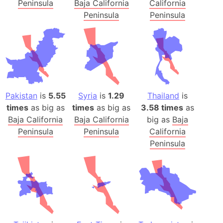
Peninsula
Baja California
California
Peninsula
Peninsula
Pakistan
is
5.55
Syria
is
1.29
Thailand
is
times
as big as
times
as big as
3.58 times
as
Baja California
Baja California
big as
Baja
Peninsula
Peninsula
California
Peninsula