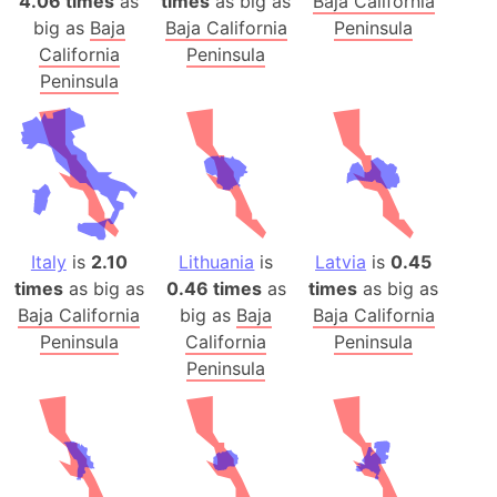
4.06 times
as
times
as big as
Baja California
big as
Baja
Baja California
Peninsula
California
Peninsula
Peninsula
Italy
is
2.10
Lithuania
is
Latvia
is
0.45
times
as big as
0.46 times
as
times
as big as
Baja California
big as
Baja
Baja California
Peninsula
California
Peninsula
Peninsula