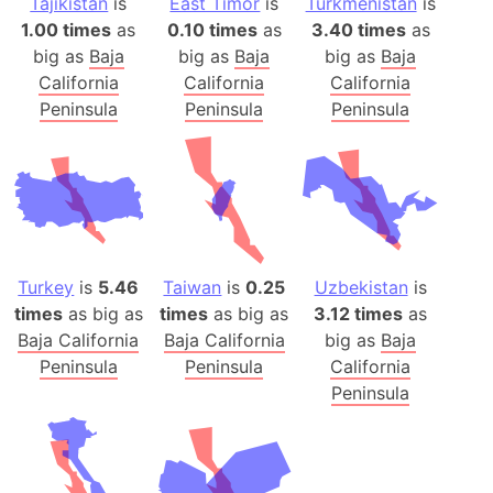
Tajikistan
is
East Timor
is
Turkmenistan
is
1.00 times
as
0.10 times
as
3.40 times
as
big as
Baja
big as
Baja
big as
Baja
California
California
California
Peninsula
Peninsula
Peninsula
Turkey
is
5.46
Taiwan
is
0.25
Uzbekistan
is
times
as big as
times
as big as
3.12 times
as
Baja California
Baja California
big as
Baja
Peninsula
Peninsula
California
Peninsula