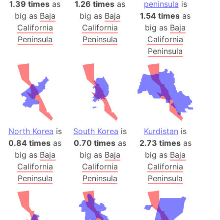
1.39 times
as
1.26 times
as
peninsula
is
big as
Baja
big as
Baja
1.54 times
as
California
California
big as
Baja
Peninsula
Peninsula
California
Peninsula
North Korea
is
South Korea
is
Kurdistan
is
0.84 times
as
0.70 times
as
2.73 times
as
big as
Baja
big as
Baja
big as
Baja
California
California
California
Peninsula
Peninsula
Peninsula