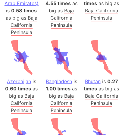
Arab Emirates)
4.55 times
as
times
as big as
is
0.58 times
big as
Baja
Baja California
as big as
Baja
California
Peninsula
California
Peninsula
Peninsula
Azerbaijan
is
Bangladesh
is
Bhutan
is
0.27
0.60 times
as
1.00 times
as
times
as big as
big as
Baja
big as
Baja
Baja California
California
California
Peninsula
Peninsula
Peninsula