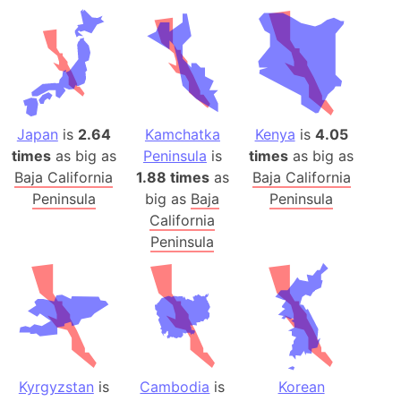
Japan
is
2.64
Kamchatka
Kenya
is
4.05
times
as big as
Peninsula
is
times
as big as
Baja California
1.88 times
as
Baja California
Peninsula
big as
Baja
Peninsula
California
Peninsula
Kyrgyzstan
is
Cambodia
is
Korean