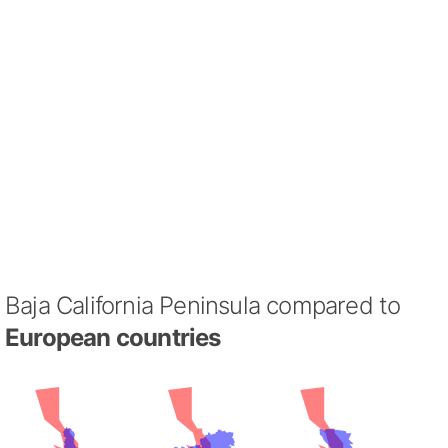
Baja California Peninsula compared to
European countries