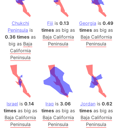
Chukchi
Fiji
is
0.13
Georgia
is
0.49
Peninsula
is
times
as big as
times
as big as
0.36 times
as
Baja California
Baja California
big as
Baja
Peninsula
Peninsula
California
Peninsula
Israel
is
0.14
Iraq
is
3.06
Jordan
is
0.62
times
as big as
times
as big as
times
as big as
Baja California
Baja California
Baja California
Peninsula
Peninsula
Peninsula