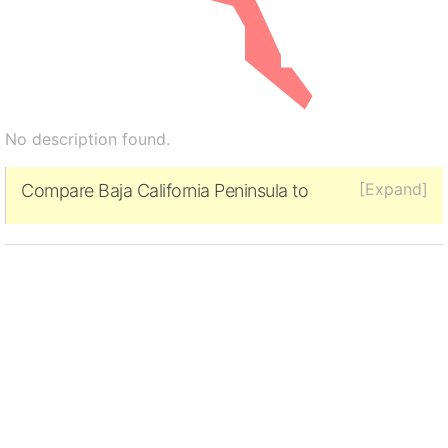
No description found.
[Expand]
Compare Baja California Peninsula to