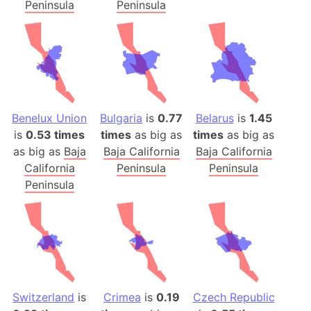
Peninsula
Peninsula
Benelux Union
Bulgaria
is
0.77
Belarus
is
1.45
is
0.53 times
times
as big as
times
as big as
as big as
Baja
Baja California
Baja California
California
Peninsula
Peninsula
Peninsula
Switzerland
is
Crimea
is
0.19
Czech Republic