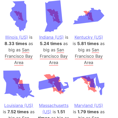
Illinois (US)
is
Indiana (US)
is
Kentucky (US)
8.33 times
as
5.24 times
as
is
5.81 times
as
big as
San
big as
San
big as
San
Francisco Bay
Francisco Bay
Francisco Bay
Area
Area
Area
Louisiana (US)
Massachusetts
Maryland (US)
is
7.52 times
as
(US)
is
1.51
is
1.79 times
as
big as
San
times
as big as
big as
San