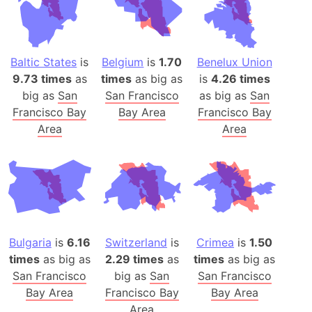
Baltic States
is
Belgium
is
1.70
Benelux Union
9.73 times
as
times
as big as
is
4.26 times
big as
San
San Francisco
as big as
San
Francisco Bay
Bay Area
Francisco Bay
Area
Area
Bulgaria
is
6.16
Switzerland
is
Crimea
is
1.50
times
as big as
2.29 times
as
times
as big as
San Francisco
big as
San
San Francisco
Bay Area
Francisco Bay
Bay Area
Area