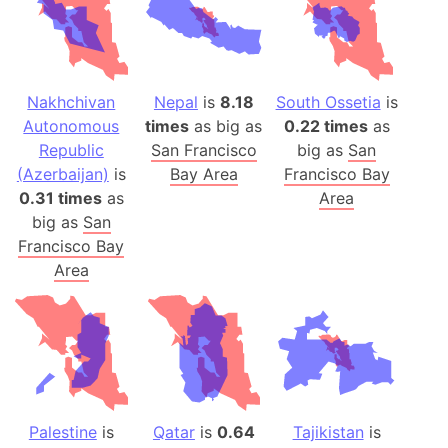
Nakhchivan
Nepal
is
8.18
South Ossetia
is
Autonomous
times
as big as
0.22 times
as
Republic
San Francisco
big as
San
(Azerbaijan)
is
Bay Area
Francisco Bay
0.31 times
as
Area
big as
San
Francisco Bay
Area
Palestine
is
Qatar
is
0.64
Tajikistan
is