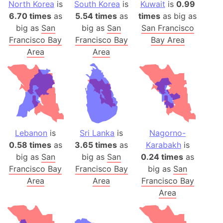
North Korea
is
South Korea
is
Kuwait
is
0.99
6.70 times
as
5.54 times
as
times
as big as
big as
San
big as
San
San Francisco
Francisco Bay
Francisco Bay
Bay Area
Area
Area
Lebanon
is
Sri Lanka
is
Nagorno-
0.58 times
as
3.65 times
as
Karabakh
is
big as
San
big as
San
0.24 times
as
Francisco Bay
Francisco Bay
big as
San
Area
Area
Francisco Bay
Area