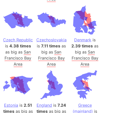
Czech Republic
Czechoslovakia
Denmark
is
is
4.38 times
is
7.11 times
as
2.39 times
as
as big as
San
big as
San
big as
San
Francisco Bay
Francisco Bay
Francisco Bay
Area
Area
Area
Estonia
is
2.51
England
is
7.24
Greece
times
as big as
times
as big as
(mainland)
is