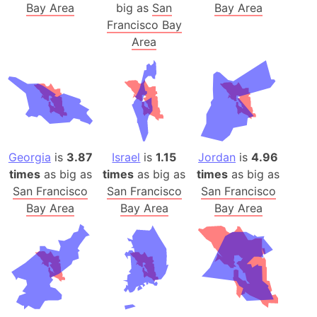
Bay Area
big as
San
Bay Area
Francisco Bay
Area
Georgia
is
3.87
Israel
is
1.15
Jordan
is
4.96
times
as big as
times
as big as
times
as big as
San Francisco
San Francisco
San Francisco
Bay Area
Bay Area
Bay Area