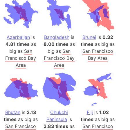
Azerbaijan
is
Bangladesh
is
Brunei
is
0.32
4.81 times
as
8.00 times
as
times
as big as
big as
San
big as
San
San Francisco
Francisco Bay
Francisco Bay
Bay Area
Area
Area
Bhutan
is
2.13
Chukchi
Fiji
is
1.02
times
as big as
Peninsula
is
times
as big as
San Francisco
2.83 times
as
San Francisco