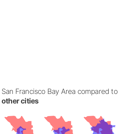
San Francisco Bay Area compared to
other cities