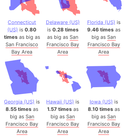
Connecticut
Delaware (US)
Florida (US)
is
(US)
is
0.80
is
0.28 times
9.46 times
as
times
as big as
as big as
San
big as
San
San Francisco
Francisco Bay
Francisco Bay
Bay Area
Area
Area
Georgia (US)
is
Hawaii (US)
is
Iowa (US)
is
8.55 times
as
1.57 times
as
8.10 times
as
big as
San
big as
San
big as
San
Francisco Bay
Francisco Bay
Francisco Bay
Area
Area
Area