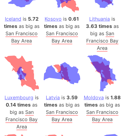
Iceland
is
5.72
Kosovo
is
0.61
Lithuania
is
times
as big as
times
as big as
3.63 times
as
San Francisco
San Francisco
big as
San
Bay Area
Bay Area
Francisco Bay
Area
Luxembourg
is
Latvia
is
3.59
Moldova
is
1.88
0.14 times
as
times
as big as
times
as big as
big as
San
San Francisco
San Francisco
Francisco Bay
Bay Area
Bay Area
Area