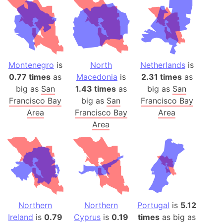
Montenegro
is
North
Netherlands
is
0.77 times
as
Macedonia
is
2.31 times
as
big as
San
1.43 times
as
big as
San
Francisco Bay
big as
San
Francisco Bay
Area
Francisco Bay
Area
Area
Northern
Northern
Portugal
is
5.12
Ireland
is
0.79
Cyprus
is
0.19
times
as big as