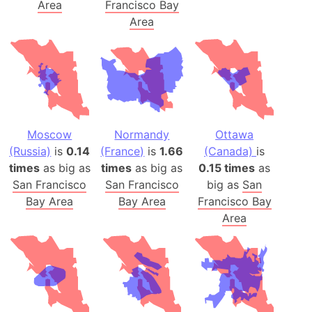
Area
Francisco Bay
Area
Moscow
Normandy
Ottawa
(Russia)
is
0.14
(France)
is
1.66
(Canada)
is
times
as big as
times
as big as
0.15 times
as
San Francisco
San Francisco
big as
San
Bay Area
Bay Area
Francisco Bay
Area