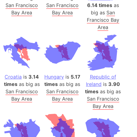
San Francisco
San Francisco
6.14 times
as
Bay Area
Bay Area
big as
San
Francisco Bay
Area
Croatia
is
3.14
Hungary
is
5.17
Republic of
times
as big as
times
as big as
Ireland
is
3.90
San Francisco
San Francisco
times
as big as
Bay Area
Bay Area
San Francisco
Bay Area