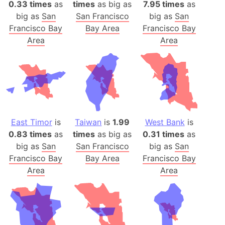
0.33 times
as
times
as big as
7.95 times
as
big as
San
San Francisco
big as
San
Francisco Bay
Bay Area
Francisco Bay
Area
Area
East Timor
is
Taiwan
is
1.99
West Bank
is
0.83 times
as
times
as big as
0.31 times
as
big as
San
San Francisco
big as
San
Francisco Bay
Bay Area
Francisco Bay
Area
Area