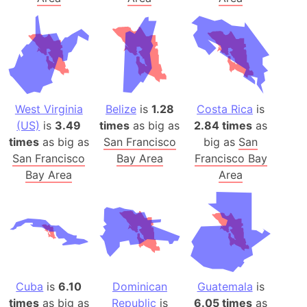
West Virginia
Belize
is
1.28
Costa Rica
is
(US)
is
3.49
times
as big as
2.84 times
as
times
as big as
San Francisco
big as
San
San Francisco
Bay Area
Francisco Bay
Bay Area
Area
Cuba
is
6.10
Dominican
Guatemala
is
times
as big as
Republic
is
6.05 times
as