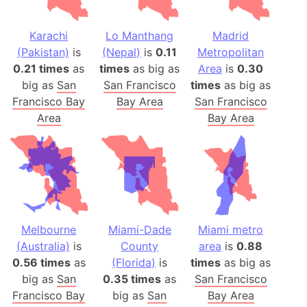
Karachi
Lo Manthang
Madrid
(Pakistan)
is
(Nepal)
is
0.11
Metropolitan
0.21 times
as
times
as big as
Area
is
0.30
big as
San
San Francisco
times
as big as
Francisco Bay
Bay Area
San Francisco
Area
Bay Area
Melbourne
Miami-Dade
Miami metro
(Australia)
is
County
area
is
0.88
0.56 times
as
(Florida)
is
times
as big as
big as
San
0.35 times
as
San Francisco
Francisco Bay
big as
San
Bay Area