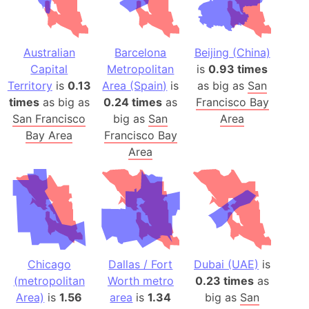
Australian
Barcelona
Beijing (China)
Capital
Metropolitan
is
0.93 times
Territory
is
0.13
Area (Spain)
is
as big as
San
times
as big as
0.24 times
as
Francisco Bay
San Francisco
big as
San
Area
Bay Area
Francisco Bay
Area
Chicago
Dallas / Fort
Dubai (UAE)
is
(metropolitan
Worth metro
0.23 times
as
Area)
is
1.56
area
is
1.34
big as
San