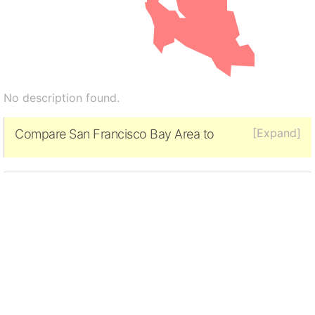
No description found.
[Expand]
Compare San Francisco Bay Area to