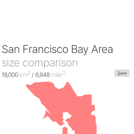
San Francisco Bay Area
size comparison
2
2
S
ave
18,000
km
/ 6,948
mile