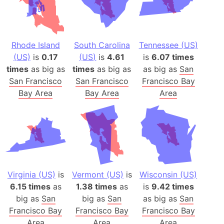
Rhode Island
South Carolina
Tennessee (US)
(US)
is
0.17
(US)
is
4.61
is
6.07 times
times
as big as
times
as big as
as big as
San
San Francisco
San Francisco
Francisco Bay
Bay Area
Bay Area
Area
Virginia (US)
is
Vermont (US)
is
Wisconsin (US)
6.15 times
as
1.38 times
as
is
9.42 times
big as
San
big as
San
as big as
San
Francisco Bay
Francisco Bay
Francisco Bay
Area
Area
Area