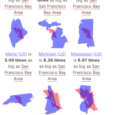
Francisco Bay
San Francisco
Francisco Bay
Area
Bay Area
Area
Maine (US)
is
Michigan (US)
Mississippi (US)
5.09 times
as
is
8.36 times
is
6.97 times
big as
San
as big as
San
as big as
San
Francisco Bay
Francisco Bay
Francisco Bay
Area
Area
Area