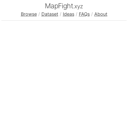
MapFight
.xyz
Browse
/
Dataset
/
Ideas
/
FAQs
/
About