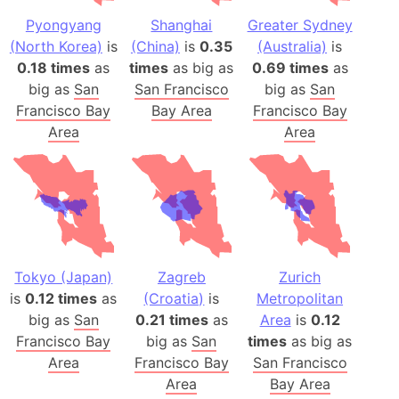
Pyongyang
Shanghai
Greater Sydney
(North Korea)
is
(China)
is
0.35
(Australia)
is
0.18 times
as
times
as big as
0.69 times
as
big as
San
San Francisco
big as
San
Francisco Bay
Bay Area
Francisco Bay
Area
Area
Tokyo (Japan)
Zagreb
Zurich
is
0.12 times
as
(Croatia)
is
Metropolitan
big as
San
0.21 times
as
Area
is
0.12
Francisco Bay
big as
San
times
as big as
Area
Francisco Bay
San Francisco
Area
Bay Area