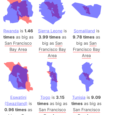
Rwanda
is
1.46
Sierra Leone
is
Somaliland
is
times
as big as
3.99 times
as
9.78 times
as
San Francisco
big as
San
big as
San
Bay Area
Francisco Bay
Francisco Bay
Area
Area
Eswatini
Togo
is
3.15
Tunisia
is
9.09
(Swaziland)
is
times
as big as
times
as big as
0.96 times
as
San Francisco
San Francisco