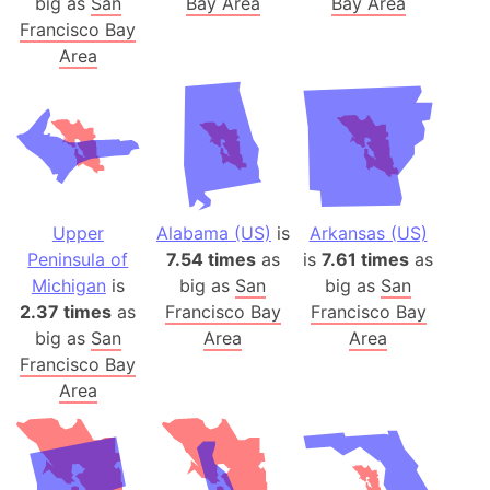
big as
San
Bay Area
Bay Area
Francisco Bay
Area
Upper
Alabama (US)
is
Arkansas (US)
Peninsula of
7.54 times
as
is
7.61 times
as
Michigan
is
big as
San
big as
San
2.37 times
as
Francisco Bay
Francisco Bay
big as
San
Area
Area
Francisco Bay
Area