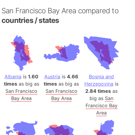
San Francisco Bay Area compared to
countries / states
Albania
is
1.60
Austria
is
4.66
Bosnia and
times
as big as
times
as big as
Herzegovina
is
San Francisco
San Francisco
2.84 times
as
Bay Area
Bay Area
big as
San
Francisco Bay
Area