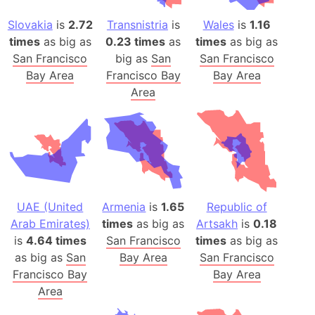
Slovakia
is
2.72
Transnistria
is
Wales
is
1.16
times
as big as
0.23 times
as
times
as big as
San Francisco
big as
San
San Francisco
Bay Area
Francisco Bay
Bay Area
Area
UAE (United
Armenia
is
1.65
Republic of
Arab Emirates)
times
as big as
Artsakh
is
0.18
is
4.64 times
San Francisco
times
as big as
as big as
San
Bay Area
San Francisco
Francisco Bay
Bay Area
Area