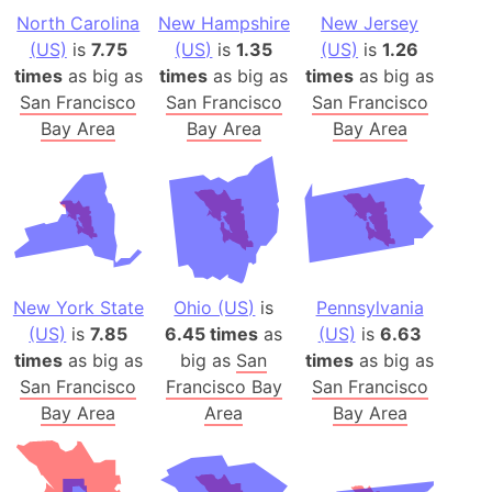
North Carolina
New Hampshire
New Jersey
(US)
is
7.75
(US)
is
1.35
(US)
is
1.26
times
as big as
times
as big as
times
as big as
San Francisco
San Francisco
San Francisco
Bay Area
Bay Area
Bay Area
New York State
Ohio (US)
is
Pennsylvania
(US)
is
7.85
6.45 times
as
(US)
is
6.63
times
as big as
big as
San
times
as big as
San Francisco
Francisco Bay
San Francisco
Bay Area
Area
Bay Area