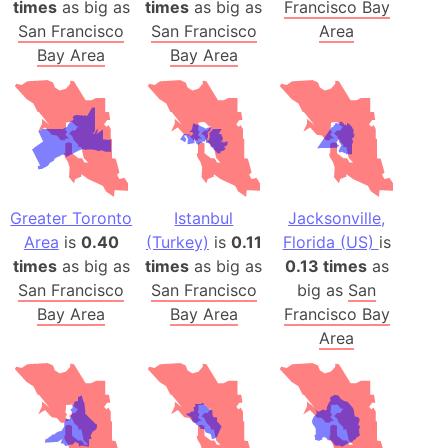
times
as big as
times
as big as
Francisco Bay
San Francisco
San Francisco
Area
Bay Area
Bay Area
Greater Toronto
Istanbul
Jacksonville,
Area
is
0.40
(Turkey)
is
0.11
Florida (US)
is
times
as big as
times
as big as
0.13 times
as
San Francisco
San Francisco
big as
San
Bay Area
Bay Area
Francisco Bay
Area