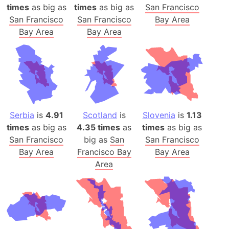
times
as big as
times
as big as
San Francisco
San Francisco
San Francisco
Bay Area
Bay Area
Bay Area
Serbia
is
4.91
Scotland
is
Slovenia
is
1.13
times
as big as
4.35 times
as
times
as big as
San Francisco
big as
San
San Francisco
Bay Area
Francisco Bay
Bay Area
Area