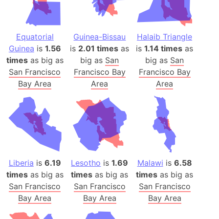
Equatorial
Guinea-Bissau
Halaib Triangle
Guinea
is
1.56
is
2.01 times
as
is
1.14 times
as
times
as big as
big as
San
big as
San
San Francisco
Francisco Bay
Francisco Bay
Bay Area
Area
Area
Liberia
is
6.19
Lesotho
is
1.69
Malawi
is
6.58
times
as big as
times
as big as
times
as big as
San Francisco
San Francisco
San Francisco
Bay Area
Bay Area
Bay Area