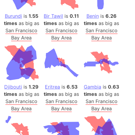
Burundi
is
1.55
Bir Tawil
is
0.11
Benin
is
6.26
times
as big as
times
as big as
times
as big as
San Francisco
San Francisco
San Francisco
Bay Area
Bay Area
Bay Area
Djibouti
is
1.29
Eritrea
is
6.53
Gambia
is
0.63
times
as big as
times
as big as
times
as big as
San Francisco
San Francisco
San Francisco
Bay Area
Bay Area
Bay Area