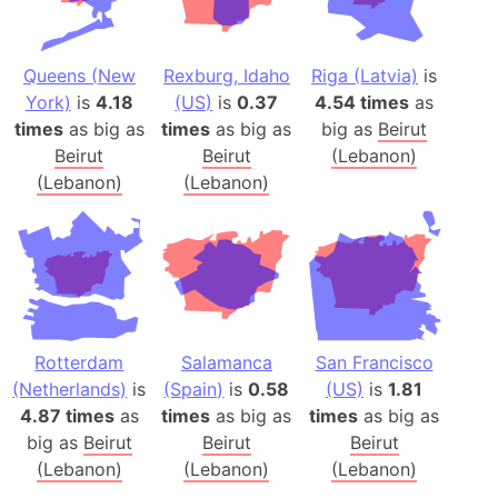
Queens (New
Rexburg, Idaho
Riga (Latvia)
is
York)
is
4.18
(US)
is
0.37
4.54 times
as
times
as big as
times
as big as
big as
Beirut
Beirut
Beirut
(Lebanon)
(Lebanon)
(Lebanon)
Rotterdam
Salamanca
San Francisco
(Netherlands)
is
(Spain)
is
0.58
(US)
is
1.81
4.87 times
as
times
as big as
times
as big as
big as
Beirut
Beirut
Beirut
(Lebanon)
(Lebanon)
(Lebanon)