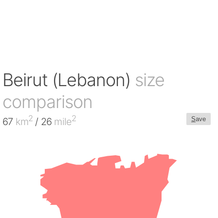
Beirut (Lebanon)
size
comparison
2
2
S
ave
67
km
/ 26
mile