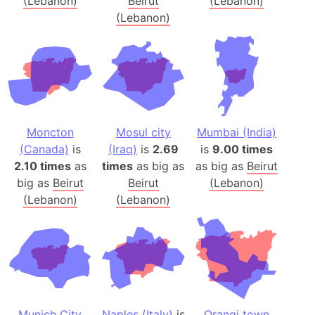
(Lebanon)
Beirut
(Lebanon)
(Lebanon)
Moncton
Mosul city
Mumbai (India)
(Canada)
is
(Iraq)
is
2.69
is
9.00 times
2.10 times
as
times
as big as
as big as
Beirut
big as
Beirut
Beirut
(Lebanon)
(Lebanon)
(Lebanon)
Munich City
Naples (Italy)
is
Orangi town