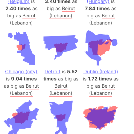
(Belgium)
is
3.40 times
as
(Hungary)
is
2.40 times
as
big as
Beirut
7.84 times
as
big as
Beirut
(Lebanon)
big as
Beirut
(Lebanon)
(Lebanon)
Chicago (city)
Detroit
is
5.52
Dublin (Ireland)
is
9.04 times
times
as big as
is
1.72 times
as
as big as
Beirut
Beirut
big as
Beirut
(Lebanon)
(Lebanon)
(Lebanon)