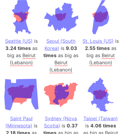
Seattle (US)
is
Seoul (South
St. Louis (US)
is
3.24 times
as
Korea)
is
9.03
2.55 times
as
big as
Beirut
times
as big as
big as
Beirut
(Lebanon)
Beirut
(Lebanon)
(Lebanon)
Saint Paul
Sydney (Nova
Taipei (Taiwan)
(Minnesota)
is
Scotia)
is
0.37
is
4.06 times
2.18 times
as
times
as big as
as big as
Beirut