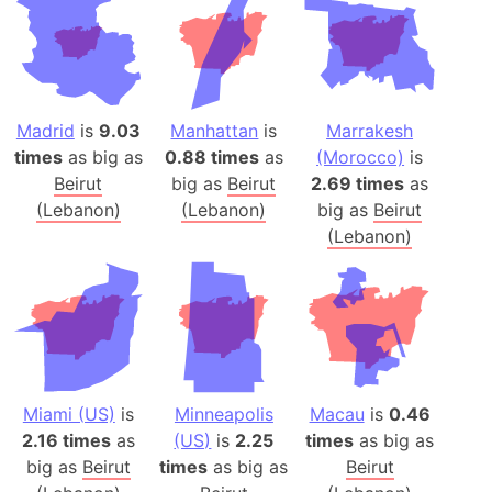
Madrid
is
9.03
Manhattan
is
Marrakesh
times
as big as
0.88 times
as
(Morocco)
is
Beirut
big as
Beirut
2.69 times
as
(Lebanon)
(Lebanon)
big as
Beirut
(Lebanon)
Miami (US)
is
Minneapolis
Macau
is
0.46
2.16 times
as
(US)
is
2.25
times
as big as
big as
Beirut
times
as big as
Beirut