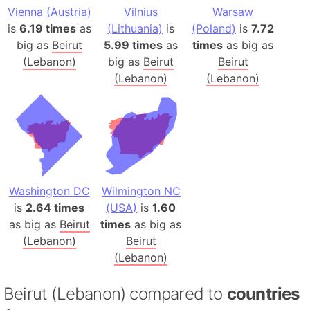
Vienna (Austria)
Vilnius
Warsaw
is
6.19 times
as
(Lithuania)
is
(Poland)
is
7.72
big as
Beirut
5.99 times
as
times
as big as
(Lebanon)
big as
Beirut
Beirut
(Lebanon)
(Lebanon)
Washington DC
Wilmington NC
is
2.64 times
(USA)
is
1.60
as big as
Beirut
times
as big as
(Lebanon)
Beirut
(Lebanon)
Beirut (Lebanon) compared to
countries