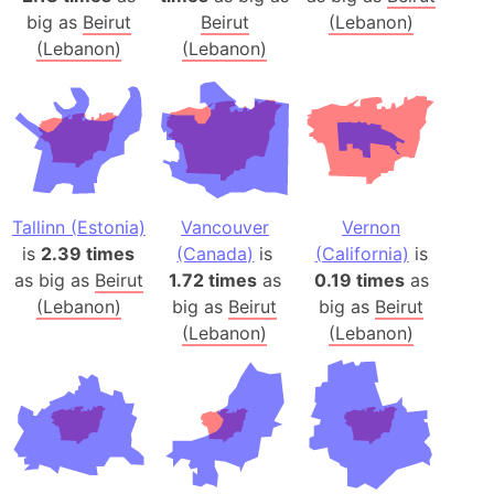
big as
Beirut
Beirut
(Lebanon)
(Lebanon)
(Lebanon)
Tallinn (Estonia)
Vancouver
Vernon
is
2.39 times
(Canada)
is
(California)
is
as big as
Beirut
1.72 times
as
0.19 times
as
(Lebanon)
big as
Beirut
big as
Beirut
(Lebanon)
(Lebanon)