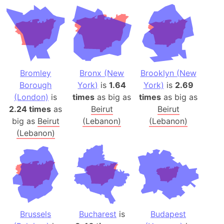
Bromley
Bronx (New
Brooklyn (New
Borough
York)
is
1.64
York)
is
2.69
(London)
is
times
as big as
times
as big as
2.24 times
as
Beirut
Beirut
big as
Beirut
(Lebanon)
(Lebanon)
(Lebanon)
Brussels
Bucharest
is
Budapest