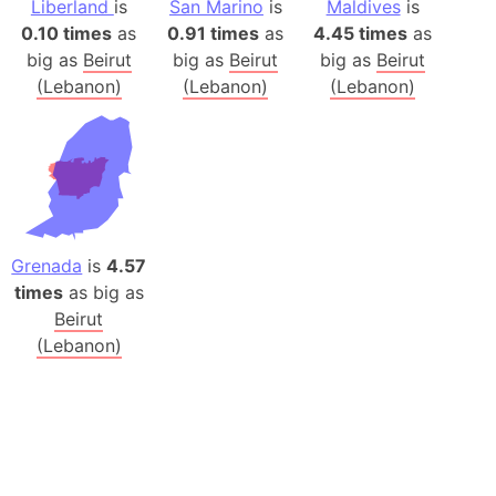
Liberland
is
San Marino
is
Maldives
is
0.10 times
as
0.91 times
as
4.45 times
as
big as
Beirut
big as
Beirut
big as
Beirut
(Lebanon)
(Lebanon)
(Lebanon)
Grenada
is
4.57
times
as big as
Beirut
(Lebanon)