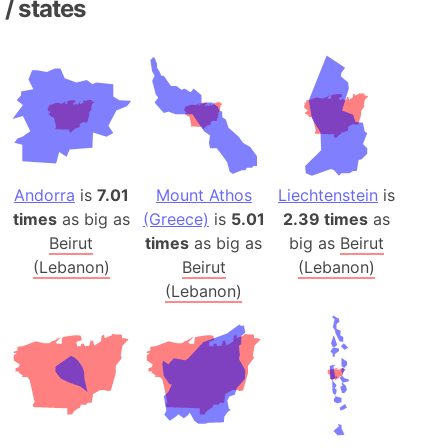
/ states
Andorra
is
7.01
Mount Athos
Liechtenstein
is
times
as big as
(Greece)
is
5.01
2.39 times
as
Beirut
times
as big as
big as
Beirut
(Lebanon)
Beirut
(Lebanon)
(Lebanon)