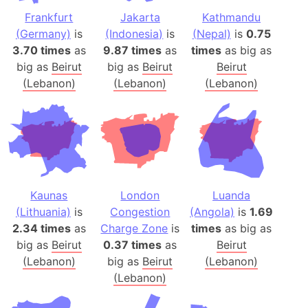
Frankfurt
Jakarta
Kathmandu
(Germany)
is
(Indonesia)
is
(Nepal)
is
0.75
3.70 times
as
9.87 times
as
times
as big as
big as
Beirut
big as
Beirut
Beirut
(Lebanon)
(Lebanon)
(Lebanon)
Kaunas
London
Luanda
(Lithuania)
is
Congestion
(Angola)
is
1.69
2.34 times
as
Charge Zone
is
times
as big as
big as
Beirut
0.37 times
as
Beirut
(Lebanon)
big as
Beirut
(Lebanon)
(Lebanon)