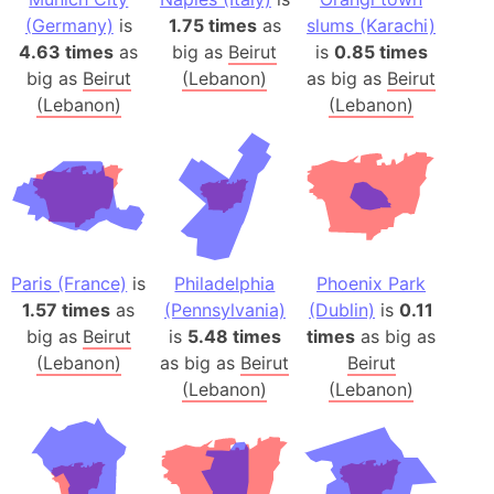
(Germany)
is
1.75 times
as
slums (Karachi)
4.63 times
as
big as
Beirut
is
0.85 times
big as
Beirut
(Lebanon)
as big as
Beirut
(Lebanon)
(Lebanon)
Paris (France)
is
Philadelphia
Phoenix Park
1.57 times
as
(Pennsylvania)
(Dublin)
is
0.11
big as
Beirut
is
5.48 times
times
as big as
(Lebanon)
as big as
Beirut
Beirut
(Lebanon)
(Lebanon)