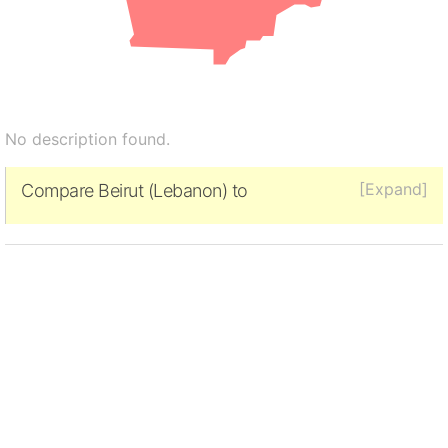
No description found.
[Expand]
Compare Beirut (Lebanon) to