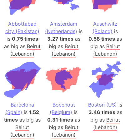
Abbottabad
Amsterdam
Auschwitz
city (Pakistan)
(Netherlands)
is
(Poland)
is
is
0.75 times
3.27 times
as
0.58 times
as
as big as
Beirut
big as
Beirut
big as
Beirut
(Lebanon)
(Lebanon)
(Lebanon)
Barcelona
Boechout
Boston (US)
is
(Spain)
is
1.52
(Belgium)
is
3.46 times
as
times
as big as
0.31 times
as
big as
Beirut
Beirut
big as
Beirut
(Lebanon)
(Lebanon)
(Lebanon)