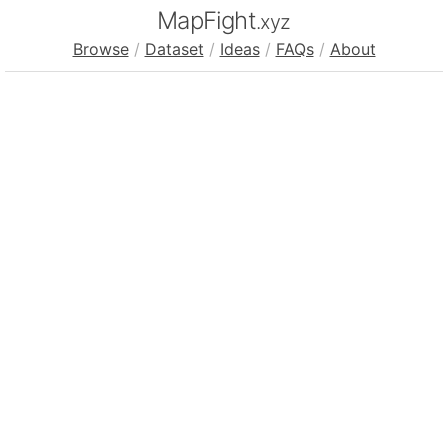
MapFight
.xyz
Browse
/
Dataset
/
Ideas
/
FAQs
/
About