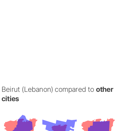
Beirut (Lebanon) compared to
other
cities