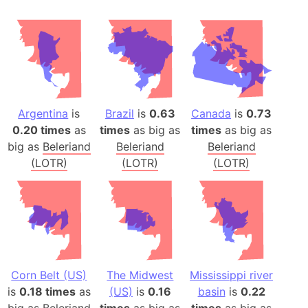
Argentina
is
Brazil
is
0.63
Canada
is
0.73
0.20 times
as
times
as big as
times
as big as
big as
Beleriand
Beleriand
Beleriand
(LOTR)
(LOTR)
(LOTR)
Corn Belt (US)
The Midwest
Mississippi river
is
0.18 times
as
(US)
is
0.16
basin
is
0.22
big as
Beleriand
times
as big as
times
as big as