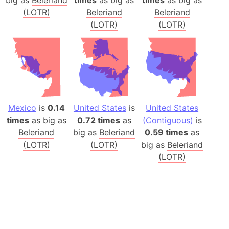
(LOTR)
Beleriand
Beleriand
(LOTR)
(LOTR)
Mexico
is
0.14
United States
is
United States
times
as big as
0.72 times
as
(Contiguous)
is
Beleriand
big as
Beleriand
0.59 times
as
(LOTR)
(LOTR)
big as
Beleriand
(LOTR)