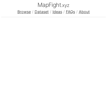
MapFight
.xyz
Browse
/
Dataset
/
Ideas
/
FAQs
/
About