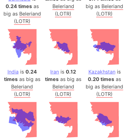
0.24 times
as
Beleriand
big as
Beleriand
big as
Beleriand
(LOTR)
(LOTR)
(LOTR)
India
is
0.24
Iran
is
0.12
Kazakhstan
is
times
as big as
times
as big as
0.20 times
as
Beleriand
Beleriand
big as
Beleriand
(LOTR)
(LOTR)
(LOTR)