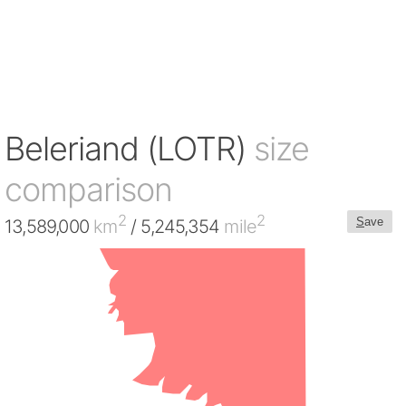
Beleriand (LOTR)
size
comparison
2
2
S
ave
13,589,000
km
/ 5,245,354
mile