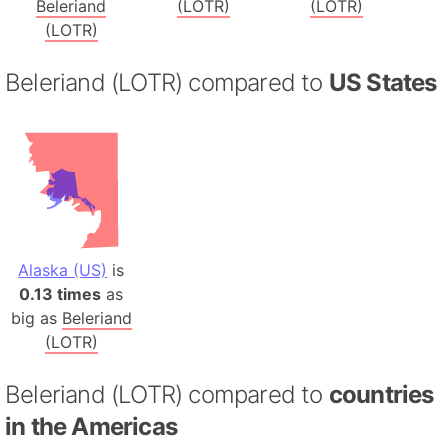
Beleriand
(LOTR)
(LOTR)
(LOTR)
Beleriand (LOTR) compared to
US States
Alaska (US)
is
0.13 times
as
big as
Beleriand
(LOTR)
Beleriand (LOTR) compared to
countries
in the Americas