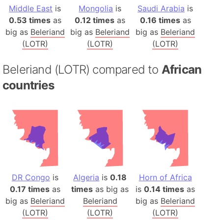
Middle East
is
Mongolia
is
Saudi Arabia
is
0.53 times
as
0.12 times
as
0.16 times
as
big as
Beleriand
big as
Beleriand
big as
Beleriand
(LOTR)
(LOTR)
(LOTR)
Beleriand (LOTR) compared to
African
countries
DR Congo
is
Algeria
is
0.18
Horn of Africa
0.17 times
as
times
as big as
is
0.14 times
as
big as
Beleriand
Beleriand
big as
Beleriand
(LOTR)
(LOTR)
(LOTR)