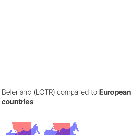
Beleriand (LOTR) compared to
European
countries