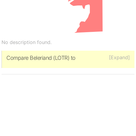
No description found.
[Expand]
Compare Beleriand (LOTR) to