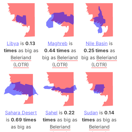
Libya
is
0.13
Maghreb
is
Nile Basin
is
times
as big as
0.44 times
as
0.25 times
as
Beleriand
big as
Beleriand
big as
Beleriand
(LOTR)
(LOTR)
(LOTR)
Sahara Desert
Sahel
is
0.22
Sudan
is
0.14
is
0.69 times
times
as big as
times
as big as
as big as
Beleriand
Beleriand