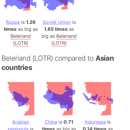
Russia
is
1.26
Soviet Union
is
times
as big as
1.65 times
as
Beleriand
big as
Beleriand
(LOTR)
(LOTR)
Beleriand (LOTR) compared to
Asian
countries
Arabian
China
is
0.71
Indonesia
is
peninsula
is
times
as big as
0.14 times
as