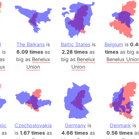
Andhra Pra
Isle of Ang
Anna Creek
Antarctica
Antarctica 
d
The Balkans
is
Baltic States
is
Belgium
is
0.4
Angola
a
is
6.09 times
as
2.28 times
as
times
as big a
Aogashima 
as
big as
Benelux
big as
Benelux
Benelux Unio
Aphrodite 
ux
Union
Union
Appalachia
Argentina
Arab Leag
Arabian pe
Arabian Se
Arabic Emp
Arctic Oce
lic
Czechoslovakia
Germany
is
Denmark
is
as
is
1.67 times
as
4.66 times
as
0.56 times
Arctic Nati
a