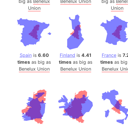
big as
Benelux
Benelux Union
big as
Benel
Union
Union
Spain
is
6.60
Finland
is
4.41
France
is
7.
times
as big as
times
as big as
times
as big
Benelux Union
Benelux Union
Benelux Uni