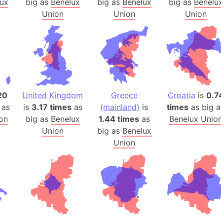
ux
big as
Benelux
big as
Benelux
big as
Benelu
Arda (LOTR
Union
Union
Union
Area 51 (G
Arstotzka 
Republic o
Aruba
Arunachal P
Aryavart (A
20
United Kingdom
Greece
Croatia
is
0.7
Asia
 as
is
3.17 times
as
(mainland)
is
times
as big a
Assam (Ind
on
big as
Benelux
1.44 times
as
Benelux Unio
Astana (Ka
Union
big as
Benelux
Austria
Union
Mount Atho
Atlantic O
Atlantis
Attu Island
Australia