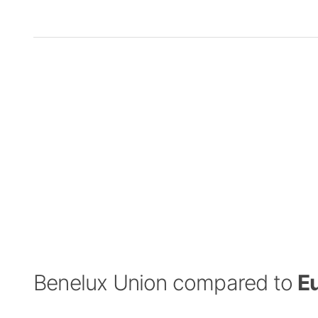
Benelux Union compared to
E