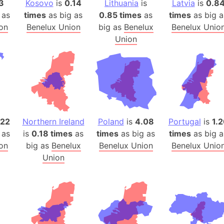
3
Kosovo
is
0.14
Lithuania
is
Latvia
is
0.8
Auschwitz 
 as
times
as big as
0.85 times
as
times
as big a
Austria-Hu
on
Benelux Union
big as
Benelux
Benelux Unio
Average ho
Union
Axis power
Azerbaijan
Sea of Azo
Bosnia and
Baden-Wür
Baffin Isla
.22
Northern Ireland
Poland
is
4.08
Portugal
is
1.
Lake Baikal
 as
is
0.18 times
as
times
as big as
times
as big a
Baja Califo
on
big as
Benelux
Benelux Union
Benelux Unio
Union
Baja Califo
Baja Califo
Bali Island
The Balkan
Balochistan