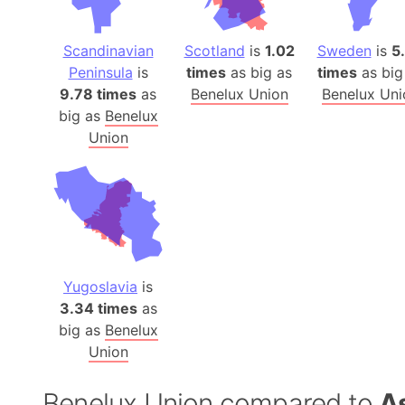
Scandinavian
Scotland
is
1.02
Sweden
is
5
Peninsula
is
times
as big as
times
as big
9.78 times
as
Benelux Union
Benelux Uni
big as
Benelux
Union
Yugoslavia
is
3.34 times
as
big as
Benelux
Union
Benelux Union compared to
A