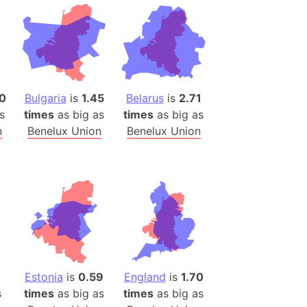
desh (India)
lesey
 Station
(melted ice)
0
Bulgaria
is
1.45
Belarus
is
2.71
s
times
as big as
times
as big as
Island (Japan)
n
Benelux Union
Benelux Union
Terra
n mountain range
ue
ninsula
a
ire (Umayyad Dynasty)
an
Estonia
is
0.59
England
is
1.70
onal Wildlife Refuge
s
times
as big as
times
as big as