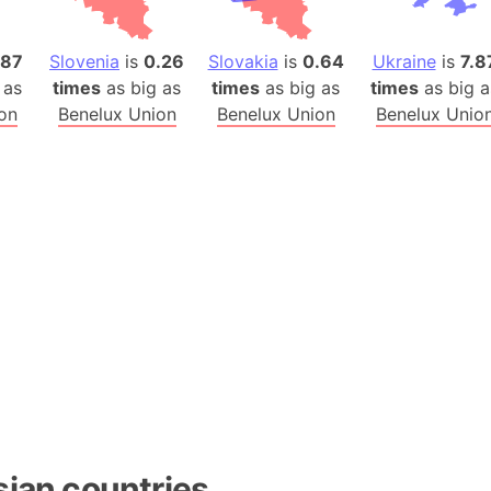
Baltic Stat
Baltic sea
.87
Slovenia
is
0.26
Slovakia
is
0.64
Ukraine
is
7.8
Bandiaterr
 as
times
as big as
times
as big as
times
as big a
Bangalore (
on
Benelux Union
Benelux Union
Benelux Unio
Bangkok (T
Barcelona 
Barcelona 
Baseball Fi
Basilicata (
Basketball 
Basque Cou
Bavaria (G
San Franci
Bay of ben
Barbados
Banglades
sian countries