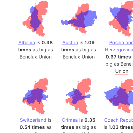
Albania
is
0.38
Austria
is
1.09
Bosnia an
times
as big as
times
as big as
Herzegovin
Benelux Union
Benelux Union
0.67 times
big as
Benel
Union
Switzerland
is
Crimea
is
0.35
Czech Repub
0.54 times
as
times
as big as
is
1.03 times