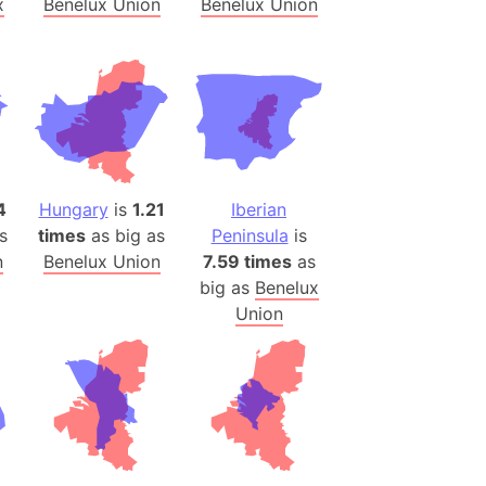
x
Benelux Union
Benelux Union
)
room Box)
(Papers Please)
f Artsakh
radesh (India)
ncient India)
4
Hungary
is
1.21
Iberian
s
times
as big as
Peninsula
is
ia)
n
Benelux Union
7.59 times
as
zakhstan)
big as
Benelux
Union
s (Greece)
cean
 (Alaska)