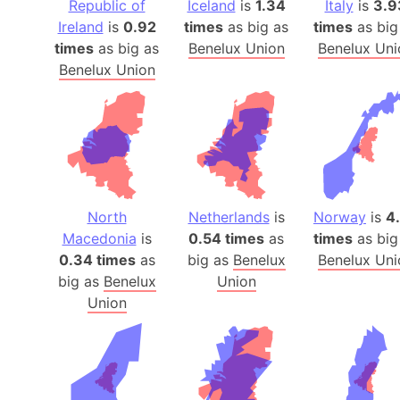
Republic of
Iceland
is
1.34
Italy
is
3.9
Ireland
is
0.92
times
as big as
times
as big
times
as big as
Benelux Union
Benelux Uni
Benelux Union
North
Netherlands
is
Norway
is
4
Macedonia
is
0.54 times
as
times
as big
0.34 times
as
big as
Benelux
Benelux Uni
big as
Benelux
Union
Union