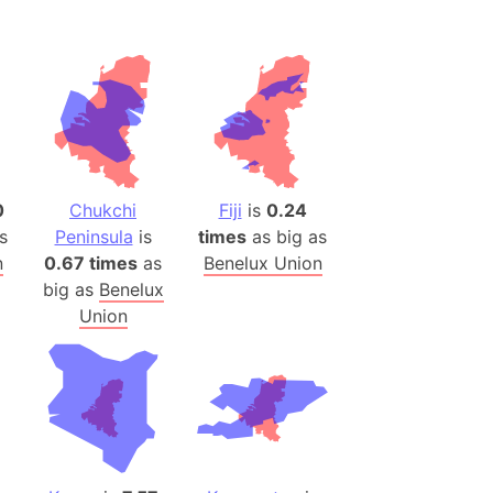
ina)
banon)
(LOTR)
ion
 (India)
0
Chukchi
Fiji
is
0.24
s
Peninsula
is
times
as big as
rmany)
n
0.67 times
as
Benelux Union
iangle
big as
Benelux
Union
so
r (Bangladesh)
)