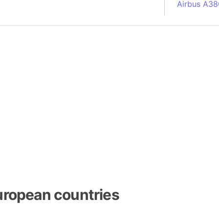
Airbus A38
South Pole
Albania
Alberta (C
Alcatraz Is
Almaty (Ka
Alps mount
Armenia
Amazon Rai
Amazon Ba
Amazonas (
Americas
Amikejo
Amsterdam 
uropean countries
Anatolia pe
Andalucia 