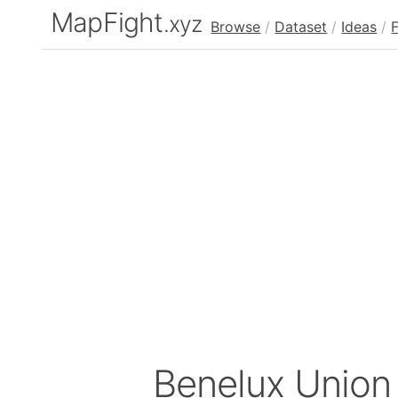
MapFight
.xyz
Browse
/
Dataset
/
Ideas
/
Benelux Unio