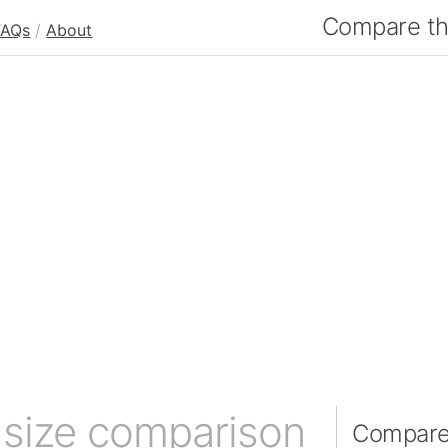
Compare the
FAQs
/
About
n
size comparison
Compare