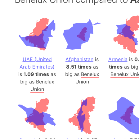
UAE (United
Afghanistan
is
Armenia
is
0
Arab Emirates)
8.51 times
as
times
as big
is
1.09 times
as
big as
Benelux
Benelux Uni
big as
Benelux
Union
Union