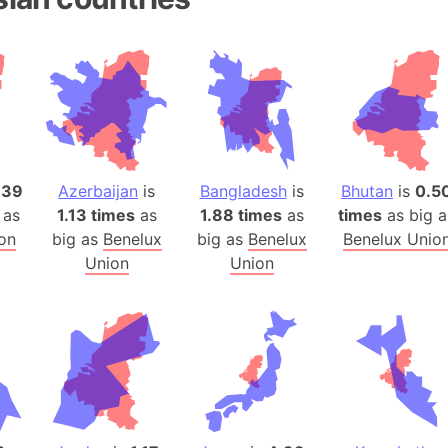
Belgium
Beijing (Ch
Beirut (Le
Beleriand 
Benelux Un
West Bengal
Bering Sea
.39
Azerbaijan
is
Bangladesh
is
Bhutan
is
0.5
Beringia
 as
1.13 times
as
1.88 times
as
times
as big a
Berlin (Ge
on
big as
Benelux
big as
Benelux
Benelux Unio
Bermuda Tr
Union
Union
Burkina Fa
Bulgaria
Bahrain
Bhasan Cha
Burundi
Bihar (India