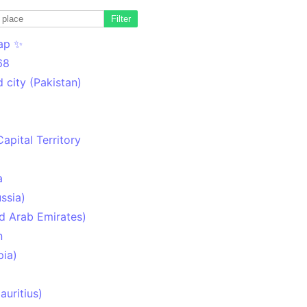
Filter
ap ✨
68
 city (Pakistan)
Capital Territory
a
ssia)
d Arab Emirates)
n
pia)
uritius)