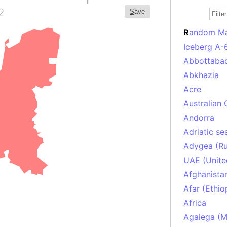
2
S
ave
R
andom M
Iceberg A-
Abbottabad
Abkhazia
Acre
Australian 
Andorra
Adriatic se
Adygea (Ru
UAE (Unite
Afghanista
Afar (Ethio
Africa
Agalega (Ma