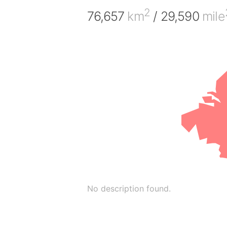
2
76,657
km
/ 29,590
mile
No description found.