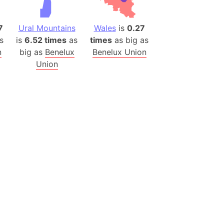
es
7
Ural Mountains
Wales
is
0.27
a
s
is
6.52 times
as
times
as big as
India)
n
big as
Benelux
Benelux Union
hailand)
Union
(Spain)
Metropolitan Area (Spain)
eld
Italy)
court
ntry (Spain)
ermany)
sco Bay Area
gal
h