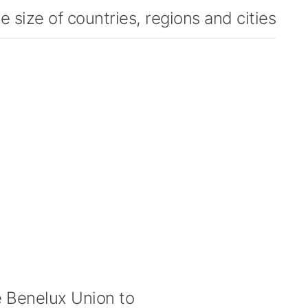
 size of countries, regions and cities
 Benelux Union to