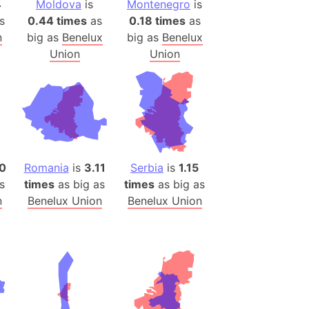
4
Moldova
is
Montenegro
is
(Poland)
s
0.44 times
as
0.18 times
as
ngary (1914)
n
big as
Benelux
big as
Benelux
use (US)
Union
Union
s
v
 Herzegovina
ttemberg (Germany)
nd (Canada)
20
Romania
is
3.11
Serbia
is
1.15
s
times
as big as
times
as big as
rnia State (Mexico)
n
Benelux Union
Benelux Union
rnia Sur (Mexico)
rnia Peninsula
 (Indonesia)
s
 (Pakistan)