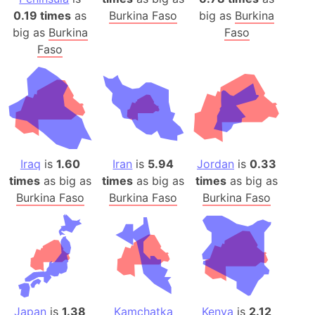
0.19 times
as
Burkina Faso
big as
Burkina
big as
Burkina
Faso
Faso
Iraq
is
1.60
Iran
is
5.94
Jordan
is
0.33
times
as big as
times
as big as
times
as big as
Burkina Faso
Burkina Faso
Burkina Faso
Japan
is
1.38
Kamchatka
Kenya
is
2.12