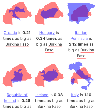
Croatia
is
0.21
Hungary
is
Iberian
times
as big as
0.34 times
as
Peninsula
is
Burkina Faso
big as
Burkina
2.12 times
as
Faso
big as
Burkina
Faso
Republic of
Iceland
is
0.38
Italy
is
1.10
Ireland
is
0.26
times
as big as
times
as big as
times
as big as
Burkina Faso
Burkina Faso