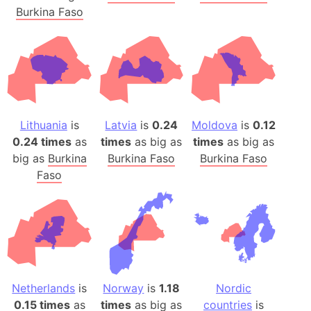
Burkina Faso
Lithuania
is
Latvia
is
0.24
Moldova
is
0.12
0.24 times
as
times
as big as
times
as big as
big as
Burkina
Burkina Faso
Burkina Faso
Faso
Netherlands
is
Norway
is
1.18
Nordic
0.15 times
as
times
as big as
countries
is