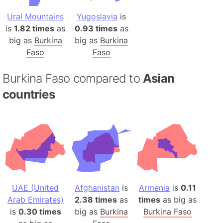
Ural Mountains
Yugoslavia
is
is
1.82 times
as
0.93 times
as
big as
Burkina
big as
Burkina
Faso
Faso
Burkina Faso compared to
Asian
countries
UAE (United
Afghanistan
is
Armenia
is
0.11
Arab Emirates)
2.38 times
as
times
as big as
is
0.30 times
big as
Burkina
Burkina Faso