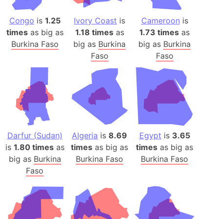
Congo
is
1.25
Ivory Coast
is
Cameroon
is
times
as big as
1.18 times
as
1.73 times
as
Burkina Faso
big as
Burkina
big as
Burkina
Faso
Faso
Darfur (Sudan)
Algeria
is
8.69
Egypt
is
3.65
is
1.80 times
as
times
as big as
times
as big as
big as
Burkina
Burkina Faso
Burkina Faso
Faso