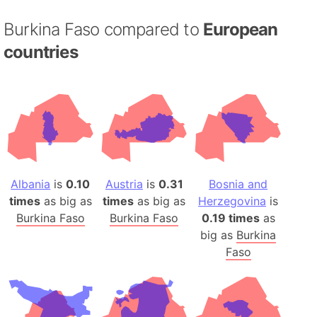
Burkina Faso compared to
European
countries
Albania
is
0.10
Austria
is
0.31
Bosnia and
times
as big as
times
as big as
Herzegovina
is
Burkina Faso
Burkina Faso
0.19 times
as
big as
Burkina
Faso