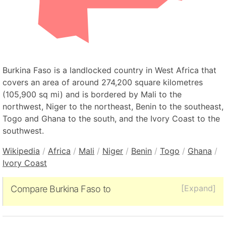
Burkina Faso is a landlocked country in West Africa that
covers an area of around 274,200 square kilometres
(105,900 sq mi) and is bordered by Mali to the
northwest, Niger to the northeast, Benin to the southeast,
Togo and Ghana to the south, and the Ivory Coast to the
southwest.
Wikipedia
/
Africa
/
Mali
/
Niger
/
Benin
/
Togo
/
Ghana
/
Ivory Coast
[Expand]
Compare Burkina Faso to