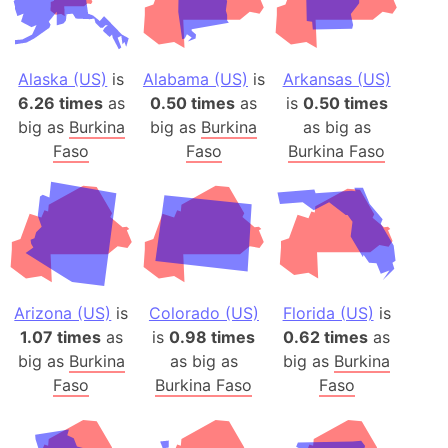
Alaska (US)
is
Alabama (US)
is
Arkansas (US)
6.26 times
as
0.50 times
as
is
0.50 times
big as
Burkina
big as
Burkina
as big as
Faso
Faso
Burkina Faso
Arizona (US)
is
Colorado (US)
Florida (US)
is
1.07 times
as
is
0.98 times
0.62 times
as
big as
Burkina
as big as
big as
Burkina
Faso
Burkina Faso
Faso