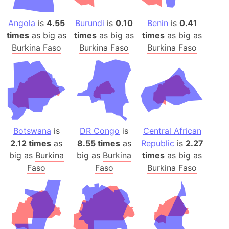
Angola
is
4.55
Burundi
is
0.10
Benin
is
0.41
times
as big as
times
as big as
times
as big as
Burkina Faso
Burkina Faso
Burkina Faso
Botswana
is
DR Congo
is
Central African
2.12 times
as
8.55 times
as
Republic
is
2.27
big as
Burkina
big as
Burkina
times
as big as
Faso
Faso
Burkina Faso