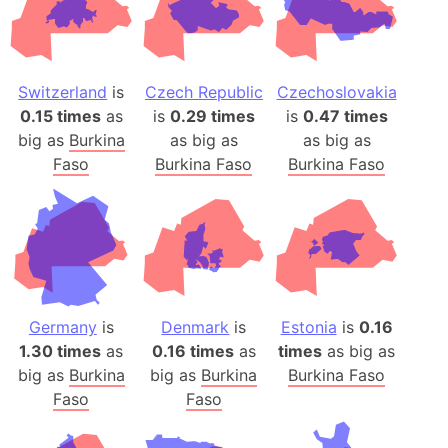
Switzerland
is
Czech Republic
Czechoslovakia
0.15 times
as
is
0.29 times
is
0.47 times
big as
Burkina
as big as
as big as
Faso
Burkina Faso
Burkina Faso
Germany
is
Denmark
is
Estonia
is
0.16
1.30 times
as
0.16 times
as
times
as big as
big as
Burkina
big as
Burkina
Burkina Faso
Faso
Faso