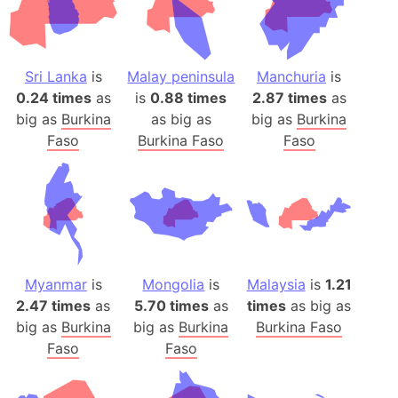
Sri Lanka
is
Malay peninsula
Manchuria
is
0.24 times
as
is
0.88 times
2.87 times
as
big as
Burkina
as big as
big as
Burkina
Faso
Burkina Faso
Faso
Myanmar
is
Mongolia
is
Malaysia
is
1.21
2.47 times
as
5.70 times
as
times
as big as
big as
Burkina
big as
Burkina
Burkina Faso
Faso
Faso