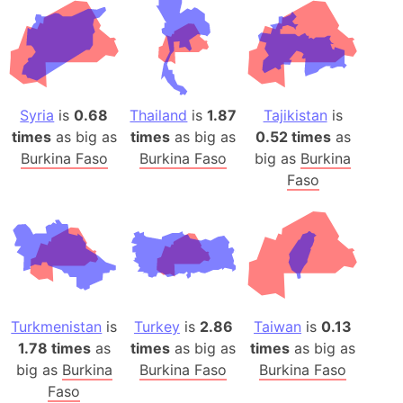
Syria
is
0.68
Thailand
is
1.87
Tajikistan
is
times
as big as
times
as big as
0.52 times
as
Burkina Faso
Burkina Faso
big as
Burkina
Faso
Turkmenistan
is
Turkey
is
2.86
Taiwan
is
0.13
1.78 times
as
times
as big as
times
as big as
big as
Burkina
Burkina Faso
Burkina Faso
Faso