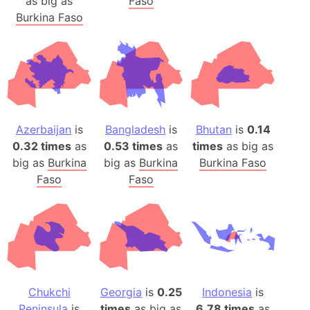
as big as
Faso
Burkina Faso
Azerbaijan
is
Bangladesh
is
Bhutan
is
0.14
0.32 times
as
0.53 times
as
times
as big as
big as
Burkina
big as
Burkina
Burkina Faso
Faso
Faso
Chukchi
Georgia
is
0.25
Indonesia
is
Peninsula
is
times
as big as
6.78 times
as