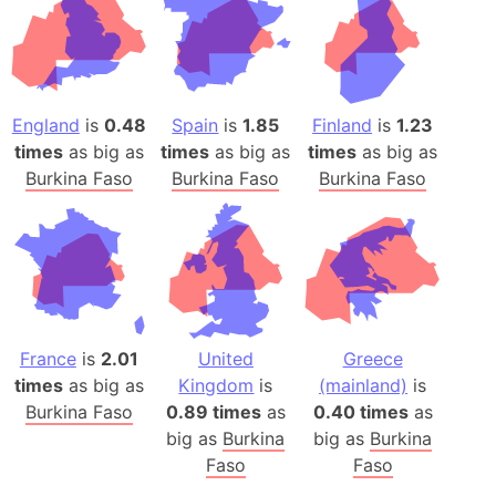
England
is
0.48
Spain
is
1.85
Finland
is
1.23
times
as big as
times
as big as
times
as big as
Burkina Faso
Burkina Faso
Burkina Faso
France
is
2.01
United
Greece
times
as big as
Kingdom
is
(mainland)
is
Burkina Faso
0.89 times
as
0.40 times
as
big as
Burkina
big as
Burkina
Faso
Faso