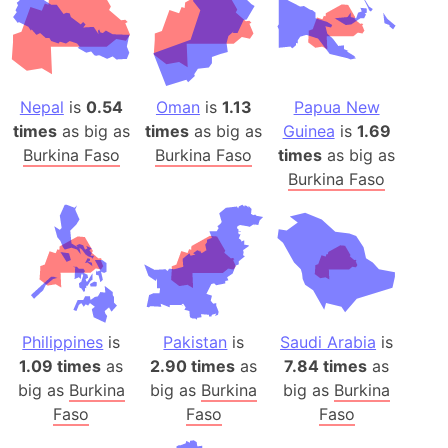
Nepal
is
0.54
Oman
is
1.13
Papua New
times
as big as
times
as big as
Guinea
is
1.69
Burkina Faso
Burkina Faso
times
as big as
Burkina Faso
Philippines
is
Pakistan
is
Saudi Arabia
is
1.09 times
as
2.90 times
as
7.84 times
as
big as
Burkina
big as
Burkina
big as
Burkina
Faso
Faso
Faso