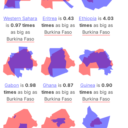
Western Sahara
Eritrea
is
0.43
Ethiopia
is
4.03
is
0.97 times
times
as big as
times
as big as
as big as
Burkina Faso
Burkina Faso
Burkina Faso
Gabon
is
0.98
Ghana
is
0.87
Guinea
is
0.90
times
as big as
times
as big as
times
as big as
Burkina Faso
Burkina Faso
Burkina Faso