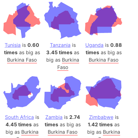
Tunisia
is
0.60
Tanzania
is
Uganda
is
0.88
times
as big as
3.45 times
as
times
as big as
Burkina Faso
big as
Burkina
Burkina Faso
Faso
South Africa
is
Zambia
is
2.74
Zimbabwe
is
4.45 times
as
times
as big as
1.42 times
as
big as
Burkina
Burkina Faso
big as
Burkina