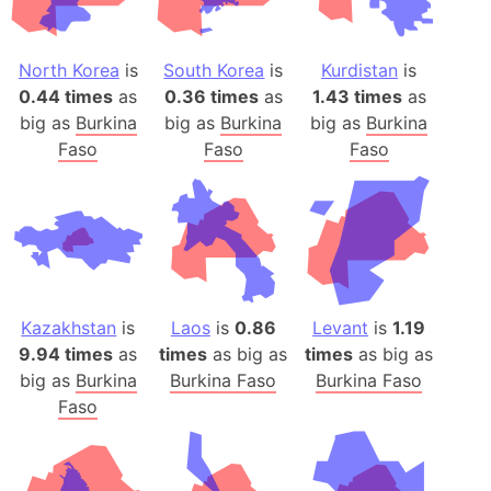
North Korea
is
South Korea
is
Kurdistan
is
0.44 times
as
0.36 times
as
1.43 times
as
big as
Burkina
big as
Burkina
big as
Burkina
Faso
Faso
Faso
Kazakhstan
is
Laos
is
0.86
Levant
is
1.19
9.94 times
as
times
as big as
times
as big as
big as
Burkina
Burkina Faso
Burkina Faso
Faso