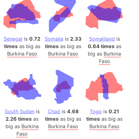
Senegal
is
0.72
Somalia
is
2.33
Somaliland
is
times
as big as
times
as big as
0.64 times
as
Burkina Faso
Burkina Faso
big as
Burkina
Faso
South Sudan
is
Chad
is
4.68
Togo
is
0.21
2.26 times
as
times
as big as
times
as big as
big as
Burkina
Burkina Faso
Burkina Faso
Faso