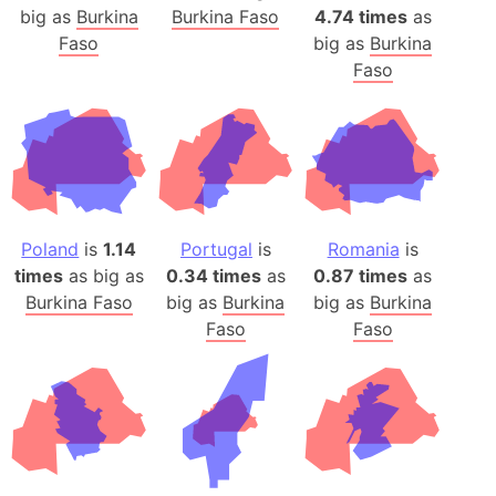
big as
Burkina
Burkina Faso
4.74 times
as
Faso
big as
Burkina
Faso
Poland
is
1.14
Portugal
is
Romania
is
times
as big as
0.34 times
as
0.87 times
as
Burkina Faso
big as
Burkina
big as
Burkina
Faso
Faso