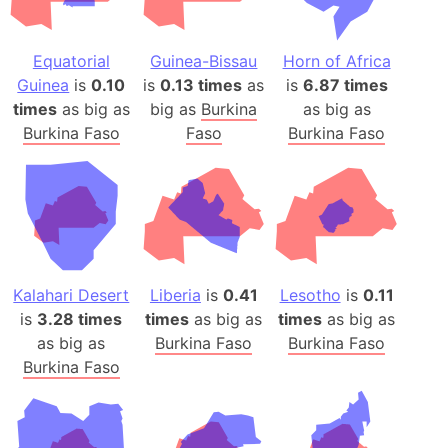
Equatorial
Guinea-Bissau
Horn of Africa
Guinea
is
0.10
is
0.13 times
as
is
6.87 times
times
as big as
big as
Burkina
as big as
Burkina Faso
Faso
Burkina Faso
Kalahari Desert
Liberia
is
0.41
Lesotho
is
0.11
is
3.28 times
times
as big as
times
as big as
as big as
Burkina Faso
Burkina Faso
Burkina Faso