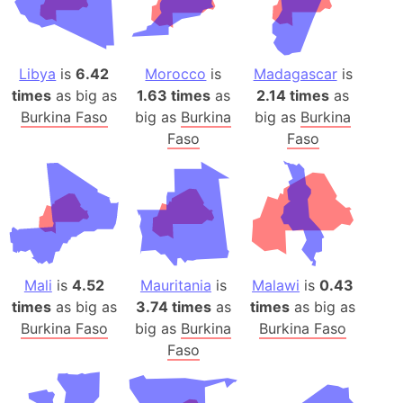
Libya
is
6.42
Morocco
is
Madagascar
is
times
as big as
1.63 times
as
2.14 times
as
Burkina Faso
big as
Burkina
big as
Burkina
Faso
Faso
Mali
is
4.52
Mauritania
is
Malawi
is
0.43
times
as big as
3.74 times
as
times
as big as
Burkina Faso
big as
Burkina
Burkina Faso
Faso