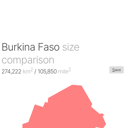
Burkina Faso
size
comparison
2
2
S
ave
274,222
km
/ 105,850
mile