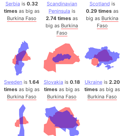
Serbia
is
0.32
Scandinavian
Scotland
is
times
as big as
Peninsula
is
0.29 times
as
Burkina Faso
2.74 times
as
big as
Burkina
big as
Burkina
Faso
Faso
Sweden
is
1.64
Slovakia
is
0.18
Ukraine
is
2.20
times
as big as
times
as big as
times
as big as
Burkina Faso
Burkina Faso
Burkina Faso