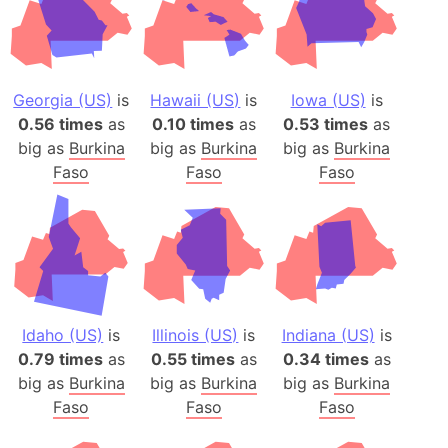
Georgia (US)
is
Hawaii (US)
is
Iowa (US)
is
0.56 times
as
0.10 times
as
0.53 times
as
big as
Burkina
big as
Burkina
big as
Burkina
Faso
Faso
Faso
Idaho (US)
is
Illinois (US)
is
Indiana (US)
is
0.79 times
as
0.55 times
as
0.34 times
as
big as
Burkina
big as
Burkina
big as
Burkina
Faso
Faso
Faso