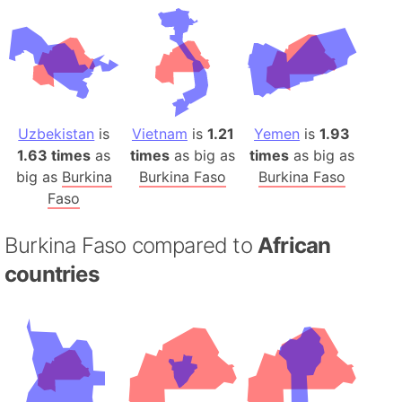
Uzbekistan
is
Vietnam
is
1.21
Yemen
is
1.93
1.63 times
as
times
as big as
times
as big as
big as
Burkina
Burkina Faso
Burkina Faso
Faso
Burkina Faso compared to
African
countries