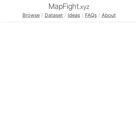
MapFight
.xyz
Browse
/
Dataset
/
Ideas
/
FAQs
/
About