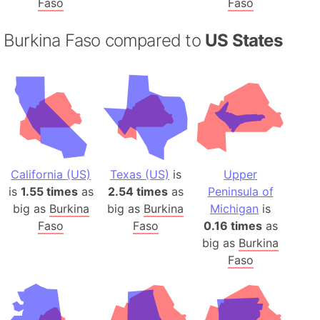
Faso
Faso
Burkina Faso compared to
US States
California (US)
Texas (US)
is
Upper
is
1.55 times
as
2.54 times
as
Peninsula of
big as
Burkina
big as
Burkina
Michigan
is
Faso
Faso
0.16 times
as
big as
Burkina
Faso