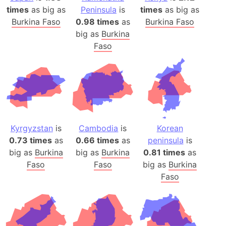
times
as big as
Peninsula
is
times
as big as
Burkina Faso
0.98 times
as
Burkina Faso
big as
Burkina
Faso
Kyrgyzstan
is
Cambodia
is
Korean
0.73 times
as
0.66 times
as
peninsula
is
big as
Burkina
big as
Burkina
0.81 times
as
Faso
Faso
big as
Burkina
Faso