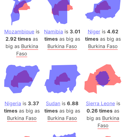
Mozambique
is
Namibia
is
3.01
Niger
is
4.62
2.92 times
as
times
as big as
times
as big as
big as
Burkina
Burkina Faso
Burkina Faso
Faso
Nigeria
is
3.37
Sudan
is
6.88
Sierra Leone
is
times
as big as
times
as big as
0.26 times
as
Burkina Faso
Burkina Faso
big as
Burkina
Faso