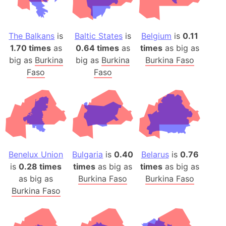
The Balkans
is
Baltic States
is
Belgium
is
0.11
1.70 times
as
0.64 times
as
times
as big as
big as
Burkina
big as
Burkina
Burkina Faso
Faso
Faso
Benelux Union
Bulgaria
is
0.40
Belarus
is
0.76
is
0.28 times
times
as big as
times
as big as
as big as
Burkina Faso
Burkina Faso
Burkina Faso