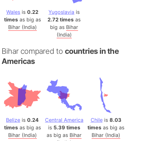
Wales
is
0.22
Yugoslavia
is
times
as big as
2.72 times
as
Bihar (India)
big as
Bihar
(India)
Bihar compared to
countries in the
Americas
Belize
is
0.24
Central America
Chile
is
8.03
times
as big as
is
5.39 times
times
as big as
Bihar (India)
as big as
Bihar
Bihar (India)