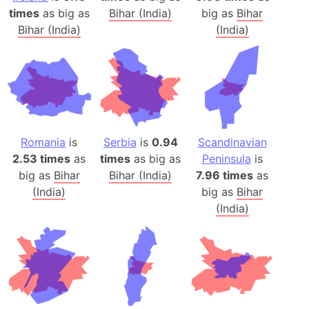
times
as big as
Bihar (India)
big as
Bihar
Bihar (India)
(India)
Romania
is
Serbia
is
0.94
Scandinavian
2.53 times
as
times
as big as
Peninsula
is
big as
Bihar
Bihar (India)
7.96 times
as
(India)
big as
Bihar
(India)