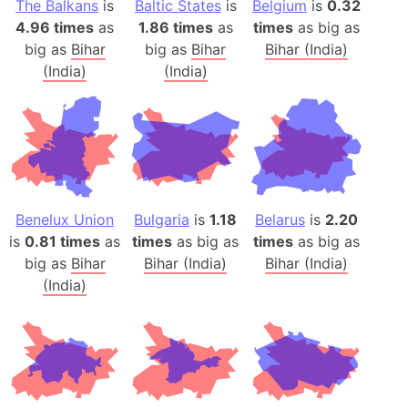
The Balkans
is
Baltic States
is
Belgium
is
0.32
4.96 times
as
1.86 times
as
times
as big as
big as
Bihar
big as
Bihar
Bihar (India)
(India)
(India)
Benelux Union
Bulgaria
is
1.18
Belarus
is
2.20
is
0.81 times
as
times
as big as
times
as big as
big as
Bihar
Bihar (India)
Bihar (India)
(India)