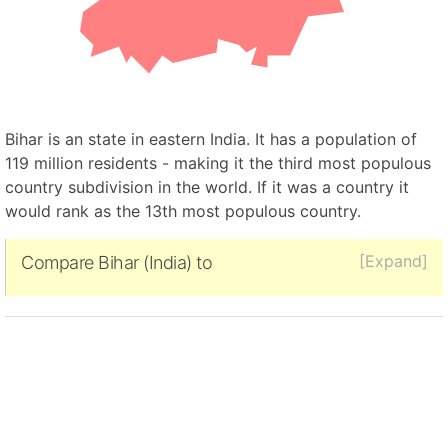
Bihar is an state in eastern India. It has a population of
119 million residents - making it the third most populous
country subdivision in the world. If it was a country it
would rank as the 13th most populous country.
[Expand]
Compare Bihar (India) to