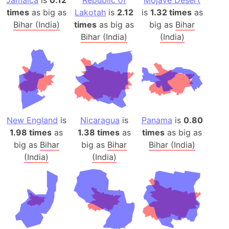
times
as big as
Lakotah
is
2.12
is
1.32 times
as
Bihar (India)
times
as big as
big as
Bihar
Bihar (India)
(India)
New England
is
Nicaragua
is
Panama
is
0.80
1.98 times
as
1.38 times
as
times
as big as
big as
Bihar
big as
Bihar
Bihar (India)
(India)
(India)