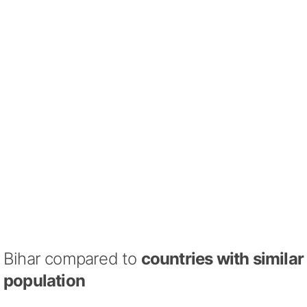
Bihar compared to
countries with similar
population