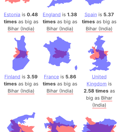
Estonia
is
0.48
England
is
1.38
Spain
is
5.37
times
as big as
times
as big as
times
as big as
Bihar (India)
Bihar (India)
Bihar (India)
Finland
is
3.59
France
is
5.86
United
times
as big as
times
as big as
Kingdom
is
Bihar (India)
Bihar (India)
2.58 times
as
big as
Bihar
(India)