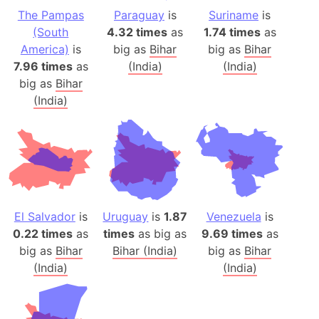
The Pampas
Paraguay
is
Suriname
is
(South
4.32 times
as
1.74 times
as
America)
is
big as
Bihar
big as
Bihar
7.96 times
as
(India)
(India)
big as
Bihar
(India)
El Salvador
is
Uruguay
is
1.87
Venezuela
is
0.22 times
as
times
as big as
9.69 times
as
big as
Bihar
Bihar (India)
big as
Bihar
(India)
(India)