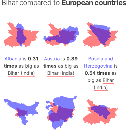
Bihar compared to
European countries
Albania
is
0.31
Austria
is
0.89
Bosnia and
times
as big as
times
as big as
Herzegovina
is
Bihar (India)
Bihar (India)
0.54 times
as
big as
Bihar
(India)