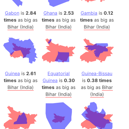
Gabon
is
2.84
Ghana
is
2.53
Gambia
is
0.12
times
as big as
times
as big as
times
as big as
Bihar (India)
Bihar (India)
Bihar (India)
Guinea
is
2.61
Equatorial
Guinea-Bissau
times
as big as
Guinea
is
0.30
is
0.38 times
Bihar (India)
times
as big as
as big as
Bihar
Bihar (India)
(India)