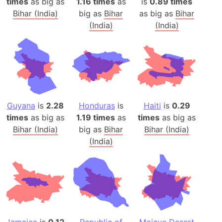
times
as big as
1.16 times
as
is
0.89 times
Bihar (India)
big as
Bihar
as big as
Bihar
(India)
(India)
Guyana
is
2.28
Honduras
is
Haiti
is
0.29
times
as big as
1.19 times
as
times
as big as
Bihar (India)
big as
Bihar
Bihar (India)
(India)
Jamaica
is
0.12
Republic of
Mojave Desert