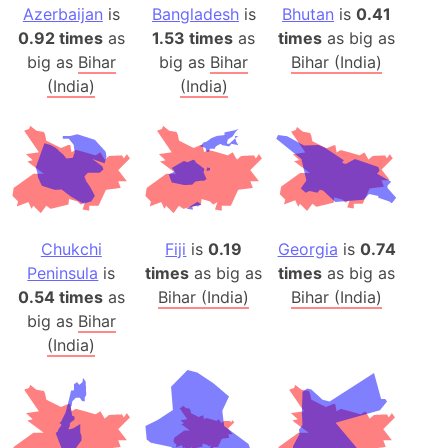
Azerbaijan
is
Bangladesh
is
Bhutan
is
0.41
0.92 times
as
1.53 times
as
times
as big as
big as
Bihar
big as
Bihar
Bihar (India)
(India)
(India)
Chukchi
Fiji
is
0.19
Georgia
is
0.74
Peninsula
is
times
as big as
times
as big as
0.54 times
as
Bihar (India)
Bihar (India)
big as
Bihar
(India)