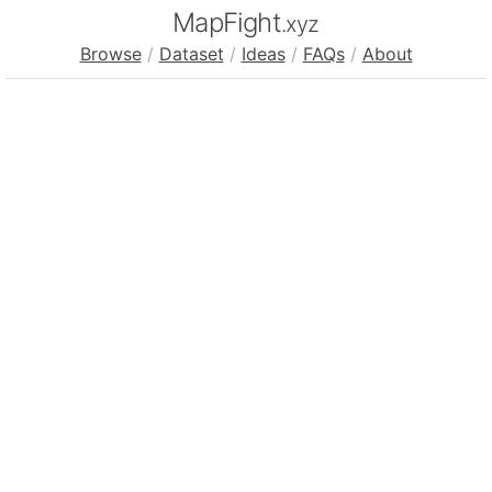
MapFight
.xyz
Browse
/
Dataset
/
Ideas
/
FAQs
/
About