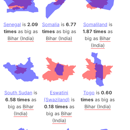
Senegal
is
2.09
Somalia
is
6.77
Somaliland
is
times
as big as
times
as big as
1.87 times
as
Bihar (India)
Bihar (India)
big as
Bihar
(India)
South Sudan
is
Eswatini
Togo
is
0.60
6.58 times
as
(Swaziland)
is
times
as big as
big as
Bihar
0.18 times
as
Bihar (India)
(India)
big as
Bihar
(India)