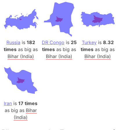
Russia
is
182
DR Congo
is
25
Turkey
is
8.32
times
as big as
times
as big as
times
as big as
Bihar (India)
Bihar (India)
Bihar (India)
Iran
is
17 times
as big as
Bihar
(India)