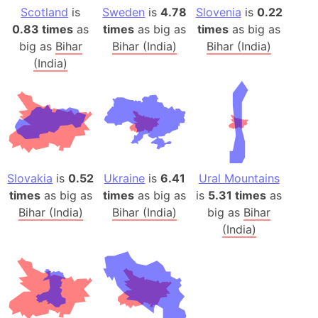
Scotland
is
Sweden
is
4.78
Slovenia
is
0.22
0.83 times
as
times
as big as
times
as big as
big as
Bihar
Bihar (India)
Bihar (India)
(India)
Slovakia
is
0.52
Ukraine
is
6.41
Ural Mountains
times
as big as
times
as big as
is
5.31 times
as
Bihar (India)
Bihar (India)
big as
Bihar
(India)