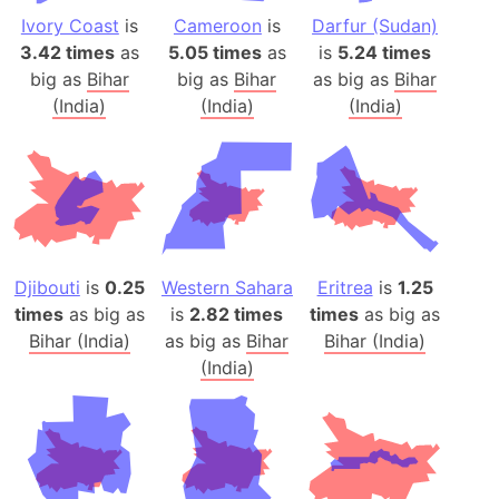
Ivory Coast
is
Cameroon
is
Darfur (Sudan)
3.42 times
as
5.05 times
as
is
5.24 times
big as
Bihar
big as
Bihar
as big as
Bihar
(India)
(India)
(India)
Djibouti
is
0.25
Western Sahara
Eritrea
is
1.25
times
as big as
is
2.82 times
times
as big as
Bihar (India)
as big as
Bihar
Bihar (India)
(India)