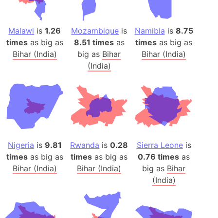
Malawi
is
1.26
Mozambique
is
Namibia
is
8.75
times
as big as
8.51 times
as
times
as big as
Bihar (India)
big as
Bihar
Bihar (India)
(India)
Nigeria
is
9.81
Rwanda
is
0.28
Sierra Leone
is
times
as big as
times
as big as
0.76 times
as
Bihar (India)
Bihar (India)
big as
Bihar
(India)