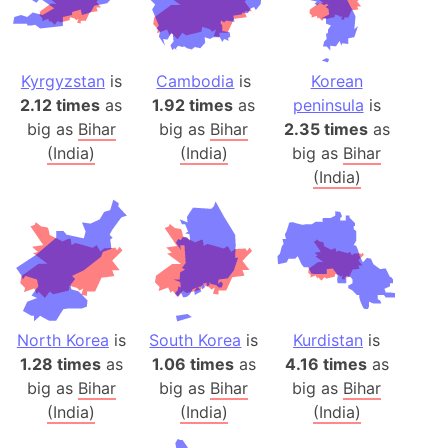
Kyrgyzstan
is
Cambodia
is
Korean
2.12 times
as
1.92 times
as
peninsula
is
big as
Bihar
big as
Bihar
2.35 times
as
(India)
(India)
big as
Bihar
(India)
North Korea
is
South Korea
is
Kurdistan
is
1.28 times
as
1.06 times
as
4.16 times
as
big as
Bihar
big as
Bihar
big as
Bihar
(India)
(India)
(India)