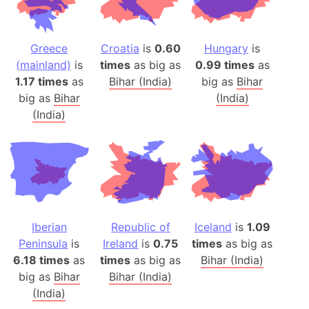
Greece
Croatia
is
0.60
Hungary
is
(mainland)
is
times
as big as
0.99 times
as
1.17 times
as
Bihar (India)
big as
Bihar
big as
Bihar
(India)
(India)
Iberian
Republic of
Iceland
is
1.09
Peninsula
is
Ireland
is
0.75
times
as big as
6.18 times
as
times
as big as
Bihar (India)
big as
Bihar
Bihar (India)
(India)