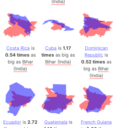
(India)
Costa Rica
is
Cuba
is
1.17
Dominican
0.54 times
as
times
as big as
Republic
is
big as
Bihar
Bihar (India)
0.52 times
as
(India)
big as
Bihar
(India)
Ecuador
is
2.72
Guatemala
is
French Guiana