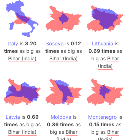
Italy
is
3.20
Kosovo
is
0.12
Lithuania
is
times
as big as
times
as big as
0.69 times
as
Bihar (India)
Bihar (India)
big as
Bihar
(India)
Latvia
is
0.69
Moldova
is
Montenegro
is
times
as big as
0.36 times
as
0.15 times
as
Bihar (India)
big as
Bihar
big as
Bihar
(India)
(India)