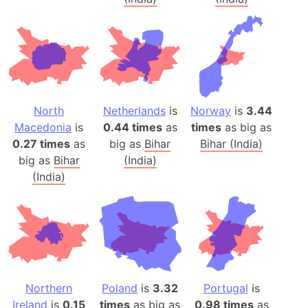
North
Netherlands
is
Norway
is
3.44
Macedonia
is
0.44 times
as
times
as big as
0.27 times
as
big as
Bihar
Bihar (India)
big as
Bihar
(India)
(India)
Northern
Poland
is
3.32
Portugal
is
Ireland
is
0.15
times
as big as
0.98 times
as