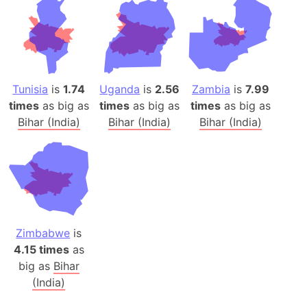
Tunisia
is
1.74
Uganda
is
2.56
Zambia
is
7.99
times
as big as
times
as big as
times
as big as
Bihar (India)
Bihar (India)
Bihar (India)
Zimbabwe
is
4.15 times
as
big as
Bihar
(India)