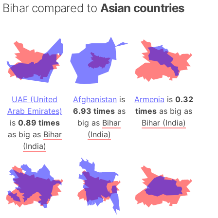
Bihar compared to
Asian countries
UAE (United
Afghanistan
is
Armenia
is
0.32
Arab Emirates)
6.93 times
as
times
as big as
is
0.89 times
big as
Bihar
Bihar (India)
as big as
Bihar
(India)
(India)