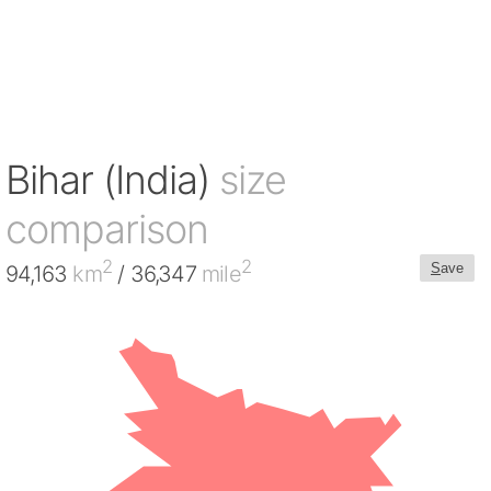
Bihar (India)
size
comparison
2
2
S
ave
94,163
km
/ 36,347
mile