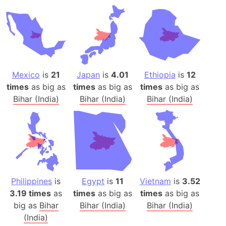
Mexico
is
21
Japan
is
4.01
Ethiopia
is
12
times
as big as
times
as big as
times
as big as
Bihar (India)
Bihar (India)
Bihar (India)
Philippines
is
Egypt
is
11
Vietnam
is
3.52
3.19 times
as
times
as big as
times
as big as
big as
Bihar
Bihar (India)
Bihar (India)
(India)