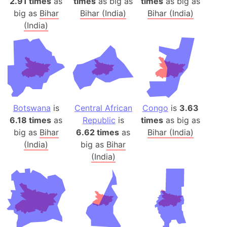
2.91 times
as
times
as big as
times
as big as
big as
Bihar
Bihar (India)
Bihar (India)
(India)
Botswana
is
Central African
Congo
is
3.63
6.18 times
as
Republic
is
times
as big as
big as
Bihar
6.62 times
as
Bihar (India)
(India)
big as
Bihar
(India)