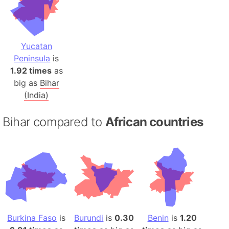
Yucatan
Peninsula
is
1.92 times
as
big as
Bihar
(India)
Bihar compared to
African countries
Burkina Faso
is
Burundi
is
0.30
Benin
is
1.20