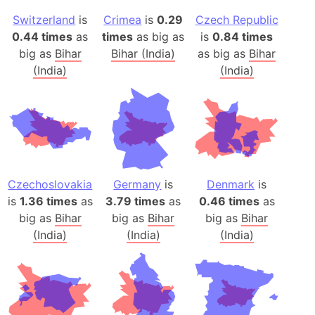
Switzerland
is
Crimea
is
0.29
Czech Republic
0.44 times
as
times
as big as
is
0.84 times
big as
Bihar
Bihar (India)
as big as
Bihar
(India)
(India)
Czechoslovakia
Germany
is
Denmark
is
is
1.36 times
as
3.79 times
as
0.46 times
as
big as
Bihar
big as
Bihar
big as
Bihar
(India)
(India)
(India)