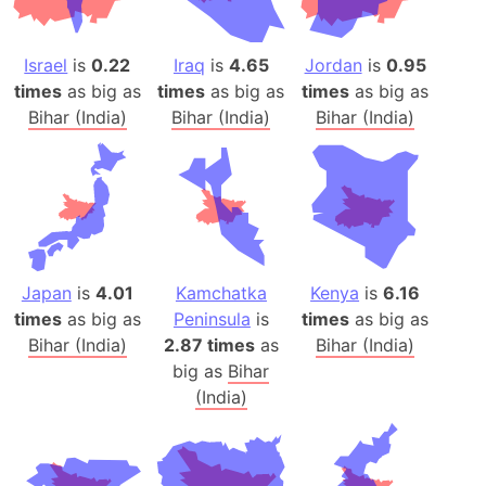
Israel
is
0.22
Iraq
is
4.65
Jordan
is
0.95
times
as big as
times
as big as
times
as big as
Bihar (India)
Bihar (India)
Bihar (India)
Japan
is
4.01
Kamchatka
Kenya
is
6.16
times
as big as
Peninsula
is
times
as big as
Bihar (India)
2.87 times
as
Bihar (India)
big as
Bihar
(India)