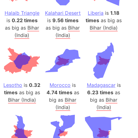
Halaib Triangle
Kalahari Desert
Liberia
is
1.18
is
0.22 times
is
9.56 times
times
as big as
as big as
Bihar
as big as
Bihar
Bihar (India)
(India)
(India)
Lesotho
is
0.32
Morocco
is
Madagascar
is
times
as big as
4.74 times
as
6.23 times
as
Bihar (India)
big as
Bihar
big as
Bihar
(India)
(India)