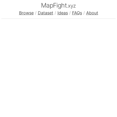
MapFight
.xyz
Browse
/
Dataset
/
Ideas
/
FAQs
/
About