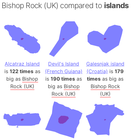
Bishop Rock (UK) compared to
islands
Alcatraz Island
Devil's Island
Galesnjak island
is
122 times
as
(French Guiana)
(Croatia)
is
179
big as
Bishop
is
190 times
as
times
as big as
Rock (UK)
big as
Bishop
Bishop Rock
Rock (UK)
(UK)