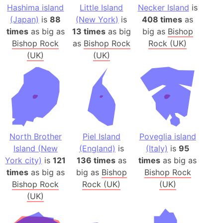
Hashima island
Little Island
Necker Island
is
(Japan)
is
88
(New York)
is
408 times
as
times
as big as
13 times
as big
big as
Bishop
Bishop Rock
as
Bishop Rock
Rock (UK)
(UK)
(UK)
North Brother
Piel Island
Poveglia island
Island (New
(England)
is
(Italy)
is
95
York city)
is
121
136 times
as
times
as big as
times
as big as
big as
Bishop
Bishop Rock
Bishop Rock
Rock (UK)
(UK)
(UK)