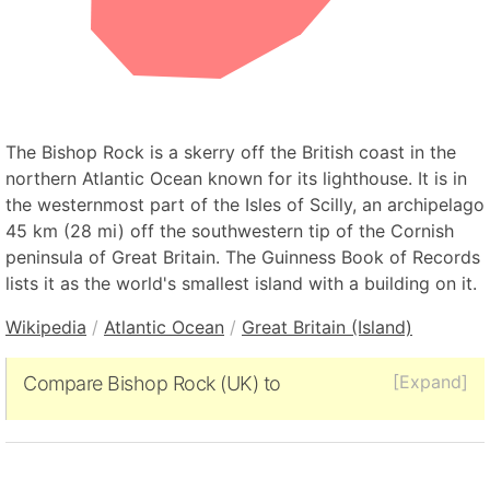
The Bishop Rock is a skerry off the British coast in the
northern Atlantic Ocean known for its lighthouse. It is in
the westernmost part of the Isles of Scilly, an archipelago
45 km (28 mi) off the southwestern tip of the Cornish
peninsula of Great Britain. The Guinness Book of Records
lists it as the world's smallest island with a building on it.
Wikipedia
/
Atlantic Ocean
/
Great Britain (Island)
[Expand]
Compare Bishop Rock (UK) to