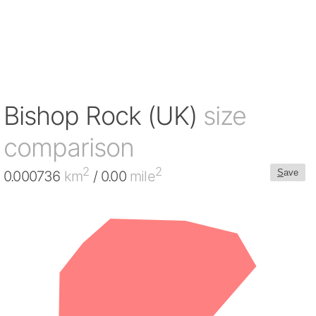
Bishop Rock (UK)
size
comparison
2
2
S
ave
0.000736
km
/ 0.00
mile