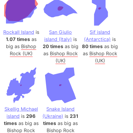
Rockall Island
is
San Giulio
Sif island
1.07 times
as
island (Italy)
is
(Antarctica)
is
big as
Bishop
20 times
as big
80 times
as big
Rock (UK)
as
Bishop Rock
as
Bishop Rock
(UK)
(UK)
Skellig Michael
Snake Island
island
is
296
(Ukraine)
is
231
times
as big as
times
as big as
Bishop Rock
Bishop Rock