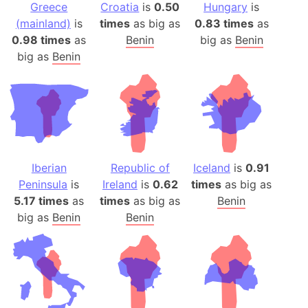
Greece
Croatia
is
0.50
Hungary
is
(mainland)
is
times
as big as
0.83 times
as
0.98 times
as
Benin
big as
Benin
big as
Benin
Iberian
Republic of
Iceland
is
0.91
Peninsula
is
Ireland
is
0.62
times
as big as
5.17 times
as
times
as big as
Benin
big as
Benin
Benin