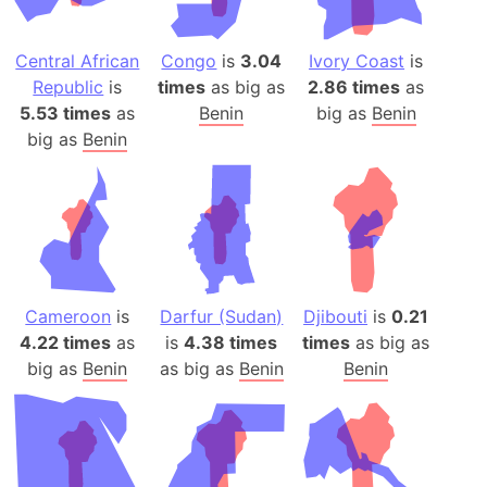
Central African
Congo
is
3.04
Ivory Coast
is
Republic
is
times
as big as
2.86 times
as
5.53 times
as
Benin
big as
Benin
big as
Benin
Cameroon
is
Darfur (Sudan)
Djibouti
is
0.21
4.22 times
as
is
4.38 times
times
as big as
big as
Benin
as big as
Benin
Benin