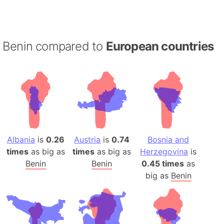
Benin compared to
European countries
Albania
is
0.26
Austria
is
0.74
Bosnia and
times
as big as
times
as big as
Herzegovina
is
Benin
Benin
0.45 times
as
big as
Benin