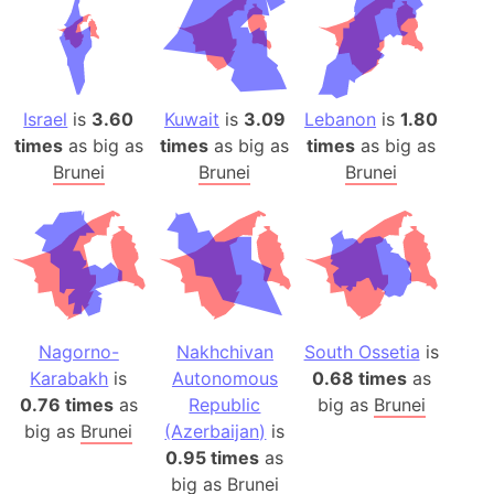
Israel
is
3.60
Kuwait
is
3.09
Lebanon
is
1.80
times
as big as
times
as big as
times
as big as
Brunei
Brunei
Brunei
Nagorno-
Nakhchivan
South Ossetia
is
Karabakh
is
Autonomous
0.68 times
as
0.76 times
as
Republic
big as
Brunei
big as
Brunei
(Azerbaijan)
is
0.95 times
as
big as
Brunei