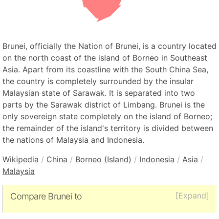
Brunei, officially the Nation of Brunei, is a country located
on the north coast of the island of Borneo in Southeast
Asia. Apart from its coastline with the South China Sea,
the country is completely surrounded by the insular
Malaysian state of Sarawak. It is separated into two
parts by the Sarawak district of Limbang. Brunei is the
only sovereign state completely on the island of Borneo;
the remainder of the island's territory is divided between
the nations of Malaysia and Indonesia.
Wikipedia
/
China
/
Borneo (Island)
/
Indonesia
/
Asia
/
Malaysia
[Expand]
Compare Brunei to