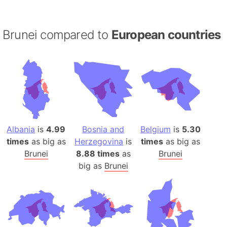
Brunei compared to
European countries
Albania
is
4.99
Bosnia and
Belgium
is
5.30
times
as big as
Herzegovina
is
times
as big as
Brunei
8.88 times
as
Brunei
big as
Brunei