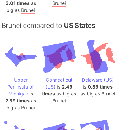
3.01 times
as
Brunei
big as
Brunei
Brunei compared to
US States
Upper
Connecticut
Delaware (US)
Peninsula of
(US)
is
2.49
is
0.89 times
Michigan
is
times
as big as
as big as
Brunei
7.39 times
as
Brunei
big as
Brunei