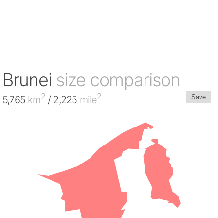
Brunei
size comparison
2
2
S
ave
5,765
km
/ 2,225
mile