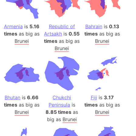
Armenia
is
5.16
Republic of
Bahrain
is
0.13
times
as big as
Artsakh
is
0.55
times
as big as
Brunei
times
as big as
Brunei
Brunei
Bhutan
is
6.66
Chukchi
Fiji
is
3.17
times
as big as
Peninsula
is
times
as big as
Brunei
8.85 times
as
Brunei
big as
Brunei