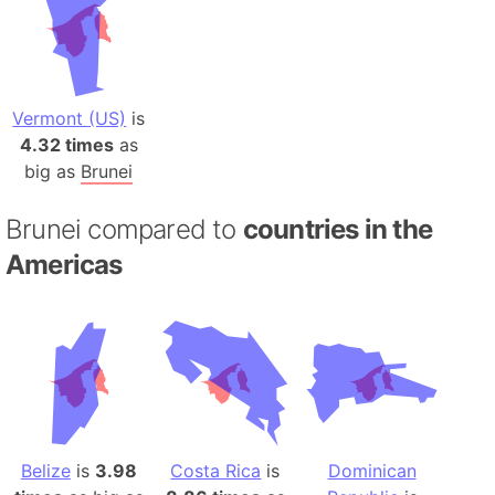
Vermont (US)
is
4.32 times
as
big as
Brunei
Brunei compared to
countries in the
Americas
Belize
is
3.98
Costa Rica
is
Dominican