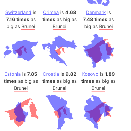
Switzerland
is
Crimea
is
4.68
Denmark
is
7.16 times
as
times
as big as
7.48 times
as
big as
Brunei
Brunei
big as
Brunei
Estonia
is
7.85
Croatia
is
9.82
Kosovo
is
1.89
times
as big as
times
as big as
times
as big as
Brunei
Brunei
Brunei