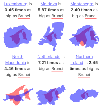
Luxembourg
is
Moldova
is
Montenegro
is
0.45 times
as
5.87 times
as
2.40 times
as
big as
Brunei
big as
Brunei
big as
Brunei
North
Netherlands
is
Northern
Macedonia
is
7.21 times
as
Ireland
is
2.45
4.46 times
as
big as
Brunei
times
as big as
big as
Brunei
Brunei