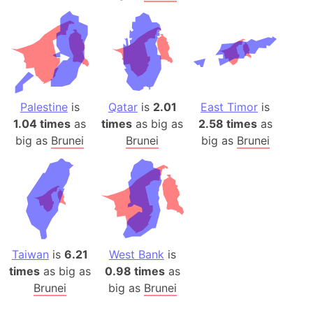
Palestine
is
Qatar
is
2.01
East Timor
is
1.04 times
as
times
as big as
2.58 times
as
big as
Brunei
Brunei
big as
Brunei
Taiwan
is
6.21
West Bank
is
times
as big as
0.98 times
as
Brunei
big as
Brunei