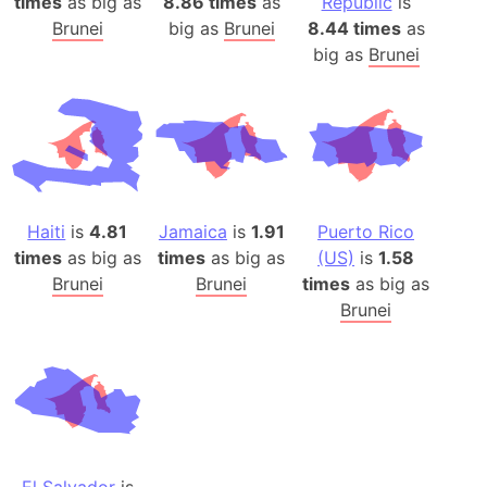
times
as big as
8.86 times
as
Republic
is
Brunei
big as
Brunei
8.44 times
as
big as
Brunei
Haiti
is
4.81
Jamaica
is
1.91
Puerto Rico
times
as big as
times
as big as
(US)
is
1.58
Brunei
Brunei
times
as big as
Brunei
El Salvador
is