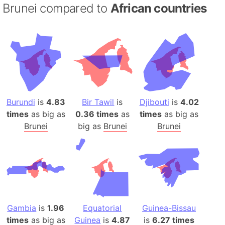
Brunei compared to
African countries
Burundi
is
4.83
Bir Tawil
is
Djibouti
is
4.02
times
as big as
0.36 times
as
times
as big as
Brunei
big as
Brunei
Brunei
Gambia
is
1.96
Equatorial
Guinea-Bissau
times
as big as
Guinea
is
4.87
is
6.27 times