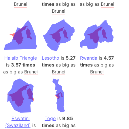
Brunei
times
as big as
as big as
Brunei
Brunei
Halaib Triangle
Lesotho
is
5.27
Rwanda
is
4.57
is
3.57 times
times
as big as
times
as big as
as big as
Brunei
Brunei
Brunei
Eswatini
Togo
is
9.85
(Swaziland)
is
times
as big as