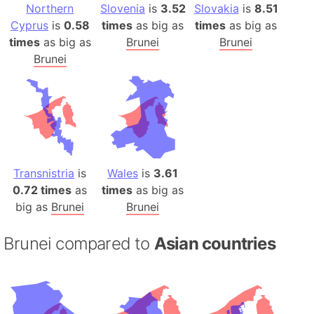
Northern
Slovenia
is
3.52
Slovakia
is
8.51
Cyprus
is
0.58
times
as big as
times
as big as
times
as big as
Brunei
Brunei
Brunei
Transnistria
is
Wales
is
3.61
0.72 times
as
times
as big as
big as
Brunei
Brunei
Brunei compared to
Asian countries