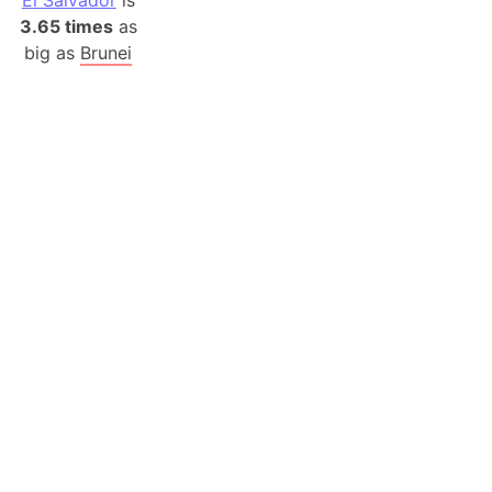
3.65 times
as
big as
Brunei