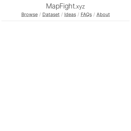
MapFight
.xyz
Browse
/
Dataset
/
Ideas
/
FAQs
/
About