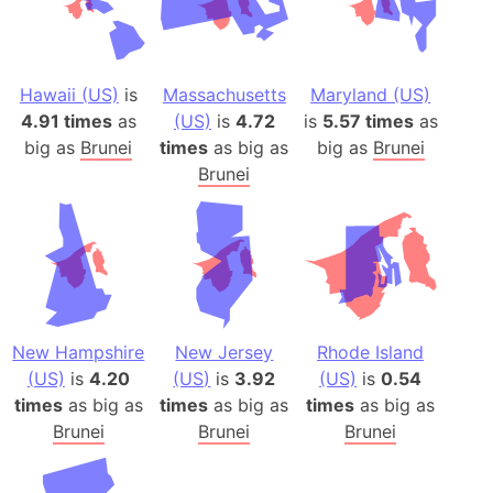
Hawaii (US)
is
Massachusetts
Maryland (US)
4.91 times
as
(US)
is
4.72
is
5.57 times
as
big as
Brunei
times
as big as
big as
Brunei
Brunei
New Hampshire
New Jersey
Rhode Island
(US)
is
4.20
(US)
is
3.92
(US)
is
0.54
times
as big as
times
as big as
times
as big as
Brunei
Brunei
Brunei