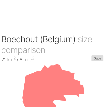
Boechout (Belgium)
size
comparison
2
2
S
ave
21
km
/ 8
mile