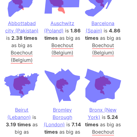
Abbottabad
Auschwitz
Barcelona
city (Pakistan)
(Poland)
is
1.86
(Spain)
is
4.86
is
2.38 times
times
as big as
times
as big as
as big as
Boechout
Boechout
Boechout
(Belgium)
(Belgium)
(Belgium)
Beirut
Bromley
Bronx (New
(Lebanon)
is
Borough
York)
is
5.24
3.19 times
as
(London)
is
7.14
times
as big as
big as
times
as big as
Boechout