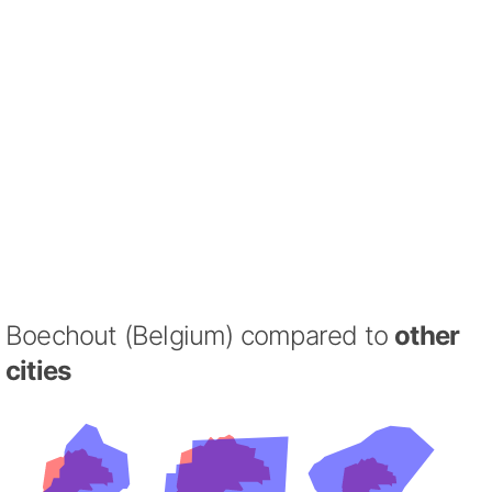
Boechout (Belgium) compared to
other
cities