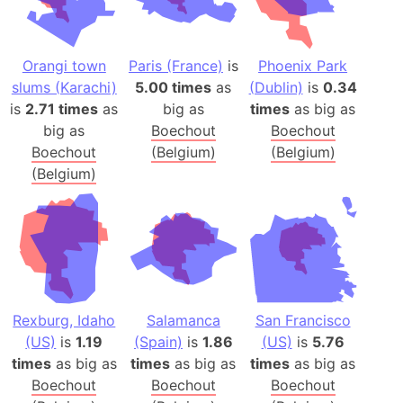
Orangi town
Paris (France)
is
Phoenix Park
slums (Karachi)
5.00 times
as
(Dublin)
is
0.34
is
2.71 times
as
big as
times
as big as
big as
Boechout
Boechout
Boechout
(Belgium)
(Belgium)
(Belgium)
Rexburg, Idaho
Salamanca
San Francisco
(US)
is
1.19
(Spain)
is
1.86
(US)
is
5.76
times
as big as
times
as big as
times
as big as
Boechout
Boechout
Boechout