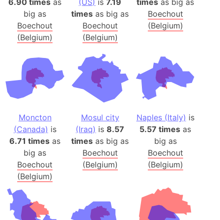
6.90 times
as
(US)
is
7.19
times
as big as
big as
times
as big as
Boechout
Boechout
Boechout
(Belgium)
(Belgium)
(Belgium)
Moncton
Mosul city
Naples (Italy)
is
(Canada)
is
(Iraq)
is
8.57
5.57 times
as
6.71 times
as
times
as big as
big as
big as
Boechout
Boechout
Boechout
(Belgium)
(Belgium)
(Belgium)