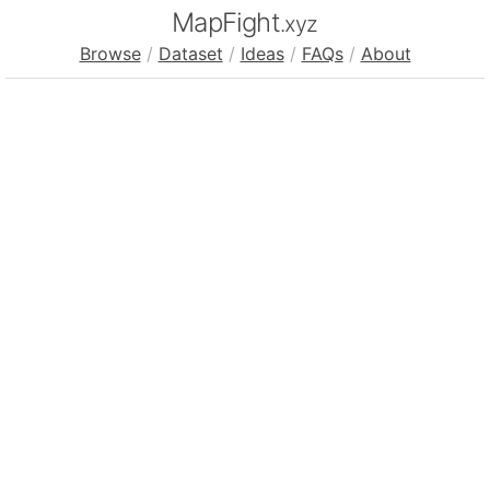
MapFight
.xyz
Browse
/
Dataset
/
Ideas
/
FAQs
/
About