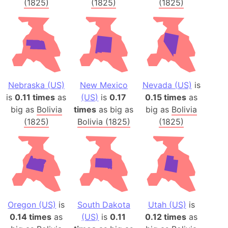
(1825)
(1825)
(1825)
Nebraska (US)
New Mexico
Nevada (US)
is
is
0.11 times
as
(US)
is
0.17
0.15 times
as
big as
Bolivia
times
as big as
big as
Bolivia
(1825)
Bolivia (1825)
(1825)
Oregon (US)
is
South Dakota
Utah (US)
is
0.14 times
as
(US)
is
0.11
0.12 times
as