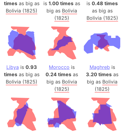
times
as big as
is
1.00 times
as
is
0.48 times
Bolivia (1825)
big as
Bolivia
as big as
(1825)
Bolivia (1825)
Libya
is
0.93
Morocco
is
Maghreb
is
times
as big as
0.24 times
as
3.20 times
as
Bolivia (1825)
big as
Bolivia
big as
Bolivia
(1825)
(1825)