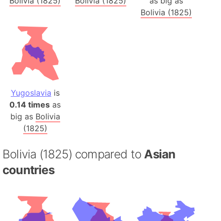
Bolivia (1825)
Bolivia (1825)
as big as
Bolivia (1825)
Yugoslavia
is
0.14 times
as
big as
Bolivia
(1825)
Bolivia (1825) compared to
Asian
countries