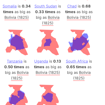
Somalia
is
0.34
South Sudan
is
Chad
is
0.68
times
as big as
0.33 times
as
times
as big as
Bolivia (1825)
big as
Bolivia
Bolivia (1825)
(1825)
Tanzania
is
Uganda
is
0.13
South Africa
is
0.50 times
as
times
as big as
0.65 times
as
big as
Bolivia
Bolivia (1825)
big as
Bolivia
(1825)
(1825)