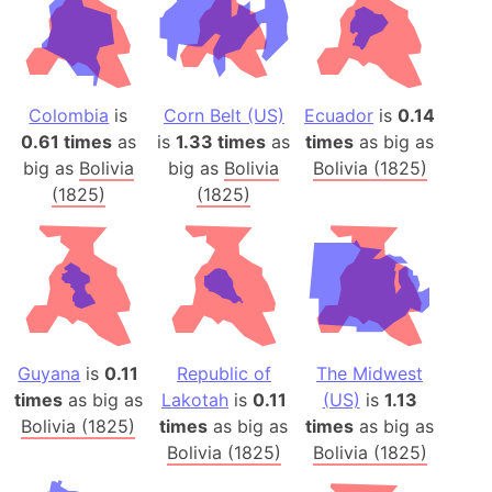
Colombia
is
Corn Belt (US)
Ecuador
is
0.14
0.61 times
as
is
1.33 times
as
times
as big as
big as
Bolivia
big as
Bolivia
Bolivia (1825)
(1825)
(1825)
Guyana
is
0.11
Republic of
The Midwest
times
as big as
Lakotah
is
0.11
(US)
is
1.13
Bolivia (1825)
times
as big as
times
as big as
Bolivia (1825)
Bolivia (1825)