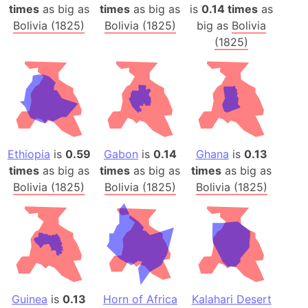
times
as big as
times
as big as
is
0.14 times
as
Bolivia (1825)
Bolivia (1825)
big as
Bolivia
(1825)
Ethiopia
is
0.59
Gabon
is
0.14
Ghana
is
0.13
times
as big as
times
as big as
times
as big as
Bolivia (1825)
Bolivia (1825)
Bolivia (1825)
Guinea
is
0.13
Horn of Africa
Kalahari Desert