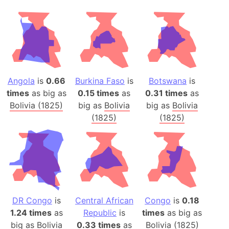
Angola
is
0.66
Burkina Faso
is
Botswana
is
times
as big as
0.15 times
as
0.31 times
as
Bolivia (1825)
big as
Bolivia
big as
Bolivia
(1825)
(1825)
DR Congo
is
Central African
Congo
is
0.18
1.24 times
as
Republic
is
times
as big as
big as
Bolivia
0.33 times
as
Bolivia (1825)