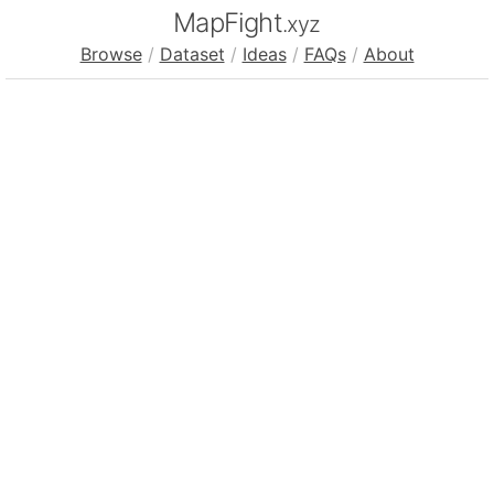
MapFight
.xyz
Browse
/
Dataset
/
Ideas
/
FAQs
/
About