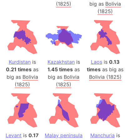
(1825)
big as
Bolivia
(1825)
Kurdistan
is
Kazakhstan
is
Laos
is
0.13
0.21 times
as
1.45 times
as
times
as big as
big as
Bolivia
big as
Bolivia
Bolivia (1825)
(1825)
(1825)
Levant
is
0.17
Malay peninsula
Manchuria
is