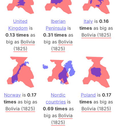
United
Iberian
Italy
is
0.16
Kingdom
is
Peninsula
is
times
as big as
0.13 times
as
0.31 times
as
Bolivia (1825)
big as
Bolivia
big as
Bolivia
(1825)
(1825)
Norway
is
0.17
Nordic
Poland
is
0.17
times
as big as
countries
is
times
as big as
Bolivia (1825)
0.69 times
as
Bolivia (1825)
big as
Bolivia
(1825)