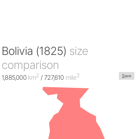
Bolivia (1825)
size
comparison
2
2
S
ave
1,885,000
km
/ 727,610
mile