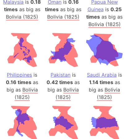
Malaysia
is
0.18
Oman
is
0.16
Papua New
times
as big as
times
as big as
Guinea
is
0.25
Bolivia (1825)
Bolivia (1825)
times
as big as
Bolivia (1825)
Philippines
is
Pakistan
is
Saudi Arabia
is
0.16 times
as
0.42 times
as
1.14 times
as
big as
Bolivia
big as
Bolivia
big as
Bolivia
(1825)
(1825)
(1825)