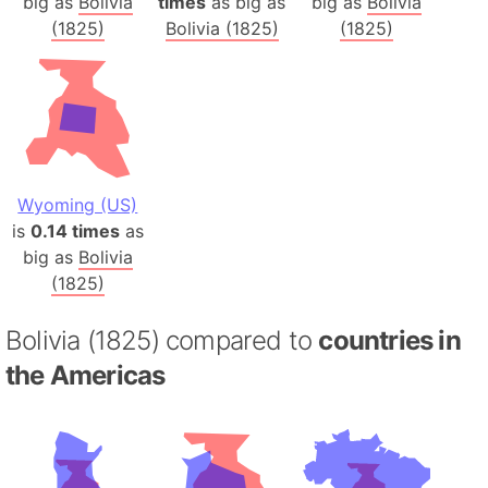
big as
Bolivia
times
as big as
big as
Bolivia
(1825)
Bolivia (1825)
(1825)
Wyoming (US)
is
0.14 times
as
big as
Bolivia
(1825)
Bolivia (1825) compared to
countries in
the Americas