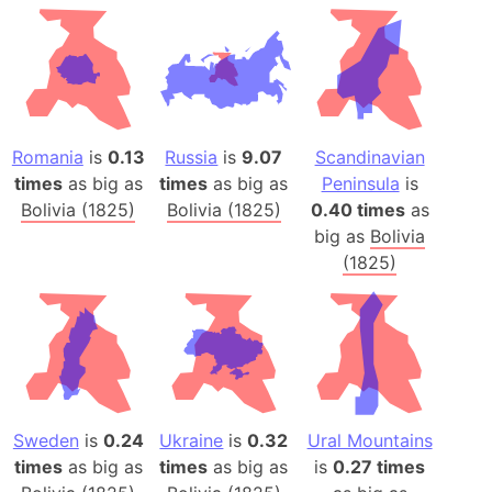
Romania
is
0.13
Russia
is
9.07
Scandinavian
times
as big as
times
as big as
Peninsula
is
Bolivia (1825)
Bolivia (1825)
0.40 times
as
big as
Bolivia
(1825)
Sweden
is
0.24
Ukraine
is
0.32
Ural Mountains
times
as big as
times
as big as
is
0.27 times