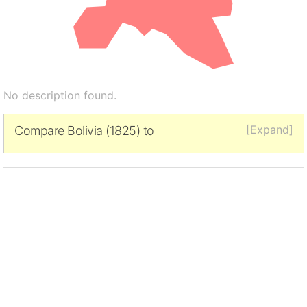
No description found.
[Expand]
Compare Bolivia (1825) to