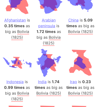
Afghanistan
is
Arabian
China
is
5.09
0.35 times
as
peninsula
is
times
as big as
big as
Bolivia
1.72 times
as
Bolivia (1825)
(1825)
big as
Bolivia
(1825)
Indonesia
is
India
is
1.74
Iraq
is
0.23
0.99 times
as
times
as big as
times
as big as
big as
Bolivia
Bolivia (1825)
Bolivia (1825)
(1825)