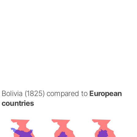
Bolivia (1825) compared to
European
countries