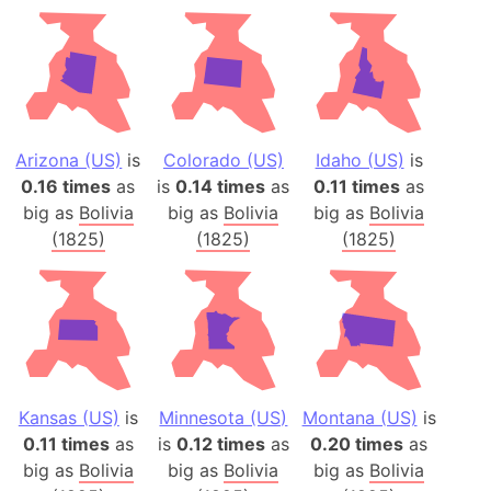
Arizona (US)
is
Colorado (US)
Idaho (US)
is
0.16 times
as
is
0.14 times
as
0.11 times
as
big as
Bolivia
big as
Bolivia
big as
Bolivia
(1825)
(1825)
(1825)
Kansas (US)
is
Minnesota (US)
Montana (US)
is
0.11 times
as
is
0.12 times
as
0.20 times
as
big as
Bolivia
big as
Bolivia
big as
Bolivia