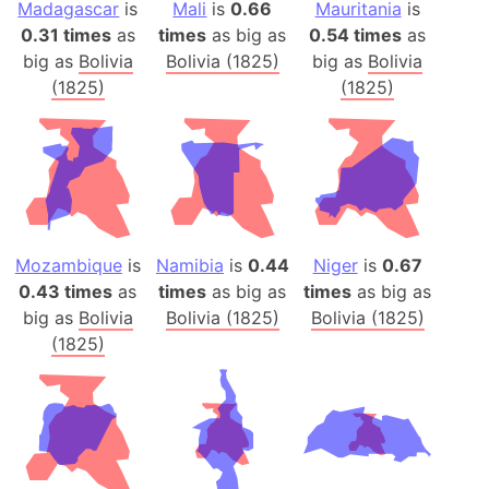
Madagascar
is
Mali
is
0.66
Mauritania
is
0.31 times
as
times
as big as
0.54 times
as
big as
Bolivia
Bolivia (1825)
big as
Bolivia
(1825)
(1825)
Mozambique
is
Namibia
is
0.44
Niger
is
0.67
0.43 times
as
times
as big as
times
as big as
big as
Bolivia
Bolivia (1825)
Bolivia (1825)
(1825)