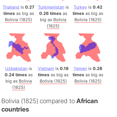
Thailand
is
0.27
Turkmenistan
is
Turkey
is
0.42
times
as big as
0.26 times
as
times
as big as
Bolivia (1825)
big as
Bolivia
Bolivia (1825)
(1825)
Uzbekistan
is
Vietnam
is
0.18
Yemen
is
0.28
0.24 times
as
times
as big as
times
as big as
big as
Bolivia
Bolivia (1825)
Bolivia (1825)
(1825)
Bolivia (1825) compared to
African
countries