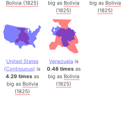
Bolivia (1825)
big as
Bolivia
big as
Bolivia
(1825)
(1825)
United States
Venezuela
is
(Contiguous)
is
0.48 times
as
4.29 times
as
big as
Bolivia
big as
Bolivia
(1825)
(1825)