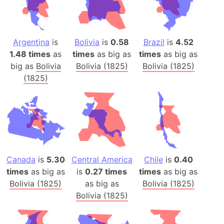
Argentina
is
Bolivia
is
0.58
Brazil
is
4.52
1.48 times
as
times
as big as
times
as big as
big as
Bolivia
Bolivia (1825)
Bolivia (1825)
(1825)
Canada
is
5.30
Central America
Chile
is
0.40
times
as big as
is
0.27 times
times
as big as
Bolivia (1825)
as big as
Bolivia (1825)
Bolivia (1825)