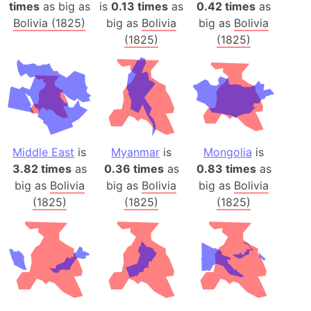
times
as big as
is
0.13 times
as
0.42 times
as
Bolivia (1825)
big as
Bolivia
big as
Bolivia
(1825)
(1825)
Middle East
is
Myanmar
is
Mongolia
is
3.82 times
as
0.36 times
as
0.83 times
as
big as
Bolivia
big as
Bolivia
big as
Bolivia
(1825)
(1825)
(1825)