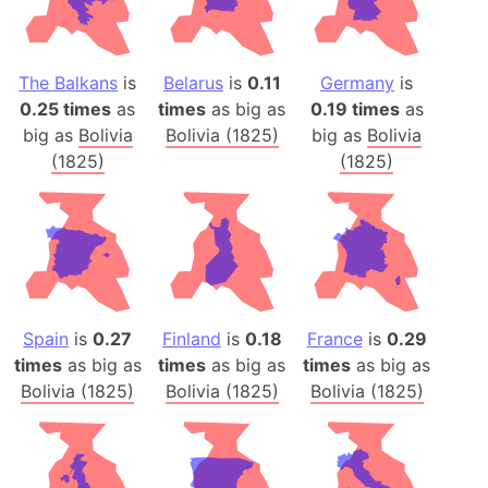
The Balkans
is
Belarus
is
0.11
Germany
is
0.25 times
as
times
as big as
0.19 times
as
big as
Bolivia
Bolivia (1825)
big as
Bolivia
(1825)
(1825)
Spain
is
0.27
Finland
is
0.18
France
is
0.29
times
as big as
times
as big as
times
as big as
Bolivia (1825)
Bolivia (1825)
Bolivia (1825)