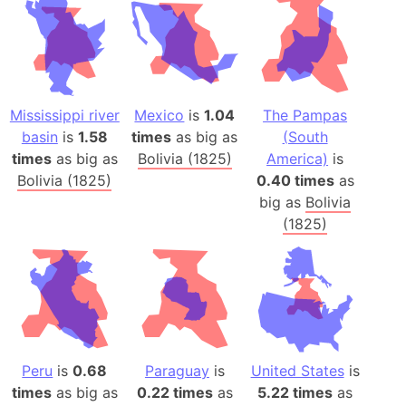
Mississippi river
Mexico
is
1.04
The Pampas
basin
is
1.58
times
as big as
(South
times
as big as
Bolivia (1825)
America)
is
Bolivia (1825)
0.40 times
as
big as
Bolivia
(1825)
Peru
is
0.68
Paraguay
is
United States
is
times
as big as
0.22 times
as
5.22 times
as