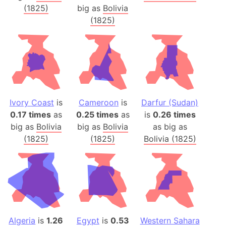
(1825)
big as
Bolivia
(1825)
Ivory Coast
is
Cameroon
is
Darfur (Sudan)
0.17 times
as
0.25 times
as
is
0.26 times
big as
Bolivia
big as
Bolivia
as big as
(1825)
(1825)
Bolivia (1825)
Algeria
is
1.26
Egypt
is
0.53
Western Sahara