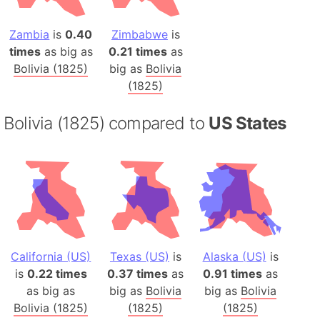
Zambia
is
0.40
Zimbabwe
is
times
as big as
0.21 times
as
Bolivia (1825)
big as
Bolivia
(1825)
Bolivia (1825) compared to
US States
California (US)
Texas (US)
is
Alaska (US)
is
is
0.22 times
0.37 times
as
0.91 times
as
as big as
big as
Bolivia
big as
Bolivia
Bolivia (1825)
(1825)
(1825)