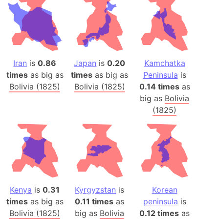
Iran
is
0.86
Japan
is
0.20
Kamchatka
times
as big as
times
as big as
Peninsula
is
Bolivia (1825)
Bolivia (1825)
0.14 times
as
big as
Bolivia
(1825)
Kenya
is
0.31
Kyrgyzstan
is
Korean
times
as big as
0.11 times
as
peninsula
is
Bolivia (1825)
big as
Bolivia
0.12 times
as