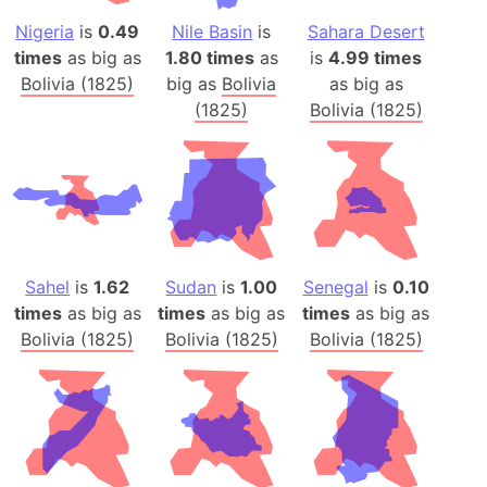
Nigeria
is
0.49
Nile Basin
is
Sahara Desert
times
as big as
1.80 times
as
is
4.99 times
Bolivia (1825)
big as
Bolivia
as big as
(1825)
Bolivia (1825)
Sahel
is
1.62
Sudan
is
1.00
Senegal
is
0.10
times
as big as
times
as big as
times
as big as
Bolivia (1825)
Bolivia (1825)
Bolivia (1825)