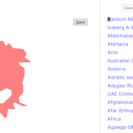
R
andom M
S
ave
Iceberg A-
Abbottabad
Abkhazia
Acre
Australian 
Andorra
Adriatic se
Adygea (Ru
UAE (Unite
Afghanista
Afar (Ethio
Africa
Agalega (Ma