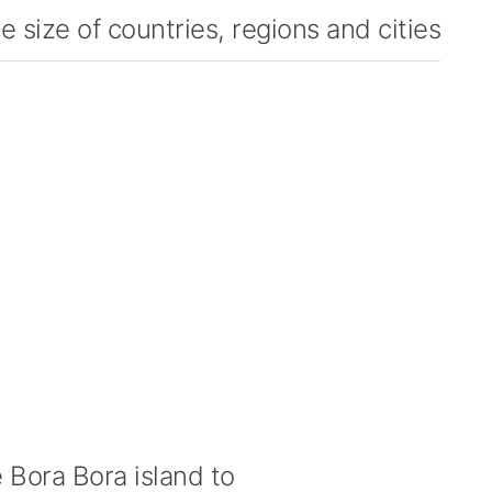
 size of countries, regions and cities
Bora Bora island to