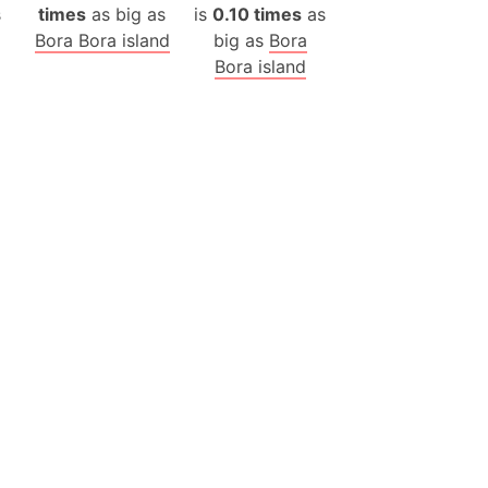
s
times
as big as
is
0.10 times
as
ina)
Bora Bora island
big as
Bora
Bora island
banon)
(LOTR)
ion
 (India)
rmany)
iangle
so
r (Bangladesh)
)