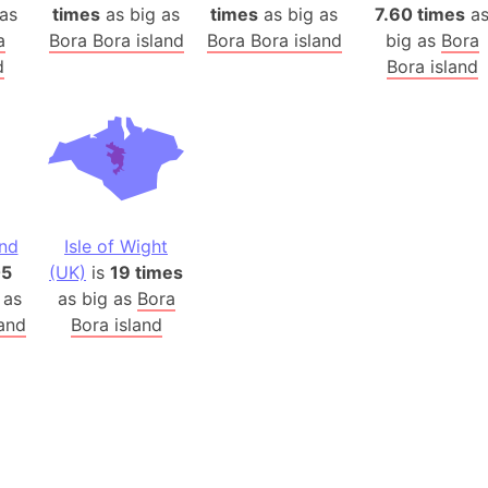
Belgium
as
times
as big as
times
as big as
7.60 times
a
Beijing (Ch
a
Bora Bora island
Bora Bora island
big as
Bora
d
Bora island
Beirut (Le
Beleriand 
Benelux Un
West Bengal
Bering Sea
Beringia
and
Isle of Wight
Berlin (Ge
05
(UK)
is
19 times
Bermuda Tr
 as
as big as
Bora
Burkina Fa
land
Bora island
Bulgaria
Bahrain
Bhasan Cha
Burundi
Bihar (India