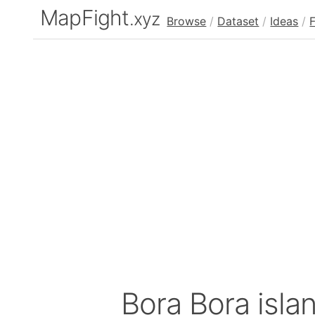
MapFight
.xyz
Browse
/
Dataset
/
Ideas
/
Bora Bora isla