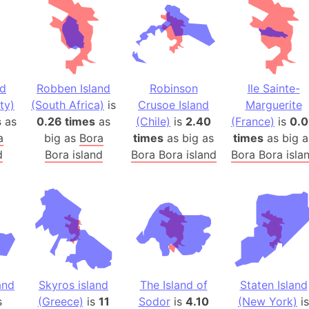
Baltic Stat
Baltic sea
Bandiaterr
Bangalore (
Bangkok (T
nd
Robben Island
Robinson
Ile Sainte-
Barcelona 
ty)
(South Africa)
is
Crusoe Island
Marguerite
s
as
0.26 times
as
(Chile)
is
2.40
(France)
Barcelona 
is
0.
a
big as
Bora
times
as big as
times
as big a
Baseball Fi
d
Bora island
Bora Bora island
Bora Bora isla
Basilicata (
Basketball 
Basque Cou
Bavaria (G
San Franci
Bay of ben
Barbados
and
Skyros island
The Island of
Staten Island
Banglades
s
(Greece)
is
11
Sodor
is
4.10
(New York)
is