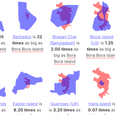
Andhra Pra
Isle of Ang
Anna Creek
Antarctica
Antarctica 
95
Barbados
is
22
Bhasan Char
Block Island
Angola
 as
times
as big as
(Bangladesh)
is
(US)
is
1.25
Aogashima 
land
Bora Bora island
2.00 times
as
times
as big a
Aphrodite 
big as
Bora
Bora Bora isla
Appalachia
Bora island
Argentina
Arab Leag
Arabian pe
Arabian Se
Arabic Emp
Arctic Oce
nds
Easter island
is
Guernsey (UK)
Hans island
i
as
8.20 times
as
is
3.25 times
as
0.07 times
Arctic Nati
a