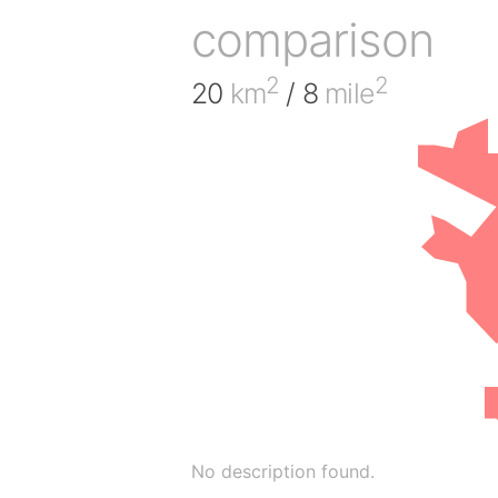
comparison
2
2
20
km
/ 8
mile
No description found.