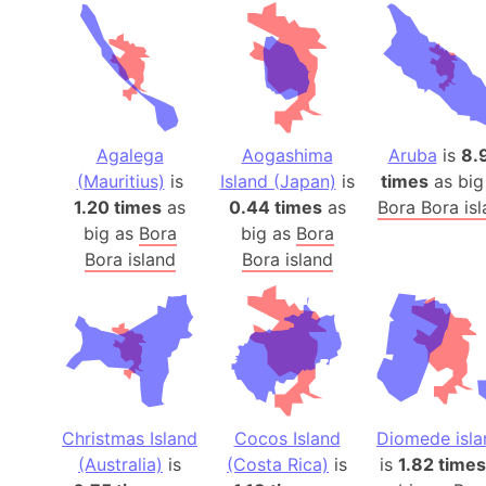
Agalega
Aogashima
Aruba
is
8.
(Mauritius)
is
Island (Japan)
is
times
as big
1.20 times
as
0.44 times
as
Bora Bora is
big as
Bora
big as
Bora
Bora island
Bora island
Christmas Island
Cocos Island
Diomede isla
(Australia)
is
(Costa Rica)
is
is
1.82 times