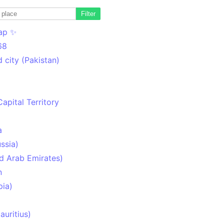
Filter
ap ✨
68
 city (Pakistan)
Capital Territory
a
ssia)
d Arab Emirates)
n
pia)
uritius)