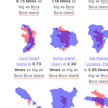
6.75 times
as
1.18 times
as
big as
Bor
big as
Bora
big as
Bora
Bora islan
Bora island
Bora island
Lord Howe
Ischia island
Isla Nubla
Island
is
0.73
(Italy)
is
2.30
(Jurassic Pa
times
as big as
times
as big as
is
3.85 time
Bora Bora island
Bora Bora island
big as
Bor
Bora islan