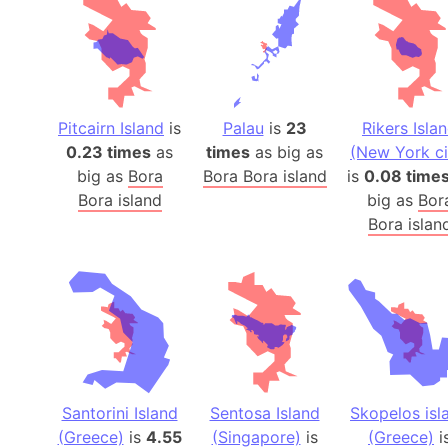
Pitcairn Island
is
Palau
is
23
Rikers Isla
0.23 times
as
times
as big as
(New York ci
big as
Bora
Bora Bora island
is
0.08 time
Bora island
big as
Bor
Bora islan
Santorini Island
Sentosa Island
Skopelos isl
(Greece)
is
4.55
(Singapore)
is
(Greece)
i