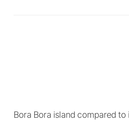
Bora Bora island compared to