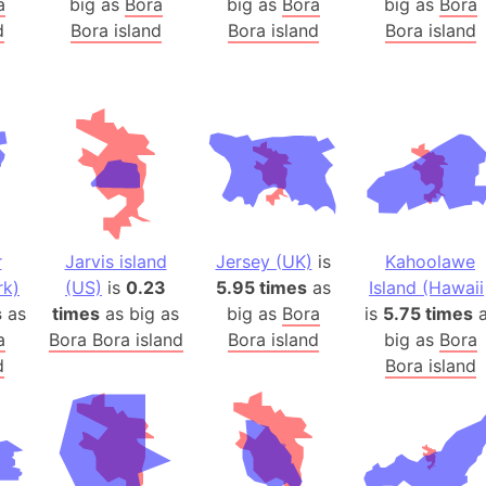
a
big as
Bora
big as
Bora
big as
Bora
Arda (LOTR
d
Bora island
Bora island
Bora island
Area 51 (G
Arstotzka 
Republic o
Aruba
Arunachal P
Aryavart (A
Asia
Assam (Ind
r
Jarvis island
Jersey (UK)
is
Kahoolawe
Astana (Ka
rk)
(US)
is
0.23
5.95 times
as
Island (Hawaii
Austria
s
as
times
as big as
big as
Bora
is
5.75 times
a
a
Bora Bora island
Bora island
big as
Bora
Mount Atho
d
Bora island
Atlantic O
Atlantis
Attu Island
Australia