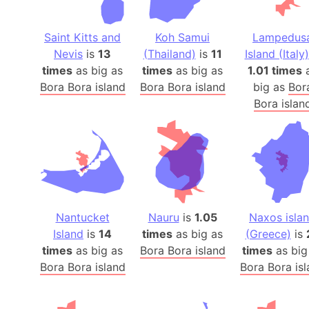
Saint Kitts and
Koh Samui
Lampedus
Nevis
is
13
(Thailand)
is
11
Island (Italy)
times
as big as
times
as big as
1.01 times
Bora Bora island
Bora Bora island
big as
Bor
Bora islan
Nantucket
Nauru
is
1.05
Naxos isla
Island
is
14
times
as big as
(Greece)
is
times
as big as
Bora Bora island
times
as big
Bora Bora island
Bora Bora is