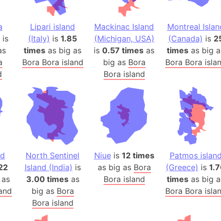
Auschwitz 
Austria-Hu
a
Lipari island
Mackinac Island
Montreal Islan
Average ho
is
(Italy)
is
1.85
(Michigan, USA)
(Canada)
is
2
Axis power
as
times
as big as
is
0.57 times
as
times
as big a
Azerbaijan
a
Bora Bora island
big as
Bora
Bora Bora isla
Sea of Azo
d
Bora island
Bosnia and
Baden-Wür
Baffin Isla
Lake Baikal
Baja Califo
nd
North Sentinel
Niue
is
12 times
Patmos islan
Baja Califo
22
Island (India)
is
as big as
Bora
(Greece)
is
1.
Baja Califo
 as
3.00 times
as
Bora island
times
as big a
Bali Island
land
big as
Bora
Bora Bora isla
The Balkan
Bora island
Balochistan