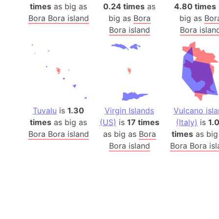
times
as big as
0.24 times
as
4.80 times
Bora Bora island
big as
Bora
big as
Bor
Bora island
Bora islan
Tuvalu
is
1.30
Virgin Islands
Vulcano isl
times
as big as
(US)
is
17 times
(Italy)
is
1.
Bora Bora island
as big as
Bora
times
as big
Bora island
Bora Bora is