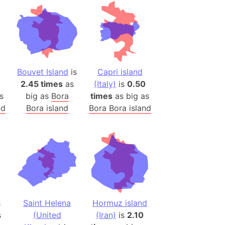
desh (India)
lesey
 Station
(melted ice)
Bouvet Island
is
Capri island
2.45 times
as
(Italy)
is
0.50
Island (Japan)
s
big as
Bora
times
as big as
Terra
nd
Bora island
Bora Bora island
n mountain range
ue
ninsula
a
ire (Umayyad Dynasty)
an
s
Saint Helena
Hormuz island
onal Wildlife Refuge
s
(United
(Iran)
is
2.10