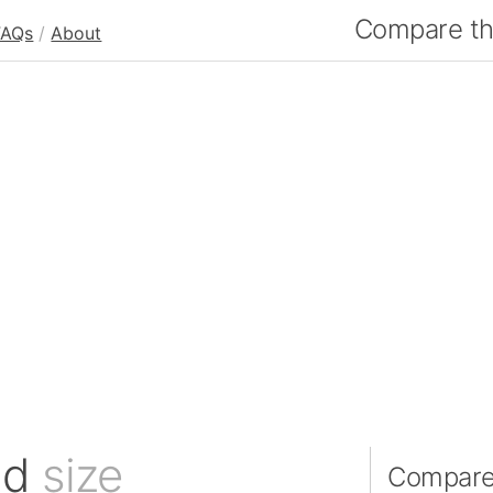
Compare the
FAQs
/
About
nd
size
Compare 