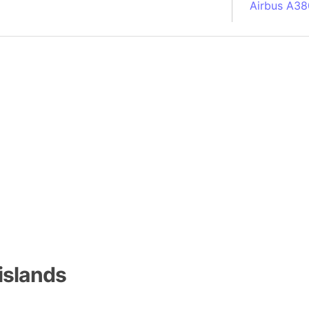
Airbus A38
South Pole
Albania
Alberta (C
Alcatraz Is
Almaty (Ka
Alps mount
Armenia
Amazon Rai
Amazon Ba
Amazonas (
Americas
Amikejo
Amsterdam 
islands
Anatolia pe
Andalucia 