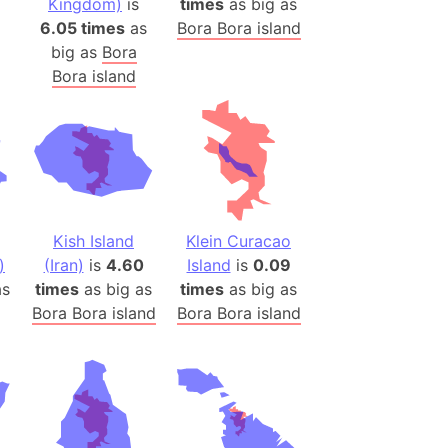
Kingdom)
is
times
as big as
)
6.05 times
as
Bora Bora island
room Box)
big as
Bora
(Papers Please)
Bora island
f Artsakh
radesh (India)
ncient India)
ia)
Kish Island
Klein Curacao
zakhstan)
)
(Iran)
is
4.60
Island
is
0.09
s
times
as big as
times
as big as
Bora Bora island
Bora Bora island
s (Greece)
cean
 (Alaska)