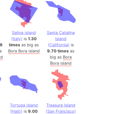
es
a
India)
hailand)
Salina island
Santa Catalina
(Spain)
(Italy)
is
1.30
Island
Metropolitan Area (Spain)
09
times
as big as
(California)
is
s
Bora Bora island
9.70 times
as
eld
nd
big as
Bora
Italy)
Bora island
court
ntry (Spain)
ermany)
sco Bay Area
gal
Tortuga island
Treasure Island
h
(Haiti)
is
9.00
(San Francisco)