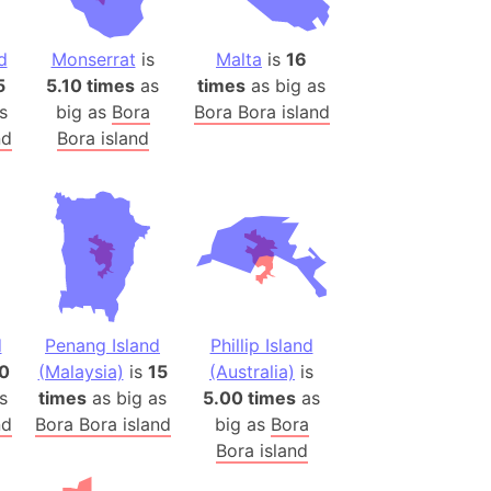
(Poland)
ngary (1914)
d
Monserrat
is
Malta
is
16
use (US)
5
5.10 times
as
times
as big as
s
s
big as
Bora
Bora Bora island
nd
Bora island
v
 Herzegovina
ttemberg (Germany)
nd (Canada)
rnia State (Mexico)
d
Penang Island
Phillip Island
rnia Sur (Mexico)
70
(Malaysia)
is
15
(Australia)
is
rnia Peninsula
s
times
as big as
5.00 times
as
 (Indonesia)
nd
Bora Bora island
big as
Bora
s
Bora island
 (Pakistan)