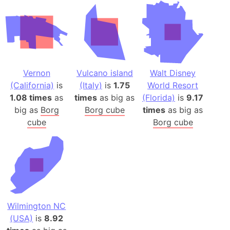
Vernon
Vulcano island
Walt Disney
(California)
is
(Italy)
is
1.75
World Resort
1.08 times
as
times
as big as
(Florida)
is
9.17
big as
Borg
Borg cube
times
as big as
cube
Borg cube
Wilmington NC
(USA)
is
8.92