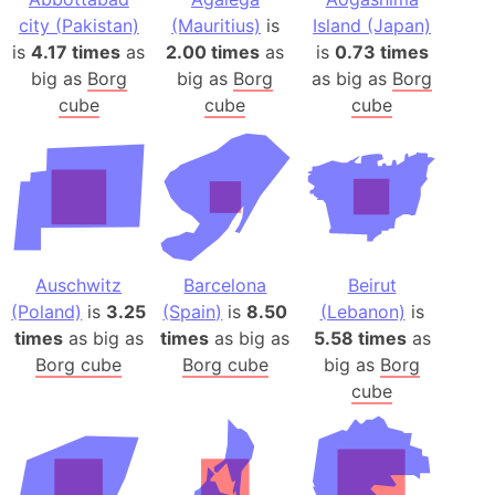
city (Pakistan)
(Mauritius)
is
Island (Japan)
is
4.17 times
as
2.00 times
as
is
0.73 times
big as
Borg
big as
Borg
as big as
Borg
cube
cube
cube
Auschwitz
Barcelona
Beirut
(Poland)
is
3.25
(Spain)
is
8.50
(Lebanon)
is
times
as big as
times
as big as
5.58 times
as
Borg cube
Borg cube
big as
Borg
cube