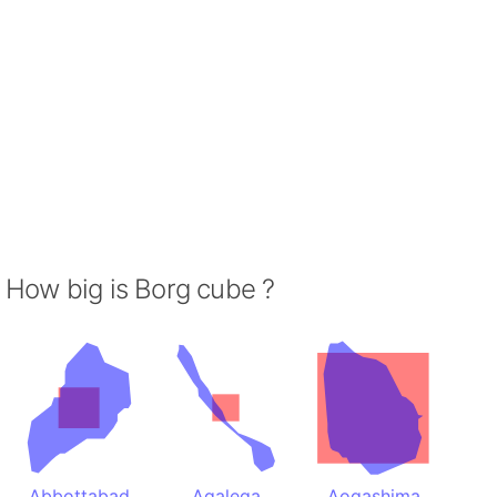
How big is Borg cube ?
Abbottabad
Agalega
Aogashima