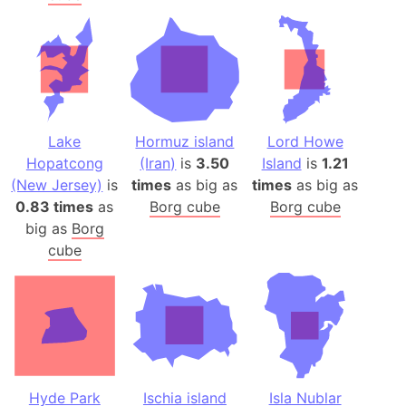
Lake
Hormuz island
Lord Howe
Hopatcong
(Iran)
is
3.50
Island
is
1.21
(New Jersey)
is
times
as big as
times
as big as
0.83 times
as
Borg cube
Borg cube
big as
Borg
cube
Hyde Park
Ischia island
Isla Nublar