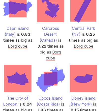
Capri island
Carcross
Central Park
(Italy)
is
0.83
Desert
(NY)
is
0.25
times
as big as
(Canada)
is
times
as big as
Borg cube
0.22 times
as
Borg cube
big as
Borg
cube
The City of
Cocos Island
Coney island
London
is
0.24
(Costa Rica)
is
(New York)
is
times
as big as
1.96 times
as
0.15 times
as