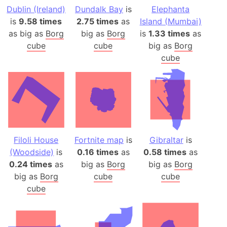
Dublin (Ireland)
Dundalk Bay
is
Elephanta
is
9.58 times
2.75 times
as
Island (Mumbai)
as big as
Borg
big as
Borg
is
1.33 times
as
cube
cube
big as
Borg
cube
Filoli House
Fortnite map
is
Gibraltar
is
(Woodside)
is
0.16 times
as
0.58 times
as
0.24 times
as
big as
Borg
big as
Borg
big as
Borg
cube
cube
cube