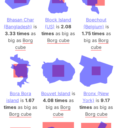
Bhasan Char
Block Island
Boechout
(Bangladesh)
is
(US)
is
2.08
(Belgium)
is
3.33 times
as
times
as big as
1.75 times
as
big as
Borg
Borg cube
big as
Borg
cube
cube
Bora Bora
Bouvet Island
is
Bronx (New
island
is
1.67
4.08 times
as
York)
is
9.17
times
as big as
big as
Borg
times
as big as
Borg cube
cube
Borg cube