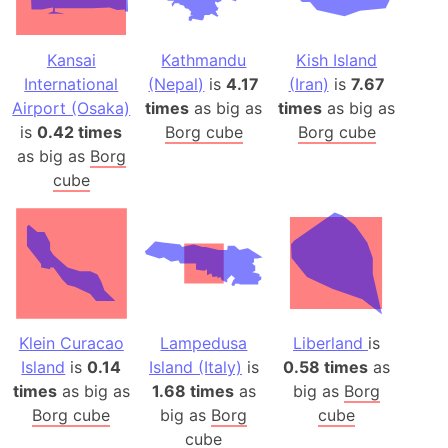
Kansai
Kathmandu
Kish Island
International
(Nepal)
is
4.17
(Iran)
is
7.67
Airport (Osaka)
times
as big as
times
as big as
is
0.42 times
Borg cube
Borg cube
as big as
Borg
cube
Klein Curacao
Lampedusa
Liberland
is
Island
is
0.14
Island (Italy)
is
0.58 times
as
times
as big as
1.68 times
as
big as
Borg
Borg cube
big as
Borg
cube
cube