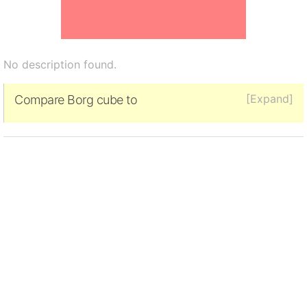
No description found.
[Expand]
Compare Borg cube to