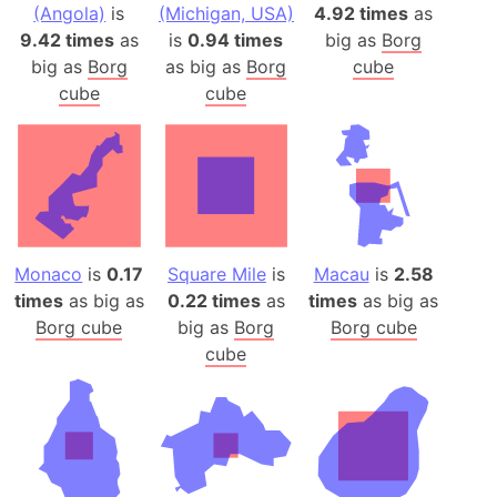
(Angola)
is
(Michigan, USA)
4.92 times
as
9.42 times
as
is
0.94 times
big as
Borg
big as
Borg
as big as
Borg
cube
cube
cube
Monaco
is
0.17
Square Mile
is
Macau
is
2.58
times
as big as
0.22 times
as
times
as big as
Borg cube
big as
Borg
Borg cube
cube