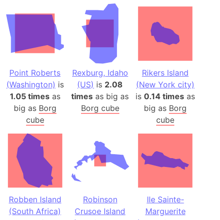
Point Roberts
Rexburg, Idaho
Rikers Island
(Washington)
is
(US)
is
2.08
(New York city)
1.05 times
as
times
as big as
is
0.14 times
as
big as
Borg
Borg cube
big as
Borg
cube
cube
Robben Island
Robinson
Ile Sainte-
(South Africa)
Crusoe Island
Marguerite