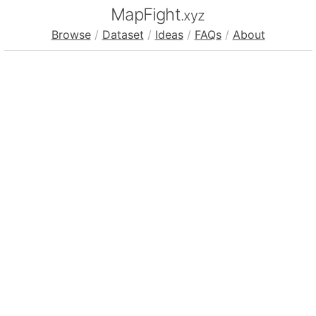
MapFight
.xyz
Browse
/
Dataset
/
Ideas
/
FAQs
/
About