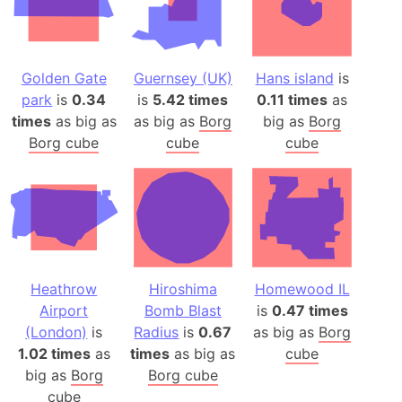
Golden Gate
Guernsey (UK)
Hans island
is
park
is
0.34
is
5.42 times
0.11 times
as
times
as big as
as big as
Borg
big as
Borg
Borg cube
cube
cube
Heathrow
Hiroshima
Homewood IL
Airport
Bomb Blast
is
0.47 times
(London)
is
Radius
is
0.67
as big as
Borg
1.02 times
as
times
as big as
cube
big as
Borg
Borg cube
cube