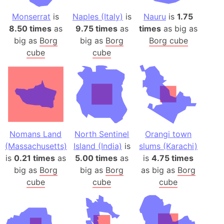
Monserrat
is
Naples (Italy)
is
Nauru
is
1.75
8.50 times
as
9.75 times
as
times
as big as
big as
Borg
big as
Borg
Borg cube
cube
cube
Nomans Land
North Sentinel
Orangi town
(Massachusetts)
Island (India)
is
slums (Karachi)
is
0.21 times
as
5.00 times
as
is
4.75 times
big as
Borg
big as
Borg
as big as
Borg
cube
cube
cube