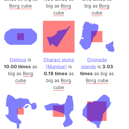
Borg cube
big as
Borg
big as
Borg
cube
cube
Deimos
is
Dharavi slums
Diomede
10.00 times
as
(Mumbai)
is
islands
is
3.03
big as
Borg
0.18 times
as
times
as big as
cube
big as
Borg
Borg cube
cube