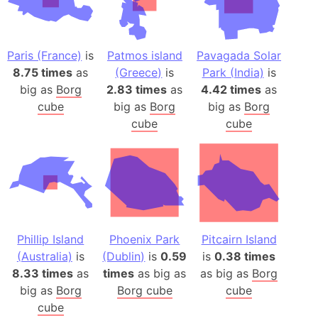
Paris (France)
is
Patmos island
Pavagada Solar
8.75 times
as
(Greece)
is
Park (India)
is
big as
Borg
2.83 times
as
4.42 times
as
cube
big as
Borg
big as
Borg
cube
cube
Phillip Island
Phoenix Park
Pitcairn Island
(Australia)
is
(Dublin)
is
0.59
is
0.38 times
8.33 times
as
times
as big as
as big as
Borg
big as
Borg
Borg cube
cube
cube