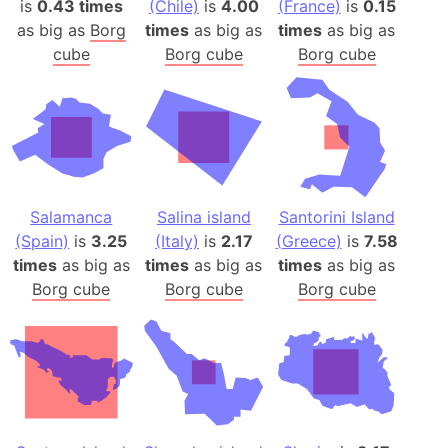
is
0.43 times
(Chile)
is
4.00
(France)
is
0.15
as big as
Borg
times
as big as
times
as big as
cube
Borg cube
Borg cube
Salamanca
Salina island
Santorini Island
(Spain)
is
3.25
(Italy)
is
2.17
(Greece)
is
7.58
times
as big as
times
as big as
times
as big as
Borg cube
Borg cube
Borg cube