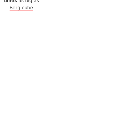
times
as big as
Borg cube