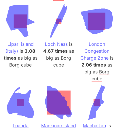
Lipari island
Loch Ness
is
London
(Italy)
is
3.08
4.67 times
as
Congestion
times
as big as
big as
Borg
Charge Zone
is
Borg cube
cube
2.06 times
as
big as
Borg
cube
Luanda
Mackinac Island
Manhattan
is