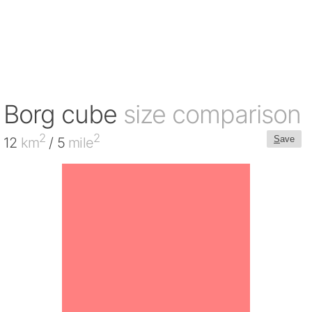
Borg cube
size comparison
2
2
S
ave
12
km
/ 5
mile