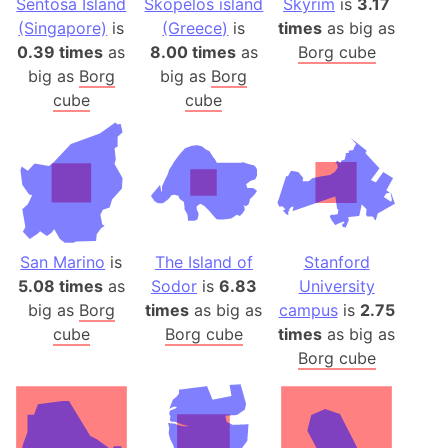
Sentosa Island
Skopelos island
Skyrim
is
3.17
(Singapore)
is
(Greece)
is
times
as big as
0.39 times
as
8.00 times
as
Borg cube
big as
Borg
big as
Borg
cube
cube
San Marino
is
The Island of
Stanford
5.08 times
as
Sodor
is
6.83
University
big as
Borg
times
as big as
campus
is
2.75
cube
Borg cube
times
as big as
Borg cube