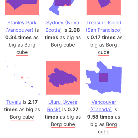
Stanley Park
Sydney (Nova
Treasure Island
(Vancouver)
is
Scotia)
is
2.08
(San Francisco)
0.34 times
as
times
as big as
is
0.17 times
as
big as
Borg
Borg cube
big as
Borg
cube
cube
Tuvalu
is
2.17
Uluru (Ayers
Vancouver
times
as big as
Rock)
is
0.27
(Canada)
is
Borg cube
times
as big as
9.58 times
as
Borg cube
big as
Borg
cube