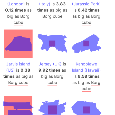
(London)
is
(Italy)
is
3.83
(Jurassic Park)
0.12 times
as
times
as big as
is
6.42 times
big as
Borg
Borg cube
as big as
Borg
cube
cube
Jarvis island
Jersey (UK)
is
Kahoolawe
(US)
is
0.38
9.92 times
as
Island (Hawaii)
times
as big as
big as
Borg
is
9.58 times
Borg cube
cube
as big as
Borg
cube