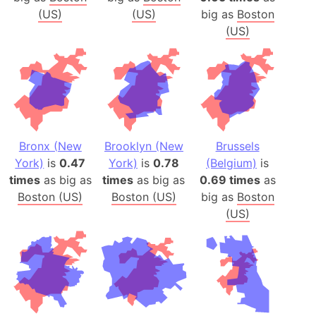
(US)
(US)
big as
Boston
(US)
Bronx (New
Brooklyn (New
Brussels
York)
is
0.47
York)
is
0.78
(Belgium)
is
times
as big as
times
as big as
0.69 times
as
Boston (US)
Boston (US)
big as
Boston
(US)