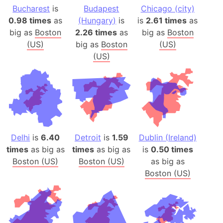
Bucharest
is
Budapest
Chicago (city)
0.98 times
as
(Hungary)
is
is
2.61 times
as
big as
Boston
2.26 times
as
big as
Boston
(US)
big as
Boston
(US)
(US)
Delhi
is
6.40
Detroit
is
1.59
Dublin (Ireland)
times
as big as
times
as big as
is
0.50 times
Boston (US)
Boston (US)
as big as
Boston (US)