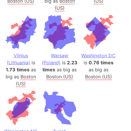
Boston (US)
big as
Boston
(US)
(US)
Vilnius
Warsaw
Washington DC
(Lithuania)
is
(Poland)
is
2.23
is
0.76 times
1.73 times
as
times
as big as
as big as
big as
Boston
Boston (US)
Boston (US)
(US)