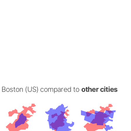
Boston (US) compared to
other cities