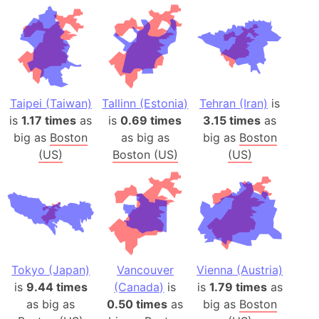
Taipei (Taiwan)
Tallinn (Estonia)
Tehran (Iran)
is
is
1.17 times
as
is
0.69 times
3.15 times
as
big as
Boston
as big as
big as
Boston
(US)
Boston (US)
(US)
Tokyo (Japan)
Vancouver
Vienna (Austria)
is
9.44 times
(Canada)
is
is
1.79 times
as
as big as
0.50 times
as
big as
Boston