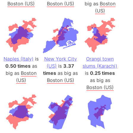
Boston (US)
Boston (US)
big as
Boston
(US)
Naples (Italy)
is
New York City
Orangi town
0.50 times
as
(US)
is
3.37
slums (Karachi)
big as
Boston
times
as big as
is
0.25 times
(US)
Boston (US)
as big as
Boston (US)