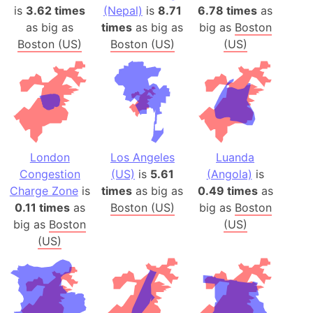
is
3.62 times
(Nepal)
is
8.71
6.78 times
as
as big as
times
as big as
big as
Boston
Boston (US)
Boston (US)
(US)
London
Los Angeles
Luanda
Congestion
(US)
is
5.61
(Angola)
is
Charge Zone
is
times
as big as
0.49 times
as
0.11 times
as
Boston (US)
big as
Boston
big as
Boston
(US)
(US)