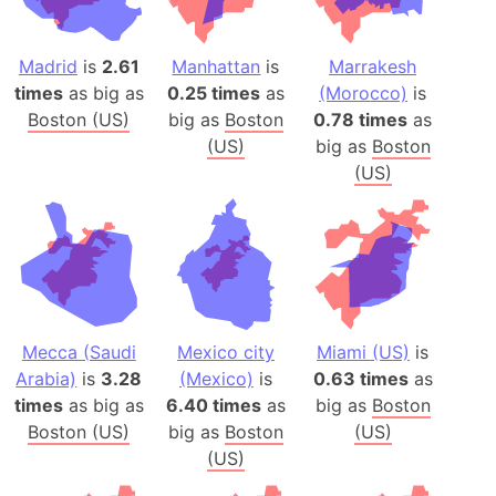
Madrid
is
2.61
Manhattan
is
Marrakesh
times
as big as
0.25 times
as
(Morocco)
is
Boston (US)
big as
Boston
0.78 times
as
(US)
big as
Boston
(US)
Mecca (Saudi
Mexico city
Miami (US)
is
Arabia)
is
3.28
(Mexico)
is
0.63 times
as
times
as big as
6.40 times
as
big as
Boston
Boston (US)
big as
Boston
(US)
(US)