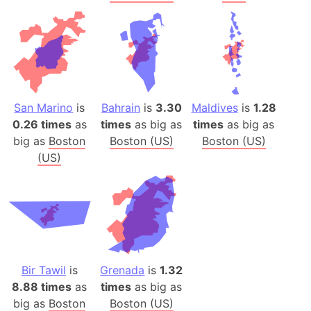
San Marino
is
Bahrain
is
3.30
Maldives
is
1.28
0.26 times
as
times
as big as
times
as big as
big as
Boston
Boston (US)
Boston (US)
(US)
Bir Tawil
is
Grenada
is
1.32
8.88 times
as
times
as big as
big as
Boston
Boston (US)