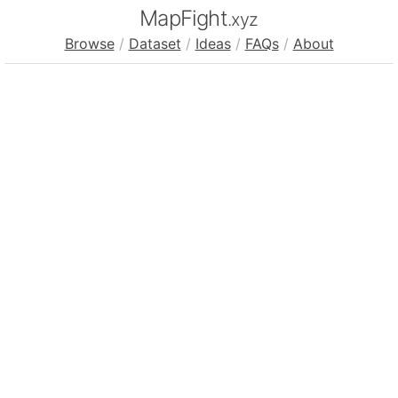
MapFight
.xyz
Browse
/
Dataset
/
Ideas
/
FAQs
/
About