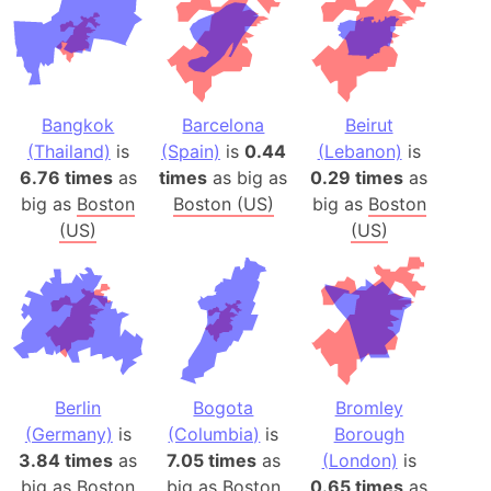
Bangkok
Barcelona
Beirut
(Thailand)
is
(Spain)
is
0.44
(Lebanon)
is
6.76 times
as
times
as big as
0.29 times
as
big as
Boston
Boston (US)
big as
Boston
(US)
(US)
Berlin
Bogota
Bromley
(Germany)
is
(Columbia)
is
Borough
3.84 times
as
7.05 times
as
(London)
is
big as
Boston
big as
Boston
0.65 times
as