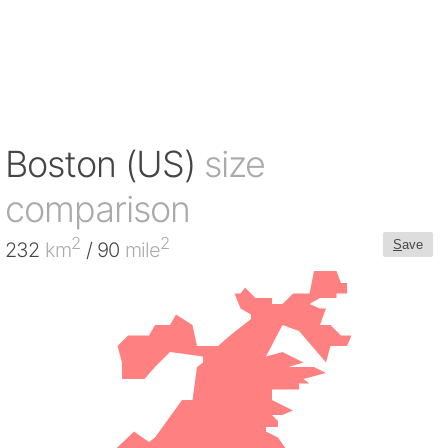
Boston (US)
size
comparison
2
2
S
ave
232
km
/ 90
mile