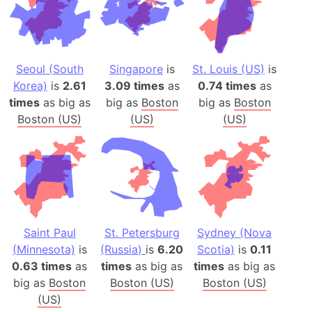
Seoul (South
Singapore
is
St. Louis (US)
is
Korea)
is
2.61
3.09 times
as
0.74 times
as
times
as big as
big as
Boston
big as
Boston
Boston (US)
(US)
(US)
Saint Paul
St. Petersburg
Sydney (Nova
(Minnesota)
is
(Russia)
is
6.20
Scotia)
is
0.11
0.63 times
as
times
as big as
times
as big as
big as
Boston
Boston (US)
Boston (US)
(US)