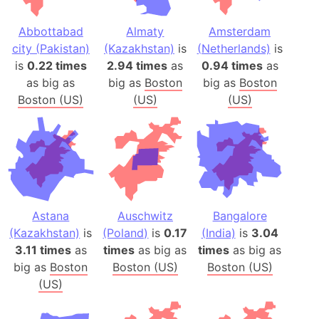
Abbottabad
Almaty
Amsterdam
city (Pakistan)
(Kazakhstan)
is
(Netherlands)
is
is
0.22 times
2.94 times
as
0.94 times
as
as big as
big as
Boston
big as
Boston
Boston (US)
(US)
(US)
Astana
Auschwitz
Bangalore
(Kazakhstan)
is
(Poland)
is
0.17
(India)
is
3.04
3.11 times
as
times
as big as
times
as big as
big as
Boston
Boston (US)
Boston (US)
(US)