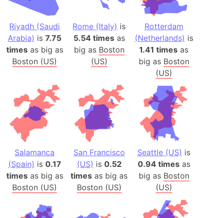
Riyadh (Saudi
Rome (Italy)
is
Rotterdam
Arabia)
is
7.75
5.54 times
as
(Netherlands)
is
times
as big as
big as
Boston
1.41 times
as
Boston (US)
(US)
big as
Boston
(US)
Salamanca
San Francisco
Seattle (US)
is
(Spain)
is
0.17
(US)
is
0.52
0.94 times
as
times
as big as
times
as big as
big as
Boston
Boston (US)
Boston (US)
(US)