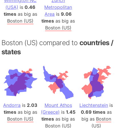
Wilmington NC
Zurich
(USA)
is
0.46
Metropolitan
times
as big as
Area
is
9.06
Boston (US)
times
as big as
Boston (US)
Boston (US) compared to
countries /
states
Andorra
is
2.03
Mount Athos
Liechtenstein
is
times
as big as
(Greece)
is
1.45
0.69 times
as
Boston (US)
times
as big as
big as
Boston
Boston (US)
(US)