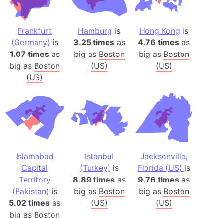
Frankfurt
Hamburg
is
Hong Kong
is
(Germany)
is
3.25 times
as
4.76 times
as
1.07 times
as
big as
Boston
big as
Boston
big as
Boston
(US)
(US)
(US)
Islamabad
Istanbul
Jacksonville,
Capital
(Turkey)
is
Florida (US)
is
Territory
8.89 times
as
9.76 times
as
(Pakistan)
is
big as
Boston
big as
Boston
5.02 times
as
(US)
(US)
big as
Boston