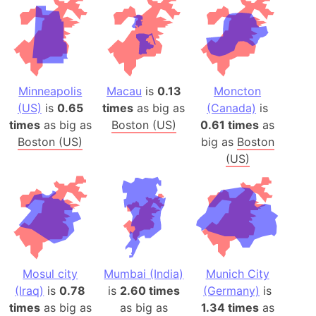
Minneapolis
Macau
is
0.13
Moncton
(US)
is
0.65
times
as big as
(Canada)
is
times
as big as
Boston (US)
0.61 times
as
Boston (US)
big as
Boston
(US)
Mosul city
Mumbai (India)
Munich City
(Iraq)
is
0.78
is
2.60 times
(Germany)
is
times
as big as
as big as
1.34 times
as