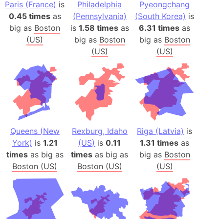
Paris (France)
is
Philadelphia
Pyeongchang
0.45 times
as
(Pennsylvania)
(South Korea)
is
big as
Boston
is
1.58 times
as
6.31 times
as
(US)
big as
Boston
big as
Boston
(US)
(US)
Queens (New
Rexburg, Idaho
Riga (Latvia)
is
York)
is
1.21
(US)
is
0.11
1.31 times
as
times
as big as
times
as big as
big as
Boston
Boston (US)
Boston (US)
(US)