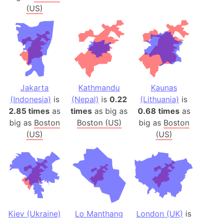
(US)
Jakarta
Kathmandu
Kaunas
(Indonesia)
is
(Nepal)
is
0.22
(Lithuania)
is
2.85 times
as
times
as big as
0.68 times
as
big as
Boston
Boston (US)
big as
Boston
(US)
(US)
Kiev (Ukraine)
Lo Manthang
London (UK)
is