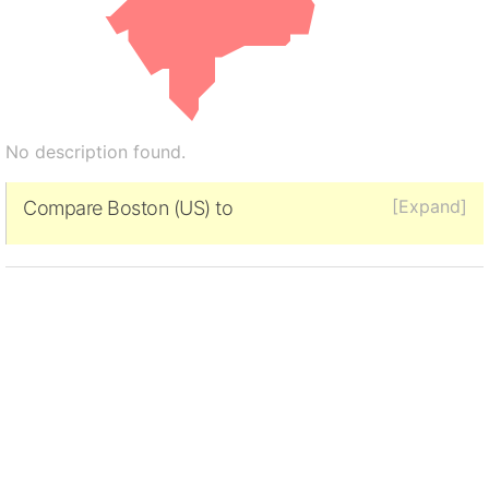
No description found.
[Expand]
Compare Boston (US) to