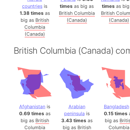
countries
is
times
as big as
times
as big
1.38 times
as
British Columbia
British Colu
big as
British
(Canada)
(Canada)
Columbia
(Canada)
British Columbia (Canada) co
Afghanistan
is
Arabian
Bangladesh
0.69 times
as
peninsula
is
0.15 times
big as
British
3.43 times
as
big as
Briti
Columbia
big as
British
Columbia