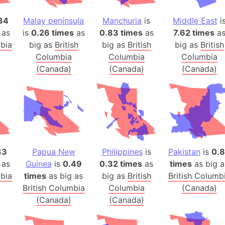
Banglades
34
Malay peninsula
Manchuria
is
Middle East
i
Belgium
 as
is
0.26 times
as
0.83 times
as
7.62 times
a
Beijing (Ch
mbia
big as
British
big as
British
big as
British
Beirut (Le
Columbia
Columbia
Columbia
Beleriand 
(Canada)
(Canada)
(Canada)
Benelux Un
West Bengal
Bering Sea
Beringia
Berlin (Ge
Bermuda Tr
33
Papua New
Philippines
is
Pakistan
is
0.
Burkina Fa
 as
Guinea
is
0.49
0.32 times
as
times
as big a
mbia
times
as big as
big as
British
British Columb
Bulgaria
British Columbia
Columbia
(Canada)
Bahrain
(Canada)
(Canada)
Bhasan Cha
Burundi