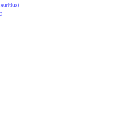
uritius)
0
 Aitken Basin
anada)
land
zakhstan)
ain range
nforest
sin
Brazil)
(Netherlands)
ninsula (Turkey)