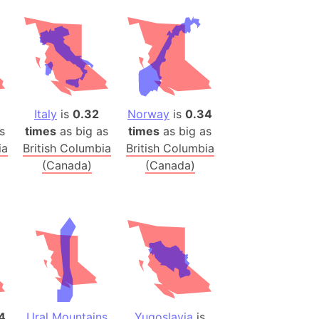
onal Wildlife Refuge
)
room Box)
(Papers Please)
f Artsakh
1
Italy
is
0.32
Norway
is
0.34
s
times
as big as
times
as big as
radesh (India)
ia
British Columbia
British Columbia
ncient India)
(Canada)
(Canada)
ia)
zakhstan)
s (Greece)
cean
 (Alaska)
4
Ural Mountains
Yugoslavia
is