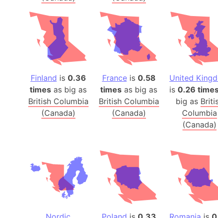
Finland
is
0.36
France
is
0.58
United King
times
as big as
times
as big as
is
0.26 time
British Columbia
British Columbia
big as
Briti
(Canada)
(Canada)
Columbia
(Canada)
Nordic
Poland
is
0.33
Romania
is
0