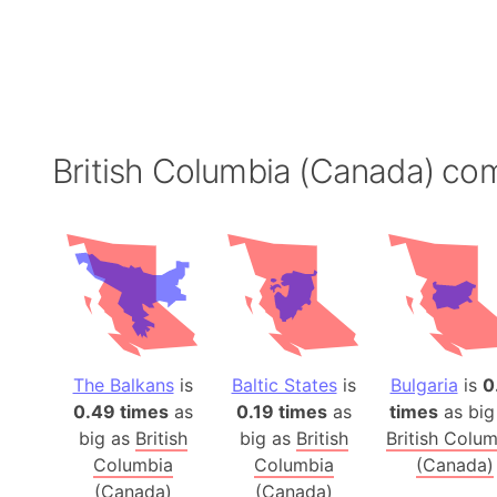
British Columbia (Canada) co
The Balkans
is
Baltic States
is
Bulgaria
is
0
0.49 times
as
0.19 times
as
times
as big
big as
British
big as
British
British Colu
Columbia
Columbia
(Canada)
(Canada)
(Canada)