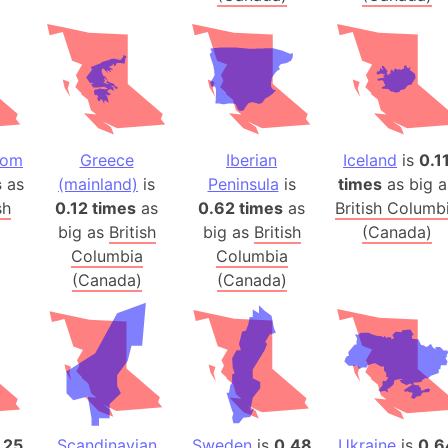
Arctic Nati
Arda (LOTR
Area 51 (G
Arstotzka 
Republic o
Aruba
dom
Greece
Iberian
Iceland
is
0.1
s
as
(mainland)
is
Peninsula
is
times
as big a
Arunachal P
sh
0.12 times
as
0.62 times
as
British Columb
Aryavart (A
big as
British
big as
British
(Canada)
Asia
Columbia
Columbia
Assam (Ind
(Canada)
(Canada)
Astana (Ka
Austria
Mount Atho
Atlantic O
Atlantis
Attu Island
.25
Scandinavian
Sweden
is
0.48
Ukraine
is
0.6