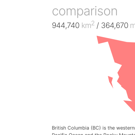
comparison
2
944,740
km
/ 364,670
m
British Columbia (BC) is the wester