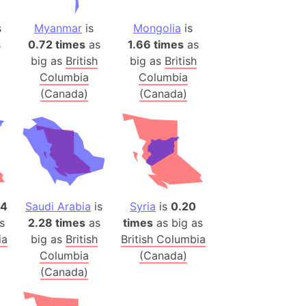
h
s
Myanmar
is
Mongolia
is
s
0.72 times
as
1.66 times
as
ina)
big as
British
big as
British
banon)
Columbia
Columbia
(LOTR)
(Canada)
(Canada)
ion
 (India)
rmany)
iangle
84
Saudi Arabia
is
Syria
is
0.20
so
s
2.28 times
as
times
as big as
ia
big as
British
British Columbia
Columbia
(Canada)
(Canada)
r (Bangladesh)