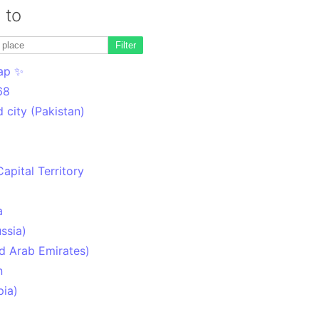
 to
Filter
ap ✨
68
 city (Pakistan)
Capital Territory
a
ssia)
d Arab Emirates)
n
pia)