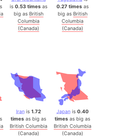
s
is
0.53 times
as
0.27 times
as
(Poland)
ia
big as
British
big as
British
Columbia
Columbia
ngary (1914)
(Canada)
(Canada)
use (US)
s
v
 Herzegovina
ttemberg (Germany)
nd (Canada)
rnia State (Mexico)
rnia Sur (Mexico)
Iran
is
1.72
Japan
is
0.40
rnia Peninsula
s
times
as big as
times
as big as
 (Indonesia)
ia
British Columbia
British Columbia
s
(Canada)
(Canada)