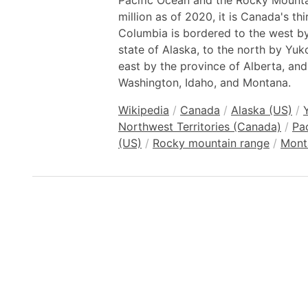
Pacific Ocean and the Rocky Mountai
million as of 2020, it is Canada's th
Columbia is bordered to the west b
state of Alaska, to the north by Yuk
east by the province of Alberta, and
Washington, Idaho, and Montana.
Wikipedia
/
Canada
/
Alaska (US)
/
Northwest Territories (Canada)
/
Pa
(US)
/
Rocky mountain range
/
Mont