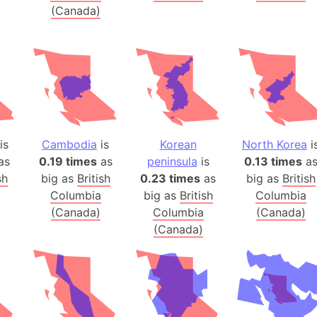
(Canada)
Balochistan
Baltic Stat
Baltic sea
Bandiaterr
Bangalore (
Bangkok (T
Barcelona 
is
Cambodia
is
Korean
North Korea
i
Barcelona 
as
0.19 times
as
peninsula
is
0.13 times
a
Baseball Fi
sh
big as
British
0.23 times
as
big as
British
Basilicata (
Columbia
big as
British
Columbia
Basketball 
(Canada)
Columbia
(Canada)
(Canada)
Basque Cou
Bavaria (G
San Franci
Bay of ben
Barbados