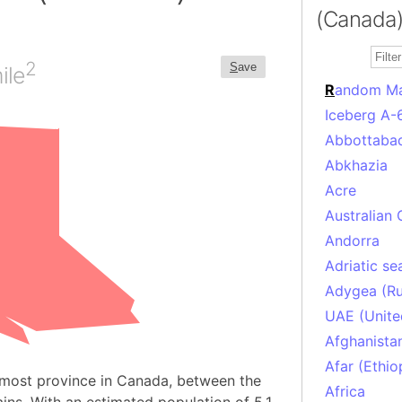
(Canada)
2
S
ave
ile
R
andom M
Iceberg A-
Abbottabad
Abkhazia
Acre
Australian 
Andorra
Adriatic se
Adygea (Ru
UAE (Unite
Afghanista
Afar (Ethio
nmost province in Canada, between the
Africa