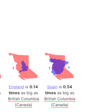
(Spain)
desh (India)
lesey
 Station
(melted ice)
Island (Japan)
Terra
n mountain range
ue
England
is
0.14
Spain
is
0.54
ninsula
s
times
as big as
times
as big as
a
British Columbia
British Columbia
ire (Umayyad Dynasty)
(Canada)
(Canada)
an