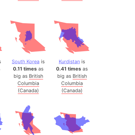
 (Pakistan)
es
a
India)
hailand)
(Spain)
s
South Korea
is
Kurdistan
is
Metropolitan Area (Spain)
s
0.11 times
as
0.41 times
as
eld
big as
British
big as
British
Italy)
Columbia
Columbia
court
(Canada)
(Canada)
ntry (Spain)
ermany)
sco Bay Area
gal