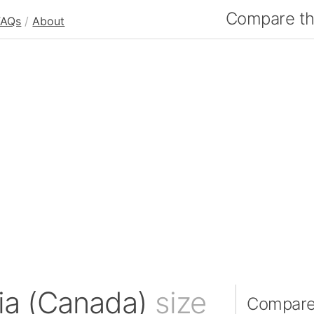
Compare the
FAQs
/
About
bia (Canada)
size
Compare 