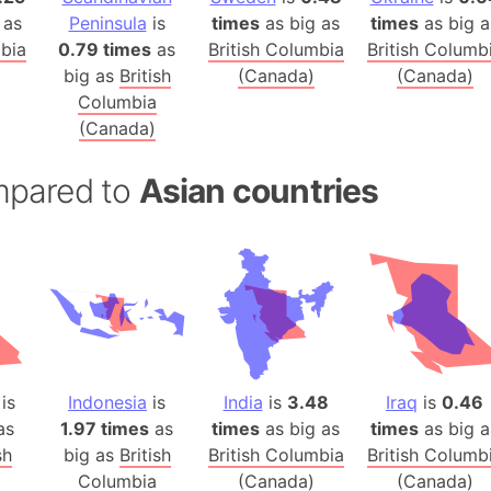
Australia
 as
Peninsula
is
times
as big as
times
as big a
Auschwitz 
mbia
0.79 times
as
British Columbia
British Columb
big as
British
(Canada)
(Canada)
Austria-Hu
Columbia
Average ho
(Canada)
Axis power
Azerbaijan
mpared to
Asian countries
Sea of Azo
Bosnia and
Baden-Wür
Baffin Isla
Lake Baikal
Baja Califo
Baja Califo
is
Indonesia
is
India
is
3.48
Iraq
is
0.46
Baja Califo
as
1.97 times
as
times
as big as
times
as big a
Bali Island
sh
big as
British
British Columbia
British Columb
The Balkan
Columbia
(Canada)
(Canada)