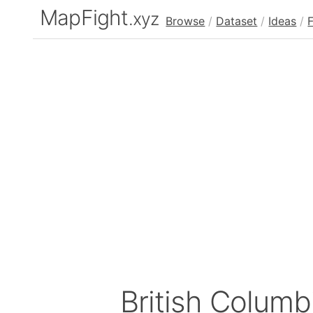
MapFight
.xyz
Browse
/
Dataset
/
Ideas
/
British Colum