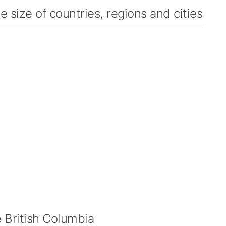
 size of countries, regions and cities
British Columbia