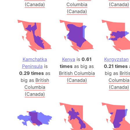
(Canada)
Columbia
(Canada)
(Canada)
Kamchatka
Kenya
is
0.61
Kyrgyzstan
Peninsula
is
times
as big as
0.21 times
0.29 times
as
British Columbia
big as
Briti
big as
British
(Canada)
Columbia
Columbia
(Canada)
(Canada)