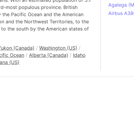
ns. With an estimated population of 5.1
Agalega (Ma
ird-most populous province. British
Airbus A38
y the Pacific Ocean and the American
on and the Northwest Territories, to the
South Pole
 to the south by the American states of
Albania
Alberta (C
Alcatraz Is
Yukon (Canada)
/
Washington (US)
/
cific Ocean
/
Alberta (Canada)
/
Idaho
Almaty (Ka
ana (US)
Alps mount
Armenia
Amazon Rai
Amazon Ba
Amazonas (
Americas
Amikejo
Amsterdam 
Anatolia pe