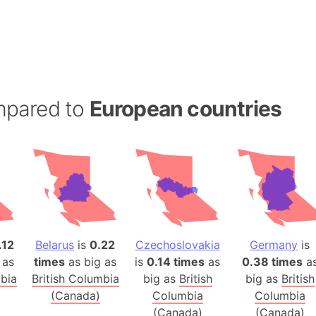
Andalucia 
Andhra Pra
Isle of Ang
Anna Creek
Antarctica
mpared to
European countries
Antarctica 
Angola
Aogashima 
Aphrodite 
Appalachia
Argentina
Arab Leag
.12
Belarus
is
0.22
Czechoslovakia
Germany
is
Arabian pe
 as
times
as big as
is
0.14 times
as
0.38 times
a
Arabian Se
mbia
British Columbia
big as
British
big as
British
Arabic Emp
(Canada)
Columbia
Columbia
Arctic Oce
(Canada)
(Canada)