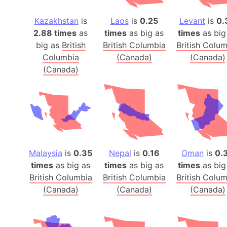
Kazakhstan
is
Laos
is
0.25
Levant
is
0.
2.88 times
as
times
as big as
times
as big
big as
British
British Columbia
British Colu
Columbia
(Canada)
(Canada)
(Canada)
Malaysia
is
0.35
Nepal
is
0.16
Oman
is
0.
times
as big as
times
as big as
times
as big
British Columbia
British Columbia
British Colu
(Canada)
(Canada)
(Canada)