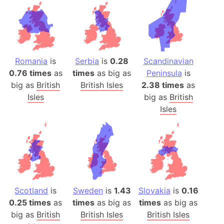
Romania
is
Serbia
is
0.28
Scandinavian
0.76 times
as
times
as big as
Peninsula
is
big as
British
British Isles
2.38 times
as
Isles
big as
British
Isles
Scotland
is
Sweden
is
1.43
Slovakia
is
0.16
0.25 times
as
times
as big as
times
as big as
big as
British
British Isles
British Isles