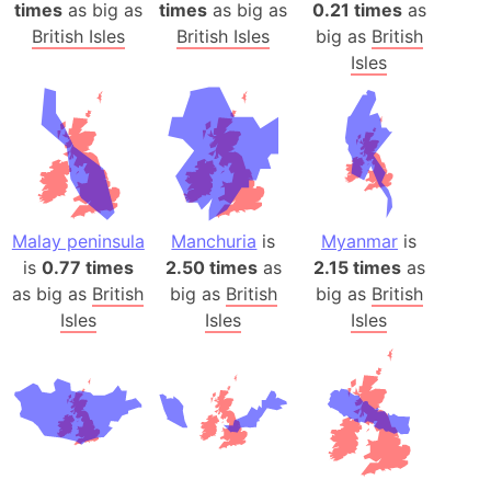
times
as big as
times
as big as
0.21 times
as
British Isles
British Isles
big as
British
Isles
Malay peninsula
Manchuria
is
Myanmar
is
is
0.77 times
2.50 times
as
2.15 times
as
as big as
British
big as
British
big as
British
Isles
Isles
Isles