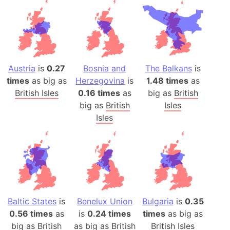
Austria
is
0.27
Bosnia and
The Balkans
is
times
as big as
Herzegovina
is
1.48 times
as
British Isles
0.16 times
as
big as
British
big as
British
Isles
Isles
Baltic States
is
Benelux Union
Bulgaria
is
0.35
0.56 times
as
is
0.24 times
times
as big as
big as
British
as big as
British
British Isles