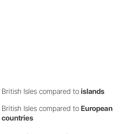
British Isles compared to
islands
British Isles compared to
European
countries