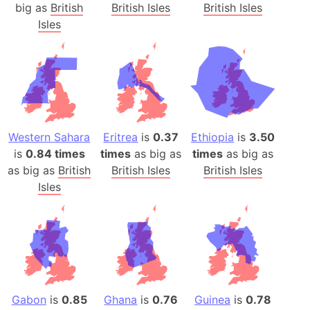
big as
British
British Isles
British Isles
Isles
Western Sahara
Eritrea
is
0.37
Ethiopia
is
3.50
is
0.84 times
times
as big as
times
as big as
as big as
British
British Isles
British Isles
Isles
Gabon
is
0.85
Ghana
is
0.76
Guinea
is
0.78