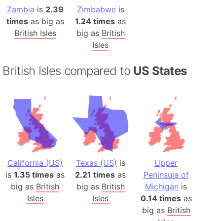
Zambia
is
2.39
Zimbabwe
is
times
as big as
1.24 times
as
British Isles
big as
British
Isles
British Isles compared to
US States
California (US)
Texas (US)
is
Upper
is
1.35 times
as
2.21 times
as
Peninsula of
big as
British
big as
British
Michigan
is
Isles
Isles
0.14 times
as
big as
British