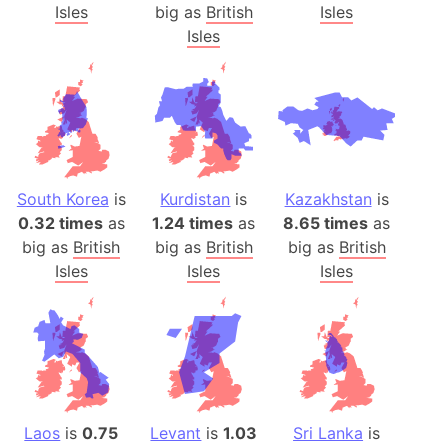
Isles
big as
British
Isles
Isles
South Korea
is
Kurdistan
is
Kazakhstan
is
0.32 times
as
1.24 times
as
8.65 times
as
big as
British
big as
British
big as
British
Isles
Isles
Isles
Laos
is
0.75
Levant
is
1.03
Sri Lanka
is