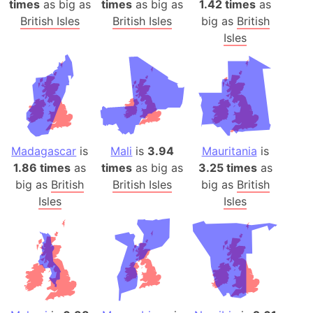
times
as big as
times
as big as
1.42 times
as
British Isles
British Isles
big as
British
Isles
Madagascar
is
Mali
is
3.94
Mauritania
is
1.86 times
as
times
as big as
3.25 times
as
big as
British
British Isles
big as
British
Isles
Isles