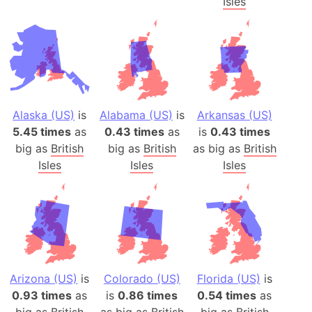
Isles
Alaska (US)
is
Alabama (US)
is
Arkansas (US)
5.45 times
as
0.43 times
as
is
0.43 times
big as
British
big as
British
as big as
British
Isles
Isles
Isles
Arizona (US)
is
Colorado (US)
Florida (US)
is
0.93 times
as
is
0.86 times
0.54 times
as
big as
British
as big as
British
big as
British