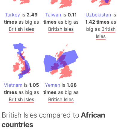
Turkey
is
2.49
Taiwan
is
0.11
Uzbekistan
is
times
as big as
times
as big as
1.42 times
as
British Isles
British Isles
big as
British
Isles
Vietnam
is
1.05
Yemen
is
1.68
times
as big as
times
as big as
British Isles
British Isles
British Isles compared to
African
countries