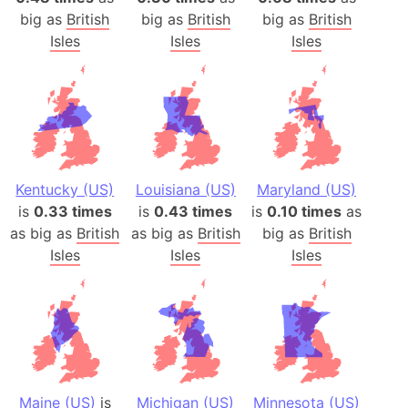
big as
British
big as
British
big as
British
Isles
Isles
Isles
Kentucky (US)
Louisiana (US)
Maryland (US)
is
0.33 times
is
0.43 times
is
0.10 times
as
as big as
British
as big as
British
big as
British
Isles
Isles
Isles
Maine (US)
is
Michigan (US)
Minnesota (US)