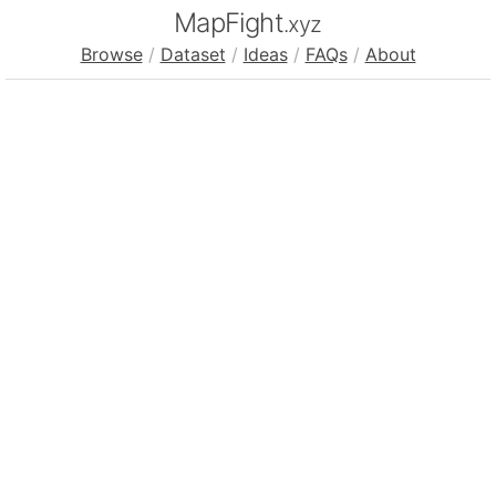
MapFight
.xyz
Browse
/
Dataset
/
Ideas
/
FAQs
/
About