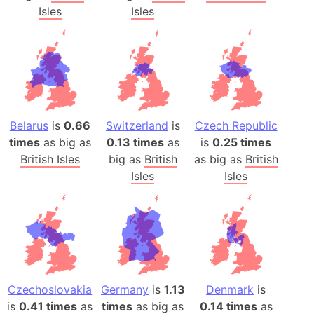
Isles
Isles
Belarus
is
0.66
Switzerland
is
Czech Republic
times
as big as
0.13 times
as
is
0.25 times
British Isles
big as
British
as big as
British
Isles
Isles
Czechoslovakia
Germany
is
1.13
Denmark
is
is
0.41 times
as
times
as big as
0.14 times
as