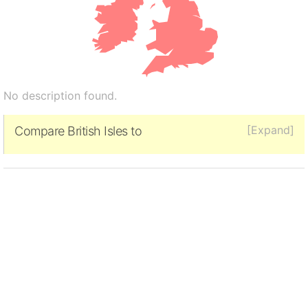
No description found.
[Expand]
Compare British Isles to