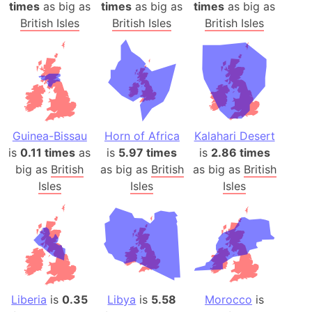
times
as big as
times
as big as
times
as big as
British Isles
British Isles
British Isles
Guinea-Bissau
Horn of Africa
Kalahari Desert
is
0.11 times
as
is
5.97 times
is
2.86 times
big as
British
as big as
British
as big as
British
Isles
Isles
Isles
Liberia
is
0.35
Libya
is
5.58
Morocco
is