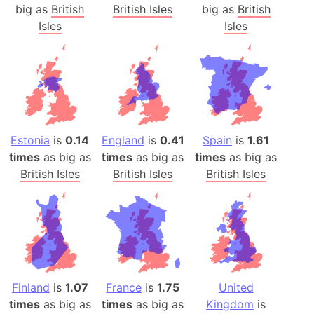
big as
British
British Isles
big as
British
Isles
Isles
Estonia
is
0.14
England
is
0.41
Spain
is
1.61
times
as big as
times
as big as
times
as big as
British Isles
British Isles
British Isles
Finland
is
1.07
France
is
1.75
United
times
as big as
times
as big as
Kingdom
is