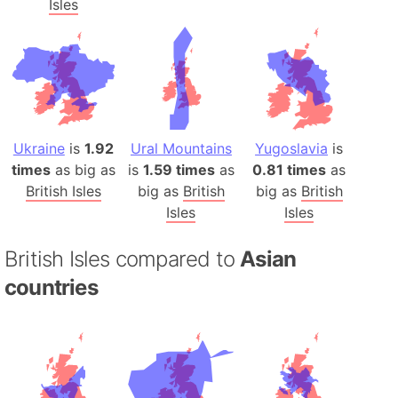
Isles
Ukraine
is
1.92
Ural Mountains
Yugoslavia
is
times
as big as
is
1.59 times
as
0.81 times
as
British Isles
big as
British
big as
British
Isles
Isles
British Isles compared to
Asian
countries