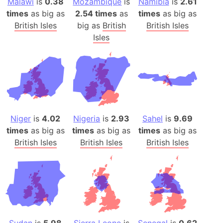
Malawi
is
0.38
Mozambique
is
Namibia
is
2.61
times
as big as
2.54 times
as
times
as big as
British Isles
big as
British
British Isles
Isles
Niger
is
4.02
Nigeria
is
2.93
Sahel
is
9.69
times
as big as
times
as big as
times
as big as
British Isles
British Isles
British Isles