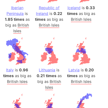
Iberian
Republic of
Iceland
is
0.33
Peninsula
is
Ireland
is
0.22
times
as big as
1.85 times
as
times
as big as
British Isles
big as
British
British Isles
Isles
Italy
is
0.96
Lithuania
is
Latvia
is
0.20
times
as big as
0.21 times
as
times
as big as
British Isles
big as
British
British Isles
Isles