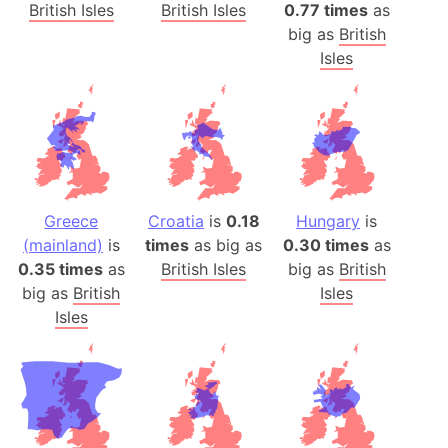
British Isles
British Isles
0.77 times
as
big as
British
Isles
Greece
Croatia
is
0.18
Hungary
is
(mainland)
is
times
as big as
0.30 times
as
0.35 times
as
British Isles
big as
British
big as
British
Isles
Isles