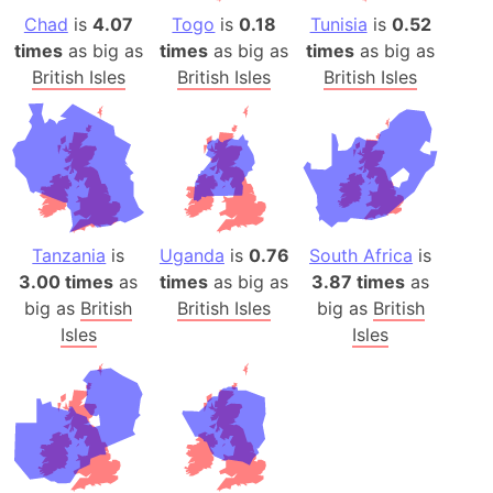
Chad
is
4.07
Togo
is
0.18
Tunisia
is
0.52
times
as big as
times
as big as
times
as big as
British Isles
British Isles
British Isles
Tanzania
is
Uganda
is
0.76
South Africa
is
3.00 times
as
times
as big as
3.87 times
as
big as
British
British Isles
big as
British
Isles
Isles