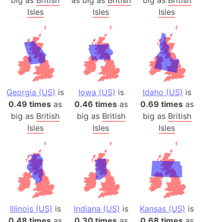
Isles
Isles
Isles
Georgia (US)
is
Iowa (US)
is
Idaho (US)
is
0.49 times
as
0.46 times
as
0.69 times
as
big as
British
big as
British
big as
British
Isles
Isles
Isles
Illinois (US)
is
Indiana (US)
is
Kansas (US)
is
0.48 times
as
0.30 times
as
0.68 times
as