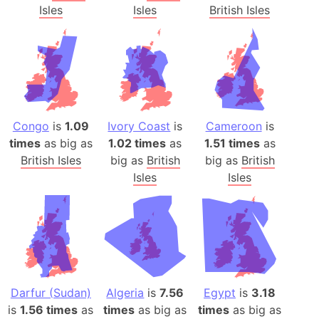
Isles
Isles
British Isles
Congo
is
1.09
Ivory Coast
is
Cameroon
is
times
as big as
1.02 times
as
1.51 times
as
British Isles
big as
British
big as
British
Isles
Isles
Darfur (Sudan)
Algeria
is
7.56
Egypt
is
3.18
is
1.56 times
as
times
as big as
times
as big as