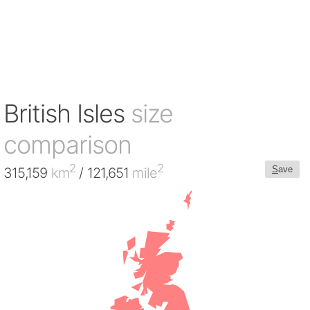
British Isles
size
comparison
2
2
S
ave
315,159
km
/ 121,651
mile