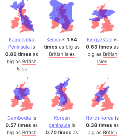
Kamchatka
Kenya
is
1.84
Kyrgyzstan
is
Peninsula
is
times
as big as
0.63 times
as
0.86 times
as
British Isles
big as
British
big as
British
Isles
Isles
Cambodia
is
Korean
North Korea
is
0.57 times
as
peninsula
is
0.38 times
as
big as
British
0.70 times
as
big as
British