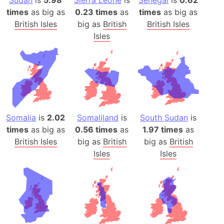
Sudan
is
5.98
Sierra Leone
is
Senegal
is
0.62
times
as big as
0.23 times
as
times
as big as
British Isles
big as
British
British Isles
Isles
Somalia
is
2.02
Somaliland
is
South Sudan
is
times
as big as
0.56 times
as
1.97 times
as
British Isles
big as
British
big as
British
Isles
Isles