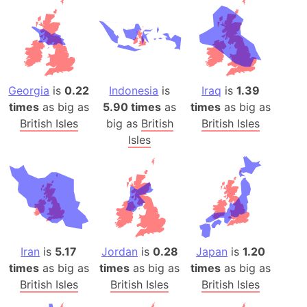
Georgia
is
0.22
Indonesia
is
Iraq
is
1.39
times
as big as
5.90 times
as
times
as big as
British Isles
big as
British
British Isles
Isles
Iran
is
5.17
Jordan
is
0.28
Japan
is
1.20
times
as big as
times
as big as
times
as big as
British Isles
British Isles
British Isles