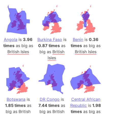
Angola
is
3.96
Burkina Faso
is
Benin
is
0.36
times
as big as
0.87 times
as
times
as big as
British Isles
big as
British
British Isles
Isles
Botswana
is
DR Congo
is
Central African
1.85 times
as
7.44 times
as
Republic
is
1.98
big as
British
big as
British
times
as big as