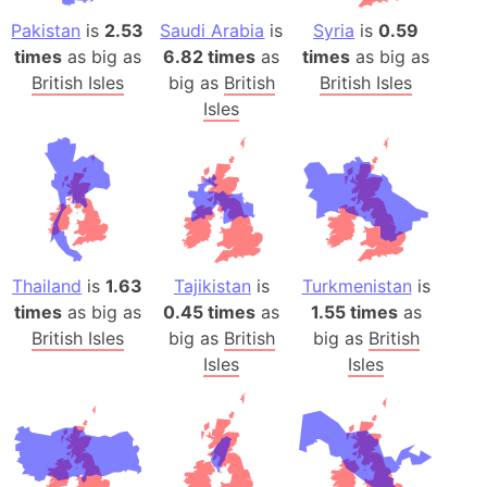
Pakistan
is
2.53
Saudi Arabia
is
Syria
is
0.59
times
as big as
6.82 times
as
times
as big as
British Isles
big as
British
British Isles
Isles
Thailand
is
1.63
Tajikistan
is
Turkmenistan
is
times
as big as
0.45 times
as
1.55 times
as
British Isles
big as
British
big as
British
Isles
Isles