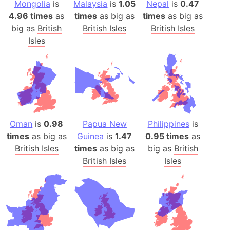
Mongolia
is
Malaysia
is
1.05
Nepal
is
0.47
4.96 times
as
times
as big as
times
as big as
big as
British
British Isles
British Isles
Isles
Oman
is
0.98
Papua New
Philippines
is
times
as big as
Guinea
is
1.47
0.95 times
as
British Isles
times
as big as
big as
British
British Isles
Isles