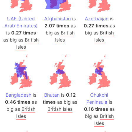
UAE (United
Afghanistan
is
Azerbaijan
is
Arab Emirates)
2.07 times
as
0.27 times
as
is
0.27 times
big as
British
big as
British
as big as
British
Isles
Isles
Isles
Bangladesh
is
Bhutan
is
0.12
Chukchi
0.46 times
as
times
as big as
Peninsula
is
big as
British
British Isles
0.16 times
as
Isles
big as
British
Isles