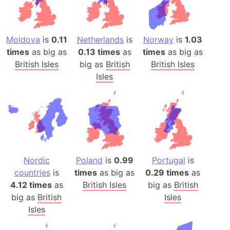
Moldova
is
0.11
Netherlands
is
Norway
is
1.03
times
as big as
0.13 times
as
times
as big as
British Isles
big as
British
British Isles
Isles
Nordic
Poland
is
0.99
Portugal
is
countries
is
times
as big as
0.29 times
as
4.12 times
as
British Isles
big as
British
big as
British
Isles
Isles