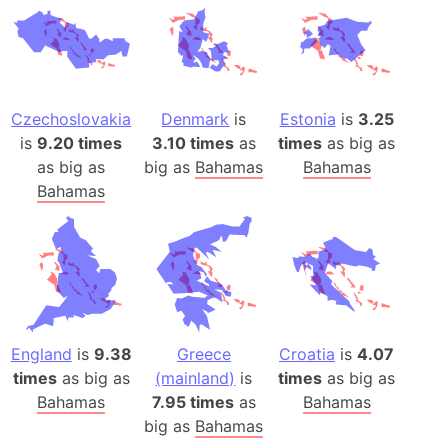
Czechoslovakia
Denmark
is
Estonia
is
3.25
is
9.20 times
3.10 times
as
times
as big as
as big as
big as
Bahamas
Bahamas
Bahamas
England
is
9.38
Greece
Croatia
is
4.07
times
as big as
(mainland)
is
times
as big as
Bahamas
7.95 times
as
Bahamas
big as
Bahamas