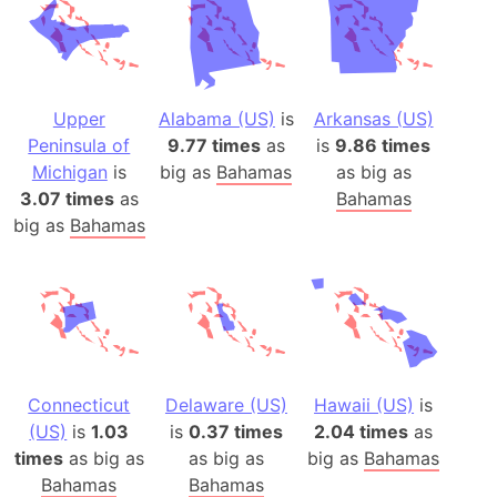
Upper
Alabama (US)
is
Arkansas (US)
Peninsula of
9.77 times
as
is
9.86 times
Michigan
is
big as
Bahamas
as big as
3.07 times
as
Bahamas
big as
Bahamas
Connecticut
Delaware (US)
Hawaii (US)
is
(US)
is
1.03
is
0.37 times
2.04 times
as
times
as big as
as big as
big as
Bahamas
Bahamas
Bahamas