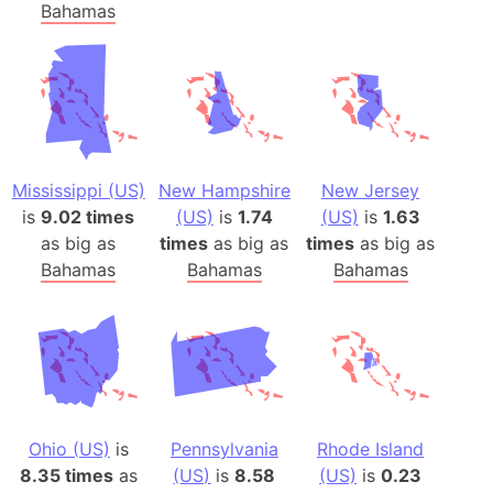
Bahamas
Mississippi (US)
New Hampshire
New Jersey
is
9.02 times
(US)
is
1.74
(US)
is
1.63
as big as
times
as big as
times
as big as
Bahamas
Bahamas
Bahamas
Ohio (US)
is
Pennsylvania
Rhode Island
8.35 times
as
(US)
is
8.58
(US)
is
0.23