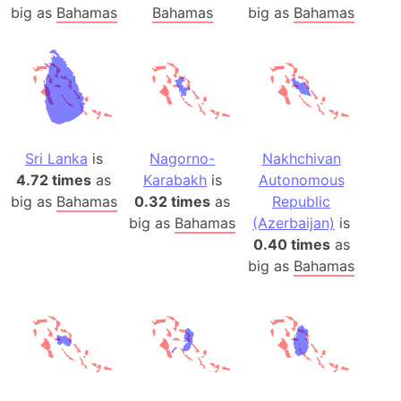
big as
Bahamas
Bahamas
big as
Bahamas
Sri Lanka
is
Nagorno-
Nakhchivan
4.72 times
as
Karabakh
is
Autonomous
big as
Bahamas
0.32 times
as
Republic
big as
Bahamas
(Azerbaijan)
is
0.40 times
as
big as
Bahamas