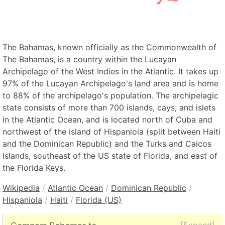
The Bahamas, known officially as the Commonwealth of
The Bahamas, is a country within the Lucayan
Archipelago of the West Indies in the Atlantic. It takes up
97% of the Lucayan Archipelago's land area and is home
to 88% of the archipelago's population. The archipelagic
state consists of more than 700 islands, cays, and islets
in the Atlantic Ocean, and is located north of Cuba and
northwest of the island of Hispaniola (split between Haiti
and the Dominican Republic) and the Turks and Caicos
Islands, southeast of the US state of Florida, and east of
the Florida Keys.
Wikipedia
/
Atlantic Ocean
/
Dominican Republic
/
Hispaniola
/
Haiti
/
Florida (US)
[Expand]