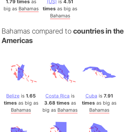
1.79 times
as
(US)
is
4.51
big as
Bahamas
times
as big as
Bahamas
Bahamas compared to
countries in the
Americas
Belize
is
1.65
Costa Rica
is
Cuba
is
7.91
times
as big as
3.68 times
as
times
as big as
Bahamas
big as
Bahamas
Bahamas