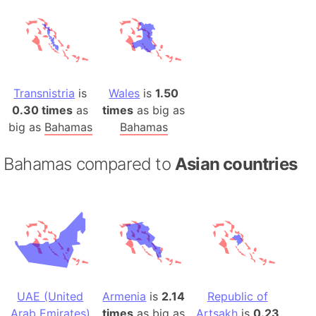
Transnistria
is
Wales
is
1.50
0.30 times
as
times
as big as
big as
Bahamas
Bahamas
Bahamas compared to
Asian countries
UAE (United
Armenia
is
2.14
Republic of
Arab Emirates)
times
as big as
Artsakh
is
0.23