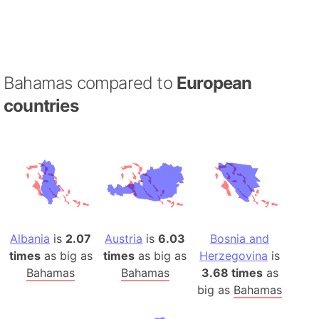
Bahamas compared to
European
countries
Albania
is
2.07
Austria
is
6.03
Bosnia and
times
as big as
times
as big as
Herzegovina
is
Bahamas
Bahamas
3.68 times
as
big as
Bahamas