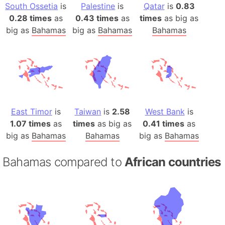
South Ossetia
is
Palestine
is
Qatar
is
0.83
0.28 times
as
0.43 times
as
times
as big as
big as
Bahamas
big as
Bahamas
Bahamas
East Timor
is
Taiwan
is
2.58
West Bank
is
1.07 times
as
times
as big as
0.41 times
as
big as
Bahamas
Bahamas
big as
Bahamas
Bahamas compared to
African countries