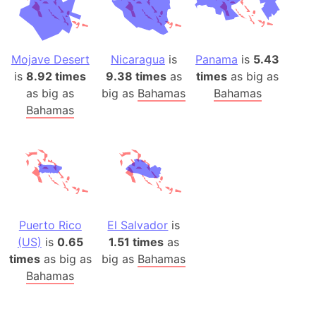
Mojave Desert
Nicaragua
is
Panama
is
5.43
is
8.92 times
9.38 times
as
times
as big as
as big as
big as
Bahamas
Bahamas
Bahamas
Puerto Rico
El Salvador
is
(US)
is
0.65
1.51 times
as
times
as big as
big as
Bahamas
Bahamas