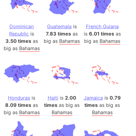
Dominican
Guatemala
is
French Guiana
Republic
is
7.83 times
as
is
6.01 times
as
3.50 times
as
big as
Bahamas
big as
Bahamas
big as
Bahamas
Honduras
is
Haiti
is
2.00
Jamaica
is
0.79
8.09 times
as
times
as big as
times
as big as
big as
Bahamas
Bahamas
Bahamas