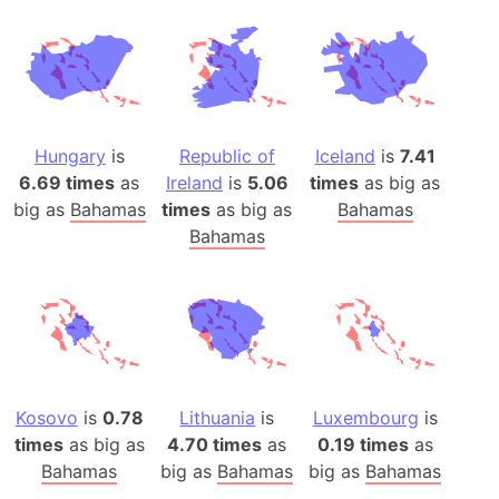
Hungary
is
Republic of
Iceland
is
7.41
6.69 times
as
Ireland
is
5.06
times
as big as
big as
Bahamas
times
as big as
Bahamas
Bahamas
Kosovo
is
0.78
Lithuania
is
Luxembourg
is
times
as big as
4.70 times
as
0.19 times
as
Bahamas
big as
Bahamas
big as
Bahamas