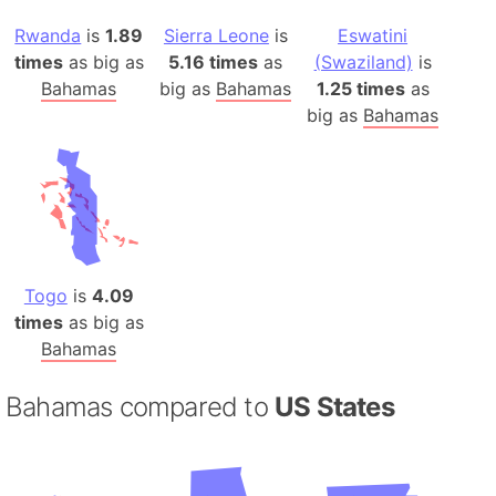
Rwanda
is
1.89
Sierra Leone
is
Eswatini
times
as big as
5.16 times
as
(Swaziland)
is
Bahamas
big as
Bahamas
1.25 times
as
big as
Bahamas
Togo
is
4.09
times
as big as
Bahamas
Bahamas compared to
US States