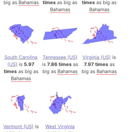
big as
Bahamas
times
as big as
times
as big as
Bahamas
Bahamas
South Carolina
Tennessee (US)
Virginia (US)
is
(US)
is
5.97
is
7.86 times
as
7.97 times
as
times
as big as
big as
Bahamas
big as
Bahamas
Bahamas
Vermont (US)
is
West Virginia