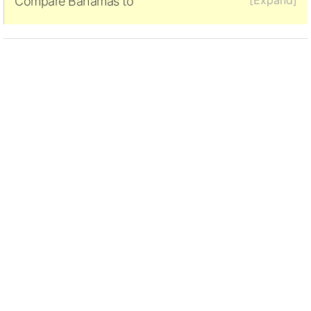
Compare Bahamas to