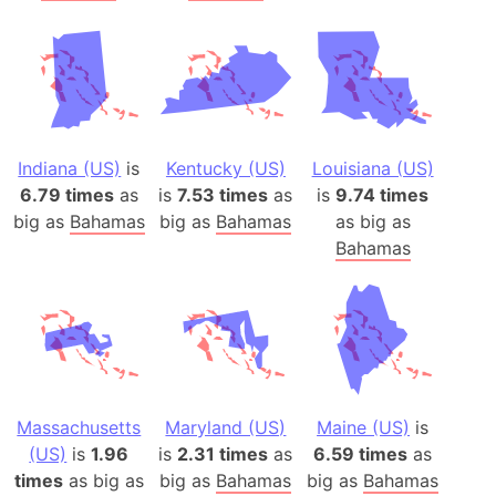
Indiana (US)
is
Kentucky (US)
Louisiana (US)
6.79 times
as
is
7.53 times
as
is
9.74 times
big as
Bahamas
big as
Bahamas
as big as
Bahamas
Massachusetts
Maryland (US)
Maine (US)
is
(US)
is
1.96
is
2.31 times
as
6.59 times
as
times
as big as
big as
Bahamas
big as
Bahamas