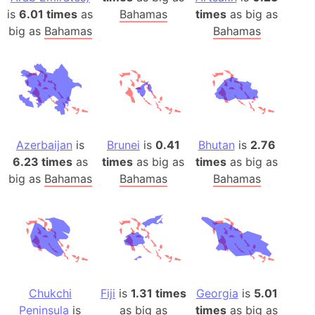
is
6.01 times
as
Bahamas
times
as big as
big as
Bahamas
Bahamas
Azerbaijan
is
Brunei
is
0.41
Bhutan
is
2.76
6.23 times
as
times
as big as
times
as big as
big as
Bahamas
Bahamas
Bahamas
Chukchi
Fiji
is
1.31 times
Georgia
is
5.01
Peninsula
is
as big as
times
as big as