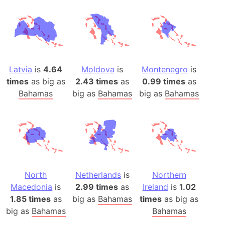
Latvia
is
4.64
Moldova
is
Montenegro
is
times
as big as
2.43 times
as
0.99 times
as
Bahamas
big as
Bahamas
big as
Bahamas
North
Netherlands
is
Northern
Macedonia
is
2.99 times
as
Ireland
is
1.02
1.85 times
as
big as
Bahamas
times
as big as
big as
Bahamas
Bahamas