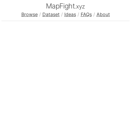
MapFight
.xyz
Browse
/
Dataset
/
Ideas
/
FAQs
/
About