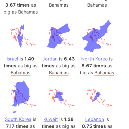
3.67 times
as
Bahamas
Bahamas
big as
Bahamas
Israel
is
1.49
Jordan
is
6.43
North Korea
is
times
as big as
times
as big as
8.67 times
as
Bahamas
Bahamas
big as
Bahamas
South Korea
is
Kuwait
is
1.28
Lebanon
is
7.17 times
as
times
as big as
0.75 times
as