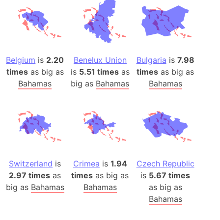
Belgium
is
2.20
Benelux Union
Bulgaria
is
7.98
times
as big as
is
5.51 times
as
times
as big as
Bahamas
big as
Bahamas
Bahamas
Switzerland
is
Crimea
is
1.94
Czech Republic
2.97 times
as
times
as big as
is
5.67 times
big as
Bahamas
Bahamas
as big as
Bahamas