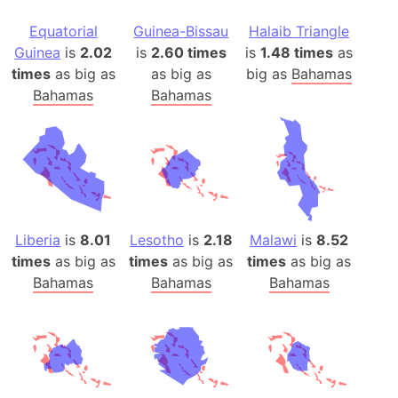
Equatorial
Guinea-Bissau
Halaib Triangle
Guinea
is
2.02
is
2.60 times
is
1.48 times
as
times
as big as
as big as
big as
Bahamas
Bahamas
Bahamas
Liberia
is
8.01
Lesotho
is
2.18
Malawi
is
8.52
times
as big as
times
as big as
times
as big as
Bahamas
Bahamas
Bahamas