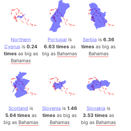
Northern
Portugal
is
Serbia
is
6.36
Cyprus
is
0.24
6.63 times
as
times
as big as
times
as big as
big as
Bahamas
Bahamas
Bahamas
Scotland
is
Slovenia
is
1.46
Slovakia
is
5.64 times
as
times
as big as
3.53 times
as
big as
Bahamas
Bahamas
big as
Bahamas