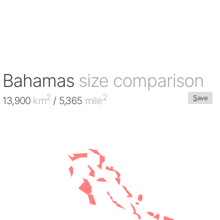
Bahamas
size comparison
2
2
S
ave
13,900
km
/ 5,365
mile