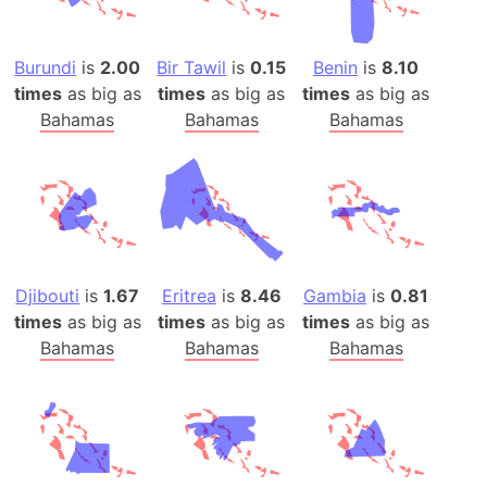
Burundi
is
2.00
Bir Tawil
is
0.15
Benin
is
8.10
times
as big as
times
as big as
times
as big as
Bahamas
Bahamas
Bahamas
Djibouti
is
1.67
Eritrea
is
8.46
Gambia
is
0.81
times
as big as
times
as big as
times
as big as
Bahamas
Bahamas
Bahamas