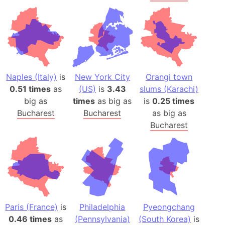
Naples (Italy)
is
New York City
Orangi town
0.51 times
as
(US)
is
3.43
slums (Karachi)
big as
times
as big as
is
0.25 times
Bucharest
Bucharest
as big as
Bucharest
Paris (France)
is
Philadelphia
Pyeongchang
0.46 times
as
(Pennsylvania)
(South Korea)
is