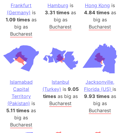
Frankfurt
Hamburg
is
Hong Kong
is
(Germany)
is
3.31 times
as
4.84 times
as
1.09 times
as
big as
big as
big as
Bucharest
Bucharest
Bucharest
Islamabad
Istanbul
Jacksonville,
Capital
(Turkey)
is
9.05
Florida (US)
is
Territory
times
as big as
9.93 times
as
(Pakistan)
is
Bucharest
big as
5.11 times
as
Bucharest
big as
Bucharest