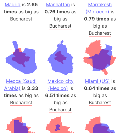
Madrid
is
2.65
Manhattan
is
Marrakesh
times
as big as
0.26 times
as
(Morocco)
is
Bucharest
big as
0.79 times
as
Bucharest
big as
Bucharest
Mecca (Saudi
Mexico city
Miami (US)
is
Arabia)
is
3.33
(Mexico)
is
0.64 times
as
times
as big as
6.51 times
as
big as
Bucharest
big as
Bucharest
Bucharest