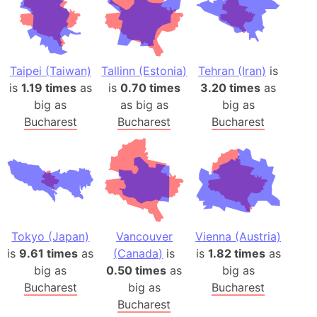
Taipei (Taiwan)
Tallinn (Estonia)
Tehran (Iran)
is
is
1.19 times
as
is
0.70 times
3.20 times
as
big as
as big as
big as
Bucharest
Bucharest
Bucharest
Tokyo (Japan)
Vancouver
Vienna (Austria)
is
9.61 times
as
(Canada)
is
is
1.82 times
as
big as
0.50 times
as
big as
Bucharest
big as
Bucharest
Bucharest