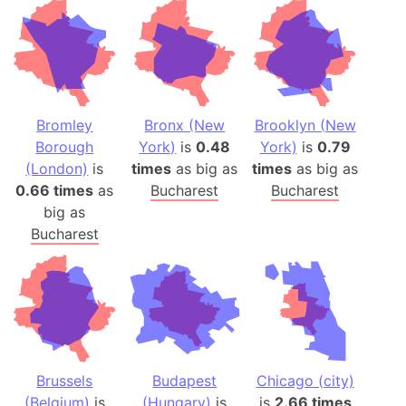
Bromley
Bronx (New
Brooklyn (New
Borough
York)
is
0.48
York)
is
0.79
(London)
is
times
as big as
times
as big as
0.66 times
as
Bucharest
Bucharest
big as
Bucharest
Brussels
Budapest
Chicago (city)
(Belgium)
is
(Hungary)
is
is
2.66 times