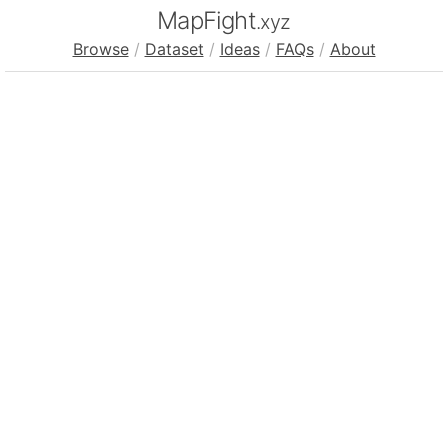
MapFight
.xyz
Browse
/
Dataset
/
Ideas
/
FAQs
/
About