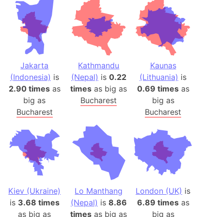
Jakarta
Kathmandu
Kaunas
(Indonesia)
is
(Nepal)
is
0.22
(Lithuania)
is
2.90 times
as
times
as big as
0.69 times
as
big as
Bucharest
big as
Bucharest
Bucharest
Kiev (Ukraine)
Lo Manthang
London (UK)
is
is
3.68 times
(Nepal)
is
8.86
6.89 times
as
as big as
times
as big as
big as