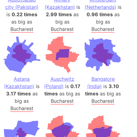
city (Pakistan)
(Kazakhstan)
is
(Netherlands)
is
is
0.22 times
2.99 times
as
0.96 times
as
as big as
big as
big as
Bucharest
Bucharest
Bucharest
Astana
Auschwitz
Bangalore
(Kazakhstan)
is
(Poland)
is
0.17
(India)
is
3.10
3.17 times
as
times
as big as
times
as big as
big as
Bucharest
Bucharest
Bucharest