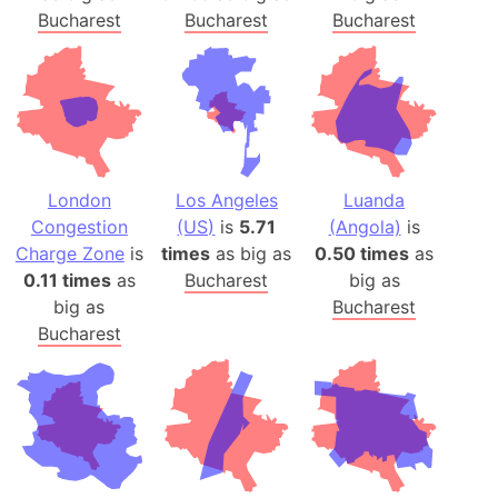
Bucharest
Bucharest
Bucharest
London
Los Angeles
Luanda
Congestion
(US)
is
5.71
(Angola)
is
Charge Zone
is
times
as big as
0.50 times
as
0.11 times
as
Bucharest
big as
big as
Bucharest
Bucharest