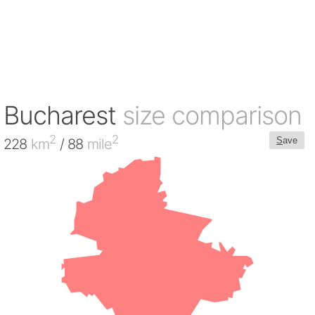
Bucharest
size comparison
2
2
S
ave
228
km
/ 88
mile