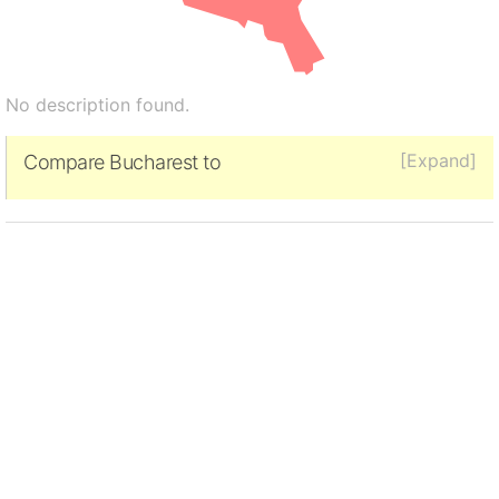
No description found.
[Expand]
Compare Bucharest to