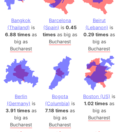
Bangkok
Barcelona
Beirut
(Thailand)
is
(Spain)
is
0.45
(Lebanon)
is
6.88 times
as
times
as big as
0.29 times
as
big as
Bucharest
big as
Bucharest
Bucharest
Berlin
Bogota
Boston (US)
is
(Germany)
is
(Columbia)
is
1.02 times
as
3.91 times
as
7.18 times
as
big as
big as
big as
Bucharest
Bucharest
Bucharest