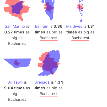
San Marino
is
Bahrain
is
3.36
Maldives
is
1.31
0.27 times
as
times
as big as
times
as big as
big as
Bucharest
Bucharest
Bucharest
Bir Tawil
is
Grenada
is
1.34
9.04 times
as
times
as big as
big as
Bucharest
Bucharest