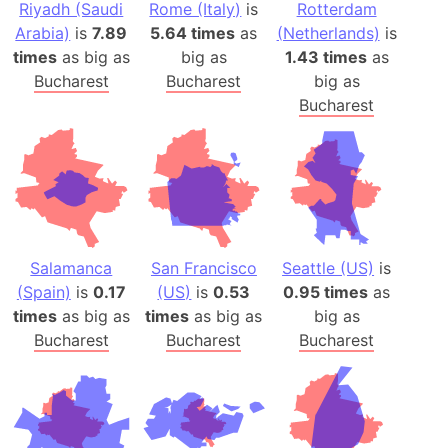
Riyadh (Saudi
Rome (Italy)
is
Rotterdam
Arabia)
is
7.89
5.64 times
as
(Netherlands)
is
times
as big as
big as
1.43 times
as
Bucharest
Bucharest
big as
Bucharest
Salamanca
San Francisco
Seattle (US)
is
(Spain)
is
0.17
(US)
is
0.53
0.95 times
as
times
as big as
times
as big as
big as
Bucharest
Bucharest
Bucharest