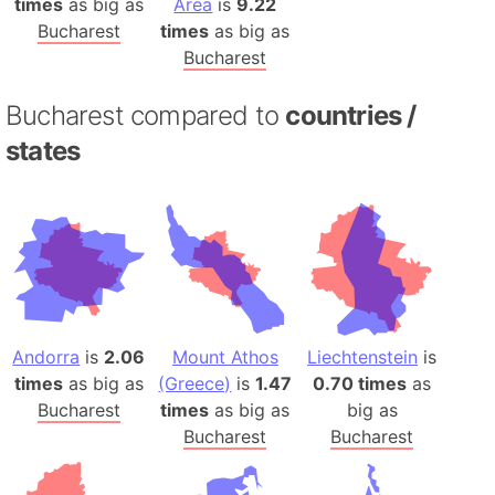
times
as big as
Area
is
9.22
Bucharest
times
as big as
Bucharest
Bucharest compared to
countries /
states
Andorra
is
2.06
Mount Athos
Liechtenstein
is
times
as big as
(Greece)
is
1.47
0.70 times
as
Bucharest
times
as big as
big as
Bucharest
Bucharest