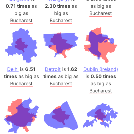
0.71 times
as
2.30 times
as
as big as
big as
big as
Bucharest
Bucharest
Bucharest
Delhi
is
6.51
Detroit
is
1.62
Dublin (Ireland)
times
as big as
times
as big as
is
0.50 times
Bucharest
Bucharest
as big as
Bucharest