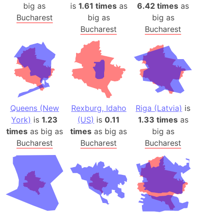
big as
is
1.61 times
as
6.42 times
as
Bucharest
big as
big as
Bucharest
Bucharest
Queens (New
Rexburg, Idaho
Riga (Latvia)
is
York)
is
1.23
(US)
is
0.11
1.33 times
as
times
as big as
times
as big as
big as
Bucharest
Bucharest
Bucharest