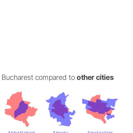
Bucharest compared to
other cities
Abbottabad
Almaty
Amsterdam