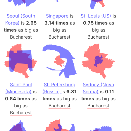
Seoul (South
Singapore
is
St. Louis (US)
is
Korea)
is
2.65
3.14 times
as
0.75 times
as
times
as big as
big as
big as
Bucharest
Bucharest
Bucharest
Saint Paul
St. Petersburg
Sydney (Nova
(Minnesota)
is
(Russia)
is
6.31
Scotia)
is
0.11
0.64 times
as
times
as big as
times
as big as
big as
Bucharest
Bucharest
Bucharest