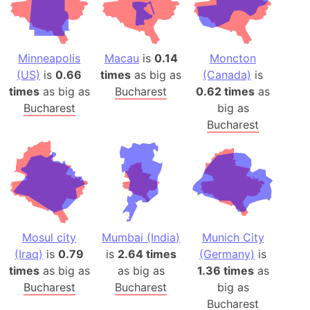
Minneapolis
Macau
is
0.14
Moncton
(US)
is
0.66
times
as big as
(Canada)
is
times
as big as
Bucharest
0.62 times
as
Bucharest
big as
Bucharest
Mosul city
Mumbai (India)
Munich City
(Iraq)
is
0.79
is
2.64 times
(Germany)
is
times
as big as
as big as
1.36 times
as
Bucharest
Bucharest
big as
Bucharest