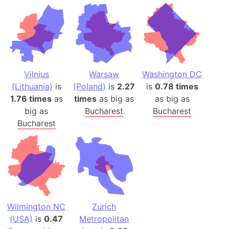
Vilnius
Warsaw
Washington DC
(Lithuania)
is
(Poland)
is
2.27
is
0.78 times
1.76 times
as
times
as big as
as big as
big as
Bucharest
Bucharest
Bucharest
Wilmington NC
Zurich
(USA)
is
0.47
Metropolitan