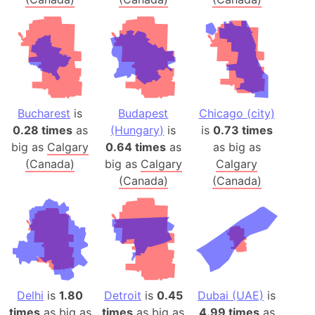
Bucharest
is
Budapest
Chicago (city)
0.28 times
as
(Hungary)
is
is
0.73 times
big as
Calgary
0.64 times
as
as big as
(Canada)
big as
Calgary
Calgary
(Canada)
(Canada)
Delhi
is
1.80
Detroit
is
0.45
Dubai (UAE)
is
times
as big as
times
as big as
4.99 times
as