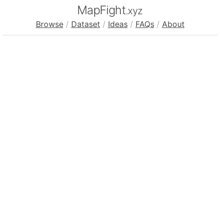
MapFight
.xyz
Browse
/
Dataset
/
Ideas
/
FAQs
/
About