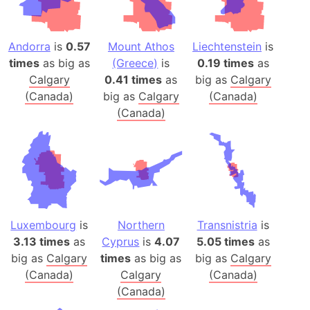
Andorra
is
0.57
Mount Athos
Liechtenstein
is
times
as big as
(Greece)
is
0.19 times
as
Calgary
0.41 times
as
big as
Calgary
(Canada)
big as
Calgary
(Canada)
(Canada)
Luxembourg
is
Northern
Transnistria
is
3.13 times
as
Cyprus
is
4.07
5.05 times
as
big as
Calgary
times
as big as
big as
Calgary
(Canada)
Calgary
(Canada)
(Canada)