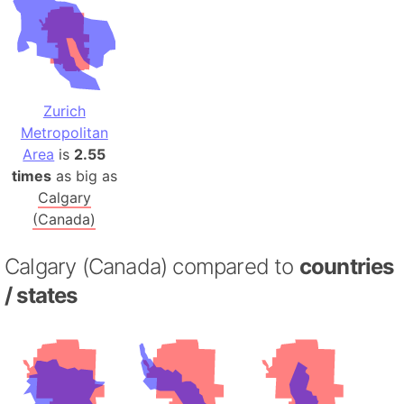
Zurich
Metropolitan
Area
is
2.55
times
as big as
Calgary
(Canada)
Calgary (Canada) compared to
countries
/ states