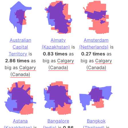
Australian
Almaty
Amsterdam
Capital
(Kazakhstan)
is
(Netherlands)
is
Territory
is
0.83 times
as
0.27 times
as
2.86 times
as
big as
Calgary
big as
Calgary
big as
Calgary
(Canada)
(Canada)
(Canada)
Astana
Bangalore
Bangkok
(Kazakhstan)
is
(India)
is
0.86
(Thailand)
is