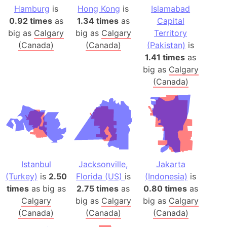
Hamburg
is
Hong Kong
is
Islamabad
0.92 times
as
1.34 times
as
Capital
big as
Calgary
big as
Calgary
Territory
(Canada)
(Canada)
(Pakistan)
is
1.41 times
as
big as
Calgary
(Canada)
Istanbul
Jacksonville,
Jakarta
(Turkey)
is
2.50
Florida (US)
is
(Indonesia)
is
times
as big as
2.75 times
as
0.80 times
as
Calgary
big as
Calgary
big as
Calgary
(Canada)
(Canada)
(Canada)