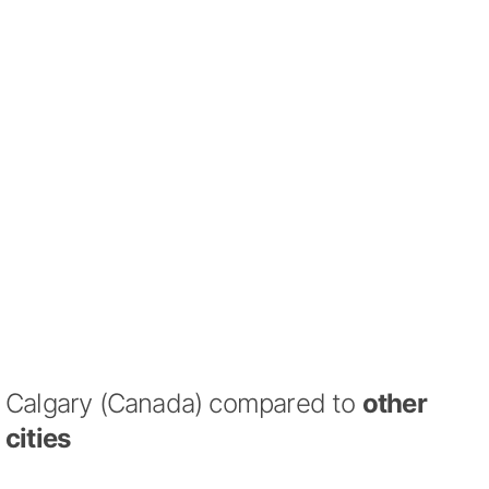
Calgary (Canada) compared to
other
cities