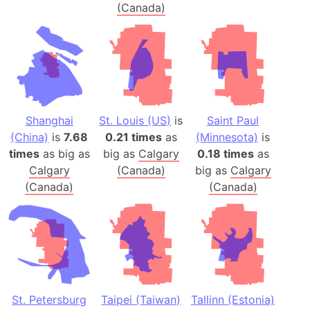
(Canada)
Shanghai
St. Louis (US)
is
Saint Paul
(China)
is
7.68
0.21 times
as
(Minnesota)
is
times
as big as
big as
Calgary
0.18 times
as
Calgary
(Canada)
big as
Calgary
(Canada)
(Canada)
St. Petersburg
Taipei (Taiwan)
Tallinn (Estonia)