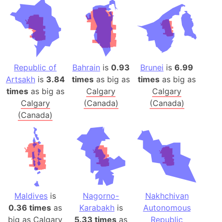
Republic of
Bahrain
is
0.93
Brunei
is
6.99
Artsakh
is
3.84
times
as big as
times
as big as
times
as big as
Calgary
Calgary
Calgary
(Canada)
(Canada)
(Canada)
Maldives
is
Nagorno-
Nakhchivan
0.36 times
as
Karabakh
is
Autonomous
big as
Calgary
5.33 times
as
Republic