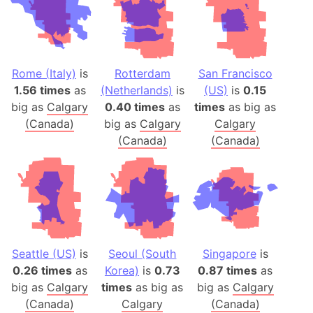
Rome (Italy)
is
Rotterdam
San Francisco
1.56 times
as
(Netherlands)
is
(US)
is
0.15
big as
Calgary
0.40 times
as
times
as big as
(Canada)
big as
Calgary
Calgary
(Canada)
(Canada)
Seattle (US)
is
Seoul (South
Singapore
is
0.26 times
as
Korea)
is
0.73
0.87 times
as
big as
Calgary
times
as big as
big as
Calgary
(Canada)
Calgary
(Canada)