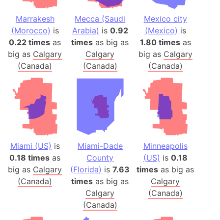
Marrakesh
Mecca (Saudi
Mexico city
(Morocco)
is
Arabia)
is
0.92
(Mexico)
is
0.22 times
as
times
as big as
1.80 times
as
big as
Calgary
Calgary
big as
Calgary
(Canada)
(Canada)
(Canada)
Miami (US)
is
Miami-Dade
Minneapolis
0.18 times
as
County
(US)
is
0.18
big as
Calgary
(Florida)
is
7.63
times
as big as
(Canada)
times
as big as
Calgary
Calgary
(Canada)
(Canada)