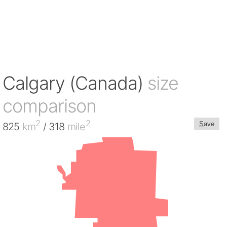
Calgary (Canada)
size
comparison
2
2
S
ave
825
km
/ 318
mile