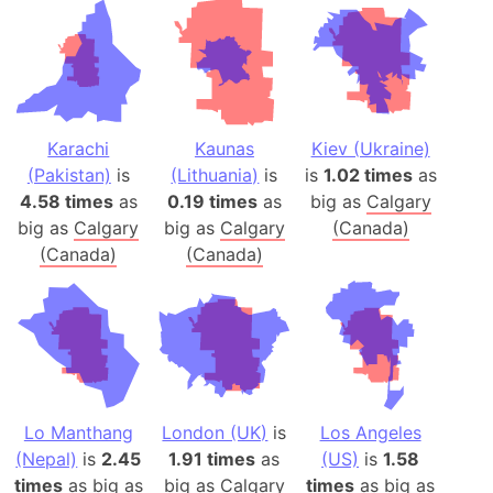
Karachi
Kaunas
Kiev (Ukraine)
(Pakistan)
is
(Lithuania)
is
is
1.02 times
as
4.58 times
as
0.19 times
as
big as
Calgary
big as
Calgary
big as
Calgary
(Canada)
(Canada)
(Canada)
Lo Manthang
London (UK)
is
Los Angeles
(Nepal)
is
2.45
1.91 times
as
(US)
is
1.58
times
as big as
big as
Calgary
times
as big as