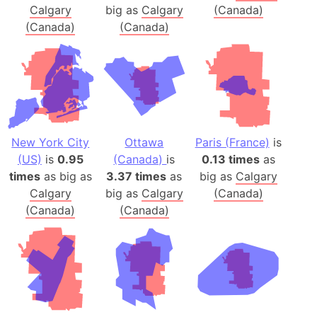
Calgary
big as
Calgary
(Canada)
(Canada)
(Canada)
New York City
Ottawa
Paris (France)
is
(US)
is
0.95
(Canada)
is
0.13 times
as
times
as big as
3.37 times
as
big as
Calgary
Calgary
big as
Calgary
(Canada)
(Canada)
(Canada)