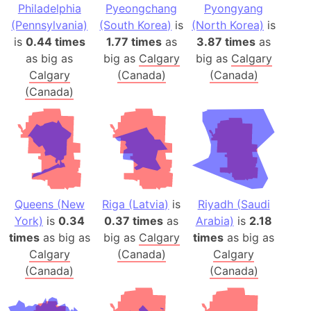
Philadelphia
Pyeongchang
Pyongyang
(Pennsylvania)
(South Korea)
is
(North Korea)
is
is
0.44 times
1.77 times
as
3.87 times
as
as big as
big as
Calgary
big as
Calgary
Calgary
(Canada)
(Canada)
(Canada)
Queens (New
Riga (Latvia)
is
Riyadh (Saudi
York)
is
0.34
0.37 times
as
Arabia)
is
2.18
times
as big as
big as
Calgary
times
as big as
Calgary
(Canada)
Calgary
(Canada)
(Canada)