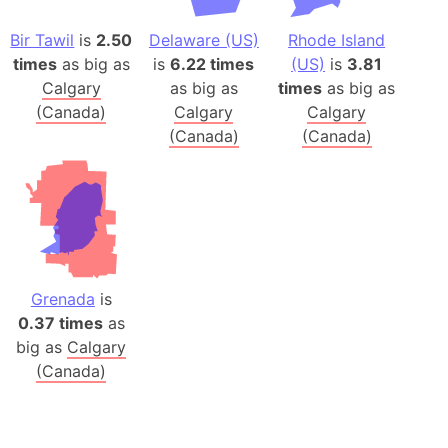
Bir Tawil
is
2.50
Delaware (US)
Rhode Island
times
as big as
is
6.22 times
(US)
is
3.81
Calgary
as big as
times
as big as
(Canada)
Calgary
Calgary
(Canada)
(Canada)
Grenada
is
0.37 times
as
big as
Calgary
(Canada)