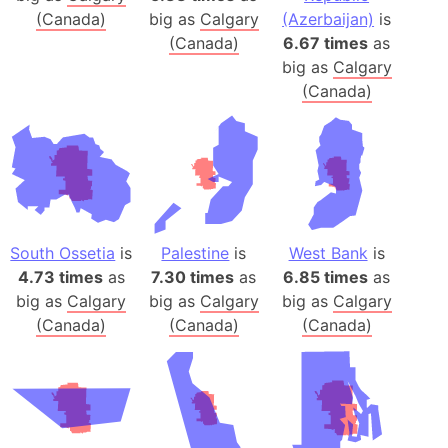
(Canada)
big as
Calgary
(Azerbaijan)
is
(Canada)
6.67 times
as
big as
Calgary
(Canada)
South Ossetia
is
Palestine
is
West Bank
is
4.73 times
as
7.30 times
as
6.85 times
as
big as
Calgary
big as
Calgary
big as
Calgary
(Canada)
(Canada)
(Canada)