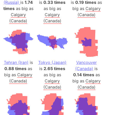
(Russia)
is
1.74
is
0.33 times
is
0.19 times
as
times
as big as
as big as
big as
Calgary
Calgary
Calgary
(Canada)
(Canada)
(Canada)
Tehran (Iran)
is
Tokyo (Japan)
Vancouver
0.88 times
as
is
2.65 times
(Canada)
is
big as
Calgary
as big as
0.14 times
as
(Canada)
Calgary
big as
Calgary
(Canada)
(Canada)