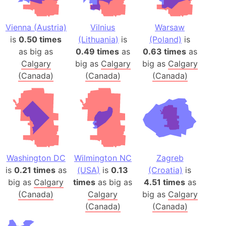
Vienna (Austria)
Vilnius
Warsaw
is
0.50 times
(Lithuania)
is
(Poland)
is
as big as
0.49 times
as
0.63 times
as
Calgary
big as
Calgary
big as
Calgary
(Canada)
(Canada)
(Canada)
Washington DC
Wilmington NC
Zagreb
is
0.21 times
as
(USA)
is
0.13
(Croatia)
is
big as
Calgary
times
as big as
4.51 times
as
(Canada)
Calgary
big as
Calgary
(Canada)
(Canada)