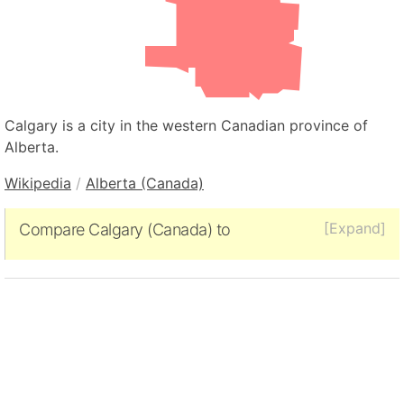
Calgary is a city in the western Canadian province of
Alberta.
Wikipedia
/
Alberta (Canada)
[Expand]
Compare Calgary (Canada) to