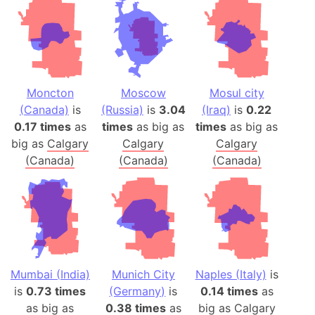
Moncton
Moscow
Mosul city
(Canada)
is
(Russia)
is
3.04
(Iraq)
is
0.22
0.17 times
as
times
as big as
times
as big as
big as
Calgary
Calgary
Calgary
(Canada)
(Canada)
(Canada)
Mumbai (India)
Munich City
Naples (Italy)
is
is
0.73 times
(Germany)
is
0.14 times
as
as big as
0.38 times
as
big as
Calgary