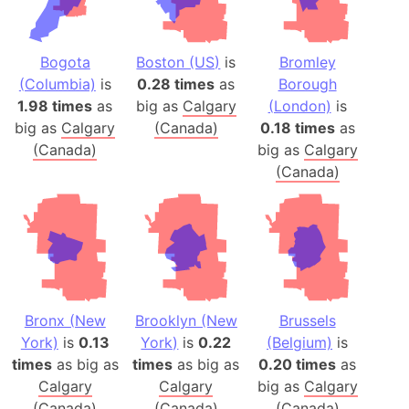
Bogota
Boston (US)
is
Bromley
(Columbia)
is
0.28 times
as
Borough
1.98 times
as
big as
Calgary
(London)
is
big as
Calgary
(Canada)
0.18 times
as
(Canada)
big as
Calgary
(Canada)
Bronx (New
Brooklyn (New
Brussels
York)
is
0.13
York)
is
0.22
(Belgium)
is
times
as big as
times
as big as
0.20 times
as
Calgary
Calgary
big as
Calgary
(Canada)
(Canada)
(Canada)