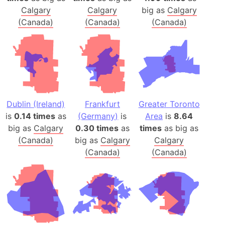
Calgary
Calgary
big as
Calgary
(Canada)
(Canada)
(Canada)
Dublin (Ireland)
Frankfurt
Greater Toronto
is
0.14 times
as
(Germany)
is
Area
is
8.64
big as
Calgary
0.30 times
as
times
as big as
(Canada)
big as
Calgary
Calgary
(Canada)
(Canada)