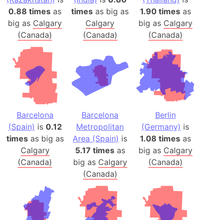
0.88 times
as
times
as big as
1.90 times
as
big as
Calgary
Calgary
big as
Calgary
(Canada)
(Canada)
(Canada)
Barcelona
Barcelona
Berlin
(Spain)
is
0.12
Metropolitan
(Germany)
is
times
as big as
Area (Spain)
is
1.08 times
as
Calgary
5.17 times
as
big as
Calgary
(Canada)
big as
Calgary
(Canada)
(Canada)