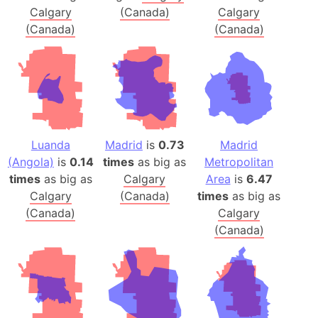
Calgary
(Canada)
Calgary
(Canada)
(Canada)
Luanda
Madrid
is
0.73
Madrid
(Angola)
is
0.14
times
as big as
Metropolitan
times
as big as
Calgary
Area
is
6.47
Calgary
(Canada)
times
as big as
(Canada)
Calgary
(Canada)