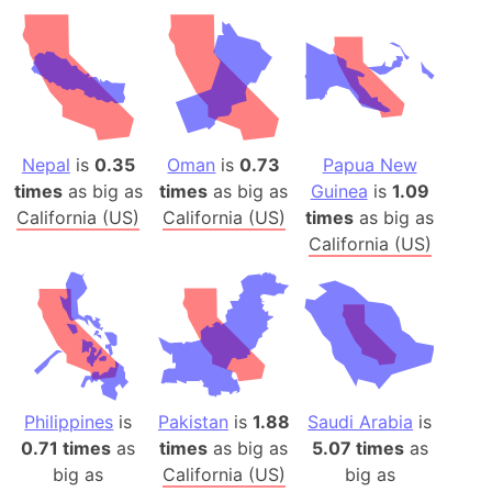
Nepal
is
0.35
Oman
is
0.73
Papua New
times
as big as
times
as big as
Guinea
is
1.09
California (US)
California (US)
times
as big as
California (US)
Philippines
is
Pakistan
is
1.88
Saudi Arabia
is
0.71 times
as
times
as big as
5.07 times
as
big as
California (US)
big as