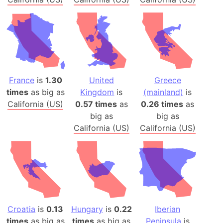
France
is
1.30
United
Greece
times
as big as
Kingdom
is
(mainland)
is
California (US)
0.57 times
as
0.26 times
as
big as
big as
California (US)
California (US)
Croatia
is
0.13
Hungary
is
0.22
Iberian
times
as big as
times
as big as
Peninsula
is