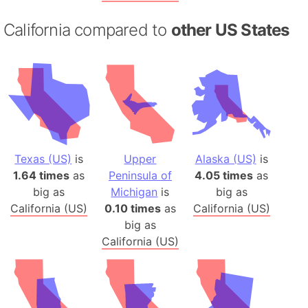
California compared to
other US States
Texas (US)
is
Upper
Alaska (US)
is
1.64 times
as
Peninsula of
4.05 times
as
big as
Michigan
is
big as
California (US)
0.10 times
as
California (US)
big as
California (US)