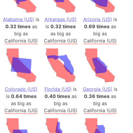
Alabama (US)
is
Arkansas (US)
Arizona (US)
is
0.32 times
as
is
0.32 times
0.69 times
as
big as
as big as
big as
California (US)
California (US)
California (US)
Colorado (US)
Florida (US)
is
Georgia (US)
is
is
0.64 times
0.40 times
as
0.36 times
as
as big as
big as
big as
California (US)
California (US)
California (US)