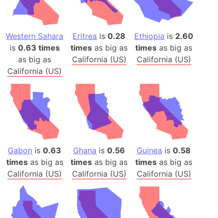
Western Sahara
Eritrea
is
0.28
Ethiopia
is
2.60
is
0.63 times
times
as big as
times
as big as
as big as
California (US)
California (US)
California (US)
Gabon
is
0.63
Ghana
is
0.56
Guinea
is
0.58
times
as big as
times
as big as
times
as big as
California (US)
California (US)
California (US)