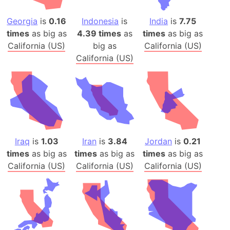
Georgia
is
0.16
Indonesia
is
India
is
7.75
times
as big as
4.39 times
as
times
as big as
California (US)
big as
California (US)
California (US)
Iraq
is
1.03
Iran
is
3.84
Jordan
is
0.21
times
as big as
times
as big as
times
as big as
California (US)
California (US)
California (US)