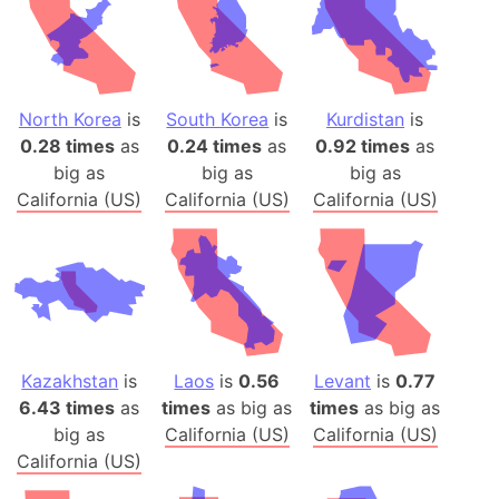
North Korea
is
South Korea
is
Kurdistan
is
0.28 times
as
0.24 times
as
0.92 times
as
big as
big as
big as
California (US)
California (US)
California (US)
Kazakhstan
is
Laos
is
0.56
Levant
is
0.77
6.43 times
as
times
as big as
times
as big as
big as
California (US)
California (US)
California (US)