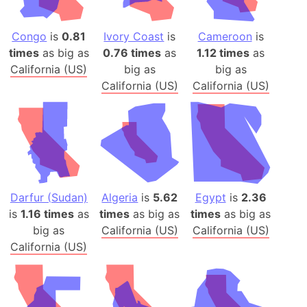
Congo
is
0.81
Ivory Coast
is
Cameroon
is
times
as big as
0.76 times
as
1.12 times
as
California (US)
big as
big as
California (US)
California (US)
Darfur (Sudan)
Algeria
is
5.62
Egypt
is
2.36
is
1.16 times
as
times
as big as
times
as big as
big as
California (US)
California (US)
California (US)