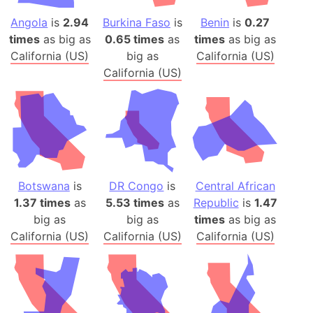
Angola
is
2.94
Burkina Faso
is
Benin
is
0.27
times
as big as
0.65 times
as
times
as big as
California (US)
big as
California (US)
California (US)
Botswana
is
DR Congo
is
Central African
1.37 times
as
5.53 times
as
Republic
is
1.47
big as
big as
times
as big as
California (US)
California (US)
California (US)