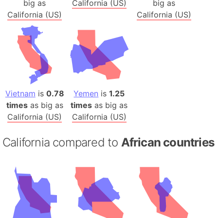
big as
California (US)
big as
California (US)
California (US)
Vietnam
is
0.78
Yemen
is
1.25
times
as big as
times
as big as
California (US)
California (US)
California compared to
African countries