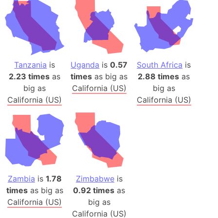
Tanzania
is
Uganda
is
0.57
South Africa
is
2.23 times
as
times
as big as
2.88 times
as
big as
California (US)
big as
California (US)
California (US)
Zambia
is
1.78
Zimbabwe
is
times
as big as
0.92 times
as
California (US)
big as
California (US)