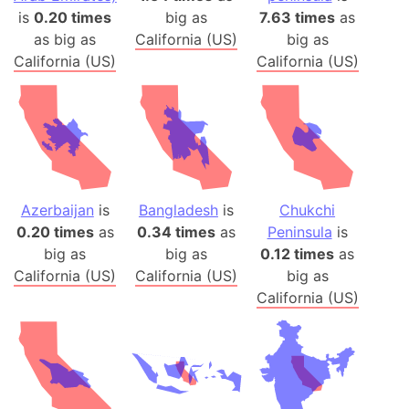
is
0.20 times
big as
7.63 times
as
as big as
California (US)
big as
California (US)
California (US)
Azerbaijan
is
Bangladesh
is
Chukchi
0.20 times
as
0.34 times
as
Peninsula
is
big as
big as
0.12 times
as
California (US)
California (US)
big as
California (US)