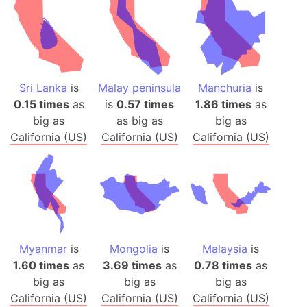
Sri Lanka
is
Malay peninsula
Manchuria
is
0.15 times
as
is
0.57 times
1.86 times
as
big as
as big as
big as
California (US)
California (US)
California (US)
Myanmar
is
Mongolia
is
Malaysia
is
1.60 times
as
3.69 times
as
0.78 times
as
big as
big as
big as
California (US)
California (US)
California (US)