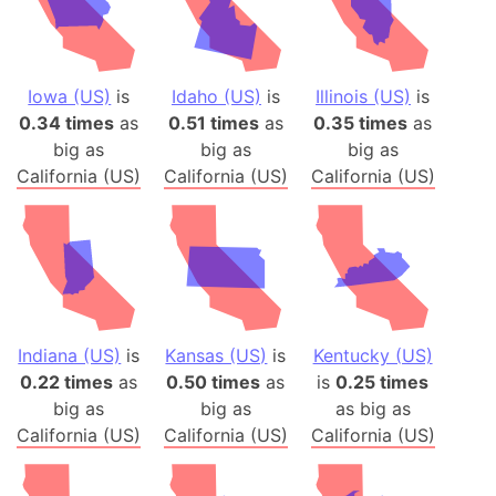
Iowa (US)
is
Idaho (US)
is
Illinois (US)
is
0.34 times
as
0.51 times
as
0.35 times
as
big as
big as
big as
California (US)
California (US)
California (US)
Indiana (US)
is
Kansas (US)
is
Kentucky (US)
0.22 times
as
0.50 times
as
is
0.25 times
big as
big as
as big as
California (US)
California (US)
California (US)