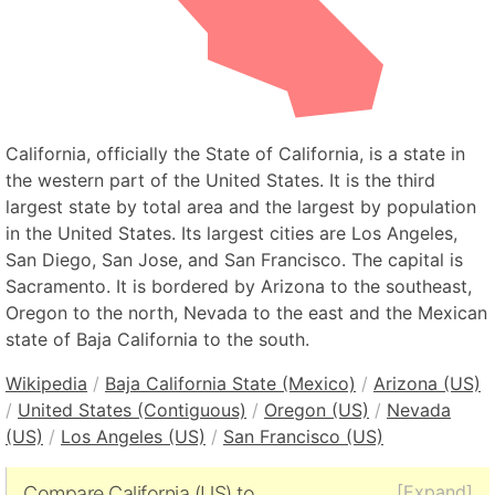
California, officially the State of California, is a state in
the western part of the United States. It is the third
largest state by total area and the largest by population
in the United States. Its largest cities are Los Angeles,
San Diego, San Jose, and San Francisco. The capital is
Sacramento. It is bordered by Arizona to the southeast,
Oregon to the north, Nevada to the east and the Mexican
state of Baja California to the south.
Wikipedia
/
Baja California State (Mexico)
/
Arizona (US)
/
United States (Contiguous)
/
Oregon (US)
/
Nevada
(US)
/
Los Angeles (US)
/
San Francisco (US)
[Expand]
Compare California (US) to