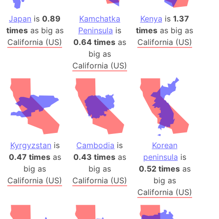
Japan
is
0.89
Kamchatka
Kenya
is
1.37
times
as big as
Peninsula
is
times
as big as
California (US)
0.64 times
as
California (US)
big as
California (US)
Kyrgyzstan
is
Cambodia
is
Korean
0.47 times
as
0.43 times
as
peninsula
is
big as
big as
0.52 times
as
California (US)
California (US)
big as
California (US)