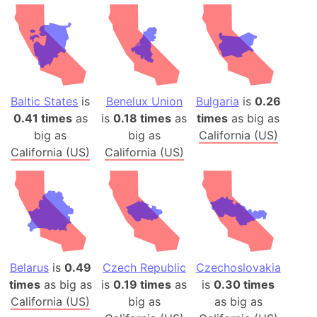
Baltic States
is
Benelux Union
Bulgaria
is
0.26
0.41 times
as
is
0.18 times
as
times
as big as
big as
big as
California (US)
California (US)
California (US)
Belarus
is
0.49
Czech Republic
Czechoslovakia
times
as big as
is
0.19 times
as
is
0.30 times
California (US)
big as
as big as