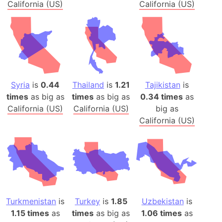
California (US)
California (US)
Syria
is
0.44
Thailand
is
1.21
Tajikistan
is
times
as big as
times
as big as
0.34 times
as
California (US)
California (US)
big as
California (US)
Turkmenistan
is
Turkey
is
1.85
Uzbekistan
is
1.15 times
as
times
as big as
1.06 times
as