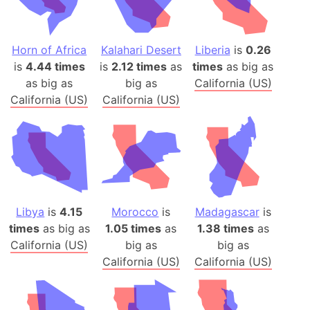
Horn of Africa
Kalahari Desert
Liberia
is
0.26
is
4.44 times
is
2.12 times
as
times
as big as
as big as
big as
California (US)
California (US)
California (US)
Libya
is
4.15
Morocco
is
Madagascar
is
times
as big as
1.05 times
as
1.38 times
as
California (US)
big as
big as
California (US)
California (US)