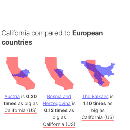
California compared to
European
countries
Austria
is
0.20
Bosnia and
The Balkans
is
times
as big as
Herzegovina
is
1.10 times
as
California (US)
0.12 times
as
big as
big as
California (US)
California (US)