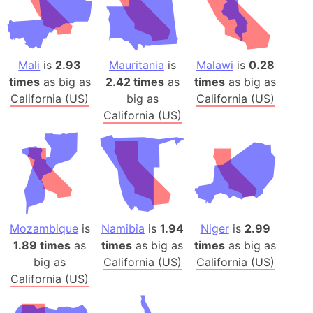
Mali
is
2.93
Mauritania
is
Malawi
is
0.28
times
as big as
2.42 times
as
times
as big as
California (US)
big as
California (US)
California (US)
Mozambique
is
Namibia
is
1.94
Niger
is
2.99
1.89 times
as
times
as big as
times
as big as
big as
California (US)
California (US)
California (US)