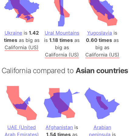
Ukraine
is
1.42
Ural Mountains
Yugoslavia
is
times
as big as
is
1.18 times
as
0.60 times
as
California (US)
big as
big as
California (US)
California (US)
California compared to
Asian countries
UAE (United
Afghanistan
is
Arabian
Arab Emirates)
1.54 times
as
peninsula
is