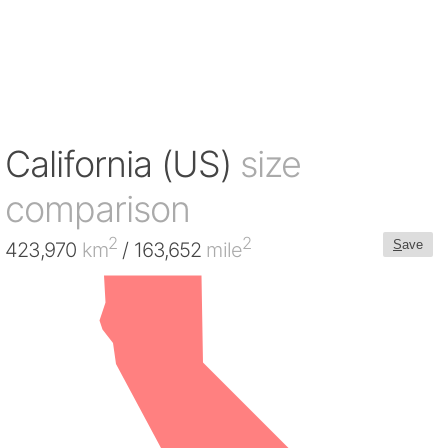
California (US)
size
comparison
2
2
S
ave
423,970
km
/ 163,652
mile