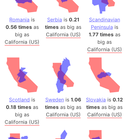
Romania
is
Serbia
is
0.21
Scandinavian
0.56 times
as
times
as big as
Peninsula
is
big as
California (US)
1.77 times
as
California (US)
big as
California (US)
Scotland
is
Sweden
is
1.06
Slovakia
is
0.12
0.18 times
as
times
as big as
times
as big as
big as
California (US)
California (US)
California (US)