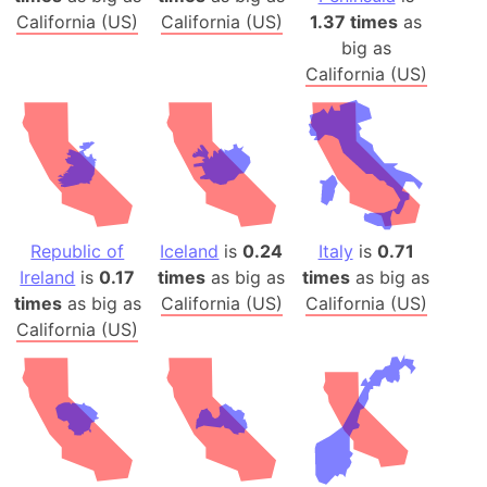
California (US)
California (US)
1.37 times
as
big as
California (US)
Republic of
Iceland
is
0.24
Italy
is
0.71
Ireland
is
0.17
times
as big as
times
as big as
times
as big as
California (US)
California (US)
California (US)