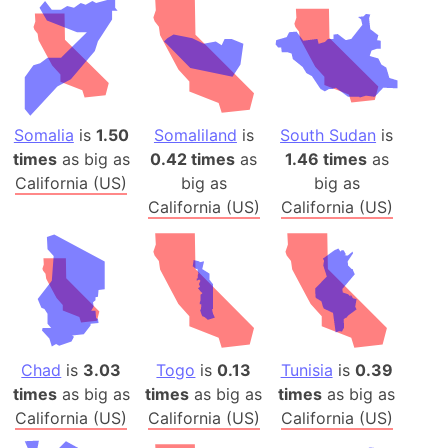
Somalia
is
1.50
Somaliland
is
South Sudan
is
times
as big as
0.42 times
as
1.46 times
as
California (US)
big as
big as
California (US)
California (US)
Chad
is
3.03
Togo
is
0.13
Tunisia
is
0.39
times
as big as
times
as big as
times
as big as
California (US)
California (US)
California (US)