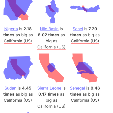
Nigeria
is
2.18
Nile Basin
is
Sahel
is
7.20
times
as big as
8.02 times
as
times
as big as
California (US)
big as
California (US)
California (US)
Sudan
is
4.45
Sierra Leone
is
Senegal
is
0.46
times
as big as
0.17 times
as
times
as big as
California (US)
big as
California (US)
California (US)