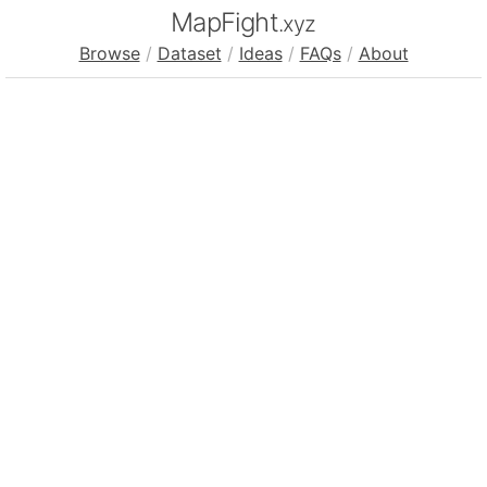
MapFight
.xyz
Browse
/
Dataset
/
Ideas
/
FAQs
/
About