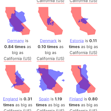
California (US)
California (US)
Germany
is
Denmark
is
Estonia
is
0.11
0.84 times
as
0.10 times
as
times
as big as
big as
big as
California (US)
California (US)
California (US)
England
is
0.31
Spain
is
1.19
Finland
is
0.80
times
as big as
times
as big as
times
as big as
California (US)
California (US)
California (US)