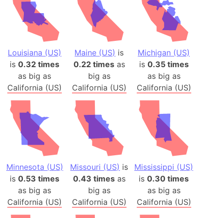
Louisiana (US)
Maine (US)
is
Michigan (US)
is
0.32 times
0.22 times
as
is
0.35 times
as big as
big as
as big as
California (US)
California (US)
California (US)
Minnesota (US)
Missouri (US)
is
Mississippi (US)
is
0.53 times
0.43 times
as
is
0.30 times
as big as
big as
as big as
California (US)
California (US)
California (US)