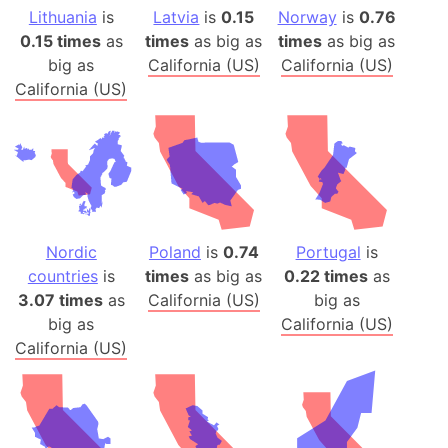
Lithuania
is
Latvia
is
0.15
Norway
is
0.76
0.15 times
as
times
as big as
times
as big as
big as
California (US)
California (US)
California (US)
Nordic
Poland
is
0.74
Portugal
is
countries
is
times
as big as
0.22 times
as
3.07 times
as
California (US)
big as
big as
California (US)
California (US)