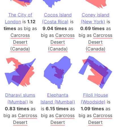
The City of
Cocos Island
Coney island
London
is
1.12
(Costa Rica)
is
(New York)
is
times
as big as
9.04 times
as
0.69 times
as
Carcross
big as
Carcross
big as
Carcross
Desert
Desert
Desert
(Canada)
(Canada)
(Canada)
Dharavi slums
Elephanta
Filoli House
(Mumbai)
is
Island (Mumbai)
(Woodside)
is
0.83 times
as
is
6.15 times
as
1.09 times
as
big as
Carcross
big as
Carcross
big as
Carcross
Desert
Desert
Desert