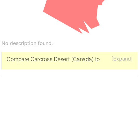
No description found.
[Expand]
Compare Carcross Desert (Canada) to