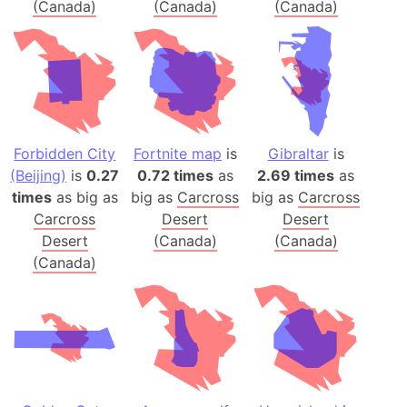
(Canada)
(Canada)
(Canada)
Forbidden City
Fortnite map
is
Gibraltar
is
(Beijing)
is
0.27
0.72 times
as
2.69 times
as
times
as big as
big as
Carcross
big as
Carcross
Carcross
Desert
Desert
Desert
(Canada)
(Canada)
(Canada)