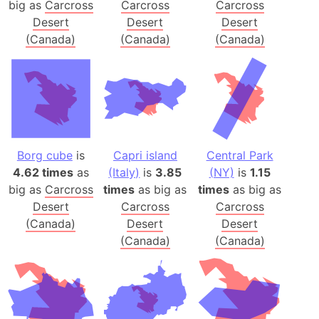
big as
Carcross
Carcross
Carcross
Desert
Desert
Desert
(Canada)
(Canada)
(Canada)
Borg cube
is
Capri island
Central Park
4.62 times
as
(Italy)
is
3.85
(NY)
is
1.15
big as
Carcross
times
as big as
times
as big as
Desert
Carcross
Carcross
(Canada)
Desert
Desert
(Canada)
(Canada)