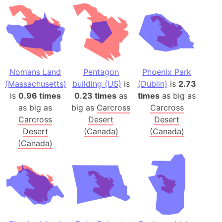
Nomans Land
Pentagon
Phoenix Park
(Massachusetts)
building (US)
is
(Dublin)
is
2.73
is
0.96 times
0.23 times
as
times
as big as
as big as
big as
Carcross
Carcross
Carcross
Desert
Desert
Desert
(Canada)
(Canada)
(Canada)