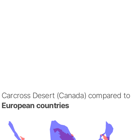
Carcross Desert (Canada) compared to
European countries