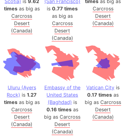
Scotia)
is
9.62
(San Francisco)
times
as big as
times
as big as
is
0.77 times
Carcross
Carcross
as big as
Desert
Desert
Carcross
(Canada)
(Canada)
Desert
(Canada)
Uluru (Ayers
Embassy of the
Vatican City
is
Rock)
is
1.27
United States
0.17 times
as
times
as big as
(Baghdad)
is
big as
Carcross
Carcross
0.16 times
as
Desert
Desert
big as
Carcross
(Canada)
(Canada)
Desert
(Canada)