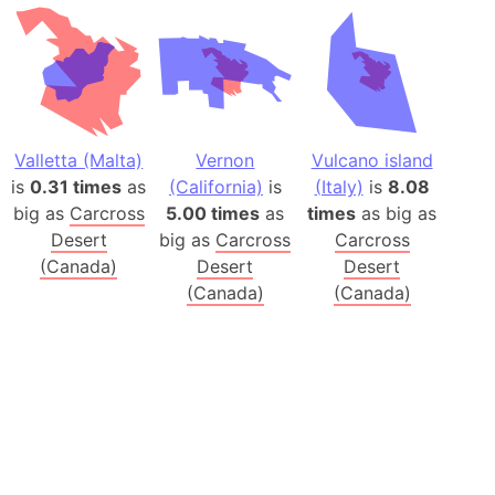
Valletta (Malta)
Vernon
Vulcano island
is
0.31 times
as
(California)
is
(Italy)
is
8.08
big as
Carcross
5.00 times
as
times
as big as
Desert
big as
Carcross
Carcross
(Canada)
Desert
Desert
(Canada)
(Canada)