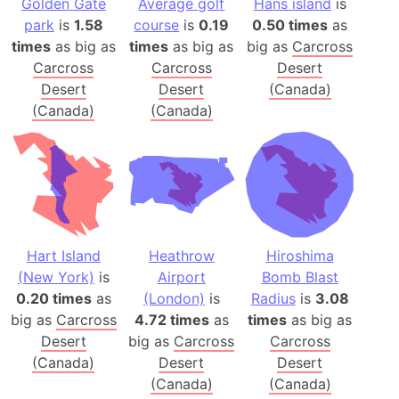
Golden Gate
Average golf
Hans island
is
park
is
1.58
course
is
0.19
0.50 times
as
times
as big as
times
as big as
big as
Carcross
Carcross
Carcross
Desert
Desert
Desert
(Canada)
(Canada)
(Canada)
Hart Island
Heathrow
Hiroshima
(New York)
is
Airport
Bomb Blast
0.20 times
as
(London)
is
Radius
is
3.08
big as
Carcross
4.72 times
as
times
as big as
Desert
big as
Carcross
Carcross
(Canada)
Desert
Desert
(Canada)
(Canada)