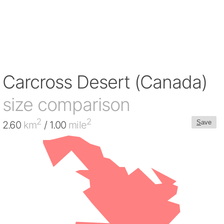
Carcross Desert (Canada)
size comparison
2
2
S
ave
2.60
km
/ 1.00
mile