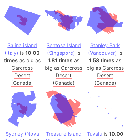
Salina island
Sentosa Island
Stanley Park
(Italy)
is
10.00
(Singapore)
is
(Vancouver)
is
times
as big as
1.81 times
as
1.58 times
as
Carcross
big as
Carcross
big as
Carcross
Desert
Desert
Desert
(Canada)
(Canada)
(Canada)
Sydney (Nova
Treasure Island
Tuvalu
is
10.00