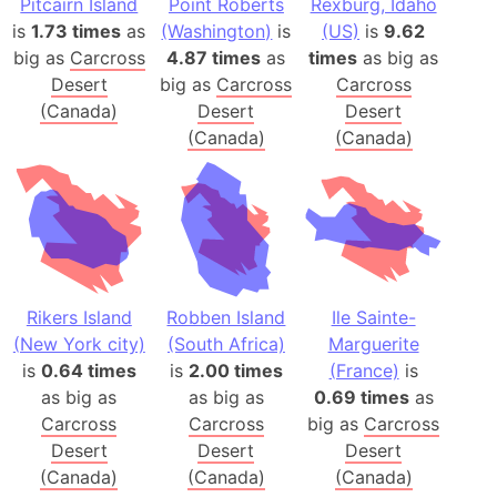
Pitcairn Island
Point Roberts
Rexburg, Idaho
is
1.73 times
as
(Washington)
is
(US)
is
9.62
big as
Carcross
4.87 times
as
times
as big as
Desert
big as
Carcross
Carcross
(Canada)
Desert
Desert
(Canada)
(Canada)
Rikers Island
Robben Island
Ile Sainte-
(New York city)
(South Africa)
Marguerite
is
0.64 times
is
2.00 times
(France)
is
as big as
as big as
0.69 times
as
Carcross
Carcross
big as
Carcross
Desert
Desert
Desert
(Canada)
(Canada)
(Canada)