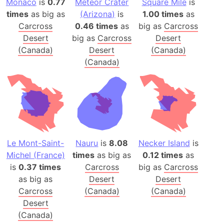
Monaco
is
0.77
Meteor Crater
Square Mile
is
times
as big as
(Arizona)
is
1.00 times
as
Carcross
0.46 times
as
big as
Carcross
Desert
big as
Carcross
Desert
(Canada)
Desert
(Canada)
(Canada)
Le Mont-Saint-
Nauru
is
8.08
Necker Island
is
Michel (France)
times
as big as
0.12 times
as
is
0.37 times
Carcross
big as
Carcross
as big as
Desert
Desert
Carcross
(Canada)
(Canada)
Desert
(Canada)