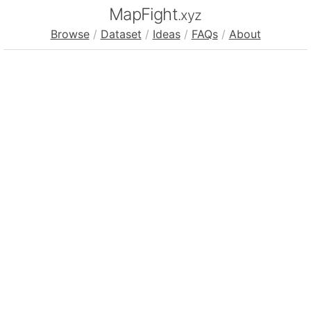
MapFight
.xyz
Browse
/
Dataset
/
Ideas
/
FAQs
/
About