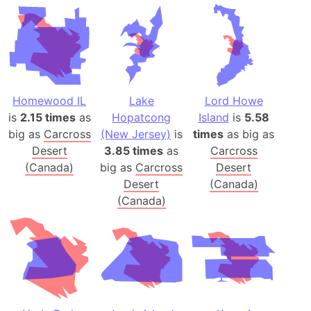
Homewood IL
Lake
Lord Howe
is
2.15 times
as
Hopatcong
Island
is
5.58
big as
Carcross
(New Jersey)
is
times
as big as
Desert
3.85 times
as
Carcross
(Canada)
big as
Carcross
Desert
Desert
(Canada)
(Canada)