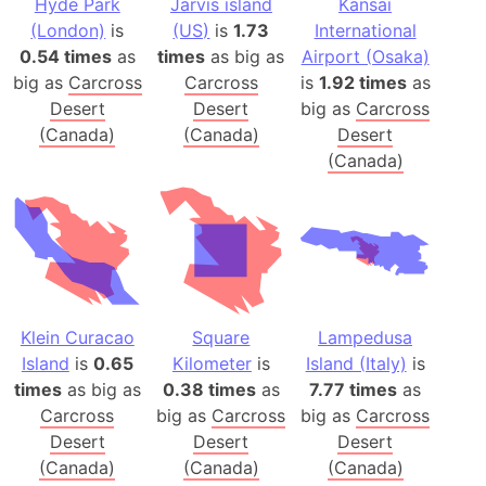
Hyde Park
Jarvis island
Kansai
(London)
is
(US)
is
1.73
International
0.54 times
as
times
as big as
Airport (Osaka)
big as
Carcross
Carcross
is
1.92 times
as
Desert
Desert
big as
Carcross
(Canada)
(Canada)
Desert
(Canada)
Klein Curacao
Square
Lampedusa
Island
is
0.65
Kilometer
is
Island (Italy)
is
times
as big as
0.38 times
as
7.77 times
as
Carcross
big as
Carcross
big as
Carcross
Desert
Desert
Desert
(Canada)
(Canada)
(Canada)