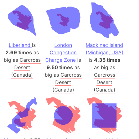
Liberland
is
London
Mackinac Island
2.69 times
as
Congestion
(Michigan, USA)
big as
Carcross
Charge Zone
is
is
4.35 times
Desert
9.50 times
as
as big as
(Canada)
big as
Carcross
Carcross
Desert
Desert
(Canada)
(Canada)