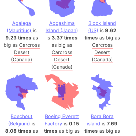
Agalega
Aogashima
Block Island
(Mauritius)
is
Island (Japan)
(US)
is
9.62
9.23 times
as
is
3.37 times
times
as big as
big as
Carcross
as big as
Carcross
Desert
Carcross
Desert
(Canada)
Desert
(Canada)
(Canada)
Boechout
Boeing Everett
Bora Bora
(Belgium)
is
Factory
is
0.15
island
is
7.69
8.08 times
as
times
as big as
times
as big as