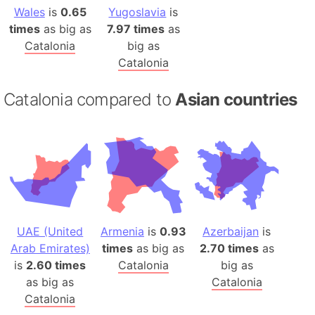
Wales
is
0.65
Yugoslavia
is
times
as big as
7.97 times
as
Catalonia
big as
Catalonia
Catalonia compared to
Asian countries
UAE (United
Armenia
is
0.93
Azerbaijan
is
Arab Emirates)
times
as big as
2.70 times
as
is
2.60 times
Catalonia
big as
as big as
Catalonia
Catalonia