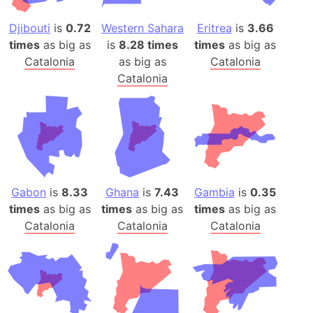
Djibouti
is
0.72
Western Sahara
Eritrea
is
3.66
times
as big as
is
8.28 times
times
as big as
Catalonia
as big as
Catalonia
Catalonia
Gabon
is
8.33
Ghana
is
7.43
Gambia
is
0.35
times
as big as
times
as big as
times
as big as
Catalonia
Catalonia
Catalonia