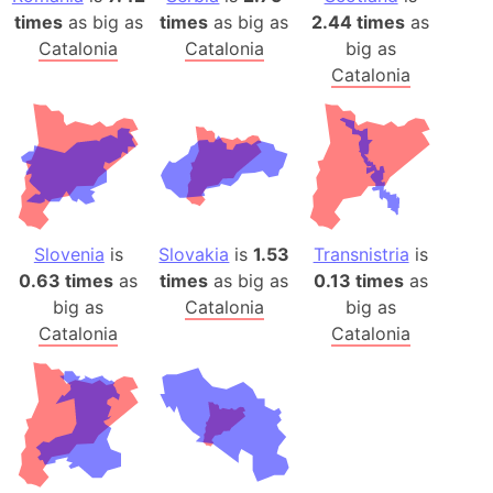
times
as big as
times
as big as
2.44 times
as
Catalonia
Catalonia
big as
Catalonia
Slovenia
is
Slovakia
is
1.53
Transnistria
is
0.63 times
as
times
as big as
0.13 times
as
big as
Catalonia
big as
Catalonia
Catalonia