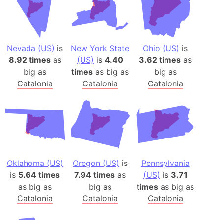
Nevada (US)
is
New York State
Ohio (US)
is
8.92 times
as
(US)
is
4.40
3.62 times
as
big as
times
as big as
big as
Catalonia
Catalonia
Catalonia
Oklahoma (US)
Oregon (US)
is
Pennsylvania
is
5.64 times
7.94 times
as
(US)
is
3.71
as big as
big as
times
as big as
Catalonia
Catalonia
Catalonia