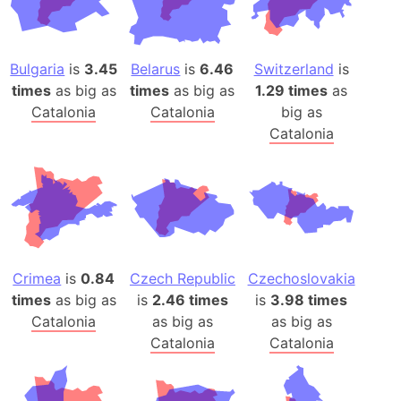
Bulgaria
is
3.45
Belarus
is
6.46
Switzerland
is
times
as big as
times
as big as
1.29 times
as
Catalonia
Catalonia
big as
Catalonia
Crimea
is
0.84
Czech Republic
Czechoslovakia
times
as big as
is
2.46 times
is
3.98 times
Catalonia
as big as
as big as
Catalonia
Catalonia