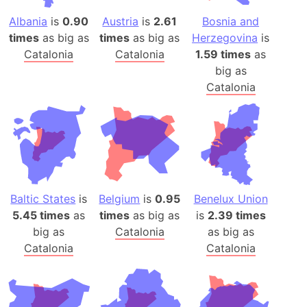
Albania
is
0.90
Austria
is
2.61
Bosnia and
times
as big as
times
as big as
Herzegovina
is
Catalonia
Catalonia
1.59 times
as
big as
Catalonia
Baltic States
is
Belgium
is
0.95
Benelux Union
5.45 times
as
times
as big as
is
2.39 times
big as
Catalonia
as big as
Catalonia
Catalonia