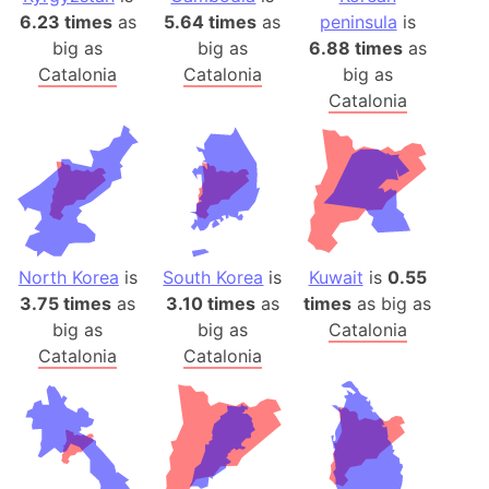
6.23 times
as
5.64 times
as
peninsula
is
big as
big as
6.88 times
as
Catalonia
Catalonia
big as
Catalonia
North Korea
is
South Korea
is
Kuwait
is
0.55
3.75 times
as
3.10 times
as
times
as big as
big as
big as
Catalonia
Catalonia
Catalonia