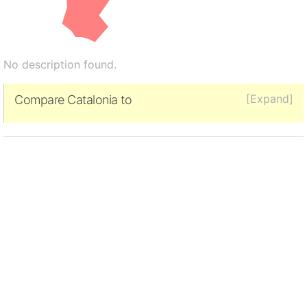
No description found.
[Expand]
Compare Catalonia to