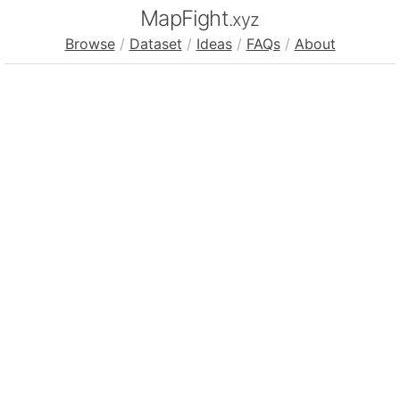
MapFight
.xyz
Browse
/
Dataset
/
Ideas
/
FAQs
/
About