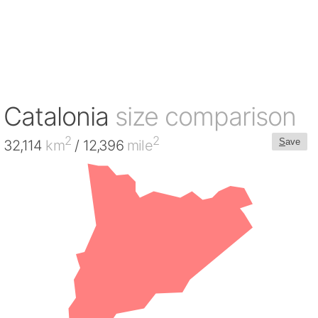
Catalonia
size comparison
2
2
S
ave
32,114
km
/ 12,396
mile