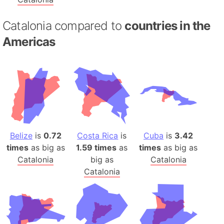
Catalonia compared to
countries in the
Americas
Belize
is
0.72
Costa Rica
is
Cuba
is
3.42
times
as big as
1.59 times
as
times
as big as
Catalonia
big as
Catalonia
Catalonia