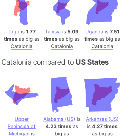
Togo
is
1.77
Tunisia
is
5.09
Uganda
is
7.51
times
as big as
times
as big as
times
as big as
Catalonia
Catalonia
Catalonia
Catalonia compared to
US States
Upper
Alabama (US)
is
Arkansas (US)
Peninsula of
4.23 times
as
is
4.27 times
Michigan
is
big as
as big as