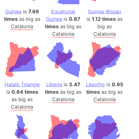
Guinea
is
7.66
Equatorial
Guinea-Bissau
times
as big as
Guinea
is
0.87
is
1.12 times
as
Catalonia
times
as big as
big as
Catalonia
Catalonia
Halaib Triangle
Liberia
is
3.47
Lesotho
is
0.95
is
0.64 times
times
as big as
times
as big as
as big as
Catalonia
Catalonia
Catalonia