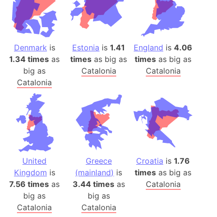
Denmark
is
Estonia
is
1.41
England
is
4.06
1.34 times
as
times
as big as
times
as big as
big as
Catalonia
Catalonia
Catalonia
United
Greece
Croatia
is
1.76
Kingdom
is
(mainland)
is
times
as big as
7.56 times
as
3.44 times
as
Catalonia
big as
big as
Catalonia
Catalonia