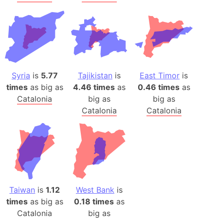
Syria
is
5.77
Tajikistan
is
East Timor
is
times
as big as
4.46 times
as
0.46 times
as
Catalonia
big as
big as
Catalonia
Catalonia
Taiwan
is
1.12
West Bank
is
times
as big as
0.18 times
as
Catalonia
big as