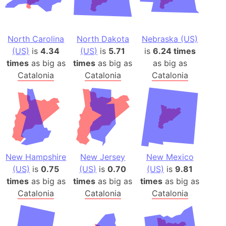
North Carolina
North Dakota
Nebraska (US)
(US)
is
4.34
(US)
is
5.71
is
6.24 times
times
as big as
times
as big as
as big as
Catalonia
Catalonia
Catalonia
New Hampshire
New Jersey
New Mexico
(US)
is
0.75
(US)
is
0.70
(US)
is
9.81
times
as big as
times
as big as
times
as big as
Catalonia
Catalonia
Catalonia