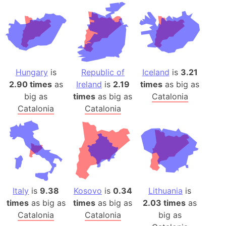
Hungary
is
Republic of
Iceland
is
3.21
2.90 times
as
Ireland
is
2.19
times
as big as
big as
times
as big as
Catalonia
Catalonia
Catalonia
Italy
is
9.38
Kosovo
is
0.34
Lithuania
is
times
as big as
times
as big as
2.03 times
as
Catalonia
Catalonia
big as