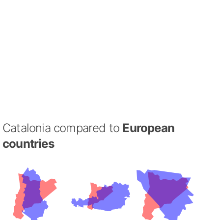
Catalonia compared to
European
countries