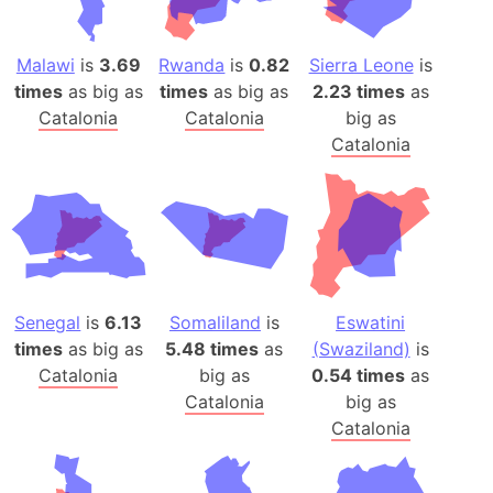
Malawi
is
3.69
Rwanda
is
0.82
Sierra Leone
is
times
as big as
times
as big as
2.23 times
as
Catalonia
Catalonia
big as
Catalonia
Senegal
is
6.13
Somaliland
is
Eswatini
times
as big as
5.48 times
as
(Swaziland)
is
Catalonia
big as
0.54 times
as
Catalonia
big as
Catalonia