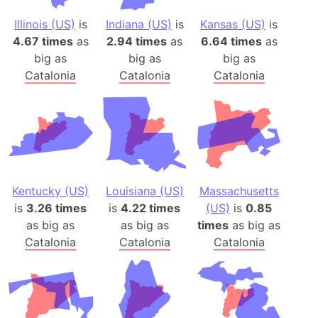
Illinois (US)
is
Indiana (US)
is
Kansas (US)
is
4.67 times
as
2.94 times
as
6.64 times
as
big as
big as
big as
Catalonia
Catalonia
Catalonia
Kentucky (US)
Louisiana (US)
Massachusetts
is
3.26 times
is
4.22 times
(US)
is
0.85
as big as
as big as
times
as big as
Catalonia
Catalonia
Catalonia