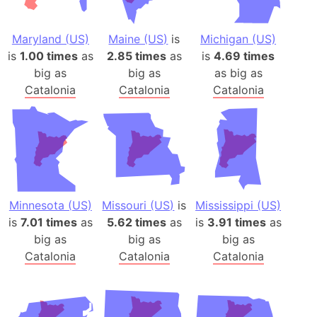
Maryland (US)
Maine (US)
is
Michigan (US)
is
1.00 times
as
2.85 times
as
is
4.69 times
big as
big as
as big as
Catalonia
Catalonia
Catalonia
Minnesota (US)
Missouri (US)
is
Mississippi (US)
is
7.01 times
as
5.62 times
as
is
3.91 times
as
big as
big as
big as
Catalonia
Catalonia
Catalonia