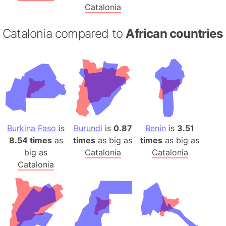
Catalonia
Catalonia compared to
African countries
Burkina Faso
is
Burundi
is
0.87
Benin
is
3.51
8.54 times
as
times
as big as
times
as big as
big as
Catalonia
Catalonia
Catalonia