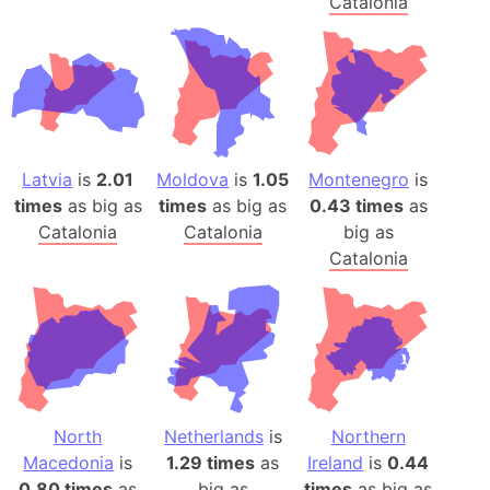
Catalonia
Latvia
is
2.01
Moldova
is
1.05
Montenegro
is
times
as big as
times
as big as
0.43 times
as
Catalonia
Catalonia
big as
Catalonia
North
Netherlands
is
Northern
Macedonia
is
1.29 times
as
Ireland
is
0.44
0.80 times
as
big as
times
as big as