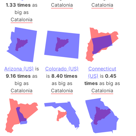
1.33 times
as
Catalonia
Catalonia
big as
Catalonia
Arizona (US)
is
Colorado (US)
Connecticut
9.16 times
as
is
8.40 times
(US)
is
0.45
big as
as big as
times
as big as
Catalonia
Catalonia
Catalonia