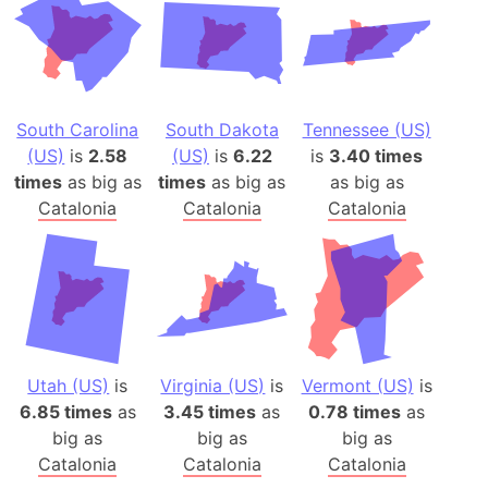
South Carolina
South Dakota
Tennessee (US)
(US)
is
2.58
(US)
is
6.22
is
3.40 times
times
as big as
times
as big as
as big as
Catalonia
Catalonia
Catalonia
Utah (US)
is
Virginia (US)
is
Vermont (US)
is
6.85 times
as
3.45 times
as
0.78 times
as
big as
big as
big as
Catalonia
Catalonia
Catalonia