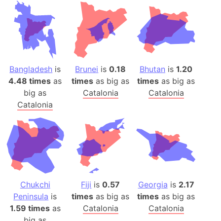
Bangladesh
is
Brunei
is
0.18
Bhutan
is
1.20
4.48 times
as
times
as big as
times
as big as
big as
Catalonia
Catalonia
Catalonia
Chukchi
Fiji
is
0.57
Georgia
is
2.17
Peninsula
is
times
as big as
times
as big as
1.59 times
as
Catalonia
Catalonia
big as