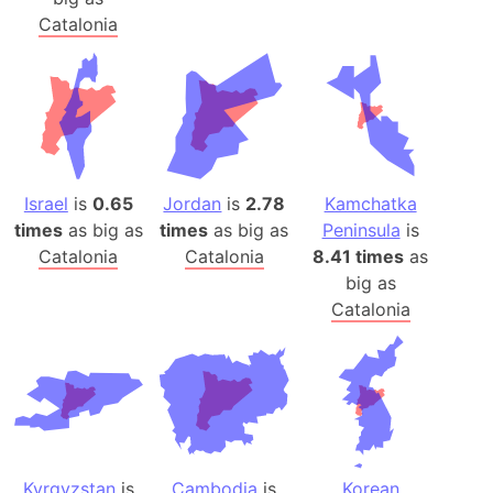
Catalonia
Israel
is
0.65
Jordan
is
2.78
Kamchatka
times
as big as
times
as big as
Peninsula
is
Catalonia
Catalonia
8.41 times
as
big as
Catalonia
Kyrgyzstan
is
Cambodia
is
Korean