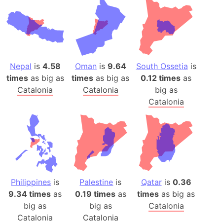
Nepal
is
4.58
Oman
is
9.64
South Ossetia
is
times
as big as
times
as big as
0.12 times
as
Catalonia
Catalonia
big as
Catalonia
Philippines
is
Palestine
is
Qatar
is
0.36
9.34 times
as
0.19 times
as
times
as big as
big as
big as
Catalonia
Catalonia
Catalonia