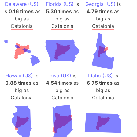
Delaware (US)
Florida (US)
is
Georgia (US)
is
is
0.16 times
as
5.30 times
as
4.79 times
as
big as
big as
big as
Catalonia
Catalonia
Catalonia
Hawaii (US)
is
Iowa (US)
is
Idaho (US)
is
0.88 times
as
4.54 times
as
6.75 times
as
big as
big as
big as
Catalonia
Catalonia
Catalonia