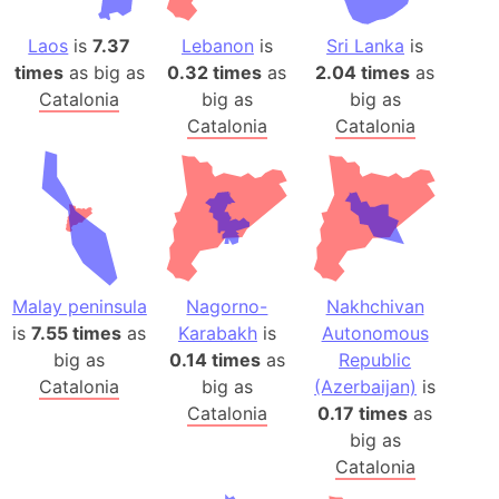
Laos
is
7.37
Lebanon
is
Sri Lanka
is
times
as big as
0.32 times
as
2.04 times
as
Catalonia
big as
big as
Catalonia
Catalonia
Malay peninsula
Nagorno-
Nakhchivan
is
7.55 times
as
Karabakh
is
Autonomous
big as
0.14 times
as
Republic
Catalonia
big as
(Azerbaijan)
is
Catalonia
0.17 times
as
big as
Catalonia