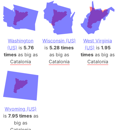
Washington
Wisconsin (US)
West Virginia
(US)
is
5.76
is
5.28 times
(US)
is
1.95
times
as big as
as big as
times
as big as
Catalonia
Catalonia
Catalonia
Wyoming (US)
is
7.95 times
as
big as
Catalonia