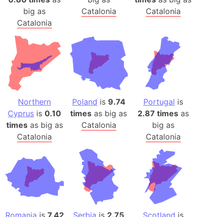
big as
Catalonia
Catalonia
Catalonia
Northern
Poland
is
9.74
Portugal
is
Cyprus
is
0.10
times
as big as
2.87 times
as
times
as big as
Catalonia
big as
Catalonia
Catalonia
Romania
is
7.42
Serbia
is
2.75
Scotland
is