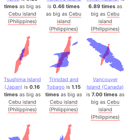
times
as big as
is
0.46 times
6.89 times
as
Cebu island
as big as
Cebu
big as
Cebu
(Philippines)
island
island
(Philippines)
(Philippines)
Tsushima Island
Trinidad and
Vancouver
(Japan)
is
0.16
Tobago
is
1.15
Island (Canada)
times
as big as
times
as big as
is
7.00 times
as
Cebu island
Cebu island
big as
Cebu
(Philippines)
(Philippines)
island
(Philippines)