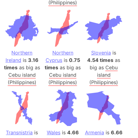
(Philippines)
Northern
Northern
Slovenia
is
Ireland
is
3.16
Cyprus
is
0.75
4.54 times
as
times
as big as
times
as big as
big as
Cebu
Cebu island
Cebu island
island
(Philippines)
(Philippines)
(Philippines)
Transnistria
is
Wales
is
4.66
Armenia
is
6.66