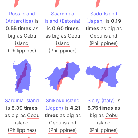
Ross Island
Saaremaa
Sado Island
(Antarctica)
is
island (Estonia)
(Japan)
is
0.19
0.55 times
as
is
0.60 times
times
as big as
big as
Cebu
as big as
Cebu
Cebu island
island
island
(Philippines)
(Philippines)
(Philippines)
Sardinia island
Shikoku island
Sicily (Italy)
is
is
5.39 times
(Japan)
is
4.21
5.75 times
as
as big as
Cebu
times
as big as
big as
Cebu
island
Cebu island
island
(Philippines)
(Philippines)
(Philippines)