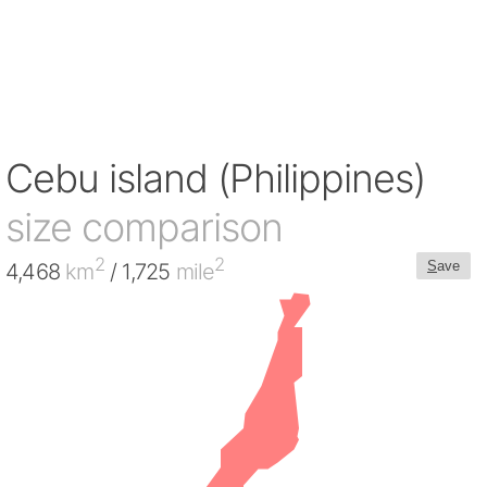
Cebu island (Philippines)
size comparison
2
2
S
ave
4,468
km
/ 1,725
mile