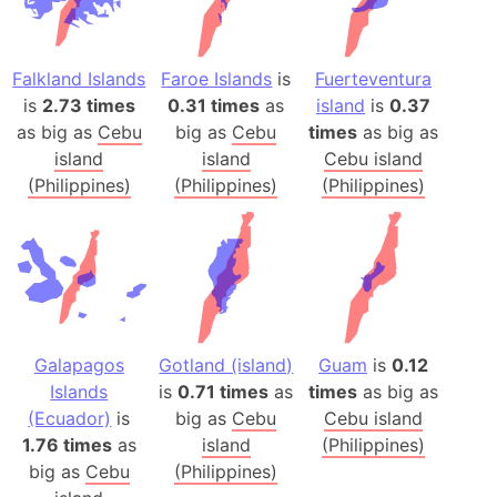
Falkland Islands
Faroe Islands
is
Fuerteventura
is
2.73 times
0.31 times
as
island
is
0.37
as big as
Cebu
big as
Cebu
times
as big as
island
island
Cebu island
(Philippines)
(Philippines)
(Philippines)
Galapagos
Gotland (island)
Guam
is
0.12
Islands
is
0.71 times
as
times
as big as
(Ecuador)
is
big as
Cebu
Cebu island
1.76 times
as
island
(Philippines)
big as
Cebu
(Philippines)