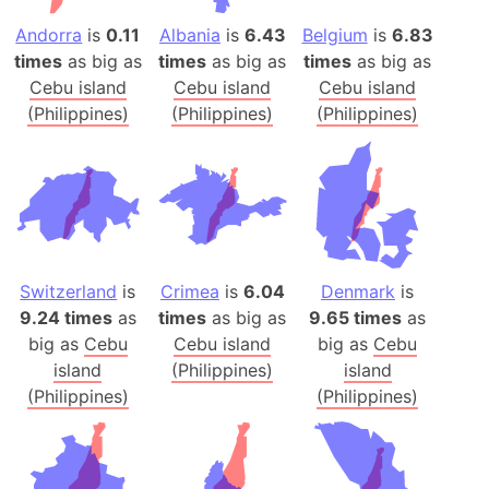
Andorra
is
0.11
Albania
is
6.43
Belgium
is
6.83
times
as big as
times
as big as
times
as big as
Cebu island
Cebu island
Cebu island
(Philippines)
(Philippines)
(Philippines)
Switzerland
is
Crimea
is
6.04
Denmark
is
9.24 times
as
times
as big as
9.65 times
as
big as
Cebu
Cebu island
big as
Cebu
island
(Philippines)
island
(Philippines)
(Philippines)