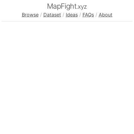
MapFight
.xyz
Browse
/
Dataset
/
Ideas
/
FAQs
/
About