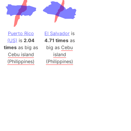
Puerto Rico
El Salvador
is
(US)
is
2.04
4.71 times
as
times
as big as
big as
Cebu
Cebu island
island
(Philippines)
(Philippines)