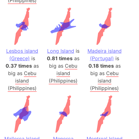
(Philippines)
Lesbos island
Long Island
is
Madeira island
(Greece)
is
0.81 times
as
(Portugal)
is
0.37 times
as
big as
Cebu
0.18 times
as
big as
Cebu
island
big as
Cebu
island
(Philippines)
island
(Philippines)
(Philippines)
Mallorca Island
Menorca
Montreal Island