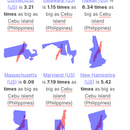
(US)
is
3.21
is
1.15 times
as
6.34 times
as
times
as big as
big as
Cebu
big as
Cebu
Cebu island
island
island
(Philippines)
(Philippines)
(Philippines)
Massachusetts
Maryland (US)
New Hampshire
(US)
is
6.09
is
7.19 times
as
(US)
is
5.42
times
as big as
big as
Cebu
times
as big as
Cebu island
island
Cebu island
(Philippines)
(Philippines)
(Philippines)