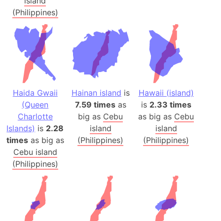
island
(Philippines)
Haida Gwaii
Hainan island
is
Hawaii (island)
(Queen
7.59 times
as
is
2.33 times
Charlotte
big as
Cebu
as big as
Cebu
Islands)
is
2.28
island
island
times
as big as
(Philippines)
(Philippines)
Cebu island
(Philippines)