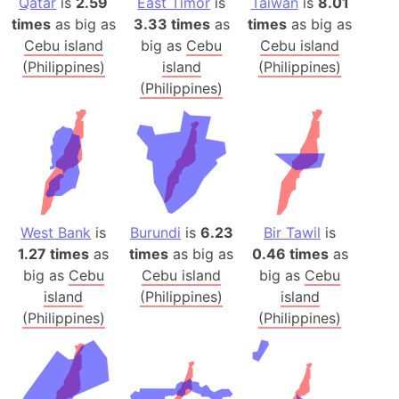
Qatar
is
2.59
East Timor
is
Taiwan
is
8.01
times
as big as
3.33 times
as
times
as big as
Cebu island
big as
Cebu
Cebu island
(Philippines)
island
(Philippines)
(Philippines)
West Bank
is
Burundi
is
6.23
Bir Tawil
is
1.27 times
as
times
as big as
0.46 times
as
big as
Cebu
Cebu island
big as
Cebu
island
(Philippines)
island
(Philippines)
(Philippines)