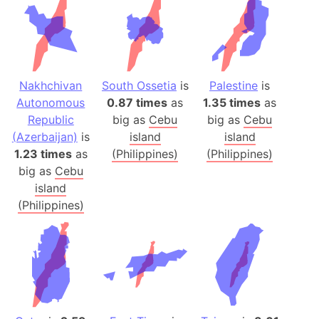
Nakhchivan
South Ossetia
is
Palestine
is
Autonomous
0.87 times
as
1.35 times
as
Republic
big as
Cebu
big as
Cebu
(Azerbaijan)
is
island
island
1.23 times
as
(Philippines)
(Philippines)
big as
Cebu
island
(Philippines)