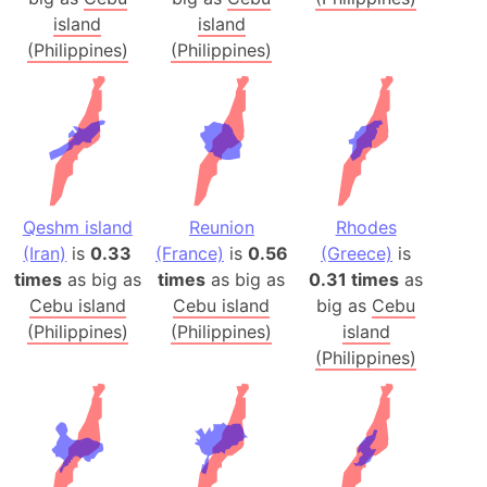
island
island
(Philippines)
(Philippines)
Qeshm island
Reunion
Rhodes
(Iran)
is
0.33
(France)
is
0.56
(Greece)
is
times
as big as
times
as big as
0.31 times
as
Cebu island
Cebu island
big as
Cebu
(Philippines)
(Philippines)
island
(Philippines)