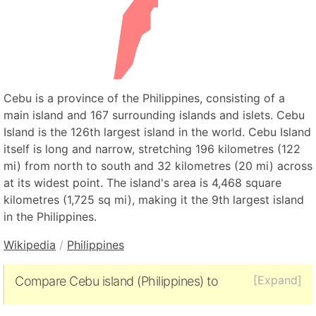
Cebu is a province of the Philippines, consisting of a
main island and 167 surrounding islands and islets. Cebu
Island is the 126th largest island in the world. Cebu Island
itself is long and narrow, stretching 196 kilometres (122
mi) from north to south and 32 kilometres (20 mi) across
at its widest point. The island's area is 4,468 square
kilometres (1,725 sq mi), making it the 9th largest island
in the Philippines.
Wikipedia
/
Philippines
[Expand]
Compare Cebu island (Philippines) to