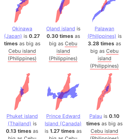
Okinawa
Oland island
is
Palawan
(Japan)
is
0.27
0.30 times
as
(Philippines)
is
times
as big as
big as
Cebu
3.28 times
as
Cebu island
island
big as
Cebu
(Philippines)
(Philippines)
island
(Philippines)
Phuket island
Prince Edward
Palau
is
0.10
(Thailand)
is
Island (Canada)
times
as big as
0.13 times
as
is
1.27 times
as
Cebu island
big as
Cebu
big as
Cebu
(Philippines)