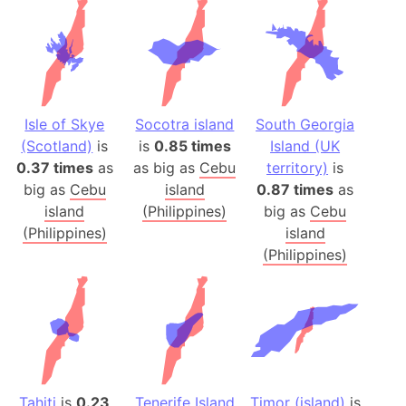
Isle of Skye
Socotra island
South Georgia
(Scotland)
is
is
0.85 times
Island (UK
0.37 times
as
as big as
Cebu
territory)
is
big as
Cebu
island
0.87 times
as
island
(Philippines)
big as
Cebu
(Philippines)
island
(Philippines)
Tahiti
is
0.23
Tenerife Island
Timor (island)
is