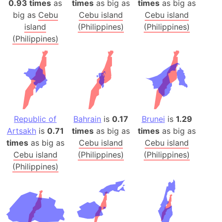
0.93 times
as
times
as big as
times
as big as
big as
Cebu
Cebu island
Cebu island
island
(Philippines)
(Philippines)
(Philippines)
Republic of
Bahrain
is
0.17
Brunei
is
1.29
Artsakh
is
0.71
times
as big as
times
as big as
times
as big as
Cebu island
Cebu island
Cebu island
(Philippines)
(Philippines)
(Philippines)