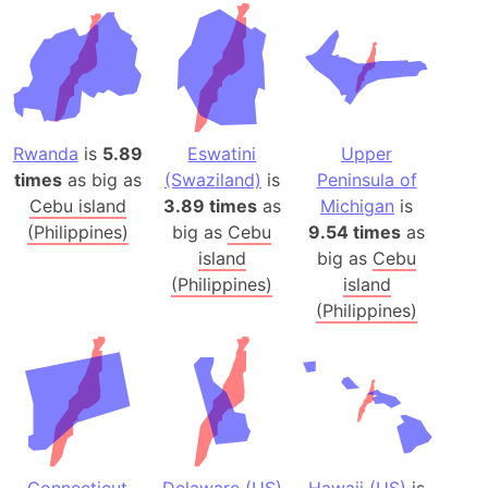
Rwanda
is
5.89
Eswatini
Upper
times
as big as
(Swaziland)
is
Peninsula of
Cebu island
3.89 times
as
Michigan
is
(Philippines)
big as
Cebu
9.54 times
as
island
big as
Cebu
(Philippines)
island
(Philippines)
Connecticut
Delaware (US)
Hawaii (US)
is