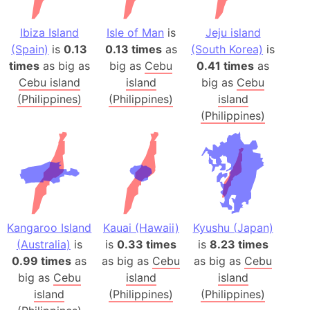
Ibiza Island
Isle of Man
is
Jeju island
(Spain)
is
0.13
0.13 times
as
(South Korea)
is
times
as big as
big as
Cebu
0.41 times
as
Cebu island
island
big as
Cebu
(Philippines)
(Philippines)
island
(Philippines)
Kangaroo Island
Kauai (Hawaii)
Kyushu (Japan)
(Australia)
is
is
0.33 times
is
8.23 times
0.99 times
as
as big as
Cebu
as big as
Cebu
big as
Cebu
island
island
island
(Philippines)
(Philippines)