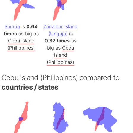
Samoa
is
0.64
Zanzibar Island
times
as big as
(Unguja)
is
Cebu island
0.37 times
as
(Philippines)
big as
Cebu
island
(Philippines)
Cebu island (Philippines) compared to
countries / states