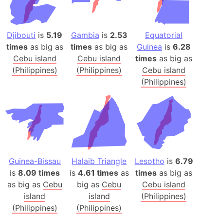
Djibouti
is
5.19
Gambia
is
2.53
Equatorial
times
as big as
times
as big as
Guinea
is
6.28
Cebu island
Cebu island
times
as big as
(Philippines)
(Philippines)
Cebu island
(Philippines)
Guinea-Bissau
Halaib Triangle
Lesotho
is
6.79
is
8.09 times
is
4.61 times
as
times
as big as
as big as
Cebu
big as
Cebu
Cebu island
island
island
(Philippines)
(Philippines)
(Philippines)