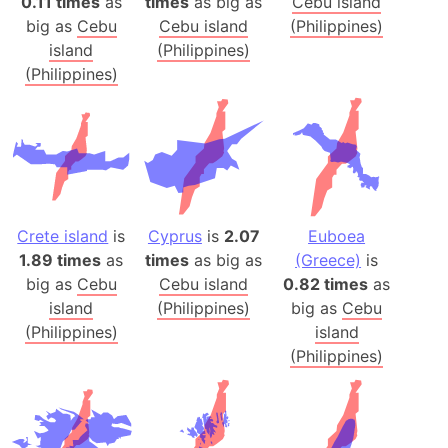
0.11 times
as
times
as big as
Cebu island
big as
Cebu
Cebu island
(Philippines)
island
(Philippines)
(Philippines)
Crete island
is
Cyprus
is
2.07
Euboea
1.89 times
as
times
as big as
(Greece)
is
big as
Cebu
Cebu island
0.82 times
as
island
(Philippines)
big as
Cebu
(Philippines)
island
(Philippines)