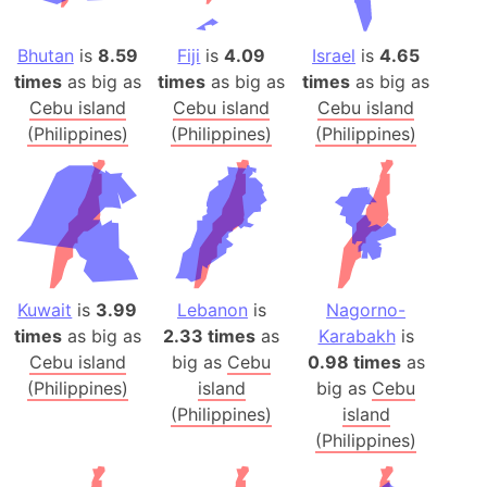
Bhutan
is
8.59
Fiji
is
4.09
Israel
is
4.65
times
as big as
times
as big as
times
as big as
Cebu island
Cebu island
Cebu island
(Philippines)
(Philippines)
(Philippines)
Kuwait
is
3.99
Lebanon
is
Nagorno-
times
as big as
2.33 times
as
Karabakh
is
Cebu island
big as
Cebu
0.98 times
as
(Philippines)
island
big as
Cebu
(Philippines)
island
(Philippines)