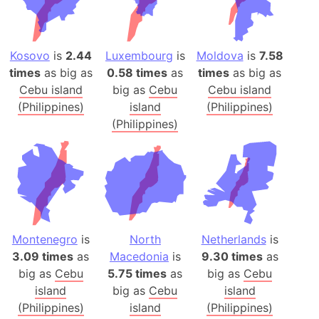
Kosovo
is
2.44
Luxembourg
is
Moldova
is
7.58
times
as big as
0.58 times
as
times
as big as
Cebu island
big as
Cebu
Cebu island
(Philippines)
island
(Philippines)
(Philippines)
Montenegro
is
North
Netherlands
is
3.09 times
as
Macedonia
is
9.30 times
as
big as
Cebu
5.75 times
as
big as
Cebu
island
big as
Cebu
island
(Philippines)
island
(Philippines)