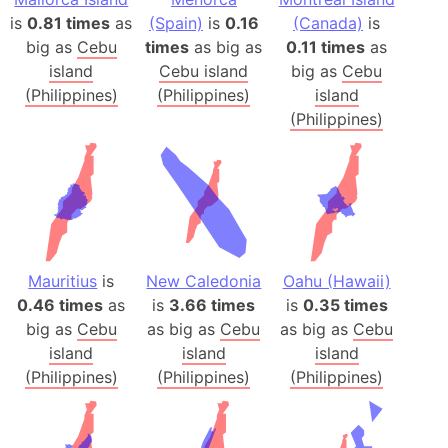
is
0.81 times
as
(Spain)
is
0.16
(Canada)
is
big as
Cebu
times
as big as
0.11 times
as
island
Cebu island
big as
Cebu
(Philippines)
(Philippines)
island
(Philippines)
Mauritius
is
New Caledonia
Oahu (Hawaii)
0.46 times
as
is
3.66 times
is
0.35 times
big as
Cebu
as big as
Cebu
as big as
Cebu
island
island
island
(Philippines)
(Philippines)
(Philippines)