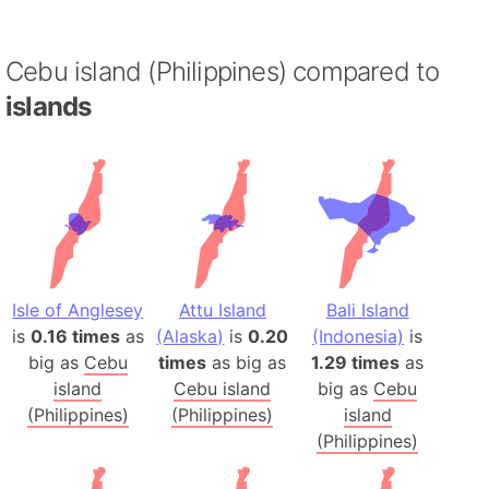
Cebu island (Philippines) compared to
islands
Isle of Anglesey
Attu Island
Bali Island
is
0.16 times
as
(Alaska)
is
0.20
(Indonesia)
is
big as
Cebu
times
as big as
1.29 times
as
island
Cebu island
big as
Cebu
(Philippines)
(Philippines)
island
(Philippines)