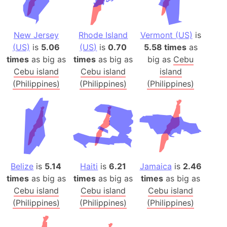
New Jersey
Rhode Island
Vermont (US)
is
(US)
is
5.06
(US)
is
0.70
5.58 times
as
times
as big as
times
as big as
big as
Cebu
Cebu island
Cebu island
island
(Philippines)
(Philippines)
(Philippines)
Belize
is
5.14
Haiti
is
6.21
Jamaica
is
2.46
times
as big as
times
as big as
times
as big as
Cebu island
Cebu island
Cebu island
(Philippines)
(Philippines)
(Philippines)