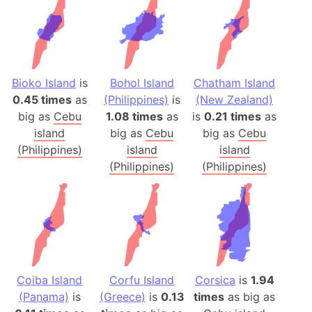
Bioko Island
is
Bohol Island
Chatham Island
0.45 times
as
(Philippines)
is
(New Zealand)
big as
Cebu
1.08 times
as
is
0.21 times
as
island
big as
Cebu
big as
Cebu
(Philippines)
island
island
(Philippines)
(Philippines)
Coiba Island
Corfu Island
Corsica
is
1.94
(Panama)
is
(Greece)
is
0.13
times
as big as