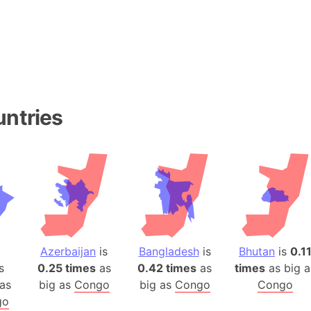
Baltic Stat
Baltic sea
Bandiaterr
Bangalore (
Bangkok (T
Barcelona 
untries
Barcelona 
Baseball Fi
Basilicata (
Basketball 
Basque Cou
Bavaria (G
San Franci
Azerbaijan
is
Bangladesh
is
Bhutan
is
0.1
Bay of ben
s
0.25 times
as
0.42 times
as
times
as big a
Barbados
as
big as
Congo
big as
Congo
Congo
Banglades
go