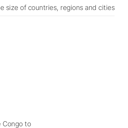
 size of countries, regions and cities
 Congo to