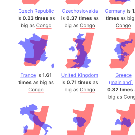
Czech Republic
Czechoslovakia
Germany
is
1
is
0.23 times
as
is
0.37 times
as
times
as big
big as
Congo
big as
Congo
Congo
France
is
1.61
United Kingdom
Greece
times
as big as
is
0.71 times
as
(mainland)
Congo
big as
Congo
0.32 times
big as
Con