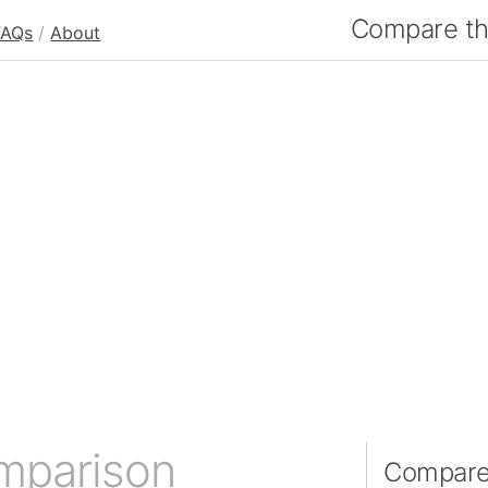
Compare the
FAQs
/
About
mparison
Compare