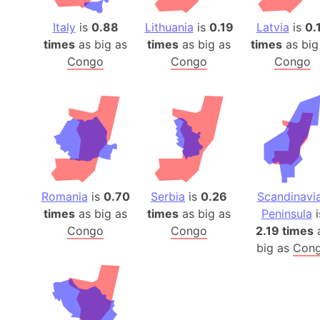
Italy
is
0.88
Lithuania
is
0.19
Latvia
is
0.
times
as big as
times
as big as
times
as big
Congo
Congo
Congo
Romania
is
0.70
Serbia
is
0.26
Scandinavi
times
as big as
times
as big as
Peninsula
i
Congo
Congo
2.19 times
big as
Con