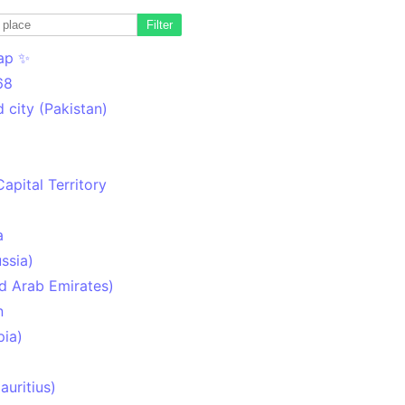
Filter
ap ✨
68
 city (Pakistan)
Capital Territory
a
ssia)
d Arab Emirates)
n
pia)
uritius)