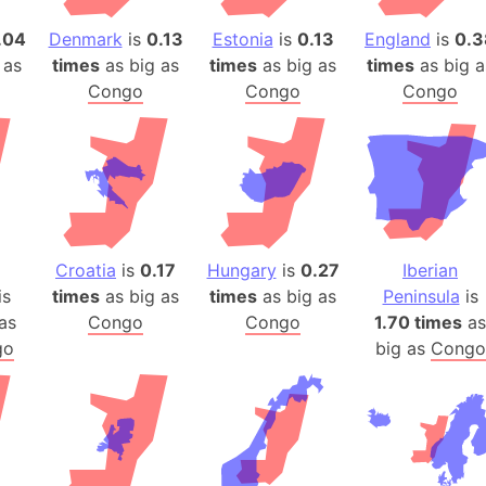
Arda (LOTR
.04
Denmark
is
0.13
Estonia
is
0.13
England
is
0.3
Area 51 (G
 as
times
as big as
times
as big as
times
as big a
Arstotzka 
Congo
Congo
Congo
Republic o
Aruba
Arunachal P
Aryavart (A
Asia
Assam (Ind
Croatia
is
0.17
Hungary
is
0.27
Iberian
Astana (Ka
is
times
as big as
times
as big as
Peninsula
is
Austria
as
Congo
Congo
1.70 times
as
Mount Atho
go
big as
Congo
Atlantic O
Atlantis
Attu Island
Australia