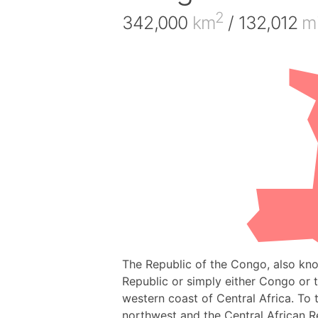
2
342,000
km
/ 132,012
mi
The Republic of the Congo, also kn
Republic or simply either Congo or 
western coast of Central Africa. To
northwest and the Central African R