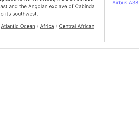
Airbus A38
east and the Angolan exclave of Cabinda
South Pole
to its southwest.
Albania
Atlantic Ocean
/
Africa
/
Central African
Alberta (C
Alcatraz Is
Almaty (Ka
Alps mount
Armenia
Amazon Rai
Amazon Ba
Amazonas (
Americas
Amikejo
Amsterdam 
Anatolia pe
Andalucia 