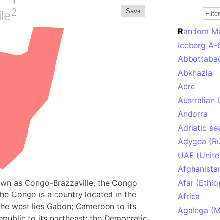
2
S
ave
le
R
andom M
Iceberg A-
Abbottabad
Abkhazia
Acre
Australian 
Andorra
Adriatic se
Adygea (Ru
UAE (Unite
Afghanista
own as Congo-Brazzaville, the Congo
Afar (Ethio
the Congo is a country located in the
Africa
 the west lies Gabon; Cameroon to its
Agalega (Ma
epublic to its northeast; the Democratic