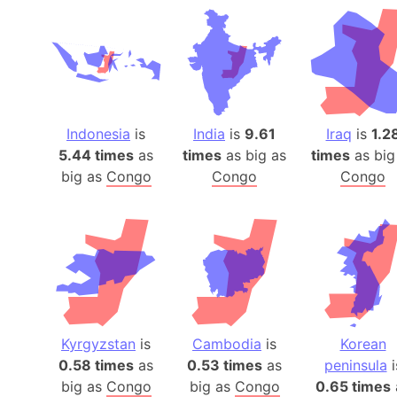
Indonesia
is
India
is
9.61
Iraq
is
1.2
5.44 times
as
times
as big as
times
as big
big as
Congo
Congo
Congo
Kyrgyzstan
is
Cambodia
is
Korean
0.58 times
as
0.53 times
as
peninsula
i
big as
Congo
big as
Congo
0.65 times