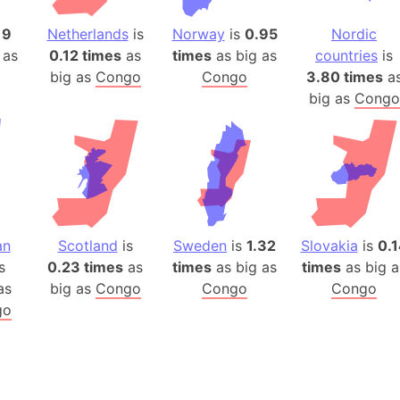
Auschwitz 
Austria-Hu
19
Netherlands
is
Norway
is
0.95
Nordic
 as
0.12 times
as
times
as big as
countries
is
Average ho
big as
Congo
Congo
3.80 times
a
Axis power
big as
Congo
Azerbaijan
Sea of Azo
Bosnia and
Baden-Wür
Baffin Isla
Lake Baikal
an
Scotland
is
Sweden
is
1.32
Slovakia
is
0.1
Baja Califo
s
0.23 times
as
times
as big as
times
as big a
Baja Califo
as
big as
Congo
Congo
Congo
Baja Califo
go
Bali Island
The Balkan
Balochistan