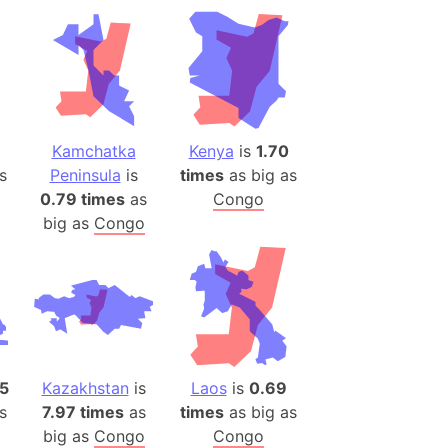
ina)
banon)
(LOTR)
ion
 (India)
Kamchatka
Kenya
is
1.70
s
Peninsula
is
times
as big as
0.79 times
as
Congo
big as
Congo
rmany)
iangle
so
r (Bangladesh)
15
Kazakhstan
is
Laos
is
0.69
s
7.97 times
as
times
as big as
)
big as
Congo
Congo