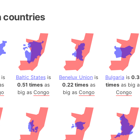
Andhra Pra
Isle of Ang
 countries
Anna Creek
Antarctica
Antarctica 
Angola
Aogashima 
Aphrodite 
Appalachia
is
Baltic States
is
Benelux Union
is
Bulgaria
is
0.3
Argentina
as
0.51 times
as
0.22 times
as
times
as big a
Arab Leag
go
big as
Congo
big as
Congo
Congo
Arabian pe
Arabian Se
Arabic Emp
Arctic Oce
Arctic Nati