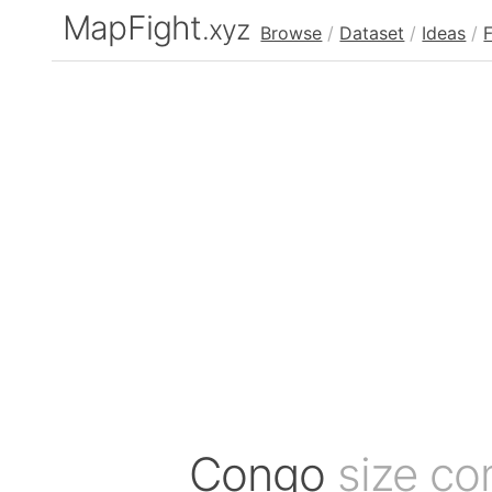
MapFight
.xyz
Browse
/
Dataset
/
Ideas
/
Congo
size co