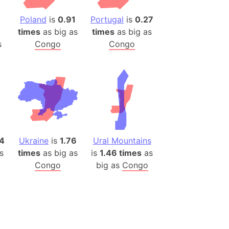
(Poland)
ngary (1914)
Poland
is
0.91
Portugal
is
0.27
times
as big as
times
as big as
use (US)
s
Congo
Congo
s
v
 Herzegovina
ttemberg (Germany)
nd (Canada)
4
Ukraine
is
1.76
Ural Mountains
rnia State (Mexico)
s
times
as big as
is
1.46 times
as
rnia Sur (Mexico)
Congo
big as
Congo
rnia Peninsula
 (Indonesia)
s
 (Pakistan)