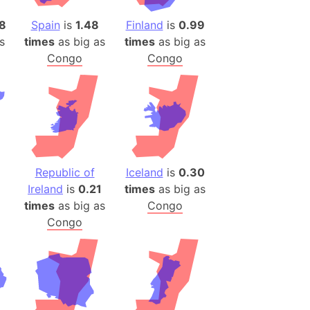
)
8
Spain
is
1.48
Finland
is
0.99
room Box)
s
times
as big as
times
as big as
(Papers Please)
Congo
Congo
f Artsakh
radesh (India)
ncient India)
ia)
Republic of
Iceland
is
0.30
zakhstan)
Ireland
is
0.21
times
as big as
times
as big as
Congo
s (Greece)
Congo
cean
 (Alaska)