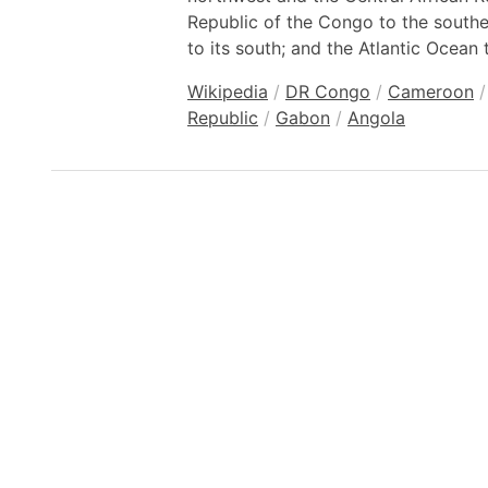
Republic of the Congo to the south
to its south; and the Atlantic Ocean 
Wikipedia
/
DR Congo
/
Cameroon
/
Republic
/
Gabon
/
Angola