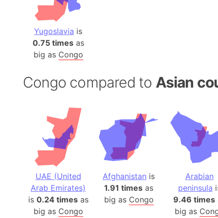
Yugoslavia
is
0.75 times
as
big as
Congo
Congo compared to
Asian co
UAE (United
Afghanistan
is
Arabian
Arab Emirates)
1.91 times
as
peninsula
i
is
0.24 times
as
big as
Congo
9.46 times
big as
Congo
big as
Con