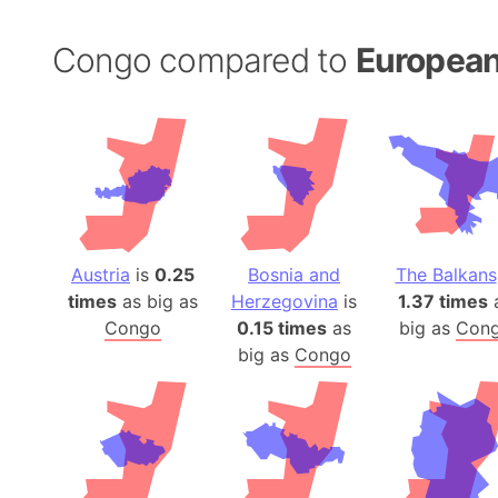
Congo compared to
European
Austria
is
0.25
Bosnia and
The Balkans
times
as big as
Herzegovina
is
1.37 times
Congo
0.15 times
as
big as
Con
big as
Congo