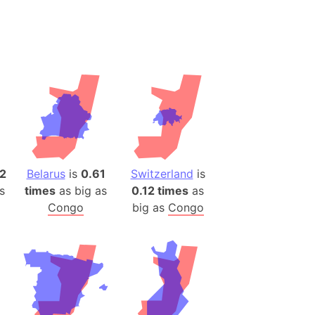
desh (India)
lesey
 Station
(melted ice)
Island (Japan)
Terra
n mountain range
2
Belarus
is
0.61
Switzerland
is
s
times
as big as
0.12 times
as
ue
Congo
big as
Congo
ninsula
a
ire (Umayyad Dynasty)
an
onal Wildlife Refuge