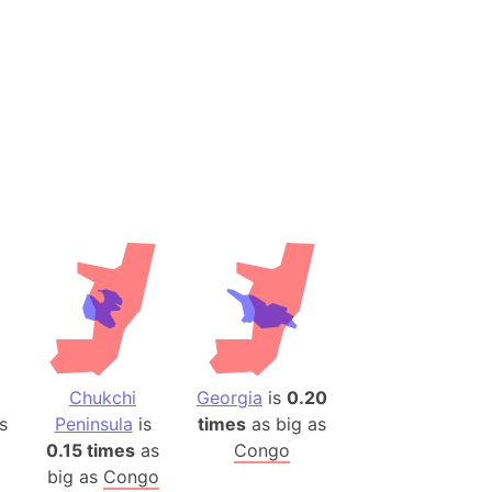
es
a
India)
hailand)
(Spain)
Metropolitan Area (Spain)
eld
Italy)
court
ntry (Spain)
ermany)
sco Bay Area
1
Chukchi
Georgia
is
0.20
gal
s
Peninsula
is
times
as big as
0.15 times
as
Congo
h
big as
Congo