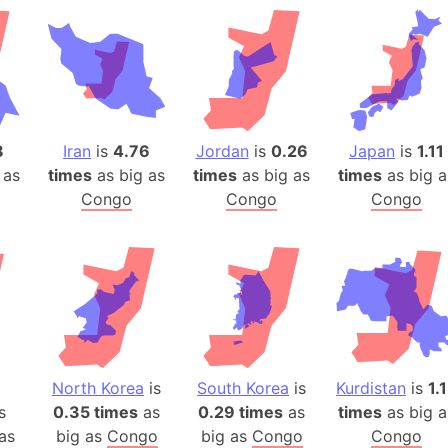
Belgium
Beijing (Ch
Beirut (Le
Beleriand 
Benelux Un
West Bengal
8
Iran
is
4.76
Jordan
is
0.26
Japan
is
1.11
 as
times
as big as
times
as big as
times
as big a
Bering Sea
Congo
Congo
Congo
Beringia
Berlin (Ge
Bermuda Tr
Burkina Fa
Bulgaria
Bahrain
Bhasan Cha
North Korea
is
South Korea
is
Kurdistan
is
1.
Burundi
s
0.35 times
as
0.29 times
as
times
as big a
Bihar (India
as
big as
Congo
big as
Congo
Congo