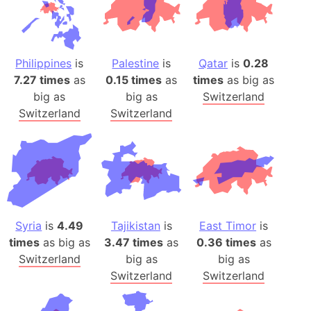
Philippines
is
Palestine
is
Qatar
is
0.28
7.27 times
as
0.15 times
as
times
as big as
big as
big as
Switzerland
Switzerland
Switzerland
Syria
is
4.49
Tajikistan
is
East Timor
is
times
as big as
3.47 times
as
0.36 times
as
Switzerland
big as
big as
Switzerland
Switzerland