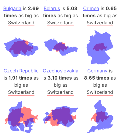
Bulgaria
is
2.69
Belarus
is
5.03
Crimea
is
0.65
times
as big as
times
as big as
times
as big as
Switzerland
Switzerland
Switzerland
Czech Republic
Czechoslovakia
Germany
is
is
1.91 times
as
is
3.10 times
as
8.65 times
as
big as
big as
big as
Switzerland
Switzerland
Switzerland