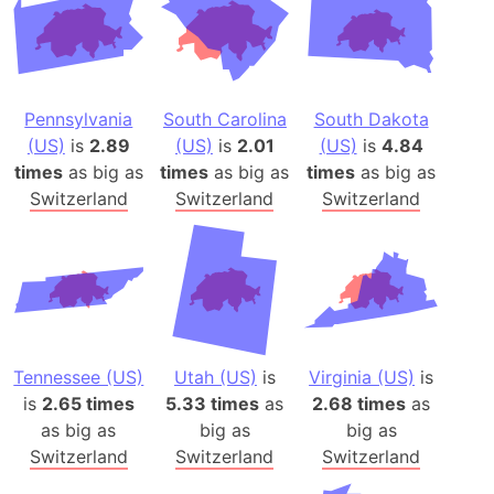
Pennsylvania
South Carolina
South Dakota
(US)
is
2.89
(US)
is
2.01
(US)
is
4.84
times
as big as
times
as big as
times
as big as
Switzerland
Switzerland
Switzerland
Tennessee (US)
Utah (US)
is
Virginia (US)
is
is
2.65 times
5.33 times
as
2.68 times
as
as big as
big as
big as
Switzerland
Switzerland
Switzerland