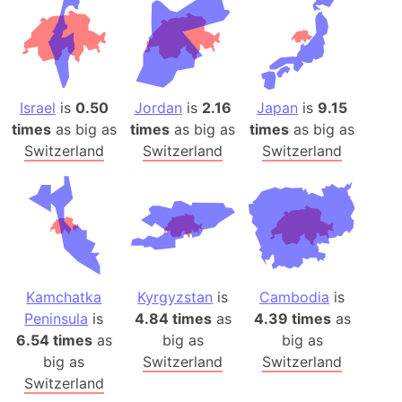
Israel
is
0.50
Jordan
is
2.16
Japan
is
9.15
times
as big as
times
as big as
times
as big as
Switzerland
Switzerland
Switzerland
Kamchatka
Kyrgyzstan
is
Cambodia
is
Peninsula
is
4.84 times
as
4.39 times
as
6.54 times
as
big as
big as
big as
Switzerland
Switzerland
Switzerland