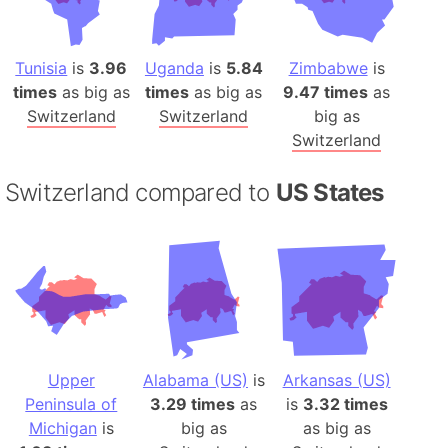
Tunisia
is
3.96
Uganda
is
5.84
Zimbabwe
is
times
as big as
times
as big as
9.47 times
as
Switzerland
Switzerland
big as
Switzerland
Switzerland compared to
US States
Upper
Alabama (US)
is
Arkansas (US)
Peninsula of
3.29 times
as
is
3.32 times
Michigan
is
big as
as big as