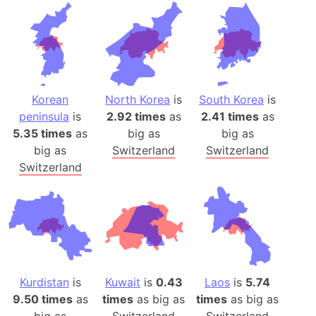
Korean
North Korea
is
South Korea
is
peninsula
is
2.92 times
as
2.41 times
as
5.35 times
as
big as
big as
big as
Switzerland
Switzerland
Switzerland
Kurdistan
is
Kuwait
is
0.43
Laos
is
5.74
9.50 times
as
times
as big as
times
as big as