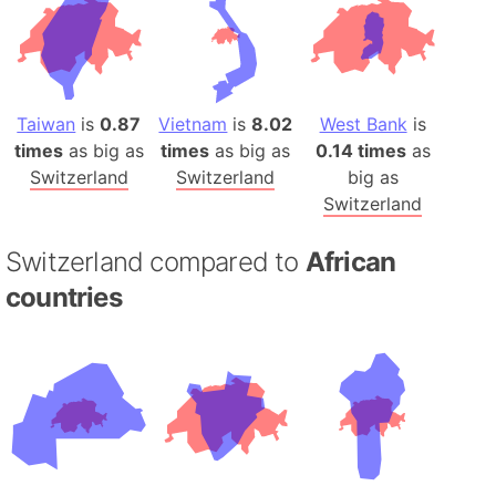
Taiwan
is
0.87
Vietnam
is
8.02
West Bank
is
times
as big as
times
as big as
0.14 times
as
Switzerland
Switzerland
big as
Switzerland
Switzerland compared to
African
countries