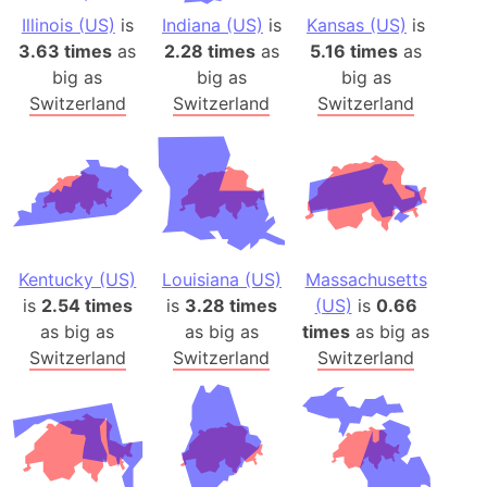
Illinois (US)
is
Indiana (US)
is
Kansas (US)
is
3.63 times
as
2.28 times
as
5.16 times
as
big as
big as
big as
Switzerland
Switzerland
Switzerland
Kentucky (US)
Louisiana (US)
Massachusetts
is
2.54 times
is
3.28 times
(US)
is
0.66
as big as
as big as
times
as big as
Switzerland
Switzerland
Switzerland