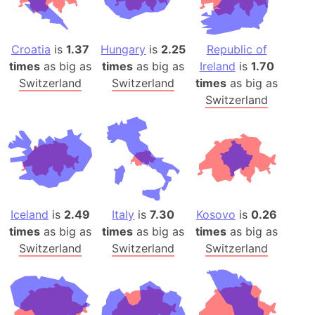
Croatia
is
1.37
Hungary
is
2.25
Republic of
times
as big as
times
as big as
Ireland
is
1.70
Switzerland
Switzerland
times
as big as
Switzerland
Iceland
is
2.49
Italy
is
7.30
Kosovo
is
0.26
times
as big as
times
as big as
times
as big as
Switzerland
Switzerland
Switzerland