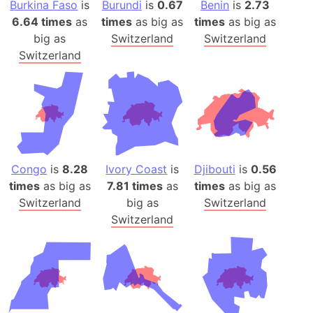
Burkina Faso
is
Burundi
is
0.67
Benin
is
2.73
6.64 times
as
times
as big as
times
as big as
big as
Switzerland
Switzerland
Switzerland
Congo
is
8.28
Ivory Coast
is
Djibouti
is
0.56
times
as big as
7.81 times
as
times
as big as
Switzerland
big as
Switzerland
Switzerland