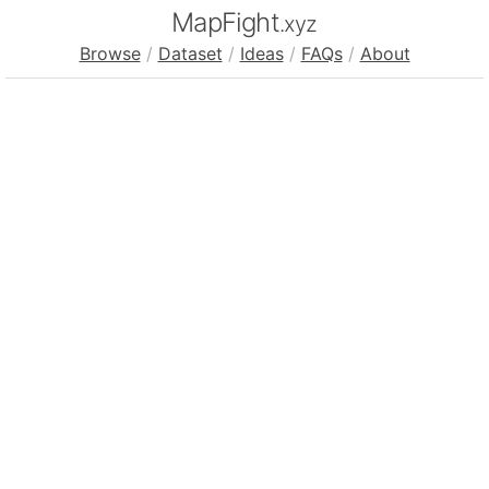
MapFight
.xyz
Browse
/
Dataset
/
Ideas
/
FAQs
/
About