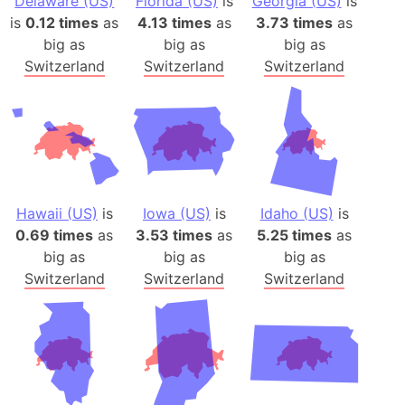
Delaware (US)
Florida (US)
is
Georgia (US)
is
is
0.12 times
as
4.13 times
as
3.73 times
as
big as
big as
big as
Switzerland
Switzerland
Switzerland
Hawaii (US)
is
Iowa (US)
is
Idaho (US)
is
0.69 times
as
3.53 times
as
5.25 times
as
big as
big as
big as
Switzerland
Switzerland
Switzerland