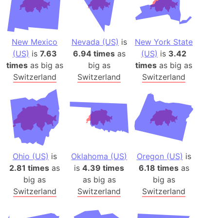
New Mexico
Nevada (US)
is
New York State
(US)
is
7.63
6.94 times
as
(US)
is
3.42
times
as big as
big as
times
as big as
Switzerland
Switzerland
Switzerland
Ohio (US)
is
Oklahoma (US)
Oregon (US)
is
2.81 times
as
is
4.39 times
6.18 times
as
big as
as big as
big as
Switzerland
Switzerland
Switzerland