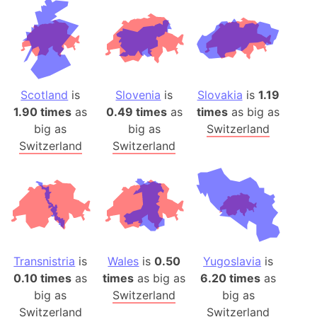
Scotland
is
Slovenia
is
Slovakia
is
1.19
1.90 times
as
0.49 times
as
times
as big as
big as
big as
Switzerland
Switzerland
Switzerland
Transnistria
is
Wales
is
0.50
Yugoslavia
is
0.10 times
as
times
as big as
6.20 times
as
big as
Switzerland
big as
Switzerland
Switzerland