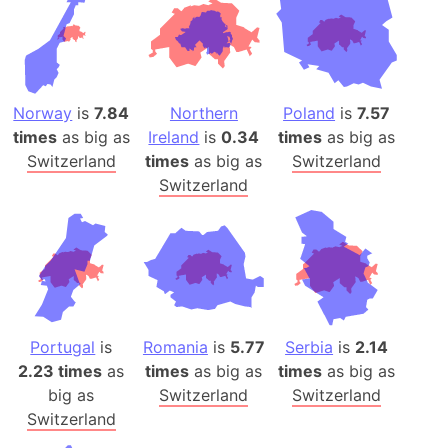
Norway
is
7.84
Northern
Poland
is
7.57
times
as big as
Ireland
is
0.34
times
as big as
Switzerland
times
as big as
Switzerland
Switzerland
Portugal
is
Romania
is
5.77
Serbia
is
2.14
2.23 times
as
times
as big as
times
as big as
big as
Switzerland
Switzerland
Switzerland