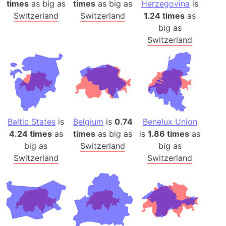
times
as big as
times
as big as
Herzegovina
is
Switzerland
Switzerland
1.24 times
as
big as
Switzerland
Baltic States
is
Belgium
is
0.74
Benelux Union
4.24 times
as
times
as big as
is
1.86 times
as
big as
Switzerland
big as
Switzerland
Switzerland