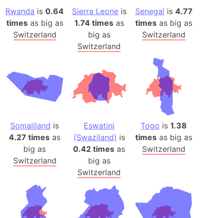
Rwanda
is
0.64
Sierra Leone
is
Senegal
is
4.77
times
as big as
1.74 times
as
times
as big as
Switzerland
big as
Switzerland
Switzerland
Somaliland
is
Eswatini
Togo
is
1.38
4.27 times
as
(Swaziland)
is
times
as big as
big as
0.42 times
as
Switzerland
Switzerland
big as
Switzerland