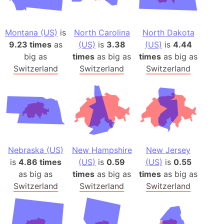
Montana (US)
is
North Carolina
North Dakota
9.23 times
as
(US)
is
3.38
(US)
is
4.44
big as
times
as big as
times
as big as
Switzerland
Switzerland
Switzerland
Nebraska (US)
New Hampshire
New Jersey
is
4.86 times
(US)
is
0.59
(US)
is
0.55
as big as
times
as big as
times
as big as
Switzerland
Switzerland
Switzerland