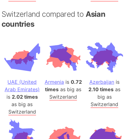
Switzerland compared to
Asian
countries
UAE (United
Armenia
is
0.72
Azerbaijan
is
Arab Emirates)
times
as big as
2.10 times
as
is
2.02 times
Switzerland
big as
as big as
Switzerland
Switzerland