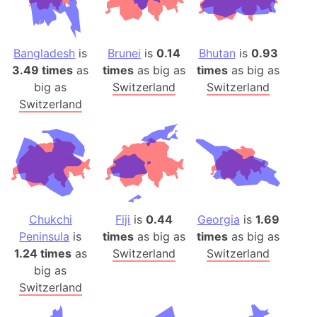
Bangladesh
is
Brunei
is
0.14
Bhutan
is
0.93
3.49 times
as
times
as big as
times
as big as
big as
Switzerland
Switzerland
Switzerland
Chukchi
Fiji
is
0.44
Georgia
is
1.69
Peninsula
is
times
as big as
times
as big as
1.24 times
as
Switzerland
Switzerland
big as
Switzerland