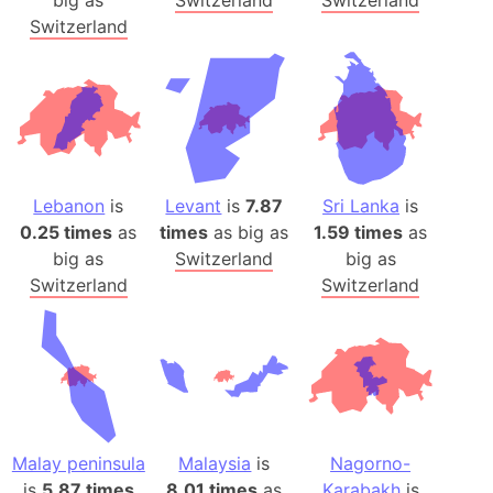
big as
Switzerland
Switzerland
Switzerland
Lebanon
is
Levant
is
7.87
Sri Lanka
is
0.25 times
as
times
as big as
1.59 times
as
big as
Switzerland
big as
Switzerland
Switzerland
Malay peninsula
Malaysia
is
Nagorno-
is
5.87 times
8.01 times
as
Karabakh
is