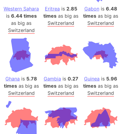
Western Sahara
Eritrea
is
2.85
Gabon
is
6.48
is
6.44 times
times
as big as
times
as big as
as big as
Switzerland
Switzerland
Switzerland
Ghana
is
5.78
Gambia
is
0.27
Guinea
is
5.96
times
as big as
times
as big as
times
as big as
Switzerland
Switzerland
Switzerland