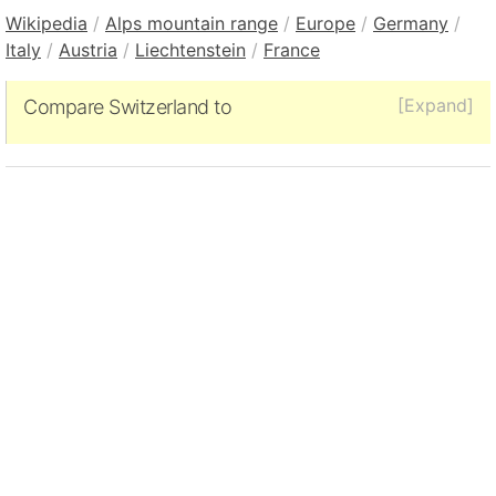
Wikipedia
/
Alps mountain range
/
Europe
/
Germany
/
Italy
/
Austria
/
Liechtenstein
/
France
[Expand]
Compare Switzerland to