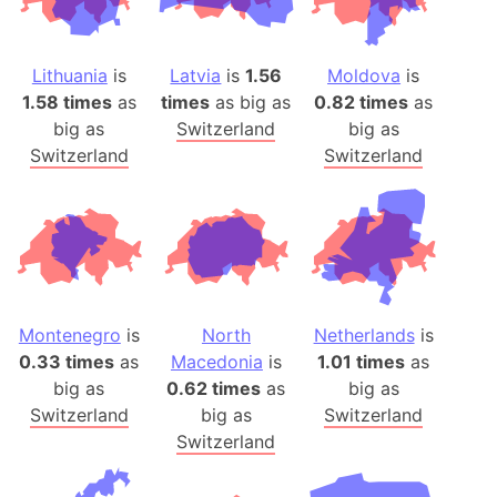
Lithuania
is
Latvia
is
1.56
Moldova
is
1.58 times
as
times
as big as
0.82 times
as
big as
Switzerland
big as
Switzerland
Switzerland
Montenegro
is
North
Netherlands
is
0.33 times
as
Macedonia
is
1.01 times
as
big as
0.62 times
as
big as
Switzerland
big as
Switzerland
Switzerland