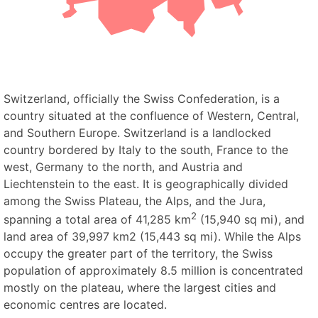
Switzerland, officially the Swiss Confederation, is a
country situated at the confluence of Western, Central,
and Southern Europe. Switzerland is a landlocked
country bordered by Italy to the south, France to the
west, Germany to the north, and Austria and
Liechtenstein to the east. It is geographically divided
among the Swiss Plateau, the Alps, and the Jura,
2
spanning a total area of 41,285 km
(15,940 sq mi), and
land area of 39,997 km2 (15,443 sq mi). While the Alps
occupy the greater part of the territory, the Swiss
population of approximately 8.5 million is concentrated
mostly on the plateau, where the largest cities and
economic centres are located.