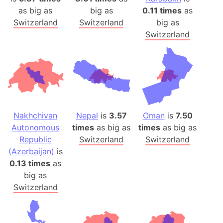
as big as
big as
0.11 times
as
Switzerland
Switzerland
big as
Switzerland
Nakhchivan
Nepal
is
3.57
Oman
is
7.50
Autonomous
times
as big as
times
as big as
Republic
Switzerland
Switzerland
(Azerbaijan)
is
0.13 times
as
big as
Switzerland