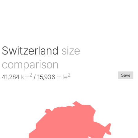
Switzerland
size
comparison
2
2
S
ave
41,284
km
/ 15,936
mile