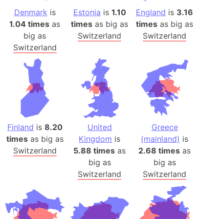
Denmark
is
Estonia
is
1.10
England
is
3.16
1.04 times
as
times
as big as
times
as big as
big as
Switzerland
Switzerland
Switzerland
Finland
is
8.20
United
Greece
times
as big as
Kingdom
is
(mainland)
is
Switzerland
5.88 times
as
2.68 times
as
big as
big as
Switzerland
Switzerland