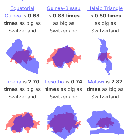
Equatorial
Guinea-Bissau
Halaib Triangle
Guinea
is
0.68
is
0.88 times
is
0.50 times
times
as big as
as big as
as big as
Switzerland
Switzerland
Switzerland
Liberia
is
2.70
Lesotho
is
0.74
Malawi
is
2.87
times
as big as
times
as big as
times
as big as
Switzerland
Switzerland
Switzerland