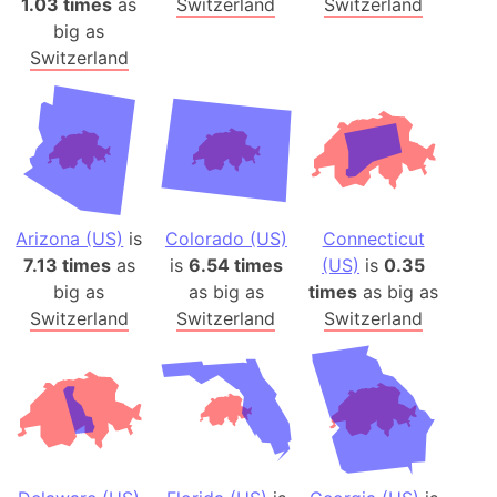
1.03 times
as
Switzerland
Switzerland
big as
Switzerland
Arizona (US)
is
Colorado (US)
Connecticut
7.13 times
as
is
6.54 times
(US)
is
0.35
big as
as big as
times
as big as
Switzerland
Switzerland
Switzerland