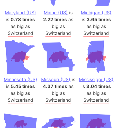
Maryland (US)
Maine (US)
is
Michigan (US)
is
0.78 times
2.22 times
as
is
3.65 times
as big as
big as
as big as
Switzerland
Switzerland
Switzerland
Minnesota (US)
Missouri (US)
is
Mississippi (US)
is
5.45 times
4.37 times
as
is
3.04 times
as big as
big as
as big as
Switzerland
Switzerland
Switzerland