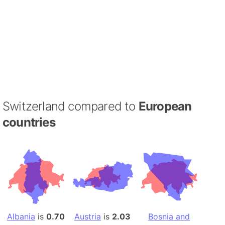
Switzerland compared to
European
countries
Albania
is
0.70
Austria
is
2.03
Bosnia and