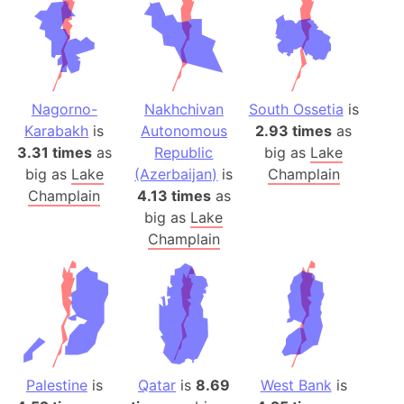
Nagorno-
Nakhchivan
South Ossetia
is
Karabakh
is
Autonomous
2.93 times
as
3.31 times
as
Republic
big as
Lake
big as
Lake
(Azerbaijan)
is
Champlain
Champlain
4.13 times
as
big as
Lake
Champlain
Palestine
is
Qatar
is
8.69
West Bank
is