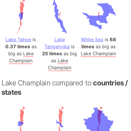
Lake Tahoe
is
Lake
White Sea
is
68
0.37 times
as
Tanganyika
is
times
as big as
big as
Lake
25 times
as big
Lake Champlain
Champlain
as
Lake
Champlain
Lake Champlain compared to
countries /
states