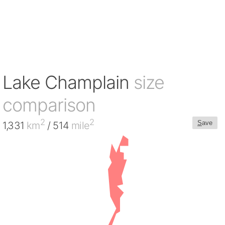
Lake Champlain
size
comparison
2
2
S
ave
1,331
km
/ 514
mile