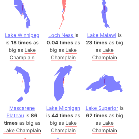
Lake Winnipeg
Loch Ness
is
Lake Malawi
is
is
18 times
as
0.04 times
as
23 times
as big
big as
Lake
big as
Lake
as
Lake
Champlain
Champlain
Champlain
Mascarene
Lake Michigan
Lake Superior
is
Plateau
is
86
is
44 times
as
62 times
as big
times
as big as
big as
Lake
as
Lake
Lake Champlain
Champlain
Champlain