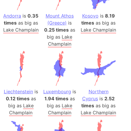
Andorra
is
0.35
Mount Athos
Kosovo
is
8.19
times
as big as
(Greece)
is
times
as big as
Lake Champlain
0.25 times
as
Lake Champlain
big as
Lake
Champlain
Liechtenstein
is
Luxembourg
is
Northern
0.12 times
as
1.94 times
as
Cyprus
is
2.52
big as
Lake
big as
Lake
times
as big as
Champlain
Champlain
Lake Champlain