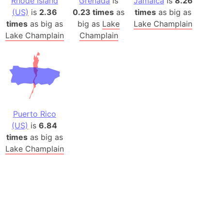
Rhode Island
Grenada
is
Jamaica
is
8.26
(US)
is
2.36
0.23 times
as
times
as big as
times
as big as
big as
Lake
Lake Champlain
Lake Champlain
Champlain
Puerto Rico
(US)
is
6.84
times
as big as
Lake Champlain