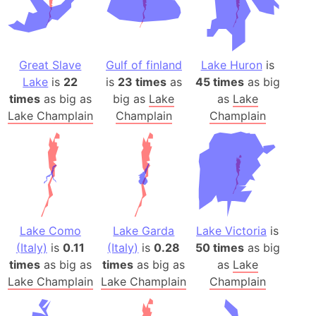
Great Slave
Gulf of finland
Lake Huron
is
Lake
is
22
is
23 times
as
45 times
as big
times
as big as
big as
Lake
as
Lake
Lake Champlain
Champlain
Champlain
Lake Como
Lake Garda
Lake Victoria
is
(Italy)
is
0.11
(Italy)
is
0.28
50 times
as big
times
as big as
times
as big as
as
Lake
Lake Champlain
Lake Champlain
Champlain