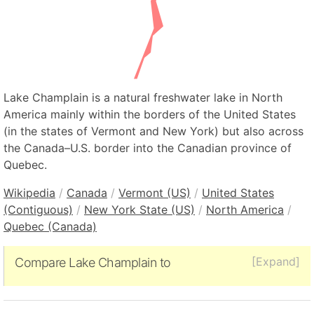
Lake Champlain is a natural freshwater lake in North
America mainly within the borders of the United States
(in the states of Vermont and New York) but also across
the Canada–U.S. border into the Canadian province of
Quebec.
Wikipedia
/
Canada
/
Vermont (US)
/
United States
(Contiguous)
/
New York State (US)
/
North America
/
Quebec (Canada)
[Expand]
Compare Lake Champlain to