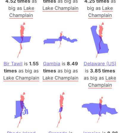
4.52 times
as
times
as big as
4.25 times
as
big as
Lake
Lake Champlain
big as
Lake
Champlain
Champlain
Bir Tawil
is
1.55
Gambia
is
8.49
Delaware (US)
times
as big as
times
as big as
is
3.85 times
Lake Champlain
Lake Champlain
as big as
Lake
Champlain