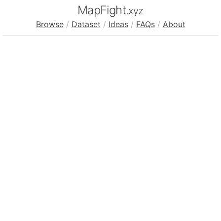
MapFight
.xyz
Browse
/
Dataset
/
Ideas
/
FAQs
/
About