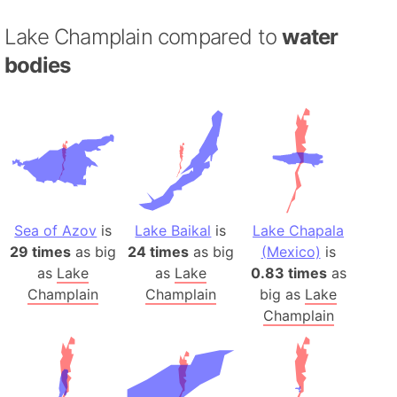
Lake Champlain compared to
water
bodies
Sea of Azov
is
Lake Baikal
is
Lake Chapala
29 times
as big
24 times
as big
(Mexico)
is
as
Lake
as
Lake
0.83 times
as
Champlain
Champlain
big as
Lake
Champlain