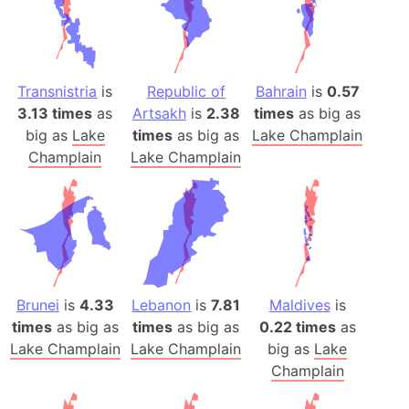
Transnistria
is
Republic of
Bahrain
is
0.57
3.13 times
as
Artsakh
is
2.38
times
as big as
big as
Lake
times
as big as
Lake Champlain
Champlain
Lake Champlain
Brunei
is
4.33
Lebanon
is
7.81
Maldives
is
times
as big as
times
as big as
0.22 times
as
Lake Champlain
Lake Champlain
big as
Lake
Champlain