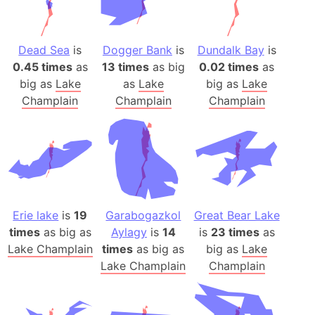
Dead Sea
is
Dogger Bank
is
Dundalk Bay
is
0.45 times
as
13 times
as big
0.02 times
as
big as
Lake
as
Lake
big as
Lake
Champlain
Champlain
Champlain
Erie lake
is
19
Garabogazkol
Great Bear Lake
times
as big as
Aylagy
is
14
is
23 times
as
Lake Champlain
times
as big as
big as
Lake
Lake Champlain
Champlain